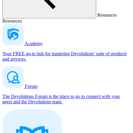
Resources
Resources
Academy
Your FREE go-to hub for mastering Devolutions' suite of products
and services.
Forum
The Devolutions Forum is the place to go to connect with your
peers and the Devolutions team.