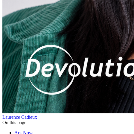
Laurence Cadieux
On this page
Ark Nova