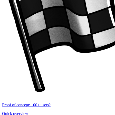
Proof of concept: 100+ users?
Quick overview