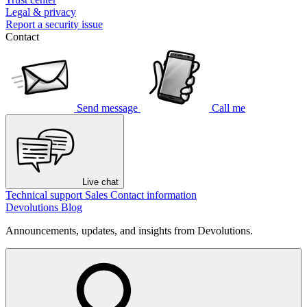
Legal & privacy
Report a security issue
Contact
Send message
Call me
Live chat
Technical support
Sales
Contact information
Devolutions Blog
Announcements, updates, and insights from Devolutions.