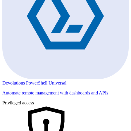
Devolutions PowerShell Universal
Automate remote management with dashboards and APIs
Privileged access