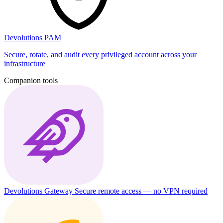
Devolutions PAM
Secure, rotate, and audit every privileged account across your
infrastructure
Companion tools
Devolutions Gateway
Secure remote access — no VPN required