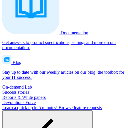
Documentation
Get answers to product specifications, settings and more on our
documentation.
Blog
Stay up to date with our weekly articles on our blog, the toolbox for
your IT success.
On-demand Lab
Success stories
Reports & White papers
Devolutions Force
Learn a quick tip in 5 minutes!
Browse feature requests