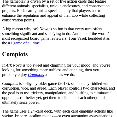
The gameplay is driven by a set of five action cards that feature
different animals, specialists, unique enclosures, and conservation
projects. Each card grants a special ability that players use to
enhance the reputation and appeal of their zoo while collecting
conservation points.
A big reason why
Ark Nova
is so fun is that every turn offers
something significant and satisfying to do. And one of the world’s
most recognized board game reviewers, Tom Vasel, heralded it as
the
#1 game of all time
.
Complots
If
Ark Nova
is too sweet and charming for your mood, and you’re
looking for something more ruthless and cunning, then you’ll
probably enjoy
Complots
as much as we do.
Complots
is a slightly older game (2013), set in a city riddled with
corruption, vice, and greed. Each player controls two characters, and
the goal is to use trickery, manipulation, and bluffing to eliminate all
opponents (or better yet, get them to eliminate each other), and
ultimately seize power.
The game uses a 24-card deck, with each card enabling actions like
spying, bribery, stealing money—or even attempting assassinations.