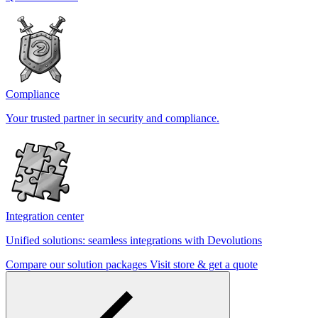
Compliance
Your trusted partner in security and compliance.
Integration center
Unified solutions: seamless integrations with Devolutions
Compare our solution packages
Visit store & get a quote