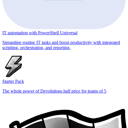
IT automation with PowerShell Universal
Streamline routine IT tasks and boost productivity with integrated
scripting, orchestration, and reporting.
Starter Pack
The whole power of Devolutions half price for teams of 5