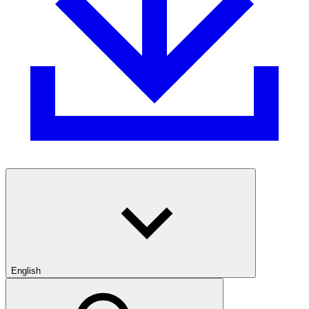
English