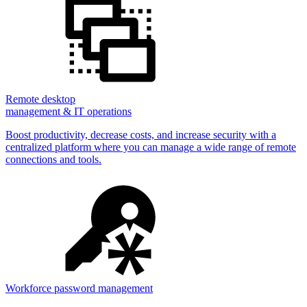
Remote desktop
management & IT operations
Boost productivity, decrease costs, and increase security with a
centralized platform where you can manage a wide range of remote
connections and tools.
Workforce password management