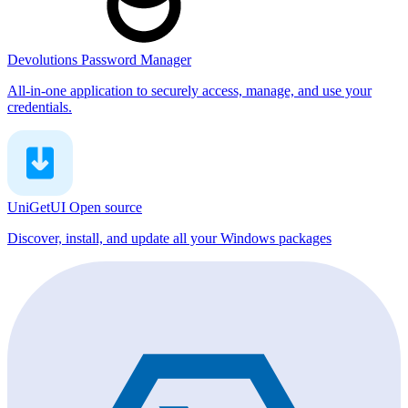
Devolutions Password Manager
All-in-one application to securely access, manage, and use your
credentials.
UniGetUI
Open source
Discover, install, and update all your Windows packages