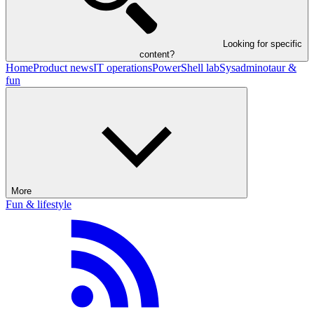
Looking for specific
content?
Home
Product news
IT operations
PowerShell lab
Sysadminotaur &
fun
More
Fun & lifestyle