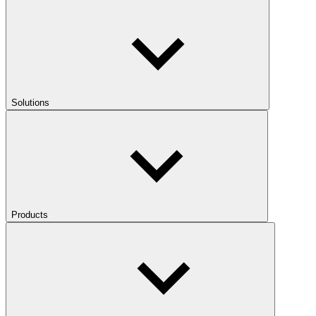
Solutions
Products