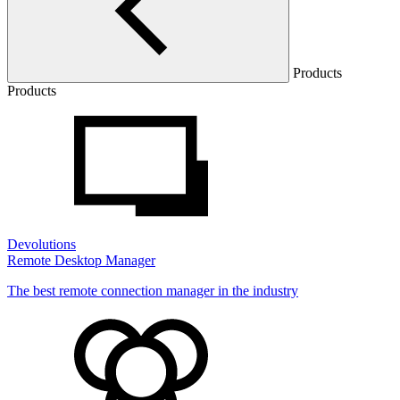
Products
Products
Devolutions
Remote Desktop Manager
The best remote connection manager in the industry