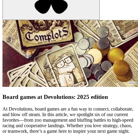
Board games at Devolutions: 2025 edition
At Devolutions, board games are a fun way to connect, collaborate,
and blow off steam. In this article, we spotlight six of our current
favorites—from zoo management and bluffing battles to high-speed
racing and cooperative landings. Whether you love strategy, chaos,
or teamwork, there’s a game here to inspire your next game night.