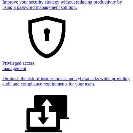
Improve your security strategy without reducing productivity by
using a password management solution.
Privileged access
management
Diminish the risk of insider threats and cyberattacks while providing
audit and compliance requirements for your team.