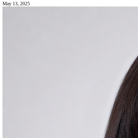
May 13, 2025