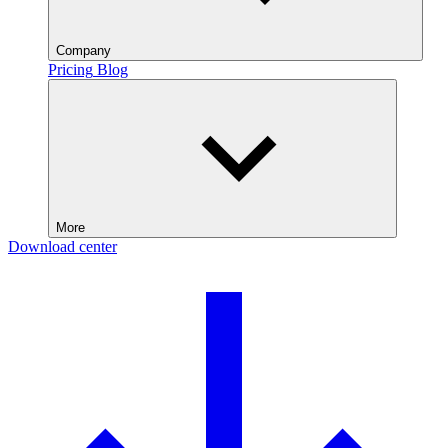
Company
Pricing
Blog
More
Download center