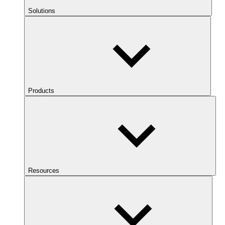
Solutions
Products
Resources