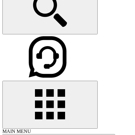
MAIN MENU