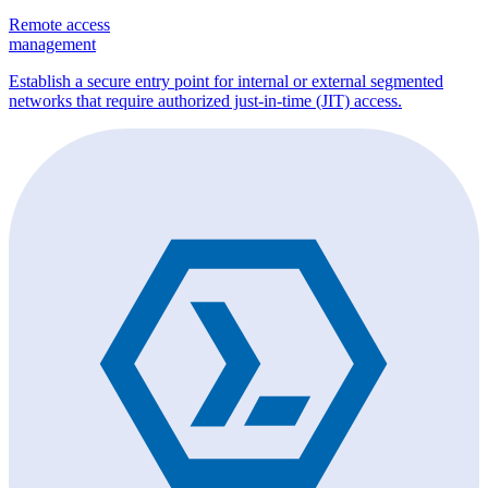
Remote access
management
Establish a secure entry point for internal or external segmented
networks that require authorized just-in-time (JIT) access.