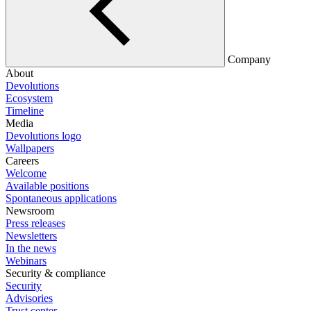
Company
About
Devolutions
Ecosystem
Timeline
Media
Devolutions logo
Wallpapers
Careers
Welcome
Available positions
Spontaneous applications
Newsroom
Press releases
Newsletters
In the news
Webinars
Security & compliance
Security
Advisories
Trust center