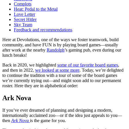
Complots
Heat: Pedal to the Metal
Love Letter
Secret Hitler
Sky Team
Feedback and recommendations
Here at Devolutions, one of the ways we foster teamwork, build
community, and have FUN is by playing board games—usually
after work at the nearby
Randolph
’s gaming pub, even during our
lunch breaks!
Back in 2020, we highlighted
some of our favorite board games
,
and then in 2022,
we looked at some more
. Today, we’re delighted
to continue the tradition with a tour of some of the board games
we’re currently trying out—and might soon add to our permanent
roster. Here they are in alphabetical order:
Ark Nova
If you’ve ever dreamed of planning and designing a modern,
internationally acclaimed zoo—or if the idea just appeals to you—
then
Ark Nova
is the game for you.