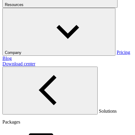
Resources
Pricing
Company
Blog
Download center
Solutions
Packages