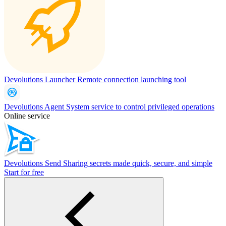
Devolutions Launcher
Remote connection launching tool
Devolutions Agent
System service to control privileged operations
Online service
Devolutions Send
Sharing secrets made quick, secure, and simple
Start for free