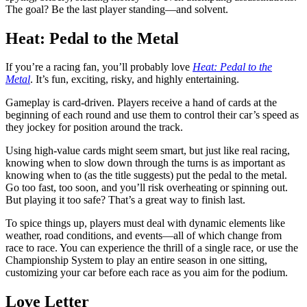
The goal? Be the last player standing—and solvent.
Heat: Pedal to the Metal
If you’re a racing fan, you’ll probably love
Heat: Pedal to the
Metal
. It’s fun, exciting, risky, and highly entertaining.
Gameplay is card-driven. Players receive a hand of cards at the
beginning of each round and use them to control their car’s speed as
they jockey for position around the track.
Using high-value cards might seem smart, but just like real racing,
knowing when to slow down through the turns is as important as
knowing when to (as the title suggests) put the pedal to the metal.
Go too fast, too soon, and you’ll risk overheating or spinning out.
But playing it too safe? That’s a great way to finish last.
To spice things up, players must deal with dynamic elements like
weather, road conditions, and events—all of which change from
race to race. You can experience the thrill of a single race, or use the
Championship System to play an entire season in one sitting,
customizing your car before each race as you aim for the podium.
Love Letter