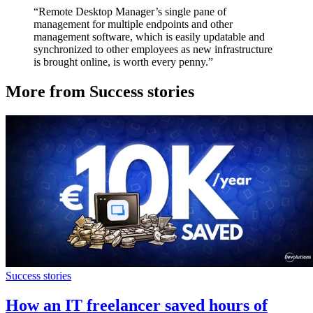
“Remote Desktop Manager’s single pane of
management for multiple endpoints and other
management software, which is easily updatable and
synchronized to other employees as new infrastructure
is brought online, is worth every penny.”
More from Success stories
Success stories
How an IT freelancer saved hours of