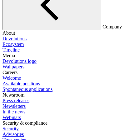
Company
About
Devolutions
Ecosystem
Timeline
Media
Devolutions logo
Wallpapers
Careers
Welcome
Available positions
Spontaneous applications
Newsroom
Press releases
Newsletters
In the news
Webinars
Security & compliance
Security
Advisories
Trust center