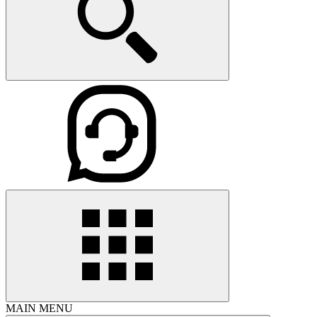
MAIN MENU