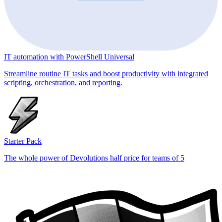
IT automation with PowerShell Universal
Streamline routine IT tasks and boost productivity with integrated
scripting, orchestration, and reporting.
Starter Pack
The whole power of Devolutions half price for teams of 5