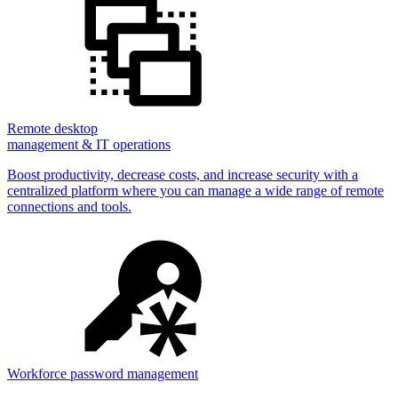
Remote desktop
management & IT operations
Boost productivity, decrease costs, and increase security with a
centralized platform where you can manage a wide range of remote
connections and tools.
Workforce password management