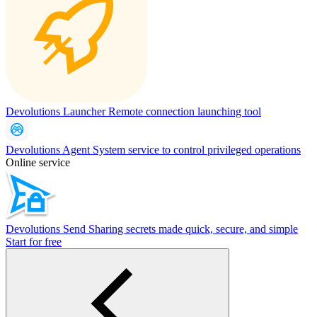
Devolutions Launcher
Remote connection launching tool
Devolutions Agent
System service to control privileged operations
Online service
Devolutions Send
Sharing secrets made quick, secure, and simple
Start for free