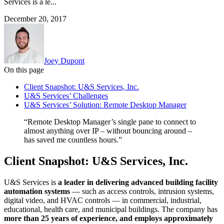
Services is a le...
December 20, 2017
Joey Dupont
On this page
Client Snapshot: U&S Services, Inc.
U&S Services’ Challenges
U&S Services’ Solution: Remote Desktop Manager
“Remote Desktop Manager’s single pane to connect to
almost anything over IP – without bouncing around –
has saved me countless hours.”
Client Snapshot: U&S Services, Inc.
U&S Services is
a leader in delivering advanced building facility
automation systems
— such as access controls, intrusion systems,
digital video, and HVAC controls — in commercial, industrial,
educational, health care, and municipal buildings. The company has
more than 25 years of experience, and employs approximately