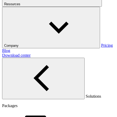
Resources
Pricing
Company
Blog
Download center
Solutions
Packages