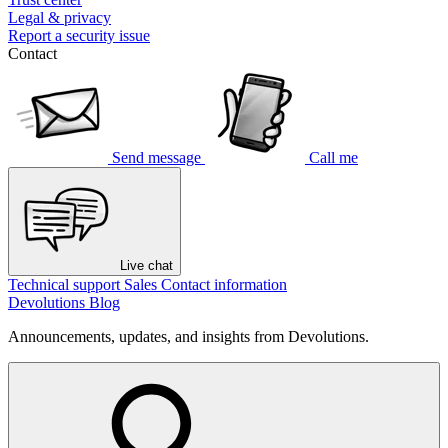
Legal & privacy
Report a security issue
Contact
Send message
Call me
Live chat
Technical support
Sales
Contact information
Devolutions Blog
Announcements, updates, and insights from Devolutions.