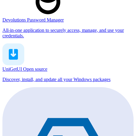
Devolutions Password Manager
All-in-one application to securely access, manage, and use your
credentials.
UniGetUI
Open source
Discover, install, and update all your Windows packages