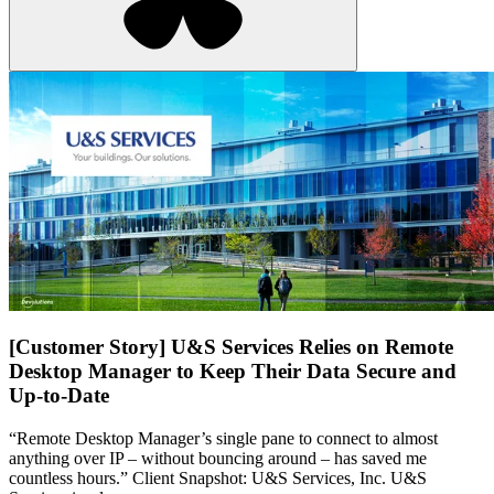
[Customer Story] U&S Services Relies on Remote
Desktop Manager to Keep Their Data Secure and
Up-to-Date
“Remote Desktop Manager’s single pane to connect to almost
anything over IP – without bouncing around – has saved me
countless hours.” Client Snapshot: U&S Services, Inc. U&S