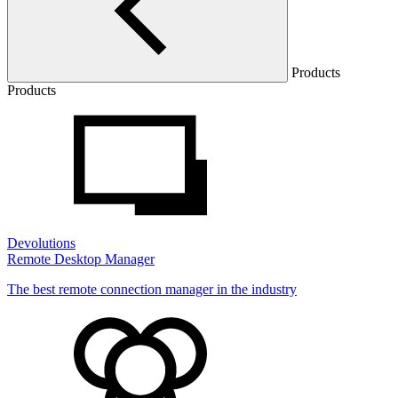
Products
Products
Devolutions
Remote Desktop Manager
The best remote connection manager in the industry