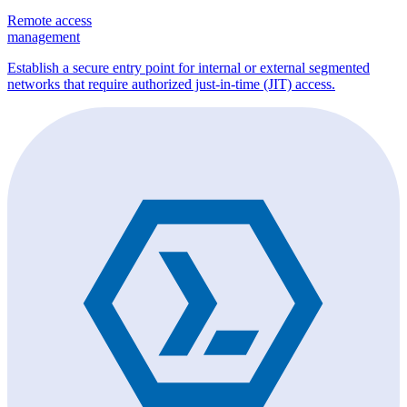
Remote access
management
Establish a secure entry point for internal or external segmented
networks that require authorized just-in-time (JIT) access.