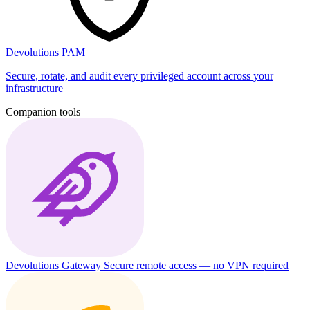
Devolutions PAM
Secure, rotate, and audit every privileged account across your
infrastructure
Companion tools
Devolutions Gateway
Secure remote access — no VPN required