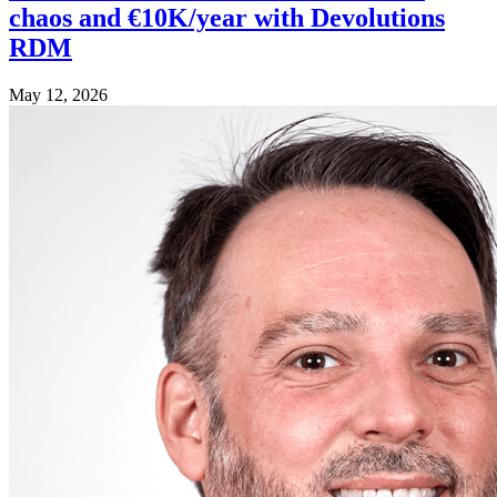
chaos and €10K/year with Devolutions
RDM
May 12, 2026