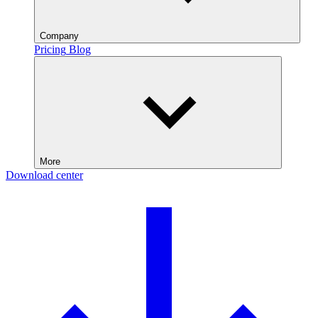
Company
Pricing
Blog
More
Download center