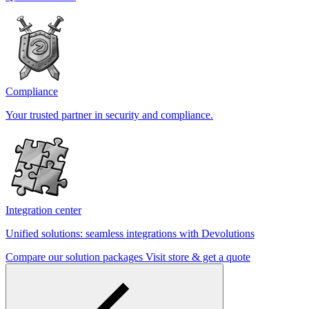
Compliance
Your trusted partner in security and compliance.
Integration center
Unified solutions: seamless integrations with Devolutions
Compare our solution packages
Visit store & get a quote