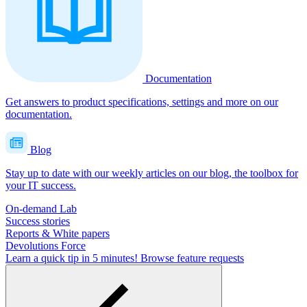
Documentation
Get answers to product specifications, settings and more on our
documentation.
Blog
Stay up to date with our weekly articles on our blog, the toolbox for
your IT success.
On-demand Lab
Success stories
Reports & White papers
Devolutions Force
Learn a quick tip in 5 minutes!
Browse feature requests