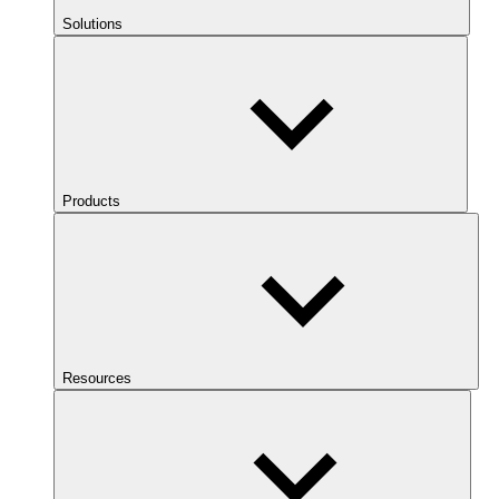
Solutions
Products
Resources