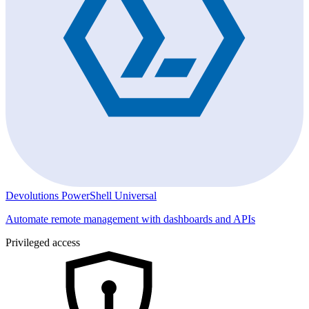
Devolutions PowerShell Universal
Automate remote management with dashboards and APIs
Privileged access