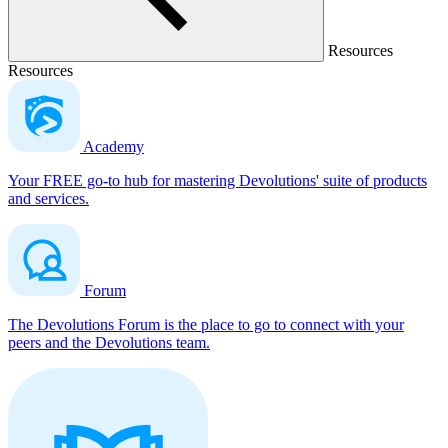
Resources
Resources
Academy
Your FREE go-to hub for mastering Devolutions' suite of products
and services.
Forum
The Devolutions Forum is the place to go to connect with your
peers and the Devolutions team.