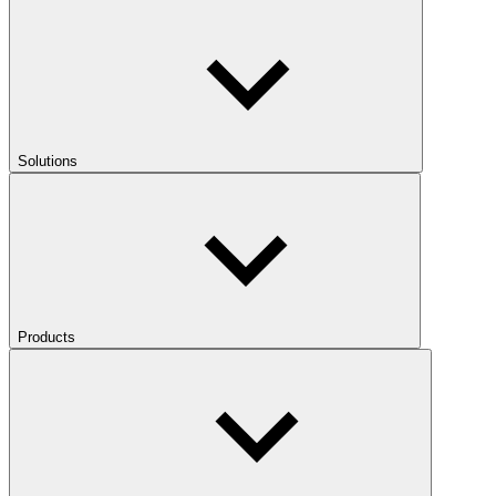
Solutions
Products