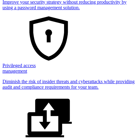
Improve your security strategy without reducing productivity by
using a password management solution.
Privileged access
management
Diminish the risk of insider threats and cyberattacks while providing
audit and compliance requirements for your team.