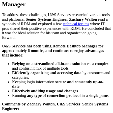
Manager
To address these challenges, U&S Services researched various tools
and platforms.
Senior Systems Engineer Zachary Walton
read a
synopsis of RDM and explored a few
technical forums
where IT
pros shared their positive experiences with RDM. He concluded that
it was the ideal solution for his team and organization going
forward.
U&S Services has been using Remote Desktop Manager for
approximately 6 months, and continues to enjoy advantages
that include:
Relying on a streamlined all-in-one solution
vs. a complex
and confusing mix of multiple tools.
Efficiently organizing and accessing data
by customers and
categories.
Keeping login information
secure and constantly up-to-
date
.
Effectively auditing usage and changes
.
Running
any type of connection protocol in a single pane
.
Comments by Zachary Walton, U&S Services’ Senior Systems
Engineer: