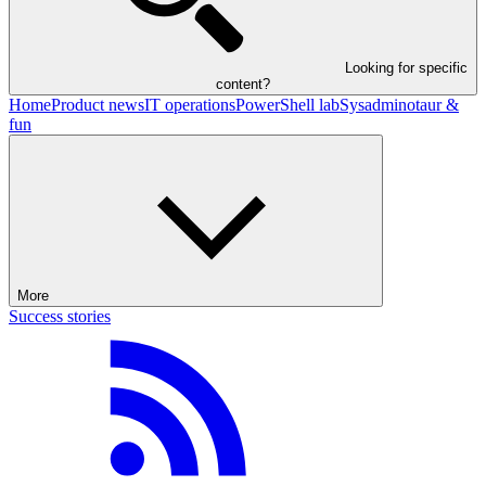
Looking for specific
content?
Home
Product news
IT operations
PowerShell lab
Sysadminotaur &
fun
More
Success stories