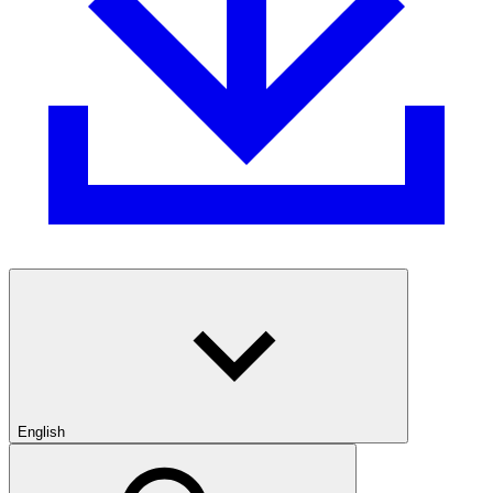
English