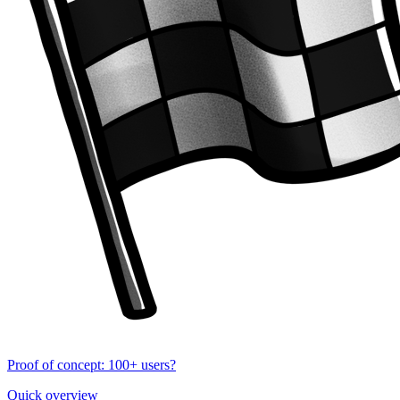
Proof of concept: 100+ users?
Quick overview