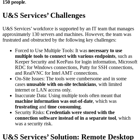
150 people
.
U&S Services’ Challenges
U&S Services’ workforce is supported by an IT team that manages
approximately 130 servers and machines. However, the team was
frustrated and obstructed by the following key challenges:
Forced to Use Multiple Tools: It was
necessary to use
multiple tools to connect with various endpoints
, such as
Keeper Security and KeePass for login information, Microsoft
RDC for Windows connections, Putty for SSH connections,
and RealVNC for Intel AMT connections.
On-Site Issues: The tools were cumbersome and in some
cases
unusable with on-site technicians
, with limited
internet or LAN access only.
Inaccurate Data: Using multiple tools often meant that
machine information was out-of-date
, which was
frustrating
and
time consuming
.
Security Risks:
Credentials were stored with the
connection software instead of in a separate tool
, which
was a security risk.
U&S Services’ Solution: Remote Desktop