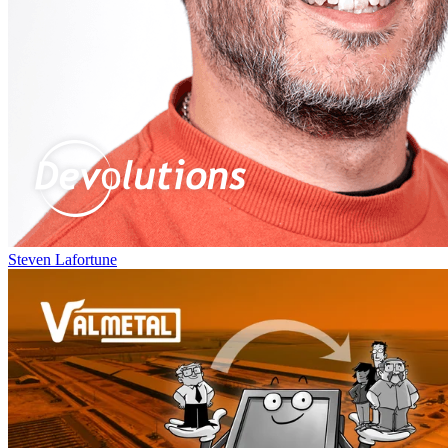
Steven Lafortune