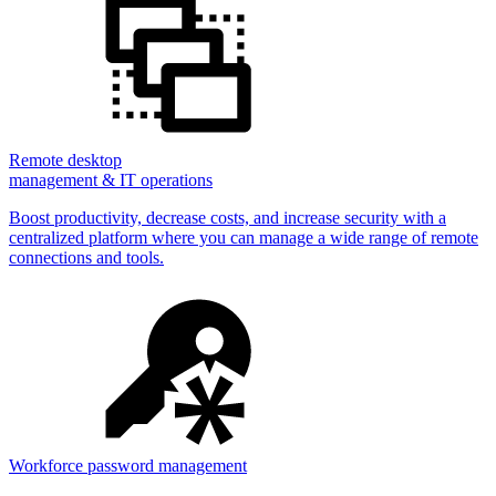
Remote desktop
management & IT operations
Boost productivity, decrease costs, and increase security with a
centralized platform where you can manage a wide range of remote
connections and tools.
Workforce password management