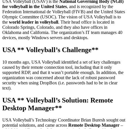
USA Volleyball (USAV) is the
National Governing Body (NGB)
for volleyball in the United States
, and is recognized by the
Federation International de Volleyball (FIVB) and the United States
Olympic Committee (USOC). The vision of USA Volleyball is to
the
world leader in volleyball
. Their head office is located in
Colorado Springs, Colorado, and they also have offices in
Oklahoma and California. The organization’s IT team manages 40
devices, mostly Windows servers and desktops.
USA
** Volleyball’s Challenge**
10 months ago, USA Volleyball identified a set of key challenges
caused by their remote connection tool, including that it only
supported RDP, and that it wasn’t portable enough. In addition, the
organization was concerned about the lack of robust password
security when using DropBox (i.e. passwords had to be in clear
text).
USA
** Volleyball’s Solution: Remote
Desktop Manager**
USA Volleyball’s Technology Coordinator Brian Buresh sought out
potential solutions, and came across
Remote Desktop Manager
–