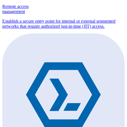
Remote access
management
Establish a secure entry point for internal or external segmented
networks that require authorized just-in-time (JIT) access.