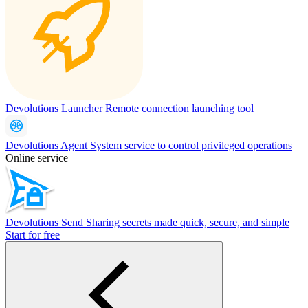
Devolutions Launcher
Remote connection launching tool
Devolutions Agent
System service to control privileged operations
Online service
Devolutions Send
Sharing secrets made quick, secure, and simple
Start for free