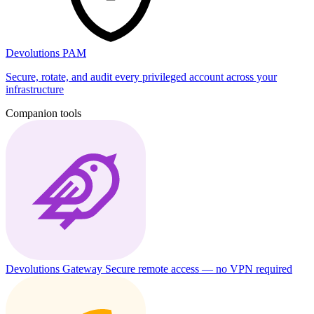
Devolutions PAM
Secure, rotate, and audit every privileged account across your
infrastructure
Companion tools
Devolutions Gateway
Secure remote access — no VPN required