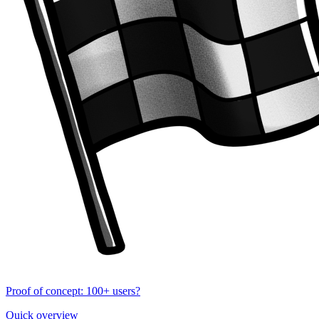
Proof of concept: 100+ users?
Quick overview