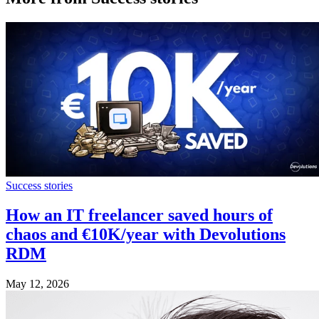
Success stories
How an IT freelancer saved hours of
chaos and €10K/year with Devolutions
RDM
May 12, 2026