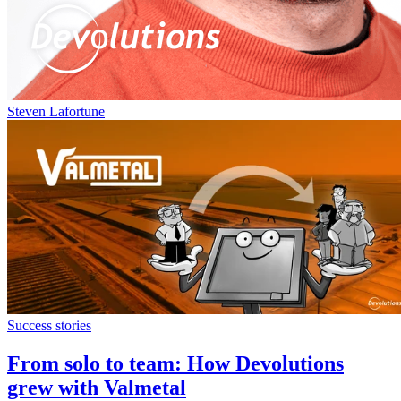
Steven Lafortune
Success stories
From solo to team: How Devolutions
grew with Valmetal