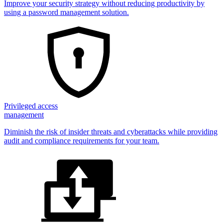
Improve your security strategy without reducing productivity by
using a password management solution.
Privileged access
management
Diminish the risk of insider threats and cyberattacks while providing
audit and compliance requirements for your team.