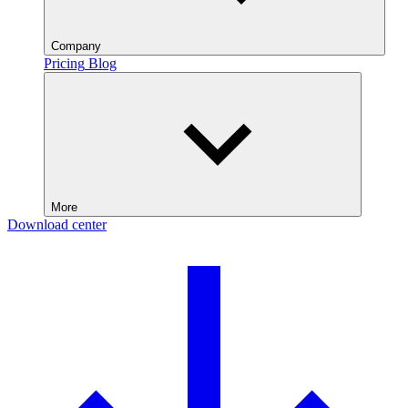
Company
Pricing
Blog
More
Download center