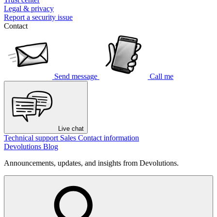
Legal & privacy
Report a security issue
Contact
Send message
Call me
Live chat
Technical support
Sales
Contact information
Devolutions Blog
Announcements, updates, and insights from Devolutions.