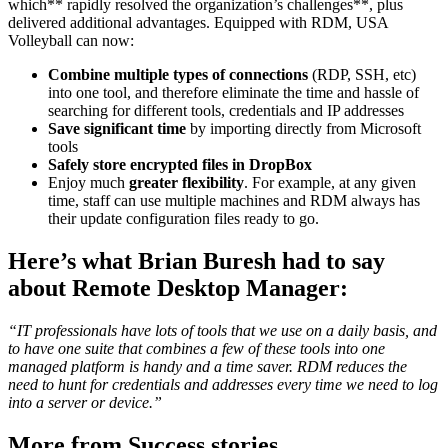
which** rapidly resolved the organization’s challenges**, plus
delivered additional advantages. Equipped with RDM, USA
Volleyball can now:
Combine multiple types of connections
(RDP, SSH, etc)
into one tool, and therefore eliminate the time and hassle of
searching for different tools, credentials and IP addresses
Save significant time
by importing directly from Microsoft
tools
Safely store encrypted files in DropBox
Enjoy much
greater flexibility
. For example, at any given
time, staff can use multiple machines and RDM always has
their update configuration files ready to go.
Here’s what Brian Buresh had to say
about Remote Desktop Manager:
“IT professionals have lots of tools that we use on a daily basis, and
to have one suite that combines a few of these tools into one
managed platform is handy and a time saver. RDM reduces the
need to hunt for credentials and addresses every time we need to log
into a server or device.”
More from Success stories