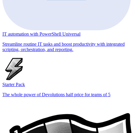
IT automation with PowerShell Universal
Streamline routine IT tasks and boost productivity with integrated
scripting, orchestration, and reporting.
Starter Pack
The whole power of Devolutions half price for teams of 5