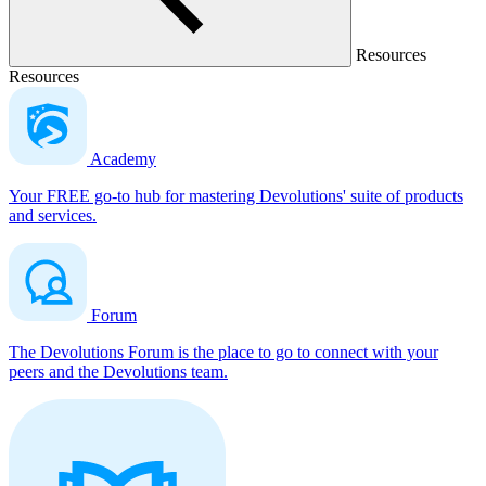
Resources
Resources
Academy
Your FREE go-to hub for mastering Devolutions' suite of products
and services.
Forum
The Devolutions Forum is the place to go to connect with your
peers and the Devolutions team.