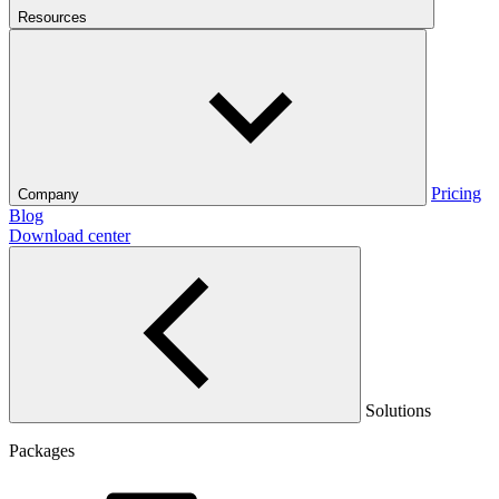
Resources
Pricing
Company
Blog
Download center
Solutions
Packages