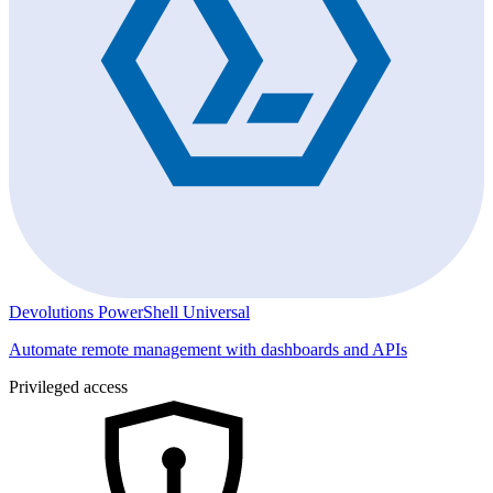
Devolutions PowerShell Universal
Automate remote management with dashboards and APIs
Privileged access