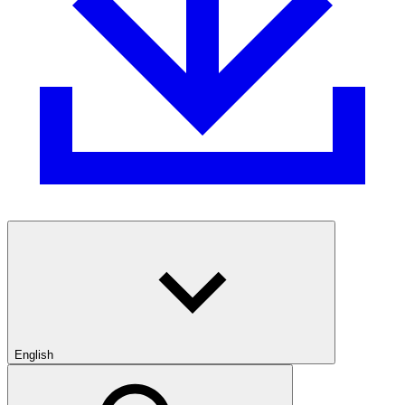
English