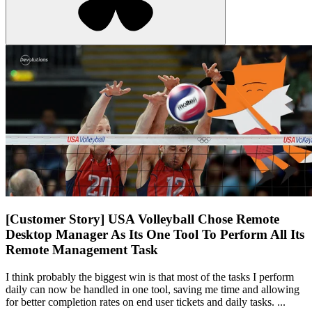
[Customer Story] USA Volleyball Chose Remote
Desktop Manager As Its One Tool To Perform All Its
Remote Management Task
I think probably the biggest win is that most of the tasks I perform
daily can now be handled in one tool, saving me time and allowing
for better completion rates on end user tickets and daily tasks. ...