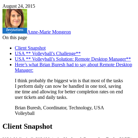
August 24, 2015
Anne-Marie Mongeon
On this page
Client Snapshot
USA ** Volleyball’s Challenge**
USA ** Volleyball’s Solution: Remote Desktop Manager**
Here’s what Brian Buresh had to say about Remote Desktop
Manager:
I think probably the biggest win is that most of the tasks
I perform daily can now be handled in one tool, saving
me time and allowing for better completion rates on end
user tickets and daily tasks.
Brian Buresh, Coordinator, Technology, USA
Volleyball
Client Snapshot