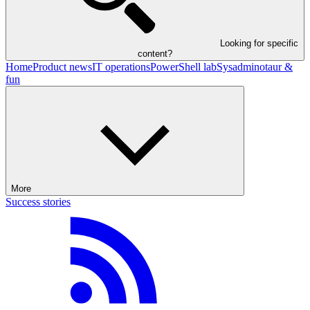
Looking for specific
content?
Home
Product news
IT operations
PowerShell lab
Sysadminotaur &
fun
More
Success stories