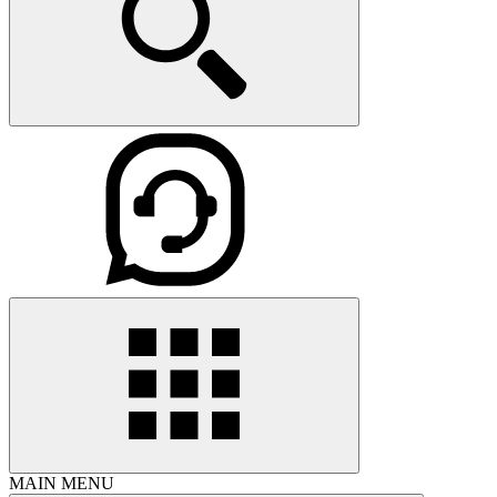
MAIN MENU