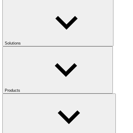
Solutions
Products