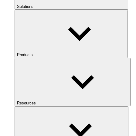
Solutions
Products
Resources