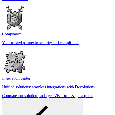
Compliance
Your trusted partner in security and compliance.
Integration center
Unified solutions: seamless integrations with Devolutions
Compare our solution packages
Visit store & get a quote