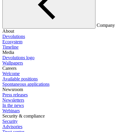
Company
About
Devolutions
Ecosystem
Timeline
Media
Devolutions logo
Wallpapers
Careers
Welcome
Available positions
Spontaneous applications
Newsroom
Press releases
Newsletters
In the news
Webinars
Security & compliance
Security
Advisories
Trust center