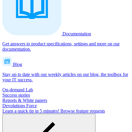
Documentation
Get answers to product specifications, settings and more on our
documentation.
Blog
Stay up to date with our weekly articles on our blog, the toolbox for
your IT success.
On-demand Lab
Success stories
Reports & White papers
Devolutions Force
Learn a quick tip in 5 minutes!
Browse feature requests