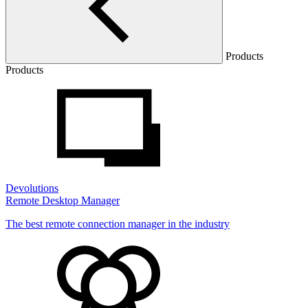
Products
Products
Devolutions
Remote Desktop Manager
The best remote connection manager in the industry