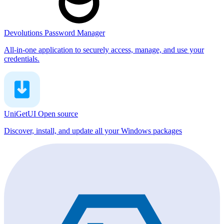
Devolutions Password Manager
All-in-one application to securely access, manage, and use your
credentials.
UniGetUI
Open source
Discover, install, and update all your Windows packages