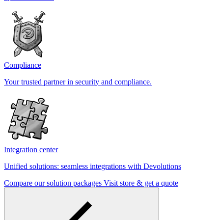
Compliance
Your trusted partner in security and compliance.
Integration center
Unified solutions: seamless integrations with Devolutions
Compare our solution packages
Visit store & get a quote