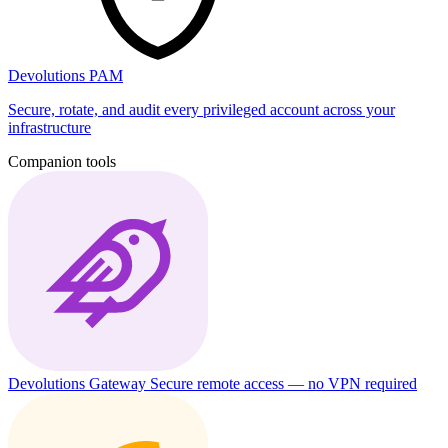
Devolutions PAM
Secure, rotate, and audit every privileged account across your
infrastructure
Companion tools
Devolutions Gateway
Secure remote access — no VPN required