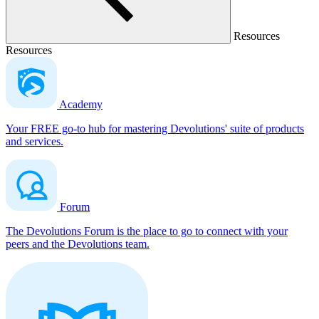
Resources
Resources
Academy
Your FREE go-to hub for mastering Devolutions' suite of products
and services.
Forum
The Devolutions Forum is the place to go to connect with your
peers and the Devolutions team.