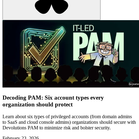
Decoding PAM: Six account types every
organization should protect
Learn about six types of privileged accounts (from domain admins
to SaaS and cloud console admins) organizations should secure with
Devolutions PAM to minimize risk and bolster security.
February 23, 2026