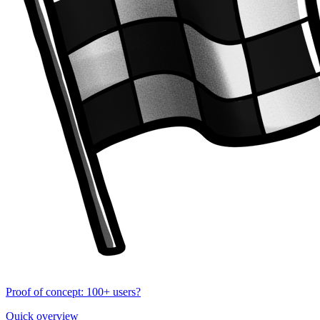
Proof of concept: 100+ users?
Quick overview