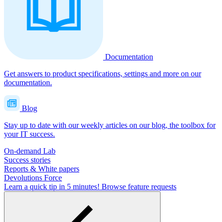
Documentation
Get answers to product specifications, settings and more on our
documentation.
Blog
Stay up to date with our weekly articles on our blog, the toolbox for
your IT success.
On-demand Lab
Success stories
Reports & White papers
Devolutions Force
Learn a quick tip in 5 minutes!
Browse feature requests