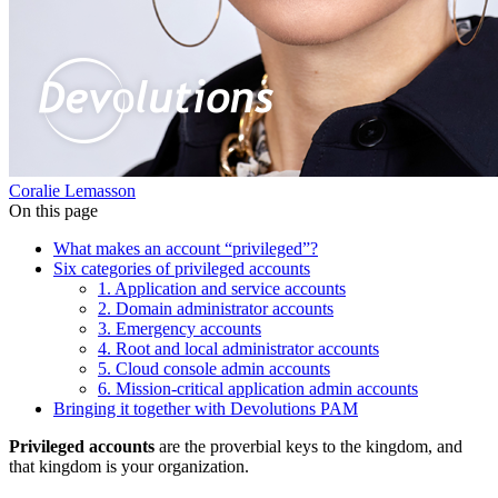
Coralie Lemasson
On this page
What makes an account “privileged”?
Six categories of privileged accounts
1. Application and service accounts
2. Domain administrator accounts
3. Emergency accounts
4. Root and local administrator accounts
5. Cloud console admin accounts
6. Mission-critical application admin accounts
Bringing it together with Devolutions PAM
Privileged accounts
are the proverbial keys to the kingdom, and
that kingdom is your organization.