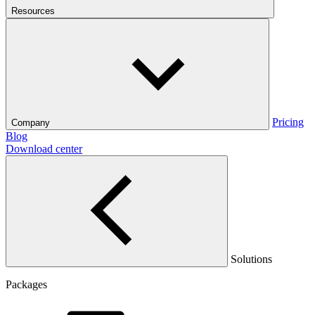
Resources
Pricing
Company
Blog
Download center
Solutions
Packages