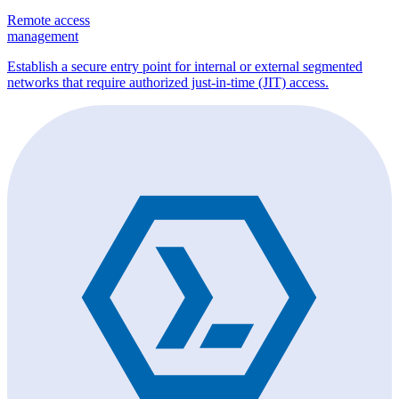
Remote access
management
Establish a secure entry point for internal or external segmented
networks that require authorized just-in-time (JIT) access.