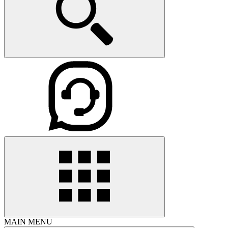
MAIN MENU