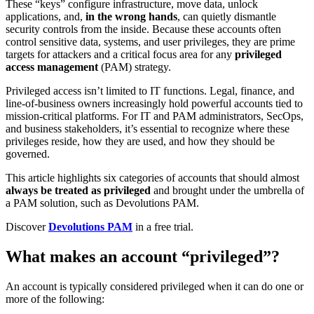
These “keys” configure infrastructure, move data, unlock
applications, and,
in the wrong hands
, can quietly dismantle
security controls from the inside. Because these accounts often
control sensitive data, systems, and user privileges, they are prime
targets for attackers and a critical focus area for any
privileged
access management
(PAM) strategy.
Privileged access isn’t limited to IT functions. Legal, finance, and
line-of-business owners increasingly hold powerful accounts tied to
mission-critical platforms. For IT and PAM administrators, SecOps,
and business stakeholders, it’s essential to recognize where these
privileges reside, how they are used, and how they should be
governed.
This article highlights six categories of accounts that should almost
always be treated as privileged
and brought under the umbrella of
a PAM solution, such as Devolutions PAM.
Discover
Devolutions PAM
in a free trial.
What makes an account “privileged”?
An account is typically considered privileged when it can do one or
more of the following: