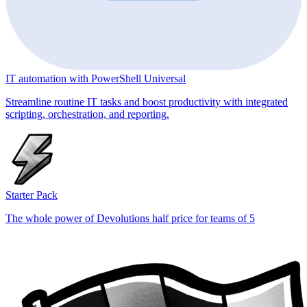
IT automation with PowerShell Universal
Streamline routine IT tasks and boost productivity with integrated
scripting, orchestration, and reporting.
Starter Pack
The whole power of Devolutions half price for teams of 5