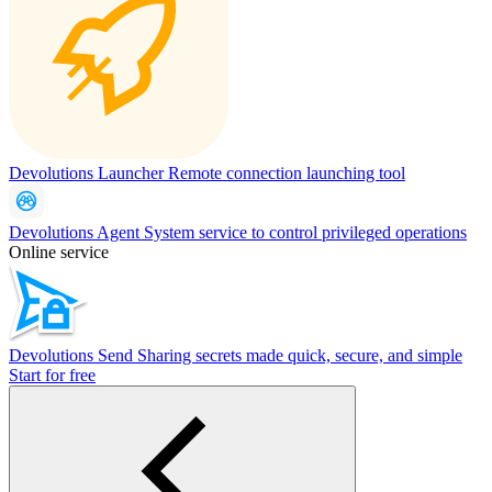
Devolutions Launcher
Remote connection launching tool
Devolutions Agent
System service to control privileged operations
Online service
Devolutions Send
Sharing secrets made quick, secure, and simple
Start for free