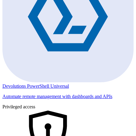
Devolutions PowerShell Universal
Automate remote management with dashboards and APIs
Privileged access