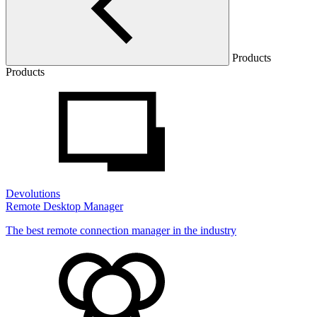
Products
Products
Devolutions
Remote Desktop Manager
The best remote connection manager in the industry