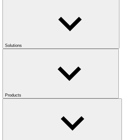
Solutions
Products