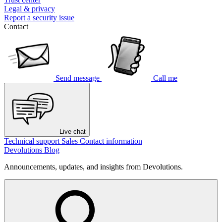
Legal & privacy
Report a security issue
Contact
Send message
Call me
Live chat
Technical support
Sales
Contact information
Devolutions Blog
Announcements, updates, and insights from Devolutions.