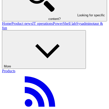
Looking for specific
content?
Home
Product news
IT operations
PowerShell lab
Sysadminotaur &
fun
More
Products