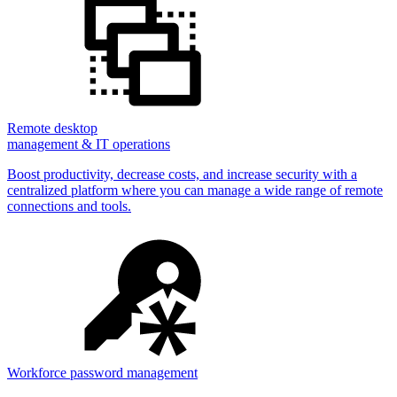
Remote desktop
management & IT operations
Boost productivity, decrease costs, and increase security with a
centralized platform where you can manage a wide range of remote
connections and tools.
Workforce password management