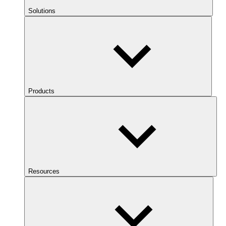
Solutions
Products
Resources