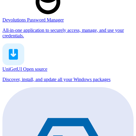
Devolutions Password Manager
All-in-one application to securely access, manage, and use your
credentials.
UniGetUI
Open source
Discover, install, and update all your Windows packages