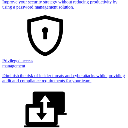
Improve your security strategy without reducing productivity by
using a password management solution.
Privileged access
management
Diminish the risk of insider threats and cyberattacks while providing
audit and compliance requirements for your team.