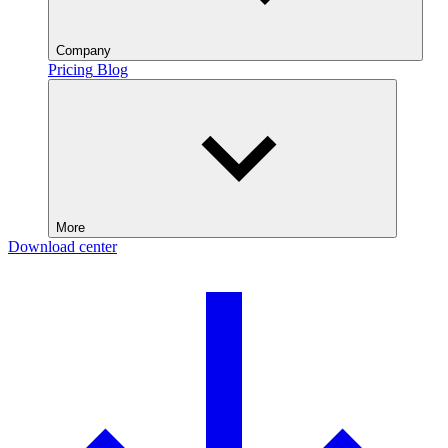
Company
Pricing
Blog
More
Download center