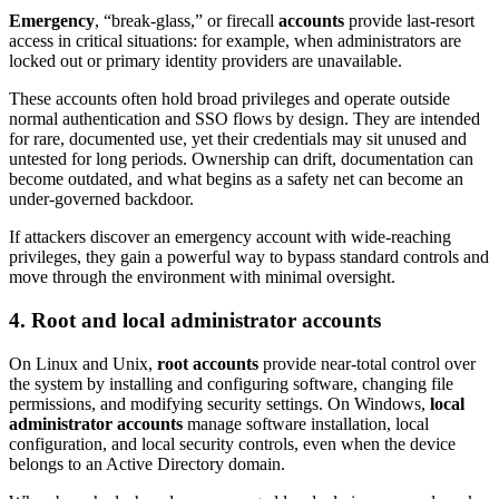
Emergency
, “break-glass,” or firecall
accounts
provide last-resort
access in critical situations: for example, when administrators are
locked out or primary identity providers are unavailable.
These accounts often hold broad privileges and operate outside
normal authentication and SSO flows by design. They are intended
for rare, documented use, yet their credentials may sit unused and
untested for long periods. Ownership can drift, documentation can
become outdated, and what begins as a safety net can become an
under-governed backdoor.
If attackers discover an emergency account with wide-reaching
privileges, they gain a powerful way to bypass standard controls and
move through the environment with minimal oversight.
4. Root and local administrator accounts
On Linux and Unix,
root accounts
provide near-total control over
the system by installing and configuring software, changing file
permissions, and modifying security settings. On Windows,
local
administrator accounts
manage software installation, local
configuration, and local security controls, even when the device
belongs to an Active Directory domain.