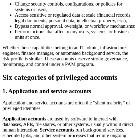
Change security controls, configurations, or policies for
systems or users;
Access sensitive or regulated data at scale (financial records,
legal documents, personal data, intellectual property, etc.);
Bypass normal approval, oversight, or workflow mechanisms;
Perform actions that affect many users, systems, or business
units at once.
Whether those capabilities belong to an IT admin, infrastructure
engineer, finance manager, or automated background service, the
risk profile is similar. These accounts deserve strong governance,
monitoring, and control under a PAM program.
Six categories of privileged accounts
1. Application and service accounts
Application and service accounts are often the “silent majority” of
privileged identities.
Application accounts
are used by software to interact with
databases, APIs, file shares, or other systems, usually without direct
human interaction.
Service accounts
run background services,
scheduled jobs, and other system processes that require ongoing