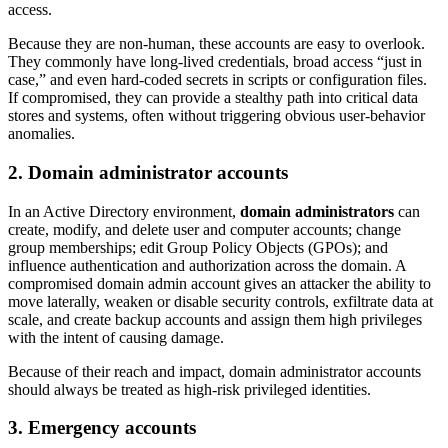
access.
Because they are non-human, these accounts are easy to overlook.
They commonly have long-lived credentials, broad access “just in
case,” and even hard-coded secrets in scripts or configuration files.
If compromised, they can provide a stealthy path into critical data
stores and systems, often without triggering obvious user-behavior
anomalies.
2. Domain administrator accounts
In an Active Directory environment,
domain administrators
can
create, modify, and delete user and computer accounts; change
group memberships; edit Group Policy Objects (GPOs); and
influence authentication and authorization across the domain. A
compromised domain admin account gives an attacker the ability to
move laterally, weaken or disable security controls, exfiltrate data at
scale, and create backup accounts and assign them high privileges
with the intent of causing damage.
Because of their reach and impact, domain administrator accounts
should always be treated as high-risk privileged identities.
3. Emergency accounts