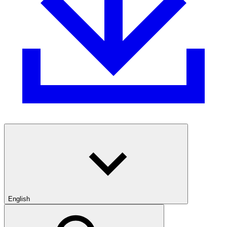
English