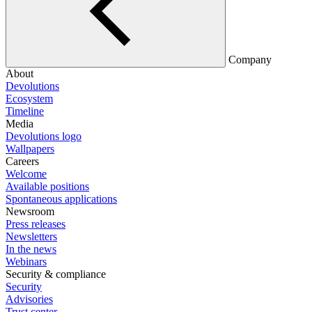
Company
About
Devolutions
Ecosystem
Timeline
Media
Devolutions logo
Wallpapers
Careers
Welcome
Available positions
Spontaneous applications
Newsroom
Press releases
Newsletters
In the news
Webinars
Security & compliance
Security
Advisories
Trust center