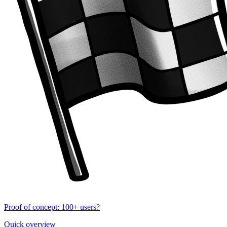
Proof of concept: 100+ users?
Quick overview