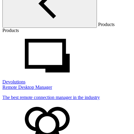
Products
Products
Devolutions
Remote Desktop Manager
The best remote connection manager in the industry