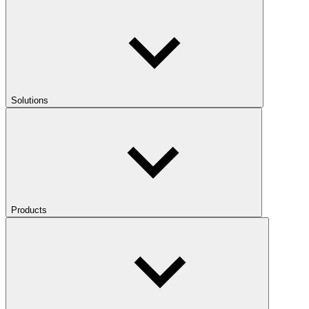
Solutions
Products