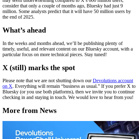
may seem underwhelming compared to X’s 600 million users,
consider that only a couple of months ago, Bluesky had just 9
million. Some analysts predict that it will have 50 million users by
the end of 2025.
What’s ahead
In the weeks and months ahead, we’ll be publishing plenty of
timely, useful, and relevant content on our Bluesky account, with a
particular focus on more technical pieces. Stay tuned!
X (still) marks the spot
Please note that we are not shutting down our
Devolutions account
on X
. Everything will remain “business as usual.” If you prefer X to
Bluesky (or you use both platforms), then we invite you to continue
checking in and staying in touch. We would love to hear from you!
More from News