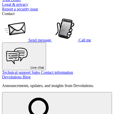
Legal & privacy
Report a security issue
Contact
Send message
Call me
Live chat
Technical support
Sales
Contact information
Devolutions Blog
Announcements, updates, and insights from Devolutions.