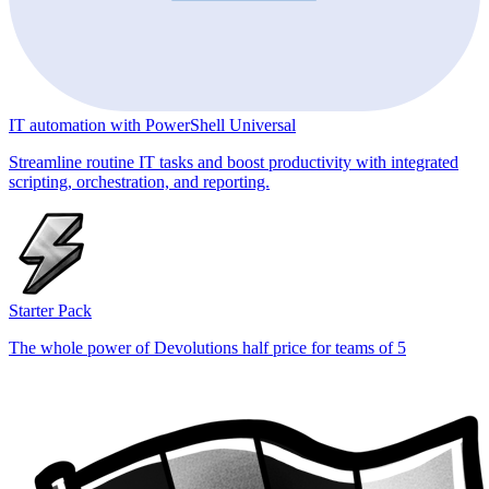
IT automation with PowerShell Universal
Streamline routine IT tasks and boost productivity with integrated
scripting, orchestration, and reporting.
Starter Pack
The whole power of Devolutions half price for teams of 5