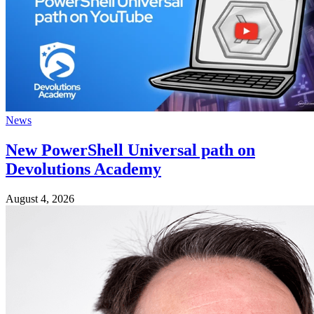
News
New PowerShell Universal path on
Devolutions Academy
August 4, 2026