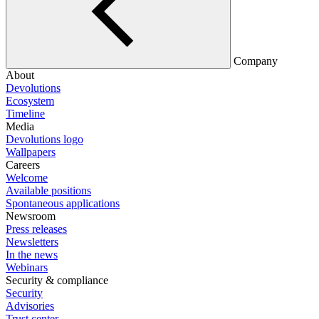
Company
About
Devolutions
Ecosystem
Timeline
Media
Devolutions logo
Wallpapers
Careers
Welcome
Available positions
Spontaneous applications
Newsroom
Press releases
Newsletters
In the news
Webinars
Security & compliance
Security
Advisories
Trust center