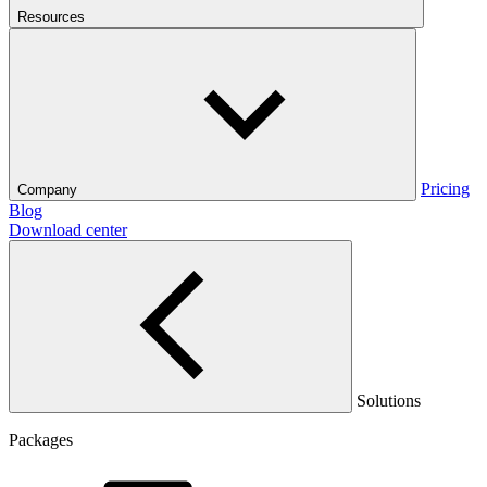
Resources
Pricing
Company
Blog
Download center
Solutions
Packages