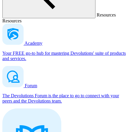
Resources
Resources
Academy
Your FREE go-to hub for mastering Devolutions' suite of products
and services.
Forum
The Devolutions Forum is the place to go to connect with your
peers and the Devolutions team.