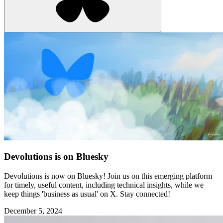
Devolutions is on Bluesky
Devolutions is now on Bluesky! Join us on this emerging platform
for timely, useful content, including technical insights, while we
keep things 'business as usual' on X. Stay connected!
December 5, 2024