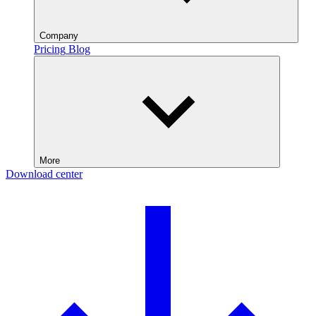
Company
Pricing
Blog
More
Download center