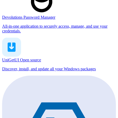
Devolutions Password Manager
All-in-one application to securely access, manage, and use your
credentials.
UniGetUI
Open source
Discover, install, and update all your Windows packages