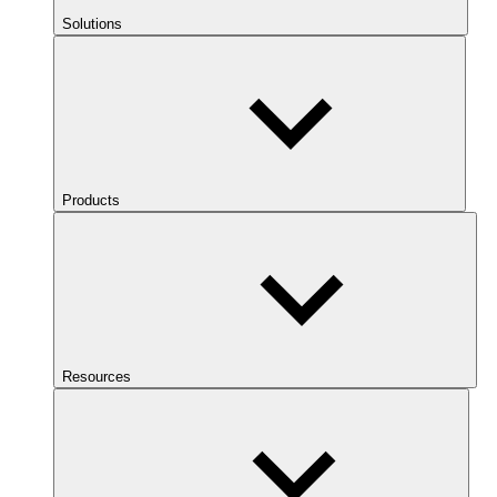
Solutions
Products
Resources