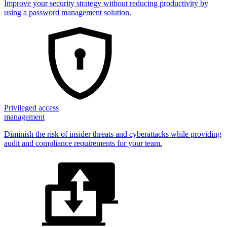
Improve your security strategy without reducing productivity by
using a password management solution.
Privileged access
management
Diminish the risk of insider threats and cyberattacks while providing
audit and compliance requirements for your team.