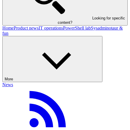
Looking for specific
content?
Home
Product news
IT operations
PowerShell lab
Sysadminotaur &
fun
More
News