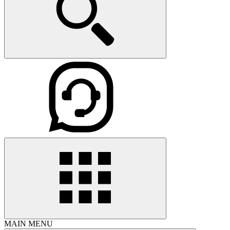
MAIN MENU