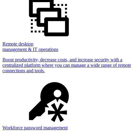
Remote desktop
management & IT operations
Boost productivity, decrease costs, and increase security with a
centralized platform where you can manage a wide range of remote
connections and tools.
Workforce password management