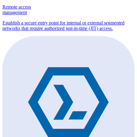
Remote access
management
Establish a secure entry point for internal or external segmented
networks that require authorized just-in-time (JIT) access.