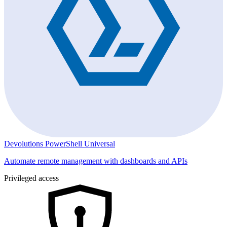
Devolutions PowerShell Universal
Automate remote management with dashboards and APIs
Privileged access