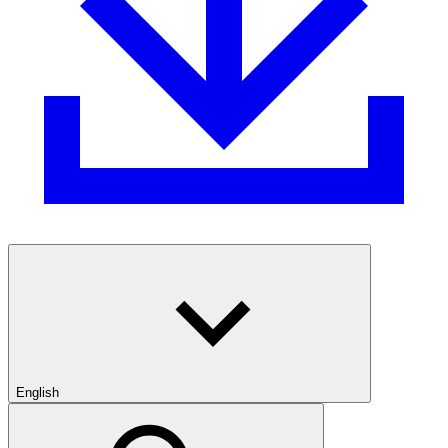
English