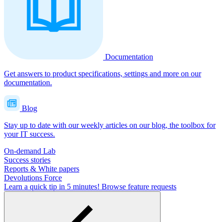
Documentation
Get answers to product specifications, settings and more on our
documentation.
Blog
Stay up to date with our weekly articles on our blog, the toolbox for
your IT success.
On-demand Lab
Success stories
Reports & White papers
Devolutions Force
Learn a quick tip in 5 minutes!
Browse feature requests