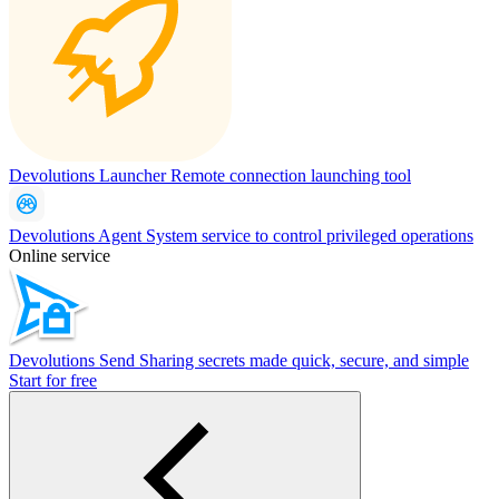
Devolutions Launcher
Remote connection launching tool
Devolutions Agent
System service to control privileged operations
Online service
Devolutions Send
Sharing secrets made quick, secure, and simple
Start for free