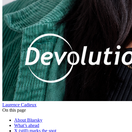
Laurence Cadieux
On this page
About Bluesky
What’s ahead
X (still) marks the spot