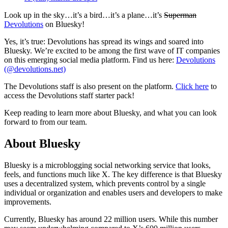
Look up in the sky…it’s a bird…it’s a plane…it’s
Superman
Devolutions
on Bluesky!
Yes, it’s true: Devolutions has spread its wings and soared into
Bluesky. We’re excited to be among the first wave of IT companies
on this emerging social media platform. Find us here:
Devolutions
(@devolutions.net)
The Devolutions staff is also present on the platform.
Click here
to
access the Devolutions staff starter pack!
Keep reading to learn more about Bluesky, and what you can look
forward to from our team.
About Bluesky
Bluesky is a microblogging social networking service that looks,
feels, and functions much like X. The key difference is that Bluesky
uses a decentralized system, which prevents control by a single
individual or organization and enables users and developers to make
improvements.
Currently, Bluesky has around 22 million users. While this number