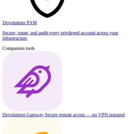
Devolutions PAM
Secure, rotate, and audit every privileged account across your
infrastructure
Companion tools
Devolutions Gateway
Secure remote access — no VPN required