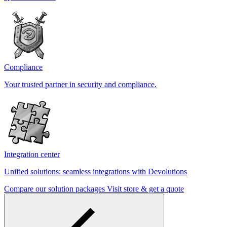
Compliance
Your trusted partner in security and compliance.
Integration center
Unified solutions: seamless integrations with Devolutions
Compare our solution packages
Visit store & get a quote