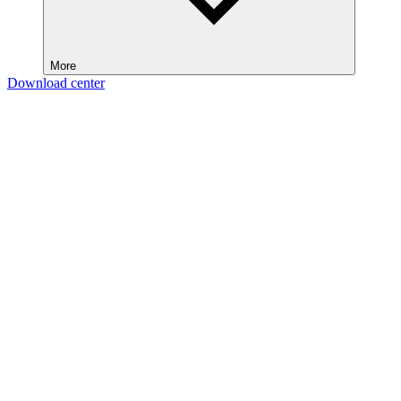
More
Download center