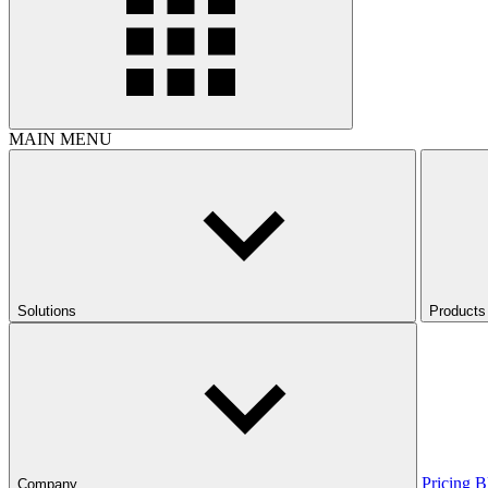
MAIN MENU
Solutions
Products
Pricing
B
Company