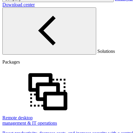
Download center
Solutions
Packages
Remote desktop
management & IT operations