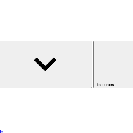
Resources
log