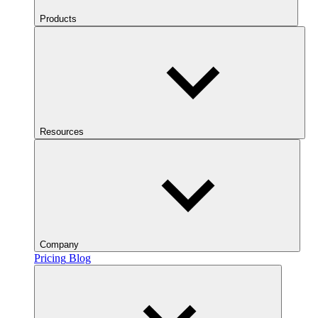
Products
Resources
Company
Pricing
Blog