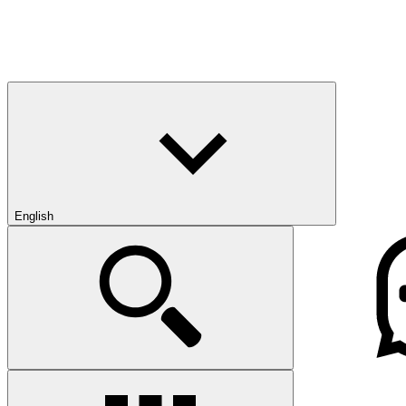
English