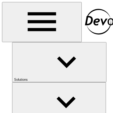
Solutions