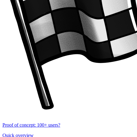
Proof of concept: 100+ users?
Quick overview