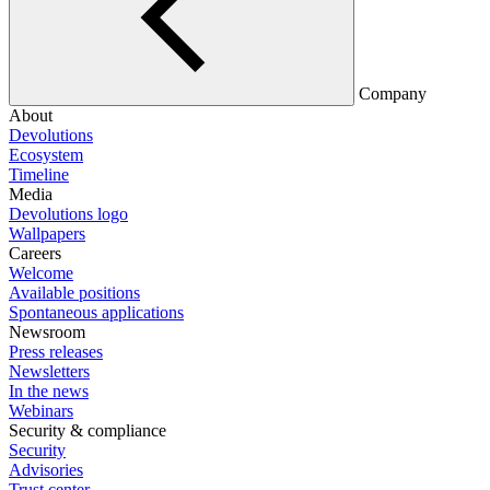
Company
About
Devolutions
Ecosystem
Timeline
Media
Devolutions logo
Wallpapers
Careers
Welcome
Available positions
Spontaneous applications
Newsroom
Press releases
Newsletters
In the news
Webinars
Security & compliance
Security
Advisories
Trust center