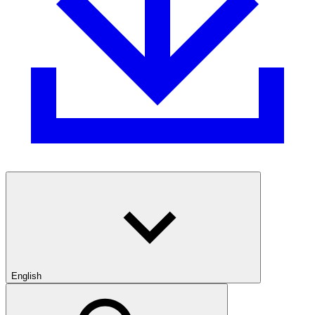
English