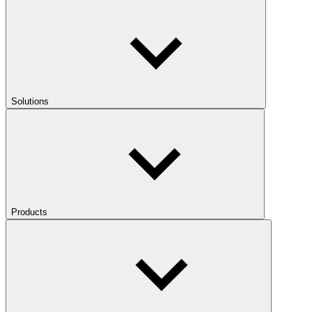
Solutions
Products