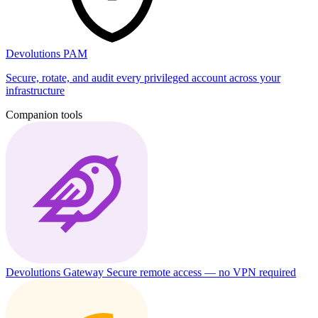
Devolutions PAM
Secure, rotate, and audit every privileged account across your
infrastructure
Companion tools
Devolutions Gateway
Secure remote access — no VPN required