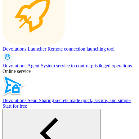
Devolutions Launcher
Remote connection launching tool
Devolutions Agent
System service to control privileged operations
Online service
Devolutions Send
Sharing secrets made quick, secure, and simple
Start for free