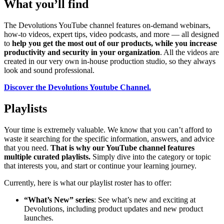
What you’ll find
The Devolutions YouTube channel features on-demand webinars,
how-to videos, expert tips, video podcasts, and more — all designed
to
help you get the most out of our products, while you increase
productivity and security in your organization
. All the videos are
created in our very own in-house production studio, so they always
look and sound professional.
Discover the Devolutions Youtube Channel.
Playlists
Your time is extremely valuable. We know that you can’t afford to
waste it searching for the specific information, answers, and advice
that you need.
That is why our YouTube channel features
multiple curated playlists.
Simply dive into the category or topic
that interests you, and start or continue your learning journey.
Currently, here is what our playlist roster has to offer:
“What’s New” series
: See what’s new and exciting at
Devolutions, including product updates and new product
launches.