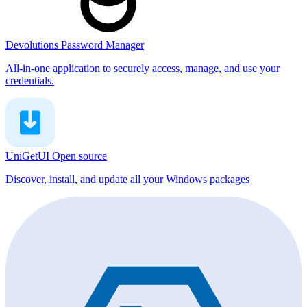
Devolutions Password Manager
All-in-one application to securely access, manage, and use your
credentials.
UniGetUI
Open source
Discover, install, and update all your Windows packages