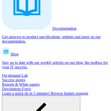
Documentation
Get answers to product specifications, settings and more on our
documentation.
Blog
Stay up to date with our weekly articles on our blog, the toolbox for
your IT success.
On-demand Lab
Success stories
Reports & White papers
Devolutions Force
Learn a quick tip in 5 minutes!
Browse feature requests