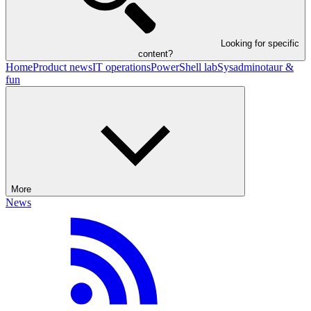
Looking for specific
content?
Home
Product news
IT operations
PowerShell lab
Sysadminotaur &
fun
More
News