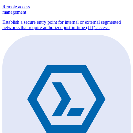
Remote access
management
Establish a secure entry point for internal or external segmented
networks that require authorized just-in-time (JIT) access.