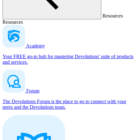
Resources
Resources
Academy
Your FREE go-to hub for mastering Devolutions' suite of products
and services.
Forum
The Devolutions Forum is the place to go to connect with your
peers and the Devolutions team.