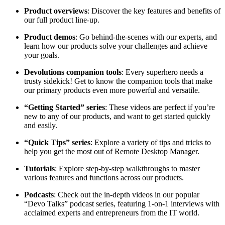
Product overviews
: Discover the key features and benefits of
our full product line-up.
Product demos
: Go behind-the-scenes with our experts, and
learn how our products solve your challenges and achieve
your goals.
Devolutions companion tools
: Every superhero needs a
trusty sidekick! Get to know the companion tools that make
our primary products even more powerful and versatile.
“Getting Started” series
: These videos are perfect if you’re
new to any of our products, and want to get started quickly
and easily.
“Quick Tips” series
: Explore a variety of tips and tricks to
help you get the most out of Remote Desktop Manager.
Tutorials
: Explore step-by-step walkthroughs to master
various features and functions across our products.
Podcasts
: Check out the in-depth videos in our popular
“Devo Talks” podcast series, featuring 1-on-1 interviews with
acclaimed experts and entrepreneurs from the IT world.