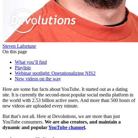
Steven Lafortune
On this page
What you’ll find
Playlists
Webinar spotlight: Operationalizing NIS2
New videos on the way
Here are some fun facts about YouTube. It started out as a dating
site. It is currently the second-most popular social media platform in
the world with 2.53 billion active users. And more than 500 hours of
new videos are uploaded every minute.
But that’s not all. Here at Devolutions, we are more than just
YouTube consumers.
We are also creators, and maintain a
dynamic and popular
YouTube channel
.