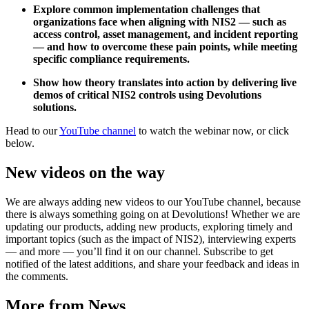
Explore common implementation challenges that
organizations face when aligning with NIS2 — such as
access control, asset management, and incident reporting
— and how to overcome these pain points, while meeting
specific compliance requirements.
Show how theory translates into action by delivering live
demos of critical NIS2 controls using Devolutions
solutions.
Head to our
YouTube channel
to watch the webinar now, or click
below.
New videos on the way
We are always adding new videos to our YouTube channel, because
there is always something going on at Devolutions! Whether we are
updating our products, adding new products, exploring timely and
important topics (such as the impact of NIS2), interviewing experts
— and more — you’ll find it on our channel. Subscribe to get
notified of the latest additions, and share your feedback and ideas in
the comments.
More from News