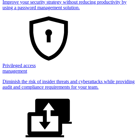
Improve your security strategy without reducing productivity by
using a password management solution.
Privileged access
management
Diminish the risk of insider threats and cyberattacks while providing
audit and compliance requirements for your team.