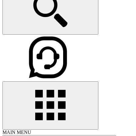
MAIN MENU