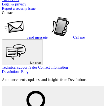
Legal & privacy
Report a security issue
Contact
Send message
Call me
Live chat
Technical support
Sales
Contact information
Devolutions Blog
Announcements, updates, and insights from Devolutions.