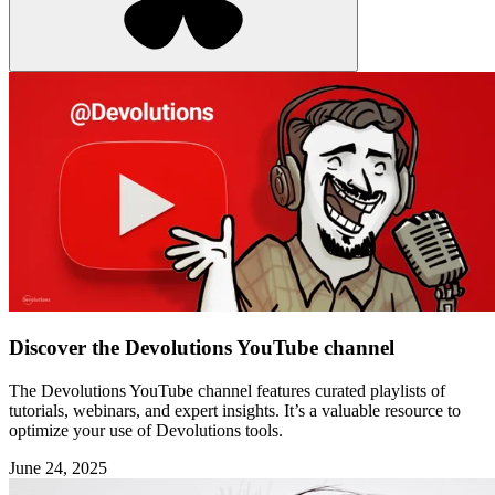
Discover the Devolutions YouTube channel
The Devolutions YouTube channel features curated playlists of
tutorials, webinars, and expert insights. It’s a valuable resource to
optimize your use of Devolutions tools.
June 24, 2025