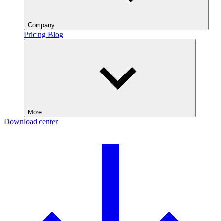
Company
Pricing
Blog
More
Download center