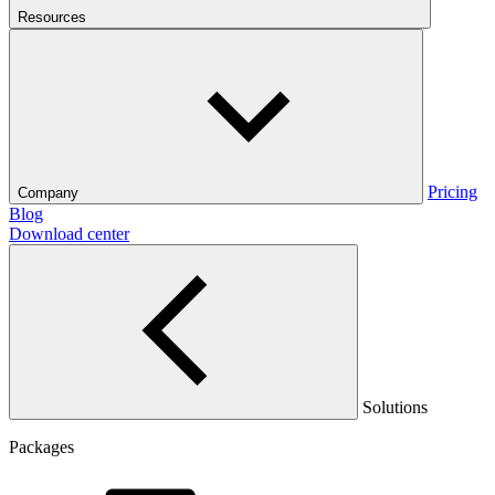
Resources
Pricing
Company
Blog
Download center
Solutions
Packages