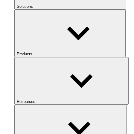
Solutions
Products
Resources