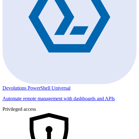
Devolutions PowerShell Universal
Automate remote management with dashboards and APIs
Privileged access