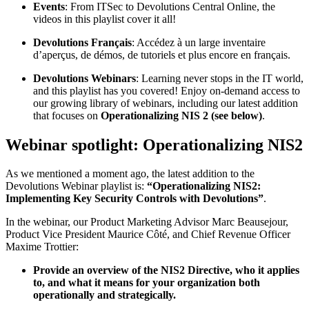
Events
: From ITSec to Devolutions Central Online, the
videos in this playlist cover it all!
Devolutions Français
: Accédez à un large inventaire
d’aperçus, de démos, de tutoriels et plus encore en français.
Devolutions Webinars
: Learning never stops in the IT world,
and this playlist has you covered! Enjoy on-demand access to
our growing library of webinars, including our latest addition
that focuses on
Operationalizing NIS 2 (see below)
.
Webinar spotlight: Operationalizing NIS2
As we mentioned a moment ago, the latest addition to the
Devolutions Webinar playlist is:
“Operationalizing NIS2:
Implementing Key Security Controls with Devolutions”
.
In the webinar, our Product Marketing Advisor Marc Beausejour,
Product Vice President Maurice Côté, and Chief Revenue Officer
Maxime Trottier:
Provide an overview of the NIS2 Directive, who it applies
to, and what it means for your organization both
operationally and strategically.