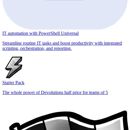
IT automation with PowerShell Universal
Streamline routine IT tasks and boost productivity with integrated
scripting, orchestration, and reporting.
Starter Pack
The whole power of Devolutions half price for teams of 5