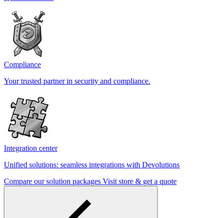
Compliance
Your trusted partner in security and compliance.
Integration center
Unified solutions: seamless integrations with Devolutions
Compare our solution packages
Visit store & get a quote