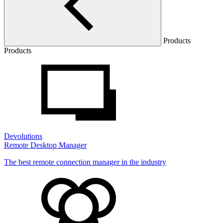
Products
Products
Devolutions
Remote Desktop Manager
The best remote connection manager in the industry