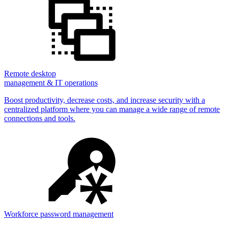
Remote desktop
management & IT operations
Boost productivity, decrease costs, and increase security with a
centralized platform where you can manage a wide range of remote
connections and tools.
Workforce password management