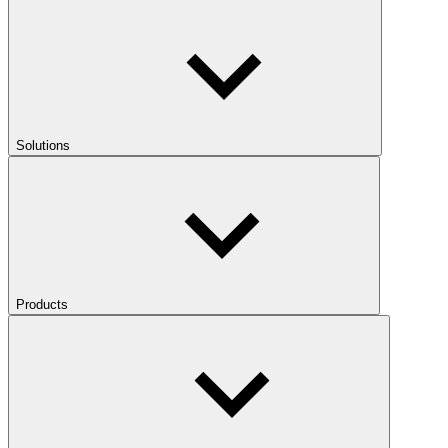
Solutions
Products