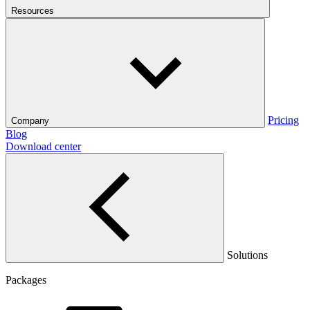
Resources
Pricing
Company
Blog
Download center
Solutions
Packages