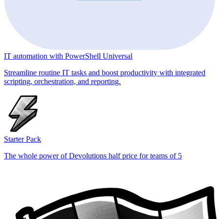
IT automation with PowerShell Universal
Streamline routine IT tasks and boost productivity with integrated
scripting, orchestration, and reporting.
Starter Pack
The whole power of Devolutions half price for teams of 5