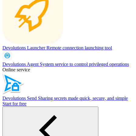
Devolutions Launcher
Remote connection launching tool
Devolutions Agent
System service to control privileged operations
Online service
Devolutions Send
Sharing secrets made quick, secure, and simple
Start for free