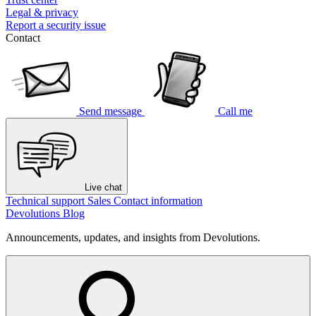
Legal & privacy
Report a security issue
Contact
Send message
Call me
Live chat
Technical support
Sales
Contact information
Devolutions Blog
Announcements, updates, and insights from Devolutions.