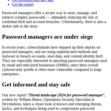
Get the report
Password managers offer a secure way to store, manage, and
retrieve complex passwords — ultimately reducing the risk of
credential theft and account breaches. Unfortunately, there is also a
darker side to the story.
Password managers are under siege
In recent years, cybercriminals have stepped up their attacks on
password managers, and are using sophisticated methods and
malware to breach accounts, steal data, and commit identity theft.
They are especially interested in attacking password managers used
by small and mid-sized businesses (SMBs), since their overall
cybersecurity profile is often more vulnerable compared to large
enterprises.
Get informed and stay safe
Our new report “
Threat landscape 2024 for password manager
”,
written by William Matos, Operations Security Specialist at
Devolutions, takes a closer look at known and emerging threats,
tactics, and techniques being used to compromise password