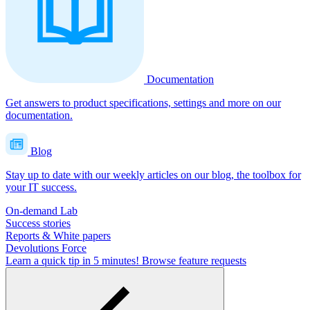
Documentation
Get answers to product specifications, settings and more on our
documentation.
Blog
Stay up to date with our weekly articles on our blog, the toolbox for
your IT success.
On-demand Lab
Success stories
Reports & White papers
Devolutions Force
Learn a quick tip in 5 minutes!
Browse feature requests