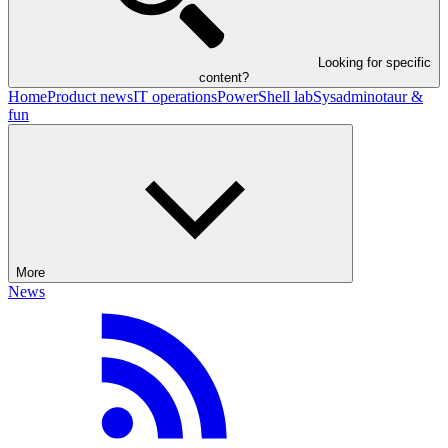
Looking for specific
content?
Home
Product news
IT operations
PowerShell lab
Sysadminotaur &
fun
More
News