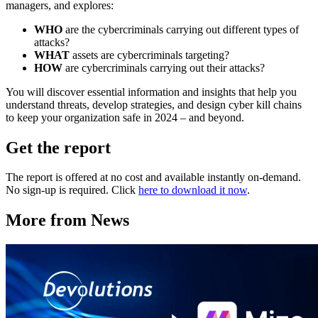
managers, and explores:
WHO
are the cybercriminals carrying out different types of
attacks?
WHAT
assets are cybercriminals targeting?
HOW
are cybercriminals carrying out their attacks?
You will discover essential information and insights that help you
understand threats, develop strategies, and design cyber kill chains
to keep your organization safe in 2024 – and beyond.
Get the report
The report is offered at no cost and available instantly on-demand.
No sign-up is required. Click
here to download it now
.
More from News