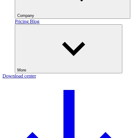
Company
Pricing
Blog
More
Download center