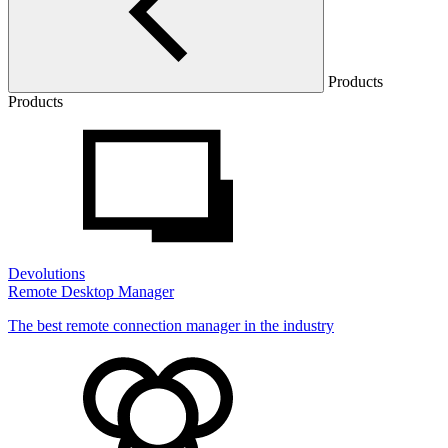
Products
Products
Devolutions
Remote Desktop Manager
The best remote connection manager in the industry