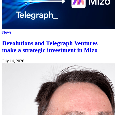
News
Devolutions and Telegraph Ventures
make a strategic investment in Mizo
July 14, 2026