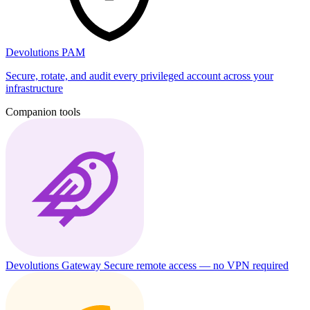
Devolutions PAM
Secure, rotate, and audit every privileged account across your
infrastructure
Companion tools
Devolutions Gateway
Secure remote access — no VPN required