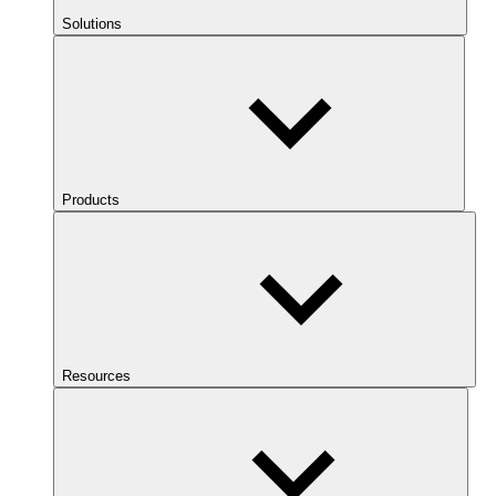
Solutions
Products
Resources