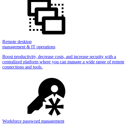
Remote desktop
management & IT operations
Boost productivity, decrease costs, and increase security with a
centralized platform where you can manage a wide range of remote
connections and tools.
Workforce password management