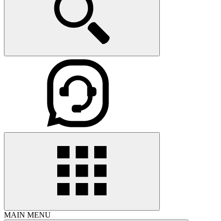
MAIN MENU