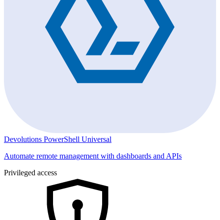
Devolutions PowerShell Universal
Automate remote management with dashboards and APIs
Privileged access