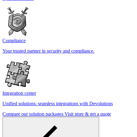
Compliance
Your trusted partner in security and compliance.
Integration center
Unified solutions: seamless integrations with Devolutions
Compare our solution packages
Visit store & get a quote