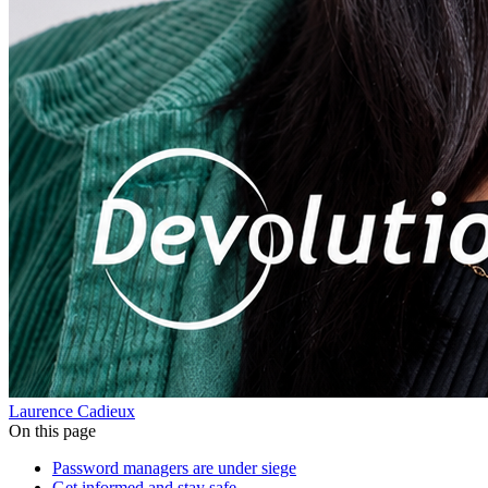
Laurence Cadieux
On this page
Password managers are under siege
Get informed and stay safe