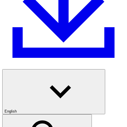
English