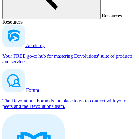
Resources
Resources
Academy
Your FREE go-to hub for mastering Devolutions' suite of products
and services.
Forum
The Devolutions Forum is the place to go to connect with your
peers and the Devolutions team.