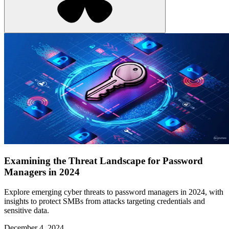
Examining the Threat Landscape for Password
Managers in 2024
Explore emerging cyber threats to password managers in 2024, with
insights to protect SMBs from attacks targeting credentials and
sensitive data.
December 4, 2024