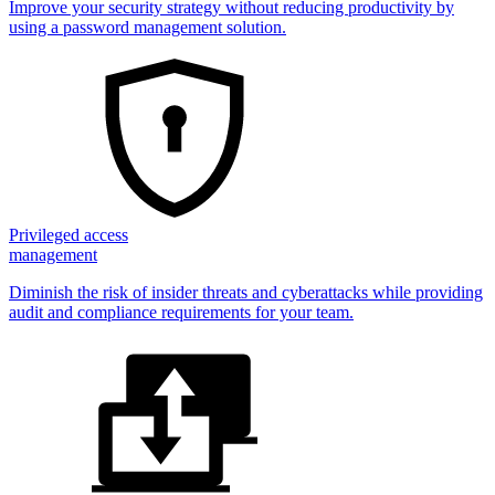
Improve your security strategy without reducing productivity by
using a password management solution.
Privileged access
management
Diminish the risk of insider threats and cyberattacks while providing
audit and compliance requirements for your team.