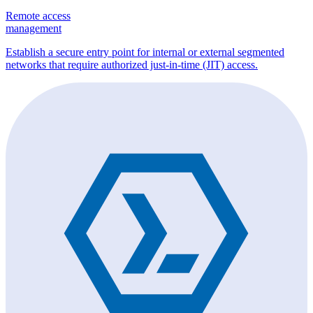
Remote access
management
Establish a secure entry point for internal or external segmented
networks that require authorized just-in-time (JIT) access.