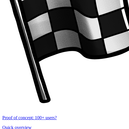
Proof of concept: 100+ users?
Quick overview