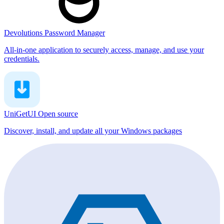
Devolutions Password Manager
All-in-one application to securely access, manage, and use your
credentials.
UniGetUI
Open source
Discover, install, and update all your Windows packages