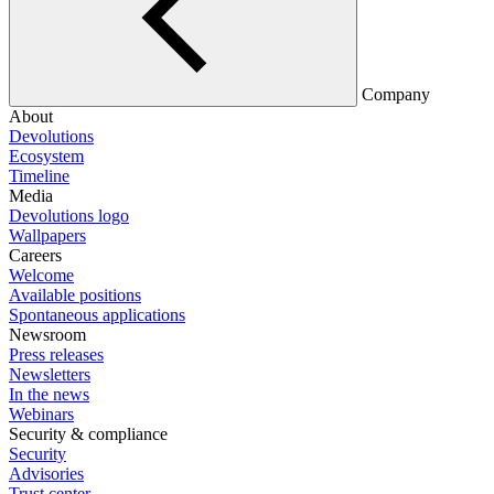
Company
About
Devolutions
Ecosystem
Timeline
Media
Devolutions logo
Wallpapers
Careers
Welcome
Available positions
Spontaneous applications
Newsroom
Press releases
Newsletters
In the news
Webinars
Security & compliance
Security
Advisories
Trust center