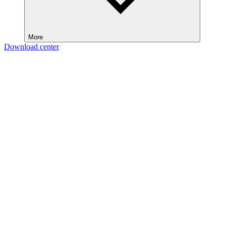
More
Download center