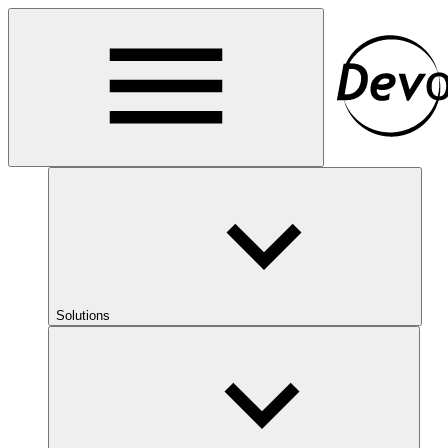
Solutions