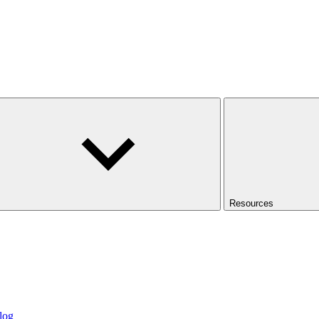
Resources
log