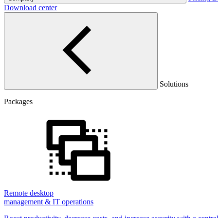
Download center
Solutions
Packages
Remote desktop
management & IT operations