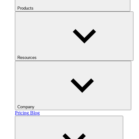
Products
Resources
Company
Pricing
Blog