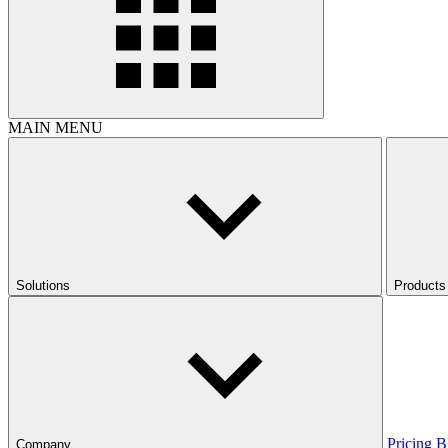
MAIN MENU
Solutions
Products
Pricing
B
Company