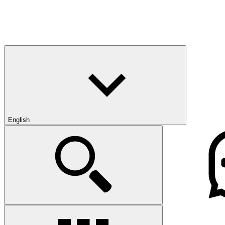
English