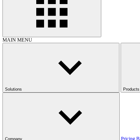
MAIN MENU
Solutions
Products
Pricing
B
Company