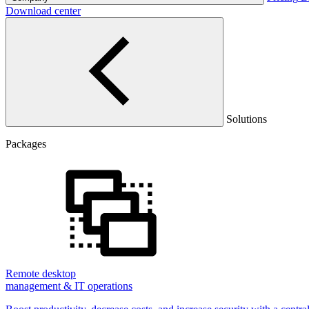
Download center
Solutions
Packages
Remote desktop
management & IT operations