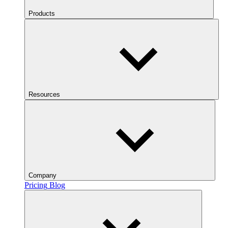
Products
Resources
Company
Pricing
Blog