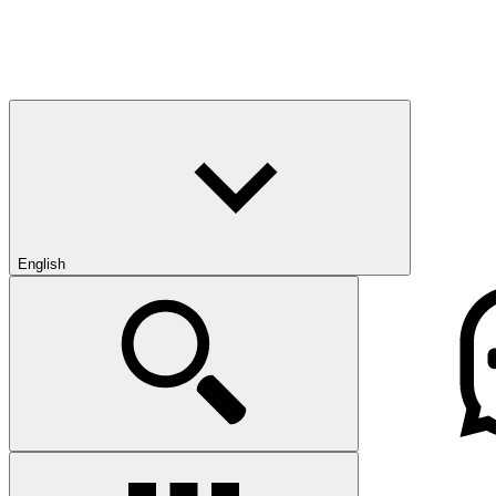
English