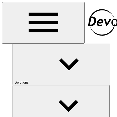
Solutions