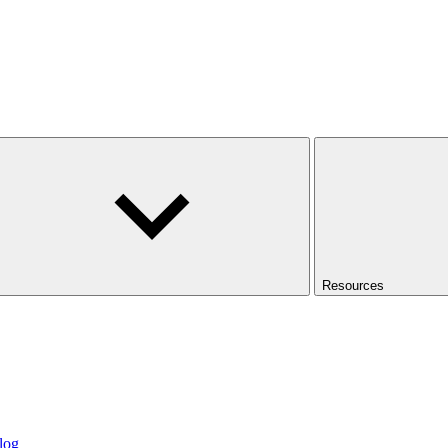
Resources
log