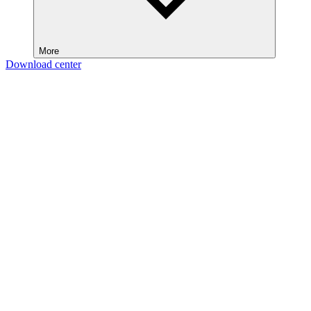
More
Download center