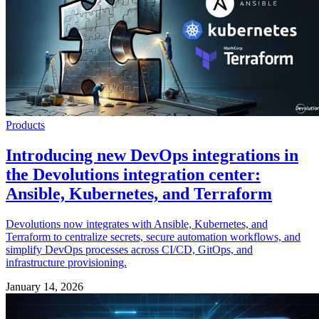
Products
Introducing new DevOps integrations in
the Devolutions integration center:
Ansible, Kubernetes, and Terraform
Devolutions now integrates with Ansible, Kubernetes, and
Terraform to centralize secrets, secure automation workflows, and
simplify DevOps processes across CI/CD, GitOps, and
infrastructure provisioning.
January 14, 2026