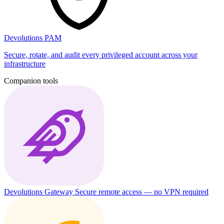
Devolutions PAM
Secure, rotate, and audit every privileged account across your
infrastructure
Companion tools
Devolutions Gateway
Secure remote access — no VPN required