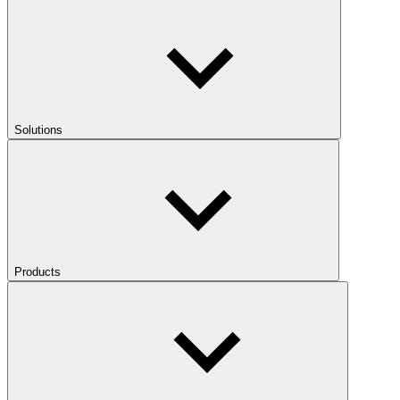
Solutions
Products