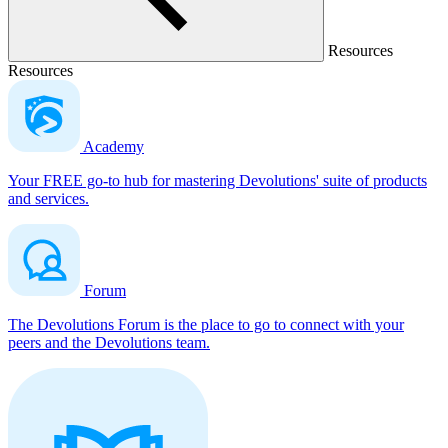
Resources
Resources
Academy
Your FREE go-to hub for mastering Devolutions' suite of products
and services.
Forum
The Devolutions Forum is the place to go to connect with your
peers and the Devolutions team.