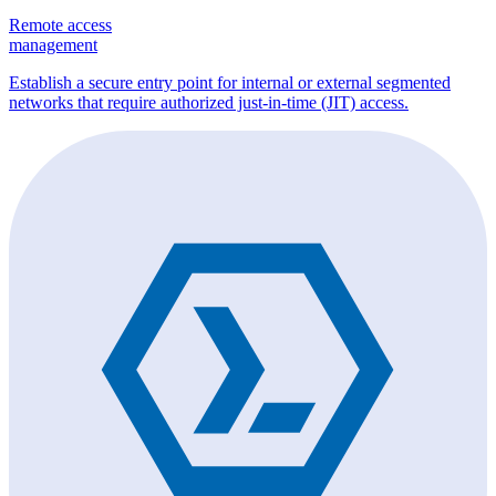
Remote access
management
Establish a secure entry point for internal or external segmented
networks that require authorized just-in-time (JIT) access.