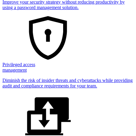
Improve your security strategy without reducing productivity by
using a password management solution.
Privileged access
management
Diminish the risk of insider threats and cyberattacks while providing
audit and compliance requirements for your team.