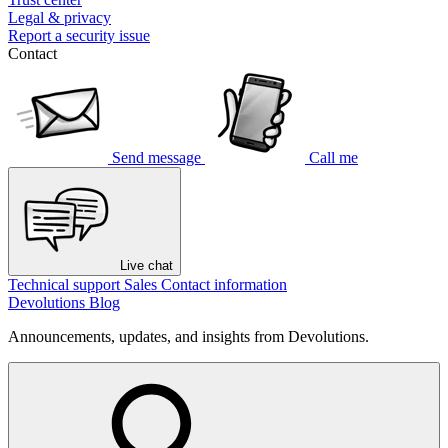
Legal & privacy
Report a security issue
Contact
Send message
Call me
Live chat
Technical support
Sales
Contact information
Devolutions Blog
Announcements, updates, and insights from Devolutions.