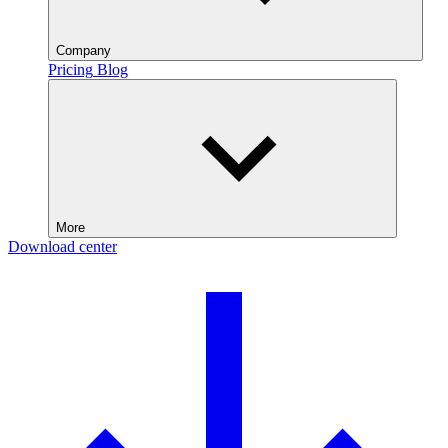
Company
Pricing
Blog
More
Download center