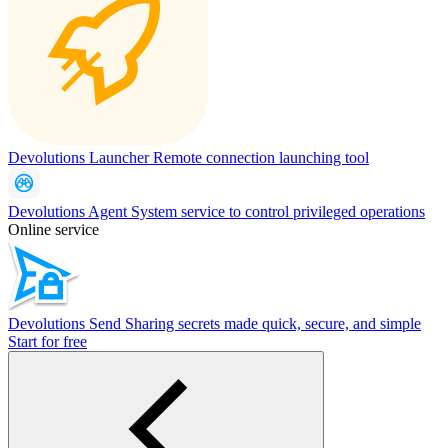
Devolutions Launcher
Remote connection launching tool
Devolutions Agent
System service to control privileged operations
Online service
Devolutions Send
Sharing secrets made quick, secure, and simple
Start for free