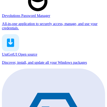
Devolutions Password Manager
All-in-one application to securely access, manage, and use your
credentials.
UniGetUI
Open source
Discover, install, and update all your Windows packages