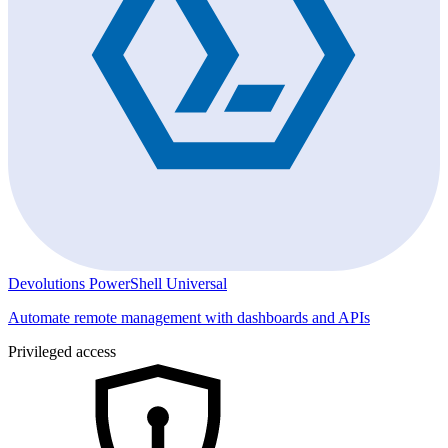
Devolutions PowerShell Universal
Automate remote management with dashboards and APIs
Privileged access