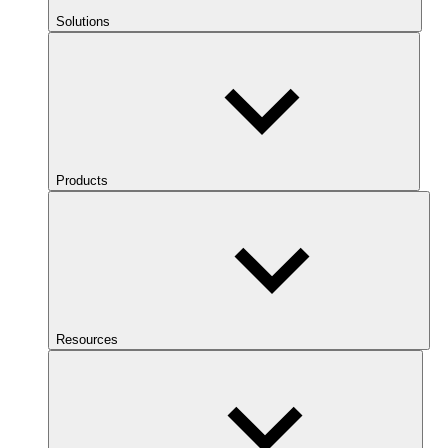
Solutions
Products
Resources