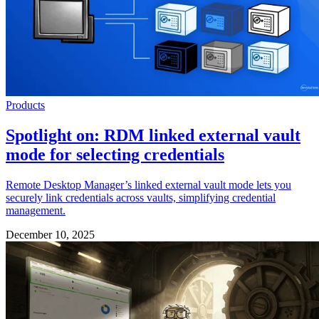
Products
Spotlight on: RDM linked external vault
mode for selecting credentials
Remote Desktop Manager’s linked external vault mode lets you
securely link credentials across vaults, simplifying credential
management.
December 10, 2025