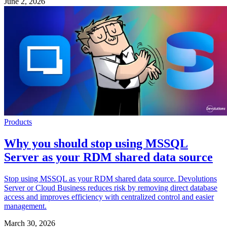
June 2, 2026
Products
Why you should stop using MSSQL
Server as your RDM shared data source
Stop using MSSQL as your RDM shared data source. Devolutions
Server or Cloud Business reduces risk by removing direct database
access and improves efficiency with centralized control and easier
management.
March 30, 2026