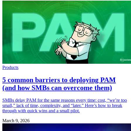
Products
5 common barriers to deploying PAM
(and how SMBs can overcome them)
SMBs delay PAM for the same reasons every time: cost, “we’re too
small,” lack of time, complexity, and “later.” Here’s how to break
through with quick wins and a small pilot.
March 9, 2026