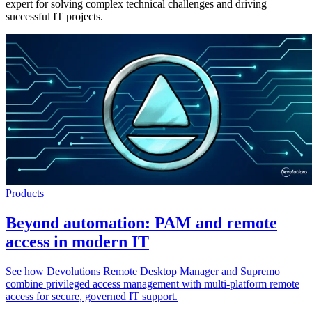
expert for solving complex technical challenges and driving
successful IT projects.
Products
Beyond automation: PAM and remote
access in modern IT
See how Devolutions Remote Desktop Manager and Supremo
combine privileged access management with multi-platform remote
access for secure, governed IT support.