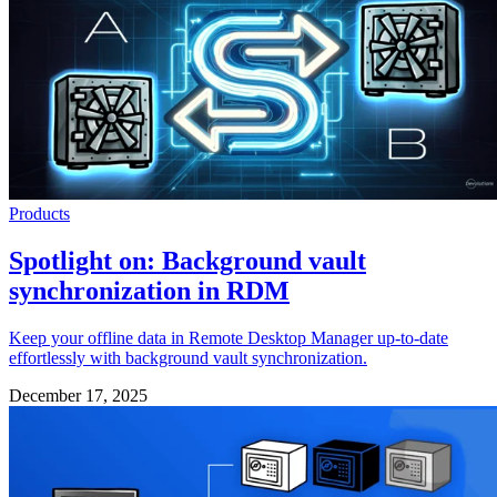
Products
Spotlight on: Background vault
synchronization in RDM
Keep your offline data in Remote Desktop Manager up-to-date
effortlessly with background vault synchronization.
December 17, 2025