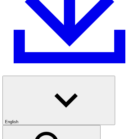
English