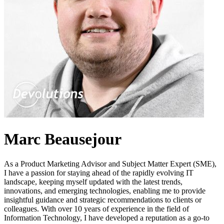
Marc Beausejour
As a Product Marketing Advisor and Subject Matter Expert (SME),
I have a passion for staying ahead of the rapidly evolving IT
landscape, keeping myself updated with the latest trends,
innovations, and emerging technologies, enabling me to provide
insightful guidance and strategic recommendations to clients or
colleagues. With over 10 years of experience in the field of
Information Technology, I have developed a reputation as a go-to