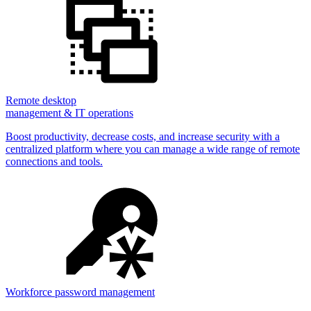
Remote desktop
management & IT operations
Boost productivity, decrease costs, and increase security with a
centralized platform where you can manage a wide range of remote
connections and tools.
Workforce password management