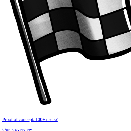
Proof of concept: 100+ users?
Quick overview