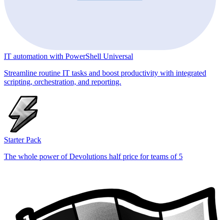
IT automation with PowerShell Universal
Streamline routine IT tasks and boost productivity with integrated
scripting, orchestration, and reporting.
Starter Pack
The whole power of Devolutions half price for teams of 5