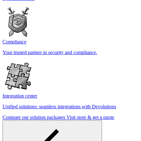
Compliance
Your trusted partner in security and compliance.
Integration center
Unified solutions: seamless integrations with Devolutions
Compare our solution packages
Visit store & get a quote