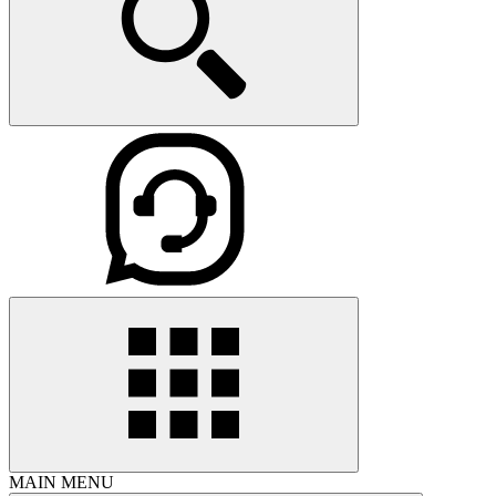
MAIN MENU