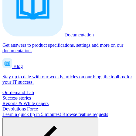
Documentation
Get answers to product specifications, settings and more on our
documentation.
Blog
Stay up to date with our weekly articles on our blog, the toolbox for
your IT success.
On-demand Lab
Success stories
Reports & White papers
Devolutions Force
Learn a quick tip in 5 minutes!
Browse feature requests