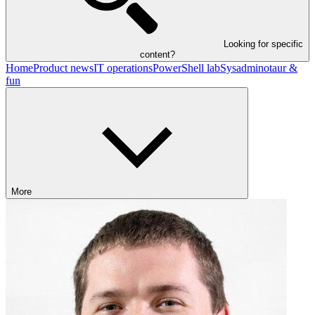
Looking for specific
content?
Home
Product news
IT operations
PowerShell lab
Sysadminotaur &
fun
More