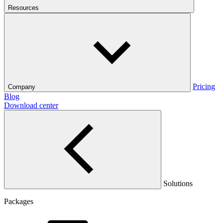
Resources
Pricing
Company
Blog
Download center
Solutions
Packages