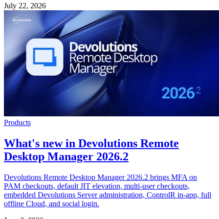
July 22, 2026
Products
What's new in Devolutions Remote
Desktop Manager 2026.2
Devolutions Remote Desktop Manager 2026.2 brings MFA on
PAM checkouts, default JIT elevation, multi-user checkouts,
embedded Devolutions Server administration, ControlR in-app, full
offline Cloud, and social login.