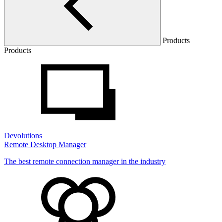
Products
Products
Devolutions
Remote Desktop Manager
The best remote connection manager in the industry