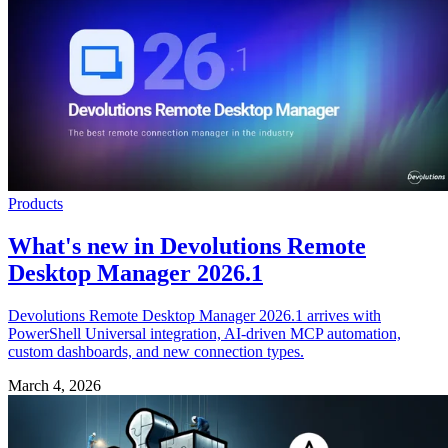
Products
What's new in Devolutions Remote
Desktop Manager 2026.1
Devolutions Remote Desktop Manager 2026.1 arrives with
PowerShell Universal integration, AI-driven MCP automation,
custom dashboards, and new connection types.
March 4, 2026