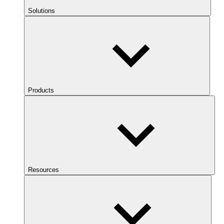
Solutions
Products
Resources