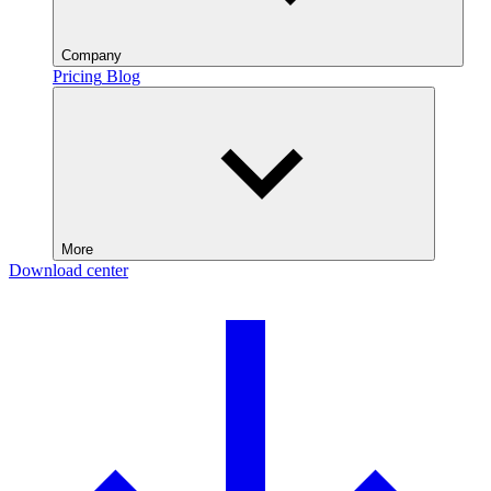
Company
Pricing
Blog
More
Download center