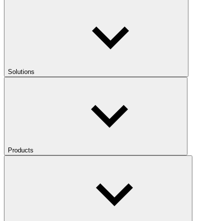
Solutions
Products