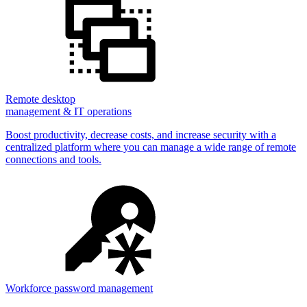
Remote desktop
management & IT operations
Boost productivity, decrease costs, and increase security with a
centralized platform where you can manage a wide range of remote
connections and tools.
Workforce password management