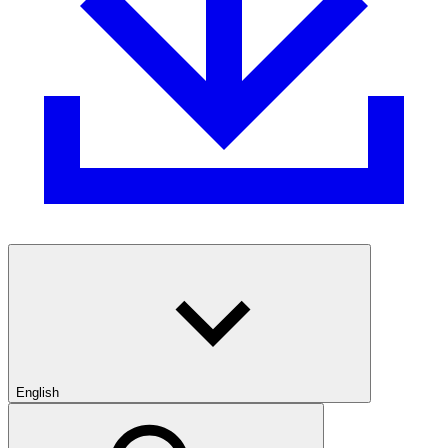
English