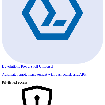
Devolutions PowerShell Universal
Automate remote management with dashboards and APIs
Privileged access