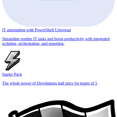
IT automation with PowerShell Universal
Streamline routine IT tasks and boost productivity with integrated
scripting, orchestration, and reporting.
Starter Pack
The whole power of Devolutions half price for teams of 5