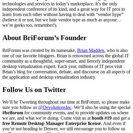
technologies and services in today’s marketplace. It’s the only
independent conference of its kind, and a great way for IT pros to
learn from each other without having to deal with “vendor hype”
(believe it or not, but we hate vendor type as much as anyone…
we’re geeks too, remember!).
About BriForum’s Founder
BriForum was created by its namesake,
Brian Madden
, who is also
one of our favorite bloggers. Brian is renowned across the global IT
community as a thoughtful, super-smart, and fiercely independent
desktop virtualization expert. Each year, millions of IT pros visit
Brian’s blog for conversation, debate, and discourse on all aspects of
the application and desktop virtualization industry.
Follow Us on Twitter
We’ll be Tweeting throughout our time at BriForum, so please make
sure you follow us
@DevolutionsInc
. We’ll also be using the special
#briforum
for community events, and to provide updates on where
we are, and what we’re doing. Come visit us at
booth #19
and get a
free Remote Desktop Manager Enterprise license
. And even if
you’re not heading to Denver, we still encourage you to follow us