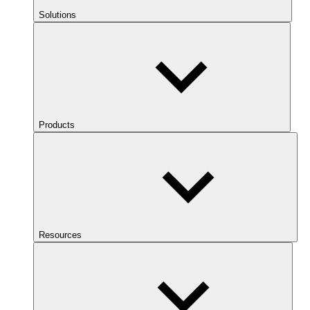
Solutions
Products
Resources