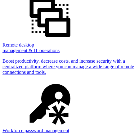
Remote desktop
management & IT operations
Boost productivity, decrease costs, and increase security with a
centralized platform where you can manage a wide range of remote
connections and tools.
Workforce password management