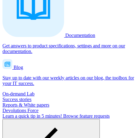
Documentation
Get answers to product specifications, settings and more on our
documentation.
Blog
Stay up to date with our weekly articles on our blog, the toolbox for
your IT success.
On-demand Lab
Success stories
Reports & White papers
Devolutions Force
Learn a quick tip in 5 minutes!
Browse feature requests