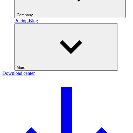
Company
Pricing
Blog
More
Download center