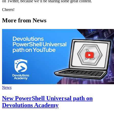
on Twitter, because we’ll be sharing some great content.
Cheers!
More from News
News
New PowerShell Universal path on
Devolutions Academy