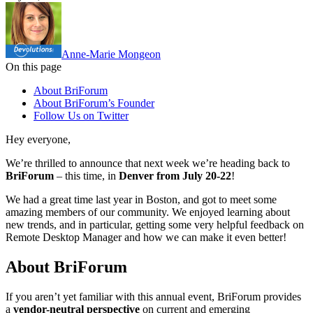
Anne-Marie Mongeon
On this page
About BriForum
About BriForum’s Founder
Follow Us on Twitter
Hey everyone,
We’re thrilled to announce that next week we’re heading back to
BriForum
– this time, in
Denver from July 20-22
!
We had a great time last year in Boston, and got to meet some
amazing members of our community. We enjoyed learning about
new trends, and in particular, getting some very helpful feedback on
Remote Desktop Manager and how we can make it even better!
About BriForum
If you aren’t yet familiar with this annual event, BriForum provides
a
vendor-neutral perspective
on current and emerging