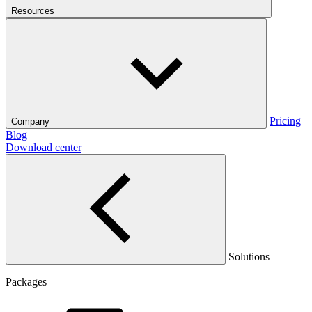
Resources
Pricing
Company
Blog
Download center
Solutions
Packages