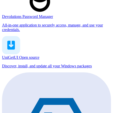
Devolutions Password Manager
All-in-one application to securely access, manage, and use your
credentials.
UniGetUI
Open source
Discover, install, and update all your Windows packages