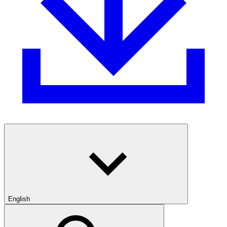
English