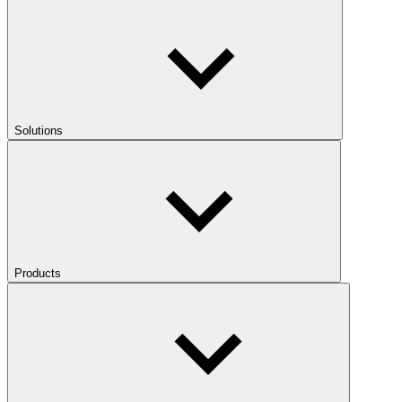
Solutions
Products