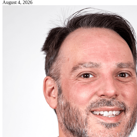
August 4, 2026