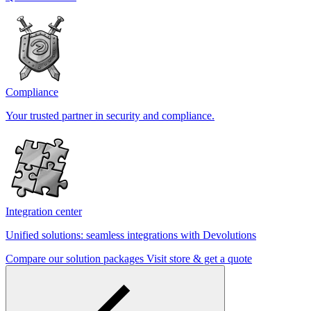
Compliance
Your trusted partner in security and compliance.
Integration center
Unified solutions: seamless integrations with Devolutions
Compare our solution packages
Visit store & get a quote