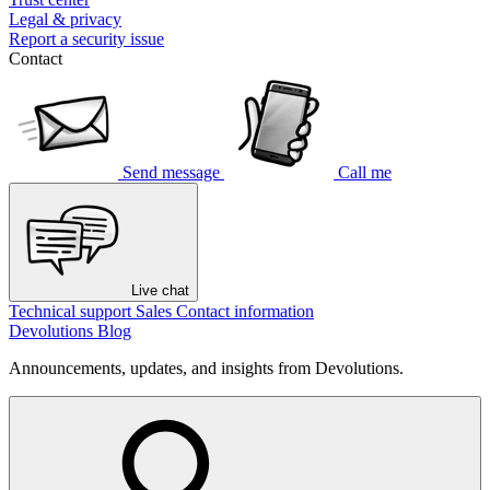
Legal & privacy
Report a security issue
Contact
Send message
Call me
Live chat
Technical support
Sales
Contact information
Devolutions Blog
Announcements, updates, and insights from Devolutions.