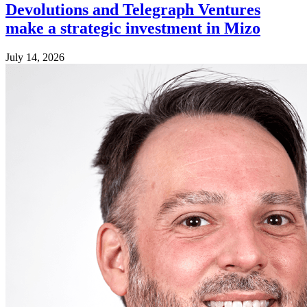
Devolutions and Telegraph Ventures
make a strategic investment in Mizo
July 14, 2026