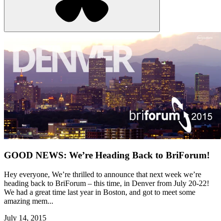
GOOD NEWS: We’re Heading Back to BriForum!
Hey everyone, We’re thrilled to announce that next week we’re
heading back to BriForum – this time, in Denver from July 20-22!
We had a great time last year in Boston, and got to meet some
amazing mem...
July 14, 2015