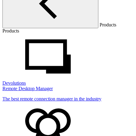
Products
Products
Devolutions
Remote Desktop Manager
The best remote connection manager in the industry