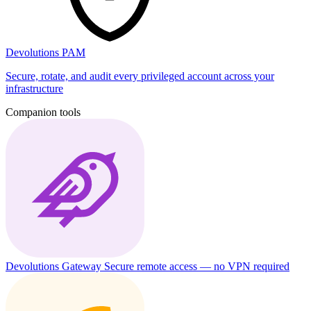
Devolutions PAM
Secure, rotate, and audit every privileged account across your
infrastructure
Companion tools
Devolutions Gateway
Secure remote access — no VPN required