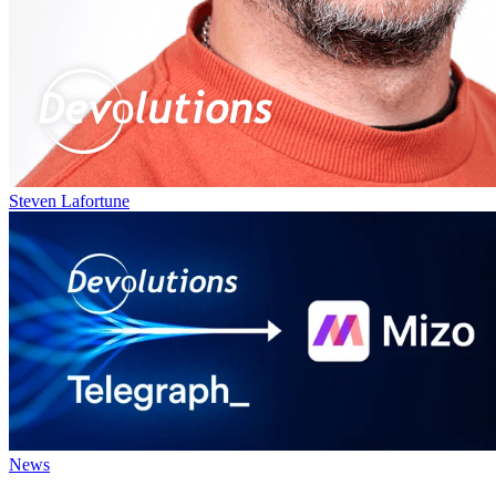
Steven Lafortune
News