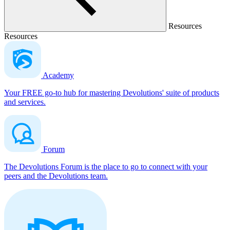
Resources
Resources
Academy
Your FREE go-to hub for mastering Devolutions' suite of products
and services.
Forum
The Devolutions Forum is the place to go to connect with your
peers and the Devolutions team.