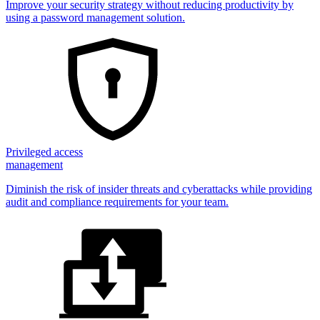
Improve your security strategy without reducing productivity by
using a password management solution.
Privileged access
management
Diminish the risk of insider threats and cyberattacks while providing
audit and compliance requirements for your team.