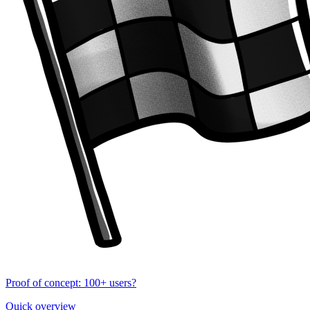
Proof of concept: 100+ users?
Quick overview