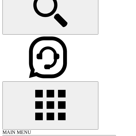
MAIN MENU