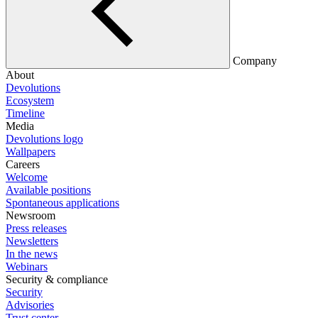
Company
About
Devolutions
Ecosystem
Timeline
Media
Devolutions logo
Wallpapers
Careers
Welcome
Available positions
Spontaneous applications
Newsroom
Press releases
Newsletters
In the news
Webinars
Security & compliance
Security
Advisories
Trust center