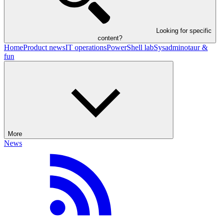
Looking for specific
content?
Home
Product news
IT operations
PowerShell lab
Sysadminotaur &
fun
More
News