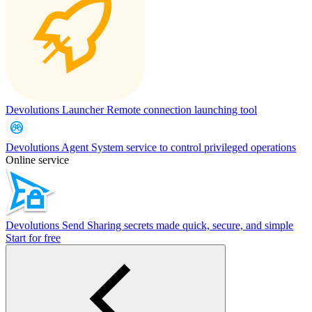
Devolutions Launcher
Remote connection launching tool
Devolutions Agent
System service to control privileged operations
Online service
Devolutions Send
Sharing secrets made quick, secure, and simple
Start for free