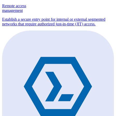
Remote access
management
Establish a secure entry point for internal or external segmented
networks that require authorized just-in-time (JIT) access.