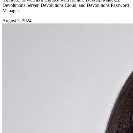
Devolutions Server, Devolutions Cloud, and Devolutions Password
Manager.
August 5, 2024