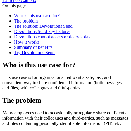
Laurence Cadieux
On this page
Who is this use case for?
The problem
The solution: Devolutions Send
Devolutions Send key features
Devolutions cannot access or decrypt data
How it works
Summary of benefits
Try Devolutions Send
Who is this use case for?
This use case is for organizations that want a safe, fast, and
convenient way to share confidential information (both messages
and files) with colleagues and third-parties.
The problem
Many employees need to occasionally or regularly share confidential
information with their colleagues and third-parties, such as messages
and files containing personally identifiable information (PII), etc.