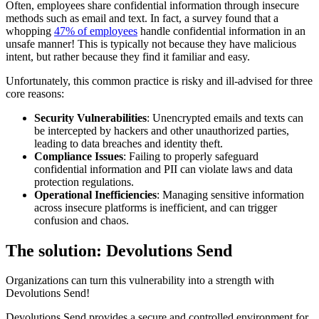
Often, employees share confidential information through insecure
methods such as email and text. In fact, a survey found that a
whopping
47% of employees
handle confidential information in an
unsafe manner! This is typically not because they have malicious
intent, but rather because they find it familiar and easy.
Unfortunately, this common practice is risky and ill-advised for three
core reasons:
Security Vulnerabilities
: Unencrypted emails and texts can
be intercepted by hackers and other unauthorized parties,
leading to data breaches and identity theft.
Compliance Issues
: Failing to properly safeguard
confidential information and PII can violate laws and data
protection regulations.
Operational Inefficiencies
: Managing sensitive information
across insecure platforms is inefficient, and can trigger
confusion and chaos.
The solution: Devolutions Send
Organizations can turn this vulnerability into a strength with
Devolutions Send!
Devolutions Send provides a secure and controlled environment for