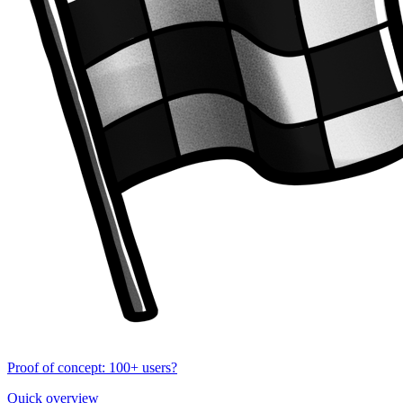
Proof of concept: 100+ users?
Quick overview