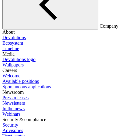
Company
About
Devolutions
Ecosystem
Timeline
Media
Devolutions logo
Wallpapers
Careers
Welcome
Available positions
Spontaneous applications
Newsroom
Press releases
Newsletters
In the news
Webinars
Security & compliance
Security
Advisories
Trust center