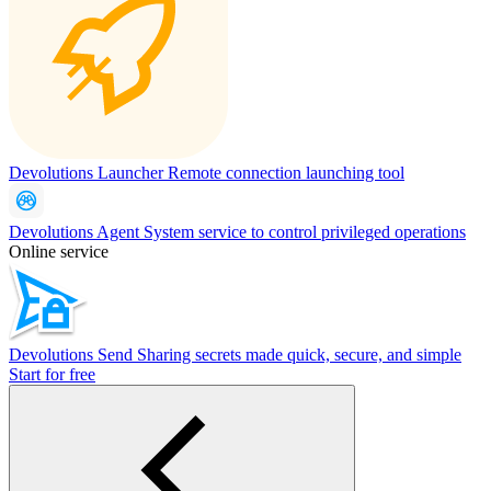
Devolutions Launcher
Remote connection launching tool
Devolutions Agent
System service to control privileged operations
Online service
Devolutions Send
Sharing secrets made quick, secure, and simple
Start for free