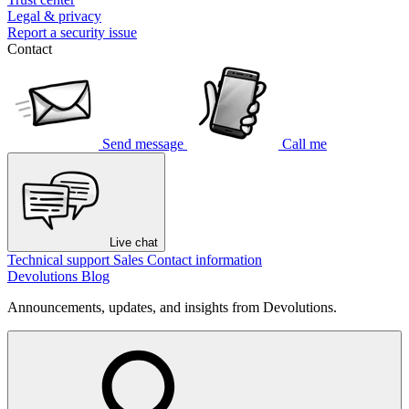
Legal & privacy
Report a security issue
Contact
Send message
Call me
Live chat
Technical support
Sales
Contact information
Devolutions Blog
Announcements, updates, and insights from Devolutions.