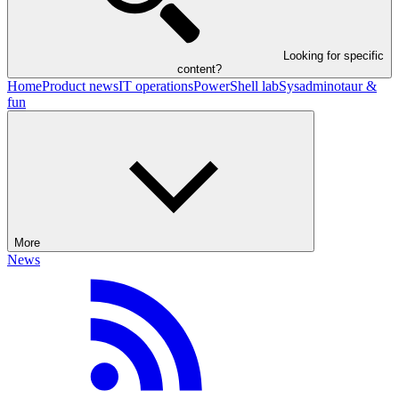
Looking for specific
content?
Home
Product news
IT operations
PowerShell lab
Sysadminotaur &
fun
More
News