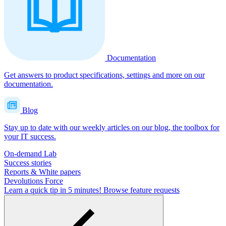
Documentation
Get answers to product specifications, settings and more on our
documentation.
Blog
Stay up to date with our weekly articles on our blog, the toolbox for
your IT success.
On-demand Lab
Success stories
Reports & White papers
Devolutions Force
Learn a quick tip in 5 minutes!
Browse feature requests