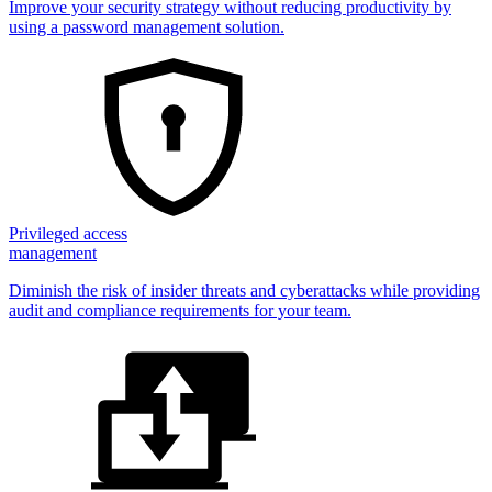
Improve your security strategy without reducing productivity by
using a password management solution.
Privileged access
management
Diminish the risk of insider threats and cyberattacks while providing
audit and compliance requirements for your team.