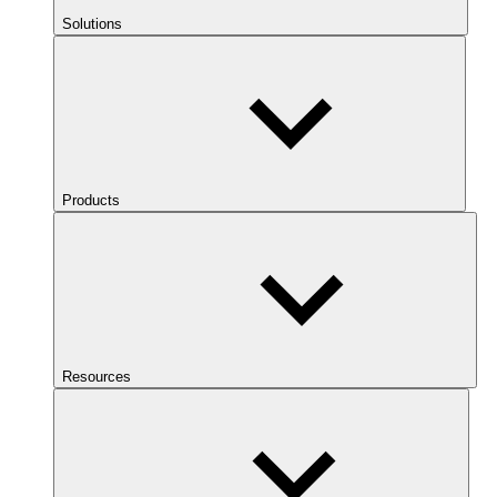
Solutions
Products
Resources