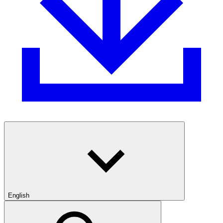
English