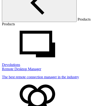
Products
Products
Devolutions
Remote Desktop Manager
The best remote connection manager in the industry