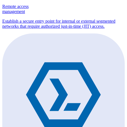
Remote access
management
Establish a secure entry point for internal or external segmented
networks that require authorized just-in-time (JIT) access.