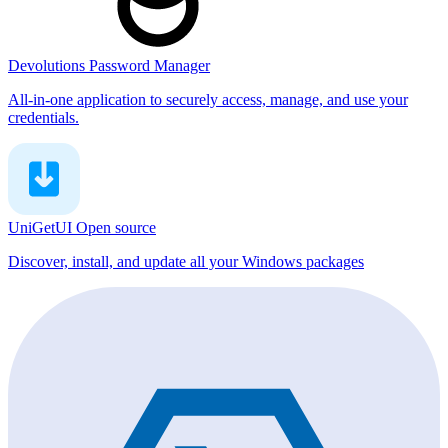
Devolutions Password Manager
All-in-one application to securely access, manage, and use your
credentials.
UniGetUI
Open source
Discover, install, and update all your Windows packages