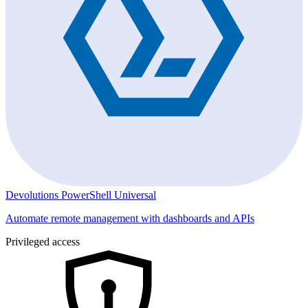
Devolutions PowerShell Universal
Automate remote management with dashboards and APIs
Privileged access