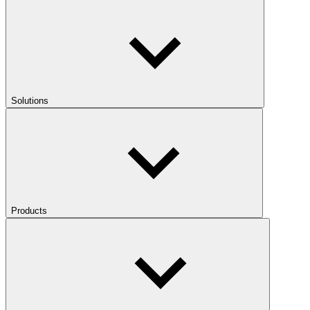
Solutions
Products