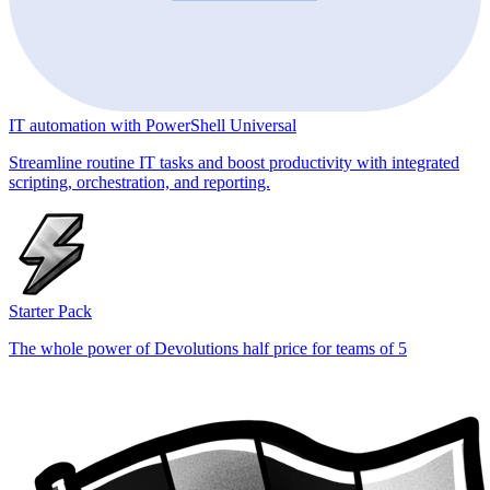
IT automation with PowerShell Universal
Streamline routine IT tasks and boost productivity with integrated
scripting, orchestration, and reporting.
Starter Pack
The whole power of Devolutions half price for teams of 5