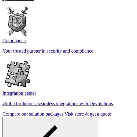
Compliance
Your trusted partner in security and compliance.
Integration center
Unified solutions: seamless integrations with Devolutions
Compare our solution packages
Visit store & get a quote