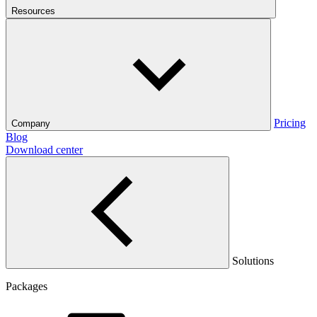
Resources
Pricing
Company
Blog
Download center
Solutions
Packages