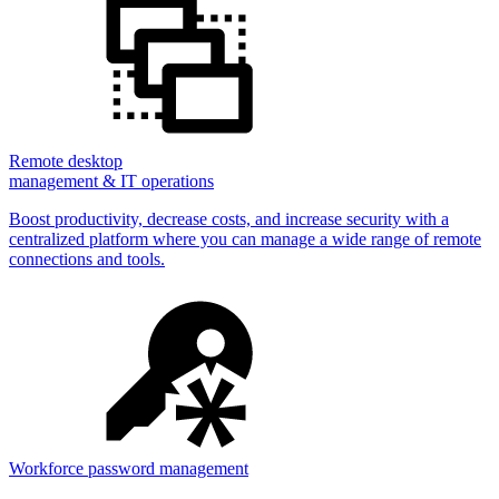
Remote desktop
management & IT operations
Boost productivity, decrease costs, and increase security with a
centralized platform where you can manage a wide range of remote
connections and tools.
Workforce password management