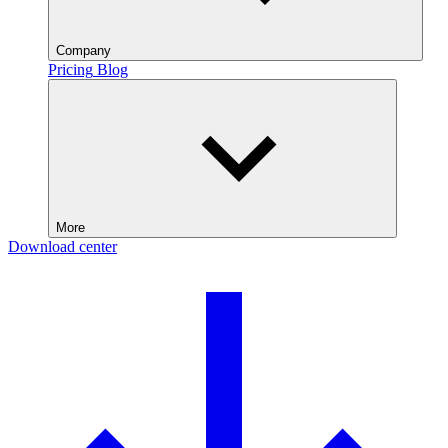
Company
Pricing
Blog
More
Download center