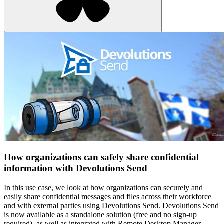
How organizations can safely share confidential
information with Devolutions Send
In this use case, we look at how organizations can securely and
easily share confidential messages and files across their workforce
and with external parties using Devolutions Send. Devolutions Send
is now available as a standalone solution (free and no sign-up
required), as well as integrated with Remote Desktop Manager,