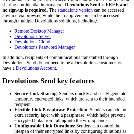
sharing confidential information.
Devolutions Send is FREE and
no sign-up is required.
The
standalone version
can be accessed
anytime via browser, while the in-app version can be accessed
through multiple Devolutions solutions, including:
Remote Desktop Manager
Devolutions Server
Devolutions Cloud
Devolutions Password Manager
In addition, recipients of communications transmitted through
Devolutions Send do not need to be a Devolutions customer, or
have a
Devolutions Account
.
Devolutions Send key features
Secure Link Sharing
: Senders quickly and easily generate
temporary encrypted links, which are sent to their intended
recipient.
Flexible Link Passphrase Protection
: Senders can add an
extra security layer with a passphrase, which helps prevent
encrypted links from falling into the wrong hands.
Configurable Link Durations
: Senders can control the
lifespan of their encrypted links by configuring durations as