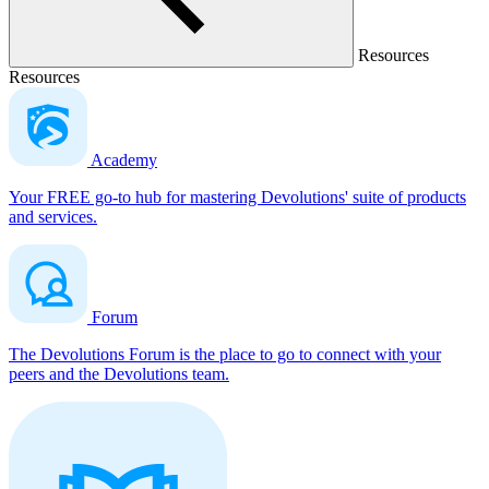
Resources
Resources
Academy
Your FREE go-to hub for mastering Devolutions' suite of products
and services.
Forum
The Devolutions Forum is the place to go to connect with your
peers and the Devolutions team.