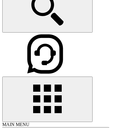
MAIN MENU