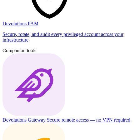
Devolutions PAM
Secure, rotate, and audit every privileged account across your
infrastructure
Companion tools
Devolutions Gateway
Secure remote access — no VPN required