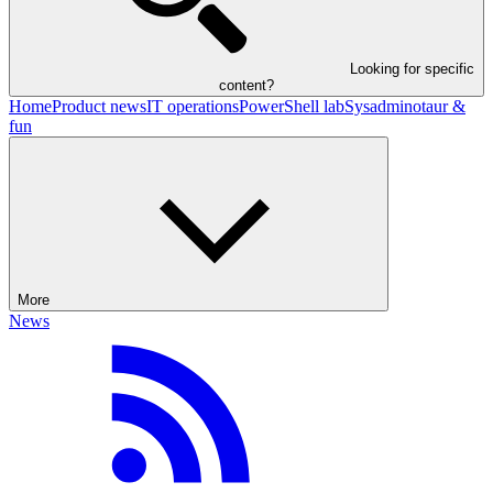
Looking for specific
content?
Home
Product news
IT operations
PowerShell lab
Sysadminotaur &
fun
More
News