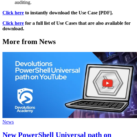
auditing.
Click here
to instantly download the Use Case [PDF].
Click here
for a full list of Use Cases that are also available for
download.
More from News
News
New PowerShell Universal path on