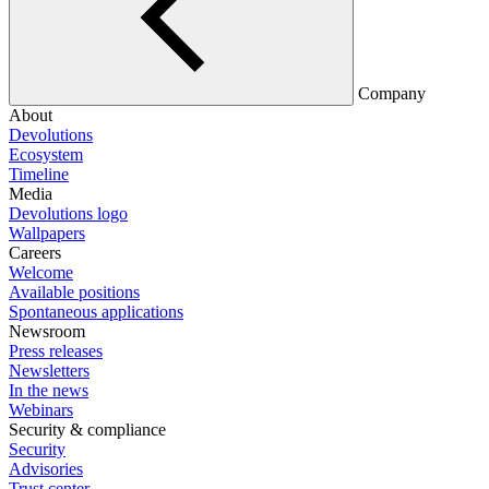
Company
About
Devolutions
Ecosystem
Timeline
Media
Devolutions logo
Wallpapers
Careers
Welcome
Available positions
Spontaneous applications
Newsroom
Press releases
Newsletters
In the news
Webinars
Security & compliance
Security
Advisories
Trust center