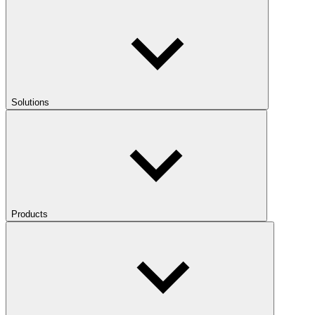
Solutions
Products