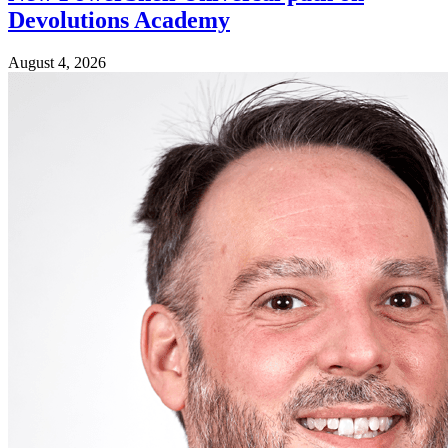
Devolutions Academy
August 4, 2026