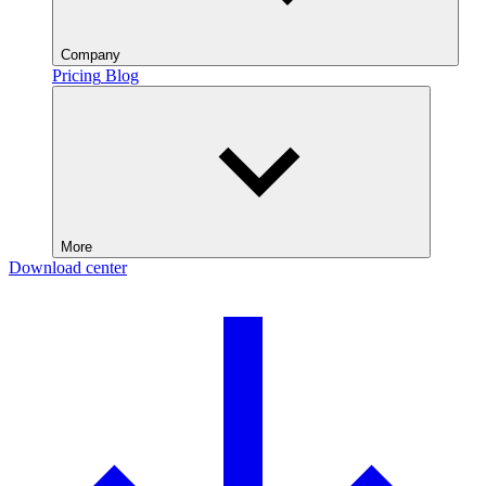
Company
Pricing
Blog
More
Download center