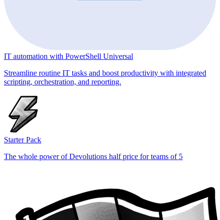
IT automation with PowerShell Universal
Streamline routine IT tasks and boost productivity with integrated
scripting, orchestration, and reporting.
Starter Pack
The whole power of Devolutions half price for teams of 5