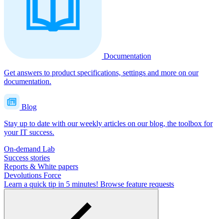
Documentation
Get answers to product specifications, settings and more on our
documentation.
Blog
Stay up to date with our weekly articles on our blog, the toolbox for
your IT success.
On-demand Lab
Success stories
Reports & White papers
Devolutions Force
Learn a quick tip in 5 minutes!
Browse feature requests