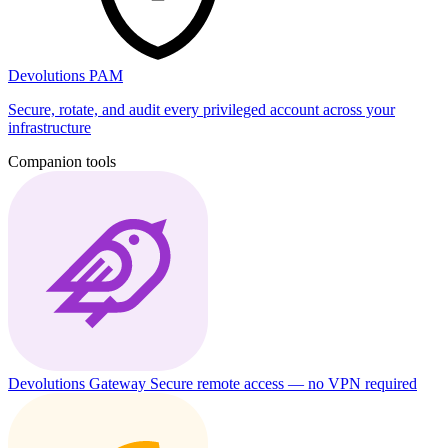
Devolutions PAM
Secure, rotate, and audit every privileged account across your
infrastructure
Companion tools
Devolutions Gateway
Secure remote access — no VPN required