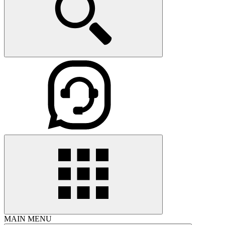
MAIN MENU