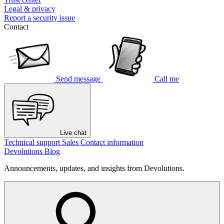
Legal & privacy
Report a security issue
Contact
Send message
Call me
Live chat
Technical support
Sales
Contact information
Devolutions Blog
Announcements, updates, and insights from Devolutions.