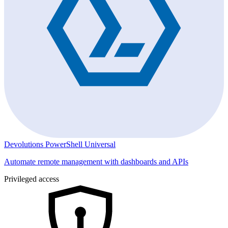
Devolutions PowerShell Universal
Automate remote management with dashboards and APIs
Privileged access