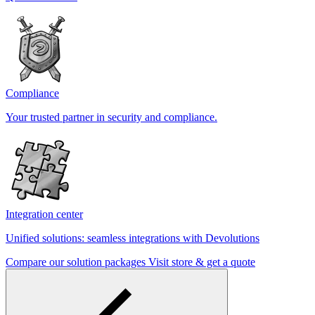
Compliance
Your trusted partner in security and compliance.
Integration center
Unified solutions: seamless integrations with Devolutions
Compare our solution packages
Visit store & get a quote