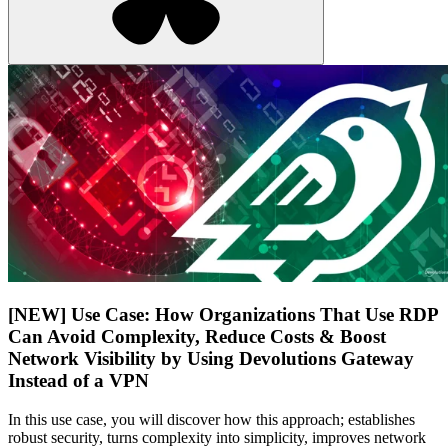
[NEW] Use Case: How Organizations That Use RDP
Can Avoid Complexity, Reduce Costs & Boost
Network Visibility by Using Devolutions Gateway
Instead of a VPN
In this use case, you will discover how this approach; establishes
robust security, turns complexity into simplicity, improves network