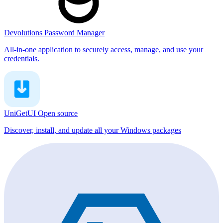
Devolutions Password Manager
All-in-one application to securely access, manage, and use your
credentials.
UniGetUI
Open source
Discover, install, and update all your Windows packages