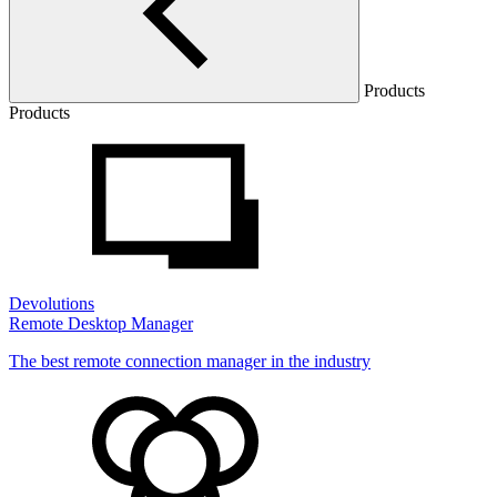
Products
Products
Devolutions
Remote Desktop Manager
The best remote connection manager in the industry