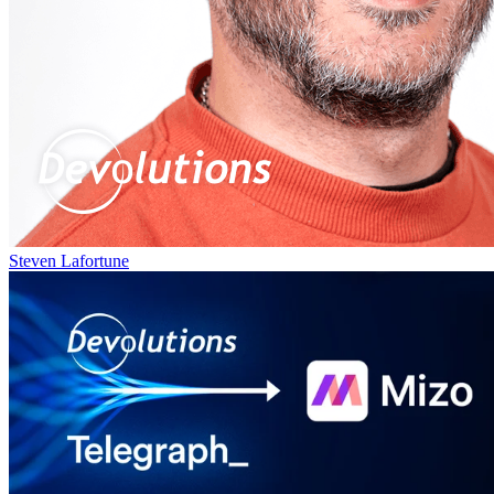
Steven Lafortune