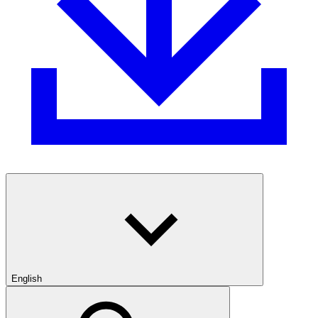
English