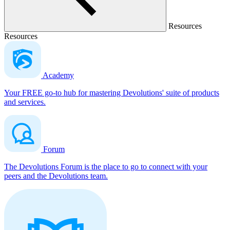
Resources
Resources
Academy
Your FREE go-to hub for mastering Devolutions' suite of products
and services.
Forum
The Devolutions Forum is the place to go to connect with your
peers and the Devolutions team.