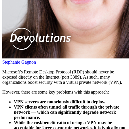
Stephanie Gagnon
Microsoft’s Remote Desktop Protocol (RDP) should never be
exposed directly on the Internet (port 3389). As such, many
organizations boost security with a virtual private network (VPN).
However, there are some key problems with this approach:
VPN servers are notoriously difficult to deploy.
VPN clients often tunnel all traffic through the private
network — which can significantly degrade network
performance.
While the cost/benefit ratio of using a VPN may be
acceptable for large corporate networks, it is typically not