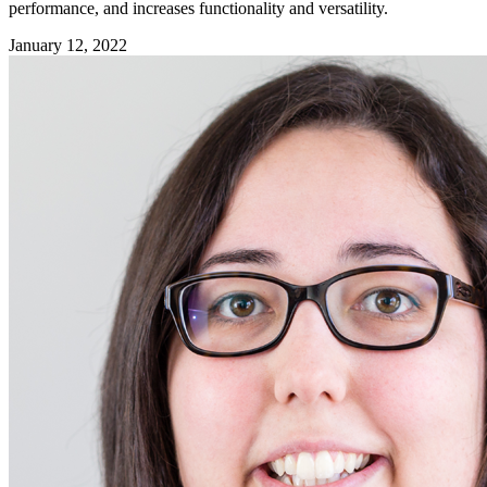
performance, and increases functionality and versatility.
January 12, 2022