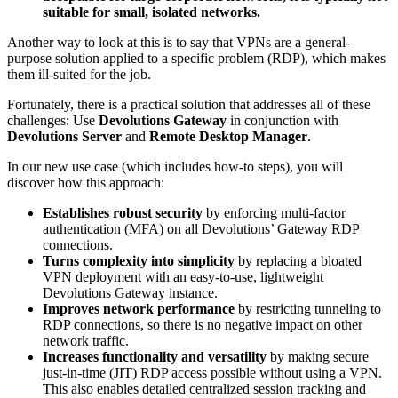
suitable for small, isolated networks.
Another way to look at this is to say that VPNs are a general-
purpose solution applied to a specific problem (RDP), which makes
them ill-suited for the job.
Fortunately, there is a practical solution that addresses all of these
challenges: Use
Devolutions Gateway
in conjunction with
Devolutions Server
and
Remote Desktop Manager
.
In our new use case (which includes how-to steps), you will
discover how this approach:
Establishes robust security
by enforcing multi-factor
authentication (MFA) on all Devolutions’ Gateway RDP
connections.
Turns complexity into simplicity
by replacing a bloated
VPN deployment with an easy-to-use, lightweight
Devolutions Gateway instance.
Improves network performance
by restricting tunneling to
RDP connections, so there is no negative impact on other
network traffic.
Increases functionality and versatility
by making secure
just-in-time (JIT) RDP access possible without using a VPN.
This also enables detailed centralized session tracking and