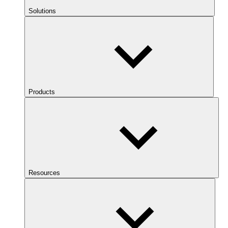
Solutions
Products
Resources