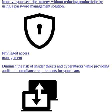
Improve your security strategy without reducing productivity by
using a password management solution.
Privileged access
management
Diminish the risk of insider threats and cyberattacks while providing
audit and compliance requirements for your team.