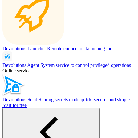
Devolutions Launcher
Remote connection launching tool
Devolutions Agent
System service to control privileged operations
Online service
Devolutions Send
Sharing secrets made quick, secure, and simple
Start for free