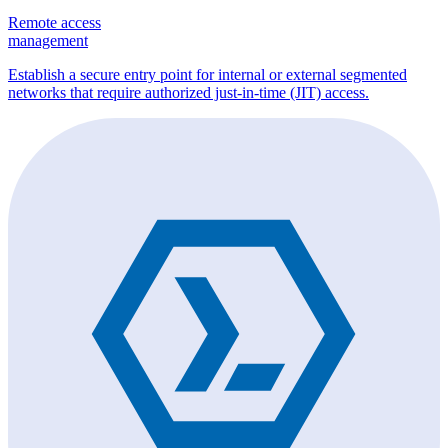
Remote access
management
Establish a secure entry point for internal or external segmented
networks that require authorized just-in-time (JIT) access.