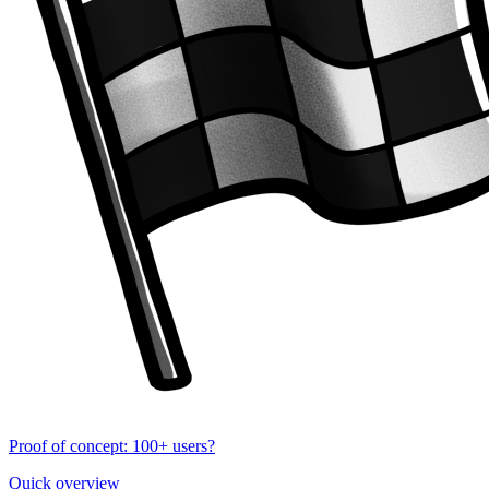
Proof of concept: 100+ users?
Quick overview