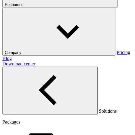
Resources
Pricing
Company
Blog
Download center
Solutions
Packages