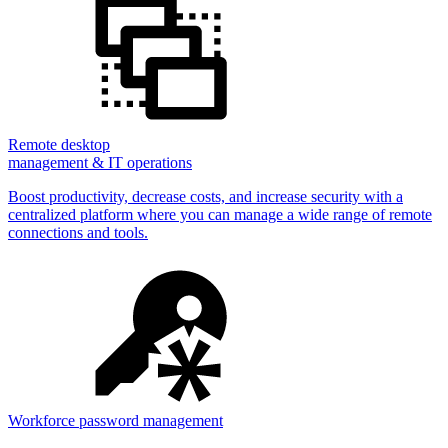
Remote desktop
management & IT operations
Boost productivity, decrease costs, and increase security with a
centralized platform where you can manage a wide range of remote
connections and tools.
Workforce password management