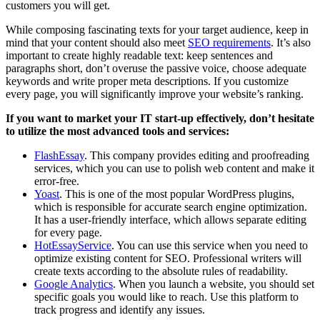
customers you will get.
While composing fascinating texts for your target audience, keep in
mind that your content should also meet
SEO requirements
. It’s also
important to create highly readable text: keep sentences and
paragraphs short, don’t overuse the passive voice, choose adequate
keywords and write proper meta descriptions. If you customize
every page, you will significantly improve your website’s ranking.
If you want to market your IT start-up effectively, don’t hesitate
to utilize the most advanced tools and services:
FlashEssay
. This company provides editing and proofreading
services, which you can use to polish web content and make it
error-free.
Yoast
. This is one of the most popular WordPress plugins,
which is responsible for accurate search engine optimization.
It has a user-friendly interface, which allows separate editing
for every page.
HotEssayService
. You can use this service when you need to
optimize existing content for SEO. Professional writers will
create texts according to the absolute rules of readability.
Google Analytics
. When you launch a website, you should set
specific goals you would like to reach. Use this platform to
track progress and identify any issues.