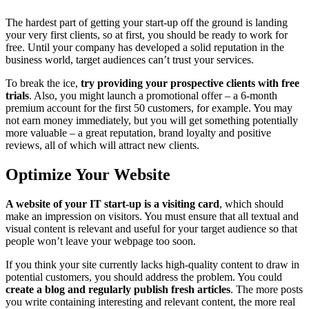
The hardest part of getting your start-up off the ground is landing
your very first clients, so at first, you should be ready to work for
free. Until your company has developed a solid reputation in the
business world, target audiences can’t trust your services.
To break the ice,
try providing your prospective clients with free
trials
. Also, you might launch a promotional offer – a 6-month
premium account for the first 50 customers, for example. You may
not earn money immediately, but you will get something potentially
more valuable – a great reputation, brand loyalty and positive
reviews, all of which will attract new clients.
Optimize Your Website
A website of your IT start-up is a visiting card
, which should
make an impression on visitors. You must ensure that all textual and
visual content is relevant and useful for your target audience so that
people won’t leave your webpage too soon.
If you think your site currently lacks high-quality content to draw in
potential customers, you should address the problem. You could
create a blog and regularly publish fresh articles
. The more posts
you write containing interesting and relevant content, the more real