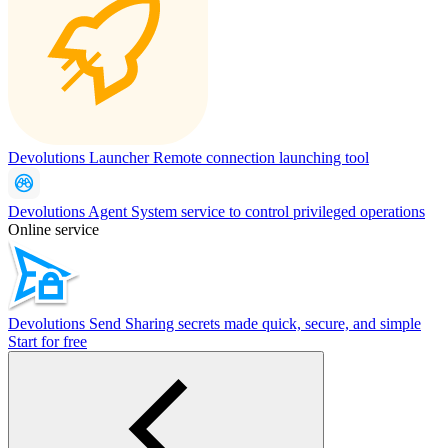
Devolutions Launcher
Remote connection launching tool
Devolutions Agent
System service to control privileged operations
Online service
Devolutions Send
Sharing secrets made quick, secure, and simple
Start for free