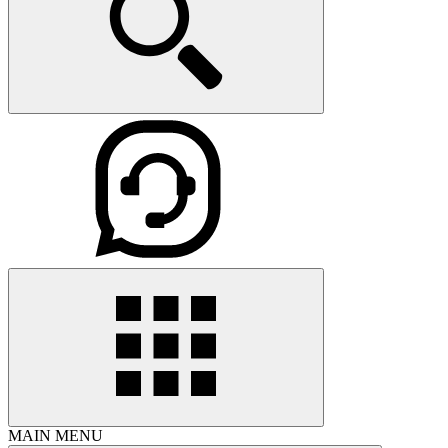
MAIN MENU