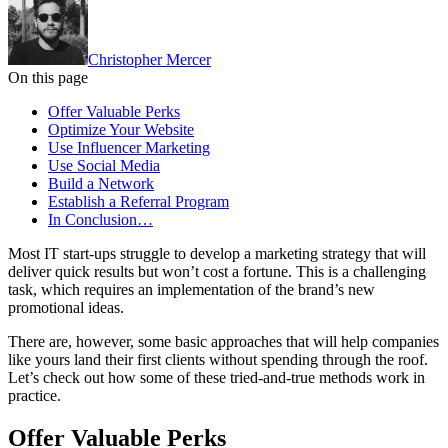
Christopher Mercer
On this page
Offer Valuable Perks
Optimize Your Website
Use Influencer Marketing
Use Social Media
Build a Network
Establish a Referral Program
In Conclusion…
Most IT start-ups struggle to develop a marketing strategy that will
deliver quick results but won’t cost a fortune. This is a challenging
task, which requires an implementation of the brand’s new
promotional ideas.
There are, however, some basic approaches that will help companies
like yours land their first clients without spending through the roof.
Let’s check out how some of these tried-and-true methods work in
practice.
Offer Valuable Perks