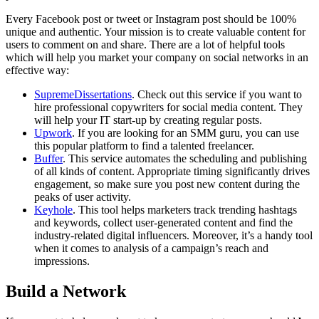
Every Facebook post or tweet or Instagram post should be 100%
unique and authentic. Your mission is to create valuable content for
users to comment on and share. There are a lot of helpful tools
which will help you market your company on social networks in an
effective way:
SupremeDissertations
. Check out this service if you want to
hire professional copywriters for social media content. They
will help your IT start-up by creating regular posts.
Upwork
. If you are looking for an SMM guru, you can use
this popular platform to find a talented freelancer.
Buffer
. This service automates the scheduling and publishing
of all kinds of content. Appropriate timing significantly drives
engagement, so make sure you post new content during the
peaks of user activity.
Keyhole
. This tool helps marketers track trending hashtags
and keywords, collect user-generated content and find the
industry-related digital influencers. Moreover, it’s a handy tool
when it comes to analysis of a campaign’s reach and
impressions.
Build a Network