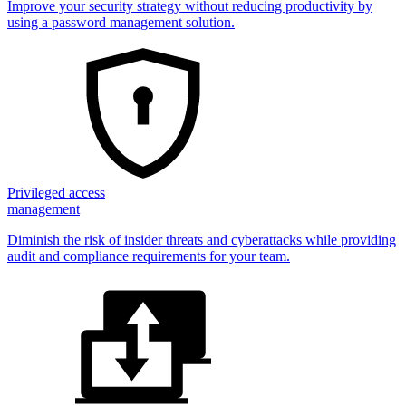
Improve your security strategy without reducing productivity by
using a password management solution.
Privileged access
management
Diminish the risk of insider threats and cyberattacks while providing
audit and compliance requirements for your team.