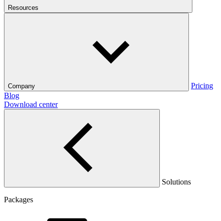
Resources
Pricing
Company
Blog
Download center
Solutions
Packages