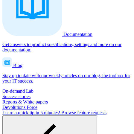
Documentation
Get answers to product specifications, settings and more on our
documentation.
Blog
Stay up to date with our weekly articles on our blog, the toolbox for
your IT success.
On-demand Lab
Success stories
Reports & White papers
Devolutions Force
Learn a quick tip in 5 minutes!
Browse feature requests