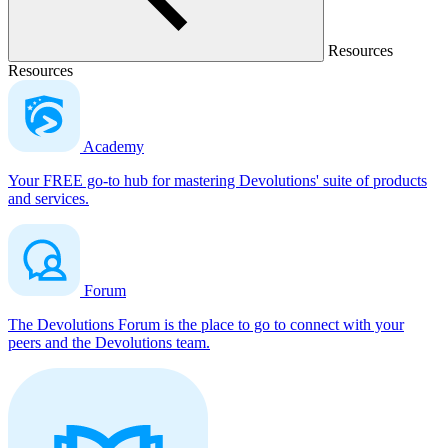
Resources
Resources
Academy
Your FREE go-to hub for mastering Devolutions' suite of products
and services.
Forum
The Devolutions Forum is the place to go to connect with your
peers and the Devolutions team.