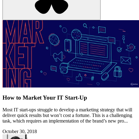
How to Market Your IT Start-Up
Most IT start-ups struggle to develop a marketing strategy that will
deliver quick results but won’t cost a fortune. This is a challenging
task, which requires an implementation of the brand’s new pro...
October 30, 2018