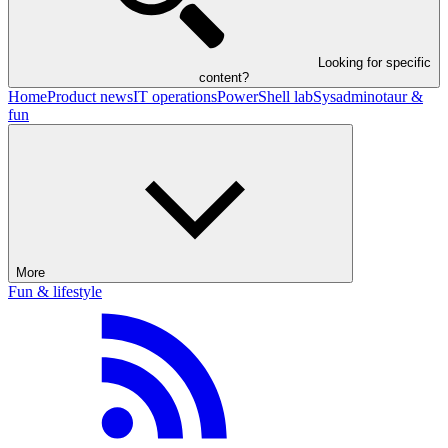
Looking for specific
content?
Home
Product news
IT operations
PowerShell lab
Sysadminotaur &
fun
More
Fun & lifestyle