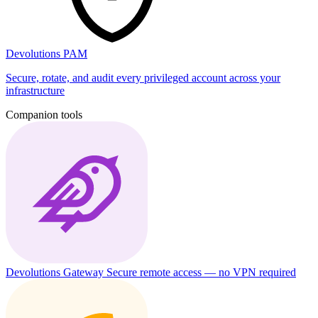
Devolutions PAM
Secure, rotate, and audit every privileged account across your
infrastructure
Companion tools
Devolutions Gateway
Secure remote access — no VPN required