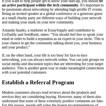
If you want to help people get to know your start-up, you should
be
an active participant within the tech community
. It’s important to
be passionate about networking by attending high-profile IT events.
Being an invited speaker at a global conference or a generous guest
at a small charity party are different ways of building your network
and making your mark on your new community.
Amanda Sparks, a marketer at EssaySupply and contributor to
GoDaddy and SemRush, states: “You should feel free to speak your
mind in order to build a reputation as an expert in your niche. This is
your chance to get the community talking about you, your business
and your product.”
If, on the other hand, your life is too busy for face-to-face
networking, you can always network online. You can join groups on
social media and discussion topics that are interesting for your target
audience. This is another great way to make meaningful connections
with your potential customers.
Establish a Referral Program
Modern customers always read reviews about the products and
services they are considering buying. However, many of them also
understand that some of these extremely positive comments are fake.
For this reason, people still value the honest recommendations of