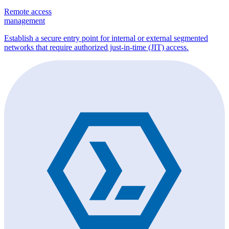
Remote access
management
Establish a secure entry point for internal or external segmented
networks that require authorized just-in-time (JIT) access.