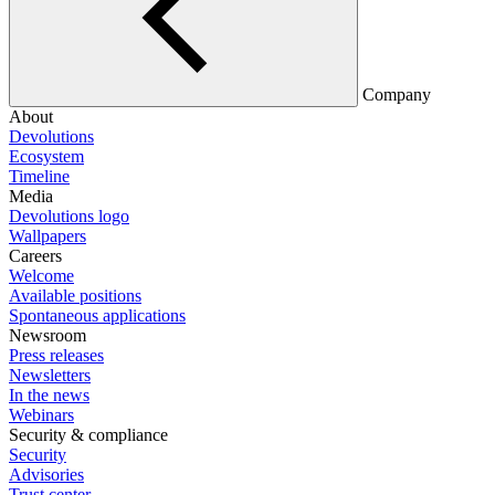
Company
About
Devolutions
Ecosystem
Timeline
Media
Devolutions logo
Wallpapers
Careers
Welcome
Available positions
Spontaneous applications
Newsroom
Press releases
Newsletters
In the news
Webinars
Security & compliance
Security
Advisories
Trust center