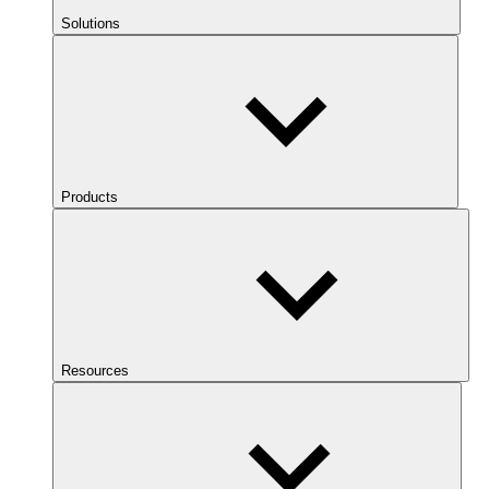
Solutions
Products
Resources