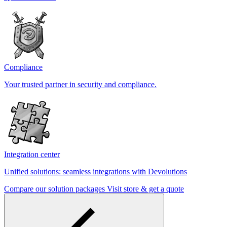
Compliance
Your trusted partner in security and compliance.
Integration center
Unified solutions: seamless integrations with Devolutions
Compare our solution packages
Visit store & get a quote