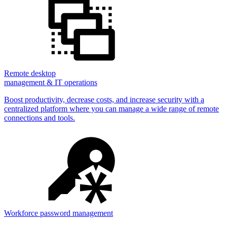
Remote desktop
management & IT operations
Boost productivity, decrease costs, and increase security with a
centralized platform where you can manage a wide range of remote
connections and tools.
Workforce password management