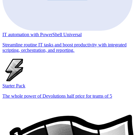
IT automation with PowerShell Universal
Streamline routine IT tasks and boost productivity with integrated
scripting, orchestration, and reporting.
Starter Pack
The whole power of Devolutions half price for teams of 5