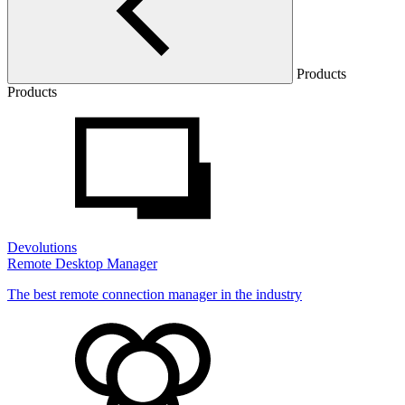
Products
Products
Devolutions
Remote Desktop Manager
The best remote connection manager in the industry