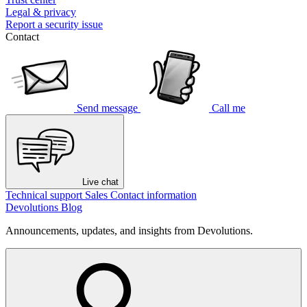
Legal & privacy
Report a security issue
Contact
Send message
Call me
Live chat
Technical support
Sales
Contact information
Devolutions Blog
Announcements, updates, and insights from Devolutions.