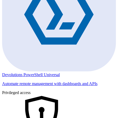
Devolutions PowerShell Universal
Automate remote management with dashboards and APIs
Privileged access