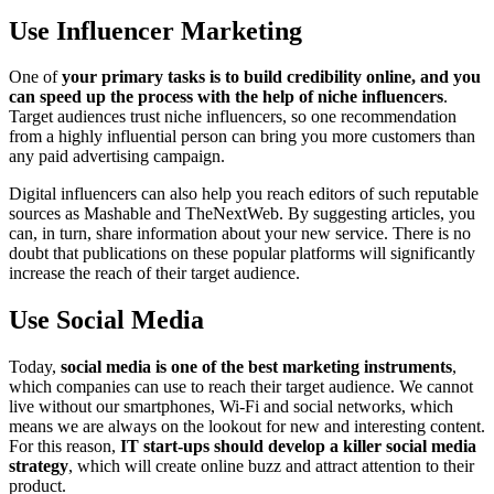
Use Influencer Marketing
One of
your primary tasks is to build credibility online, and you
can speed up the process with the help of niche influencers
.
Target audiences trust niche influencers, so one recommendation
from a highly influential person can bring you more customers than
any paid advertising campaign.
Digital influencers can also help you reach editors of such reputable
sources as Mashable and TheNextWeb. By suggesting articles, you
can, in turn, share information about your new service. There is no
doubt that publications on these popular platforms will significantly
increase the reach of their target audience.
Use Social Media
Today,
social media is one of the best marketing instruments
,
which companies can use to reach their target audience. We cannot
live without our smartphones, Wi-Fi and social networks, which
means we are always on the lookout for new and interesting content.
For this reason,
IT start-ups should develop a killer social media
strategy
, which will create online buzz and attract attention to their
product.