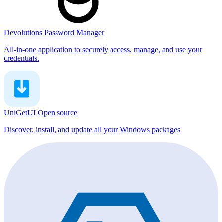
Devolutions Password Manager
All-in-one application to securely access, manage, and use your
credentials.
UniGetUI
Open source
Discover, install, and update all your Windows packages