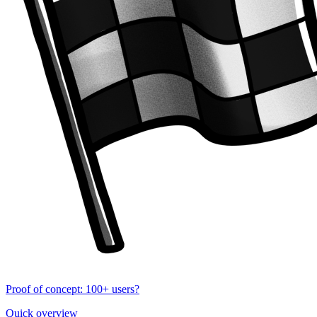
Proof of concept: 100+ users?
Quick overview