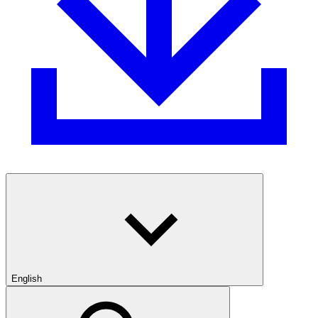
English