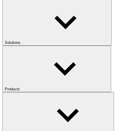
Solutions
Products