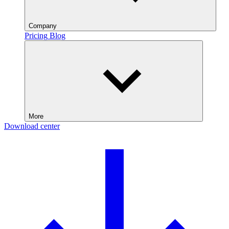
Company
Pricing
Blog
More
Download center