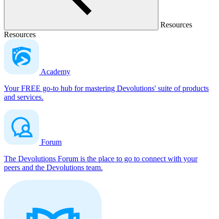
Resources
Resources
Academy
Your FREE go-to hub for mastering Devolutions' suite of products
and services.
Forum
The Devolutions Forum is the place to go to connect with your
peers and the Devolutions team.