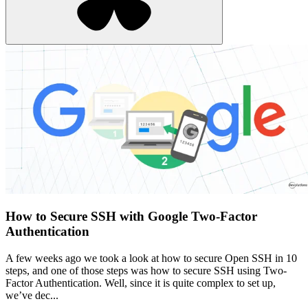
How to Secure SSH with Google Two-Factor
Authentication
A few weeks ago we took a look at how to secure Open SSH in 10
steps, and one of those steps was how to secure SSH using Two-
Factor Authentication. Well, since it is quite complex to set up,
we’ve dec...