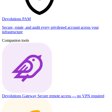
Devolutions PAM
Secure, rotate, and audit every privileged account across your
infrastructure
Companion tools
Devolutions Gateway
Secure remote access — no VPN required