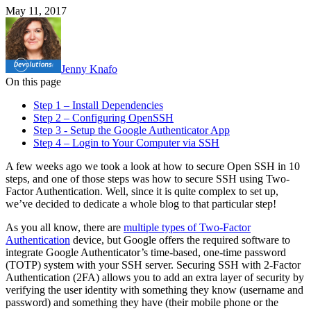
May 11, 2017
Jenny Knafo
On this page
Step 1 – Install Dependencies
Step 2 – Configuring OpenSSH
Step 3 - Setup the Google Authenticator App
Step 4 – Login to Your Computer via SSH
A few weeks ago we took a look at how to secure Open SSH in 10
steps, and one of those steps was how to secure SSH using Two-
Factor Authentication. Well, since it is quite complex to set up,
we’ve decided to dedicate a whole blog to that particular step!
As you all know, there are
multiple types of Two-Factor
Authentication
device, but Google offers the required software to
integrate Google Authenticator’s time-based, one-time password
(TOTP) system with your SSH server. Securing SSH with 2-Factor
Authentication (2FA) allows you to add an extra layer of security by
verifying the user identity with something they know (username and
password) and something they have (their mobile phone or the