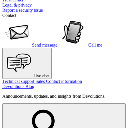
Legal & privacy
Report a security issue
Contact
Send message
Call me
Live chat
Technical support
Sales
Contact information
Devolutions Blog
Announcements, updates, and insights from Devolutions.