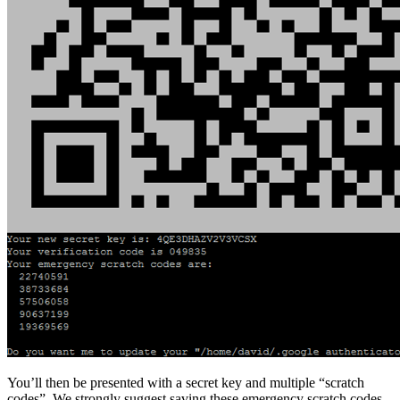
You’ll then be presented with a secret key and multiple “scratch
codes”. We strongly suggest saving these emergency scratch codes