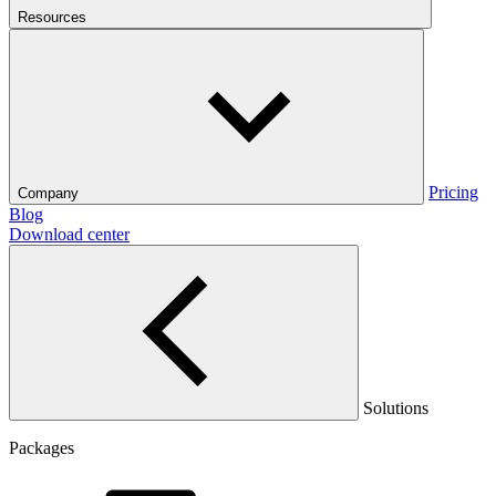
Resources
Pricing
Company
Blog
Download center
Solutions
Packages