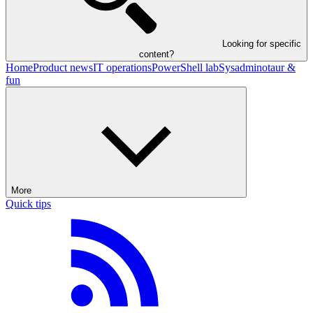
Looking for specific
content?
Home
Product news
IT operations
PowerShell lab
Sysadminotaur &
fun
More
Quick tips