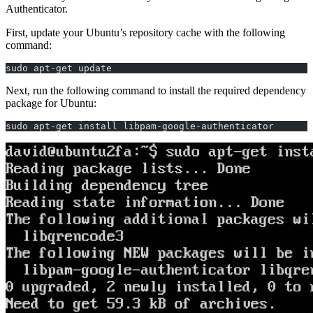
Authenticator.
First, update your Ubuntu’s repository cache with the following
command:
sudo apt-get update
Next, run the following command to install the required dependency
package for Ubuntu:
sudo apt-get install libpam-google-authenticator