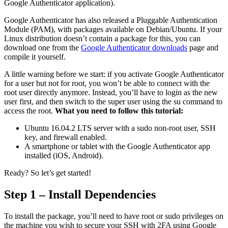
Google Authenticator application).
Google Authenticator has also released a Pluggable Authentication
Module (PAM), with packages available on Debian/Ubuntu. If your
Linux distribution doesn’t contain a package for this, you can
download one from the
Google Authenticator downloads
page and
compile it yourself.
A little warning before we start: if you activate Google Authenticator
for a user but not for root, you won’t be able to connect with the
root user directly anymore. Instead, you’ll have to login as the new
user first, and then switch to the super user using the su command to
access the root.
What you need to follow this tutorial:
Ubuntu 16.04.2 LTS server with a sudo non-root user, SSH
key, and firewall enabled.
A smartphone or tablet with the Google Authenticator app
installed (iOS, Android).
Ready? So let’s get started!
Step 1 – Install Dependencies
To install the package, you’ll need to have root or sudo privileges on
the machine you wish to secure your SSH with 2FA using Google