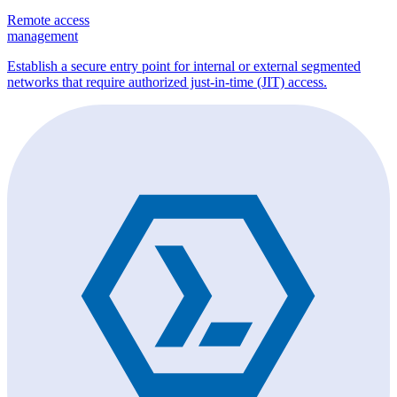
Remote access
management
Establish a secure entry point for internal or external segmented
networks that require authorized just-in-time (JIT) access.