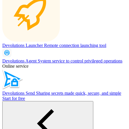
Devolutions Launcher
Remote connection launching tool
Devolutions Agent
System service to control privileged operations
Online service
Devolutions Send
Sharing secrets made quick, secure, and simple
Start for free