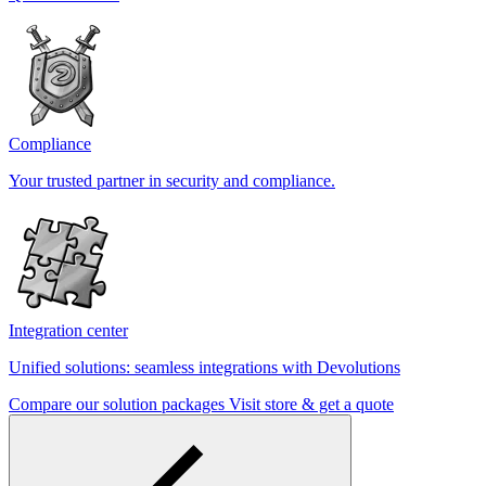
Compliance
Your trusted partner in security and compliance.
Integration center
Unified solutions: seamless integrations with Devolutions
Compare our solution packages
Visit store & get a quote