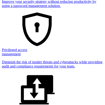
Improve your security strategy without reducing productivity by
using a password management solution.
Privileged access
management
Diminish the risk of insider threats and cyberattacks while providing
audit and compliance requirements for your team.