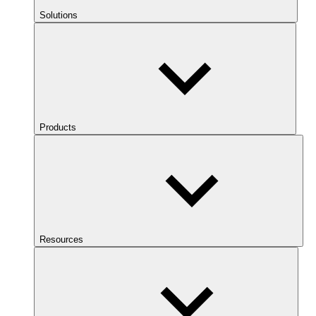
Solutions
Products
Resources