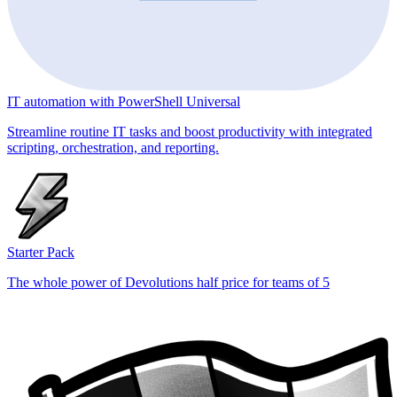
IT automation with PowerShell Universal
Streamline routine IT tasks and boost productivity with integrated
scripting, orchestration, and reporting.
Starter Pack
The whole power of Devolutions half price for teams of 5