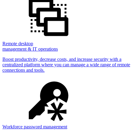
Remote desktop
management & IT operations
Boost productivity, decrease costs, and increase security with a
centralized platform where you can manage a wide range of remote
connections and tools.
Workforce password management