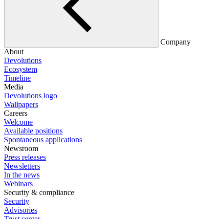
Company
About
Devolutions
Ecosystem
Timeline
Media
Devolutions logo
Wallpapers
Careers
Welcome
Available positions
Spontaneous applications
Newsroom
Press releases
Newsletters
In the news
Webinars
Security & compliance
Security
Advisories
Trust center