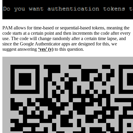
PAM allows for time-based or sequential-based tokens, meaning the
code starts at a certain point and then increments the code after every
use. The code will change randomly after a certain time lapse, and
since the Google Authenticator apps are designed for this, we
suggest answering
‘yes’ (y)
to this question.