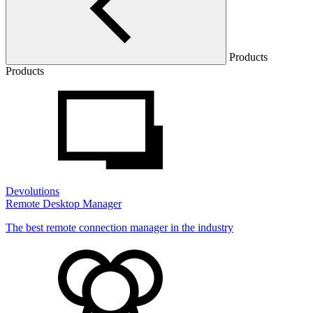
Products
Products
Devolutions
Remote Desktop Manager
The best remote connection manager in the industry