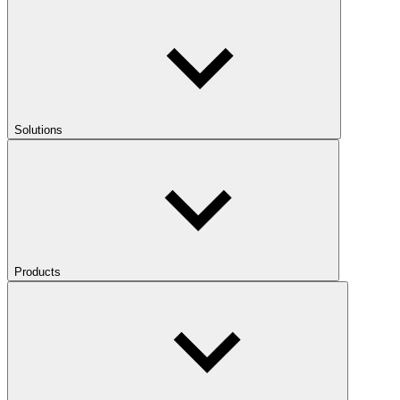
Solutions
Products