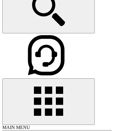
MAIN MENU