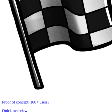
Proof of concept: 100+ users?
Quick overview