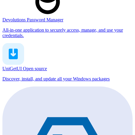
Devolutions Password Manager
All-in-one application to securely access, manage, and use your
credentials.
UniGetUI
Open source
Discover, install, and update all your Windows packages