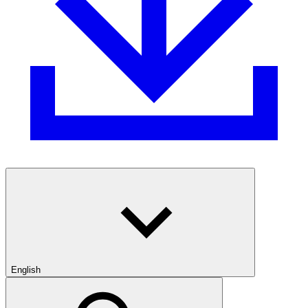
English