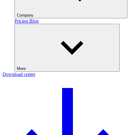
Company
Pricing
Blog
More
Download center