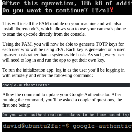
This will install the PAM module on your machine and will also
install libqrencode3, which allows you to use your camera’s phone
to scan the qr-code directly from the console.
Using the PAM, you will now be able to generate TOTP keys for
each user who will be using 2FA. Each key is generated on a user-
by-user basis rather than a system-wide basis. As such, every user
will need to log in and run the app to get their own key.
To run the initialization app, log in as the user you’ll be logging in
with remotely and enter the following command:
google-authenticator
Allow the command to update your Google Authenticator. After
running the command, you’ll be asked a couple of questions, the
first one being:
Do you want authentication tokens to be time-based (y/n