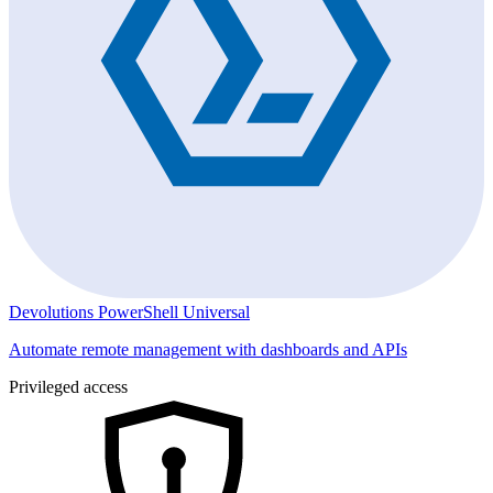
Devolutions PowerShell Universal
Automate remote management with dashboards and APIs
Privileged access