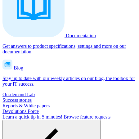
Documentation
Get answers to product specifications, settings and more on our
documentation.
Blog
Stay up to date with our weekly articles on our blog, the toolbox for
your IT success.
On-demand Lab
Success stories
Reports & White papers
Devolutions Force
Learn a quick tip in 5 minutes!
Browse feature requests