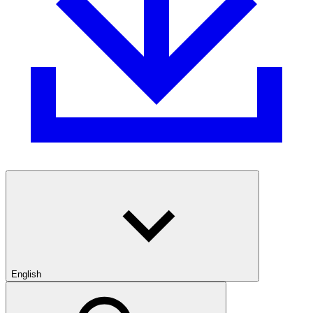
English