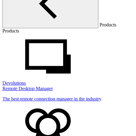
Products
Products
Devolutions
Remote Desktop Manager
The best remote connection manager in the industry