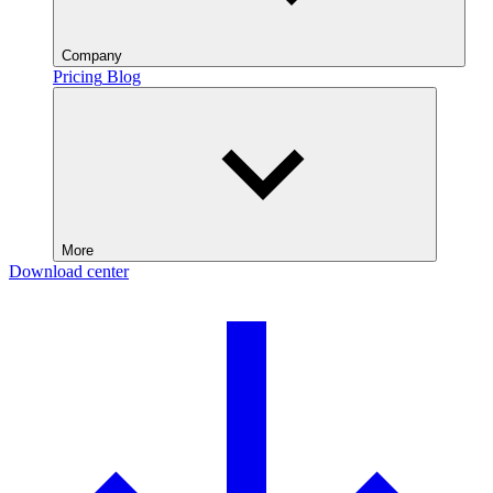
Company
Pricing
Blog
More
Download center