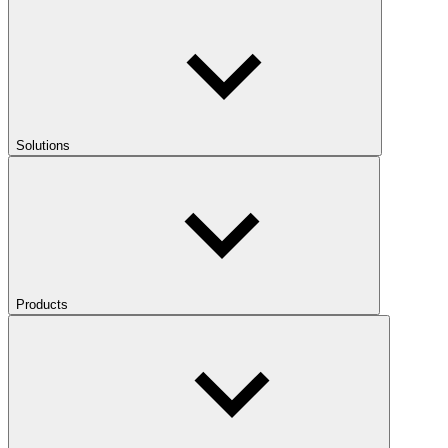
Solutions
Products