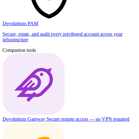
Devolutions PAM
Secure, rotate, and audit every privileged account across your
infrastructure
Companion tools
Devolutions Gateway
Secure remote access — no VPN required