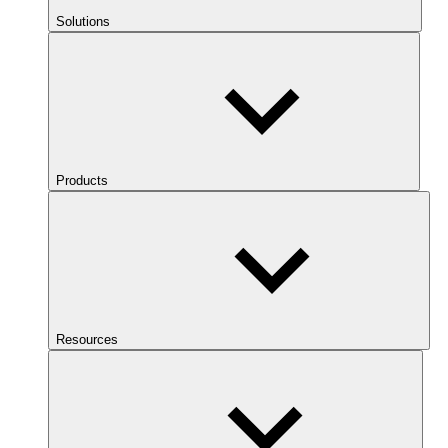
Solutions
Products
Resources