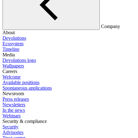
Company
About
Devolutions
Ecosystem
Timeline
Media
Devolutions logo
Wallpapers
Careers
Welcome
Available positions
Spontaneous applications
Newsroom
Press releases
Newsletters
In the news
Webinars
Security & compliance
Security
Advisories
Trust center