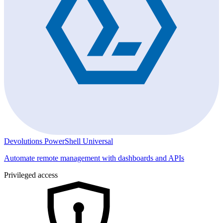
Devolutions PowerShell Universal
Automate remote management with dashboards and APIs
Privileged access