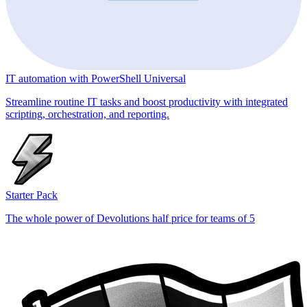
IT automation with PowerShell Universal
Streamline routine IT tasks and boost productivity with integrated
scripting, orchestration, and reporting.
Starter Pack
The whole power of Devolutions half price for teams of 5