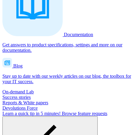
Documentation
Get answers to product specifications, settings and more on our
documentation.
Blog
Stay up to date with our weekly articles on our blog, the toolbox for
your IT success.
On-demand Lab
Success stories
Reports & White papers
Devolutions Force
Learn a quick tip in 5 minutes!
Browse feature requests