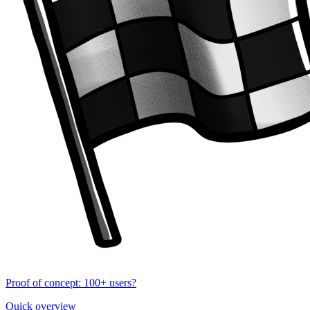
Proof of concept: 100+ users?
Quick overview