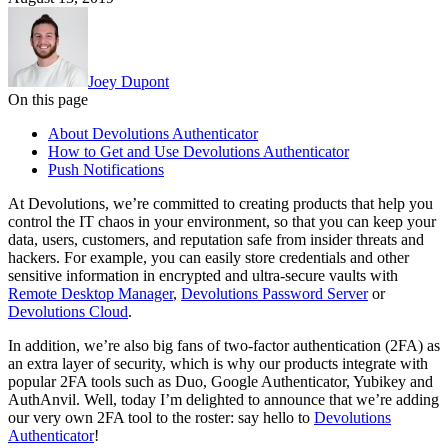
Joey Dupont
On this page
About Devolutions Authenticator
How to Get and Use Devolutions Authenticator
Push Notifications
At Devolutions, we’re committed to creating products that help you
control the IT chaos in your environment, so that you can keep your
data, users, customers, and reputation safe from insider threats and
hackers. For example, you can easily store credentials and other
sensitive information in encrypted and ultra-secure vaults with
Remote Desktop Manager
,
Devolutions Password Server
or
Devolutions Cloud
.
In addition, we’re also big fans of two-factor authentication (2FA) as
an extra layer of security, which is why our products integrate with
popular 2FA tools such as Duo, Google Authenticator, Yubikey and
AuthAnvil. Well, today I’m delighted to announce that we’re adding
our very own 2FA tool to the roster: say hello to
Devolutions
Authenticator
!