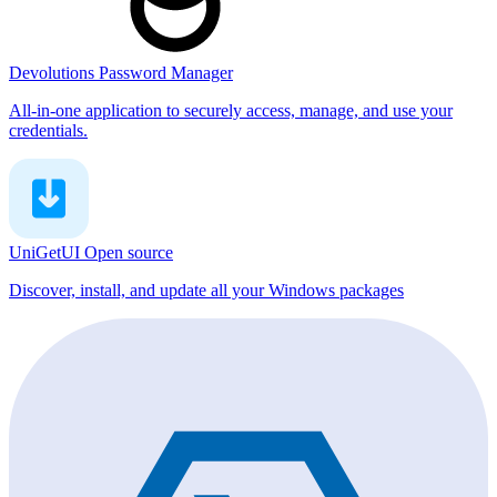
Devolutions Password Manager
All-in-one application to securely access, manage, and use your
credentials.
UniGetUI
Open source
Discover, install, and update all your Windows packages