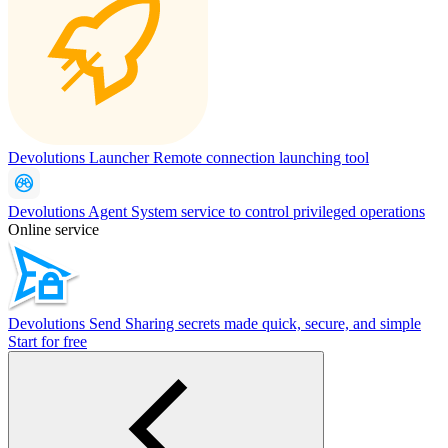
Devolutions Launcher
Remote connection launching tool
Devolutions Agent
System service to control privileged operations
Online service
Devolutions Send
Sharing secrets made quick, secure, and simple
Start for free