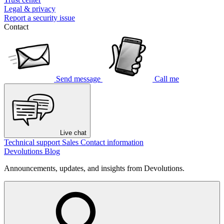
Legal & privacy
Report a security issue
Contact
Send message
Call me
Live chat
Technical support
Sales
Contact information
Devolutions Blog
Announcements, updates, and insights from Devolutions.