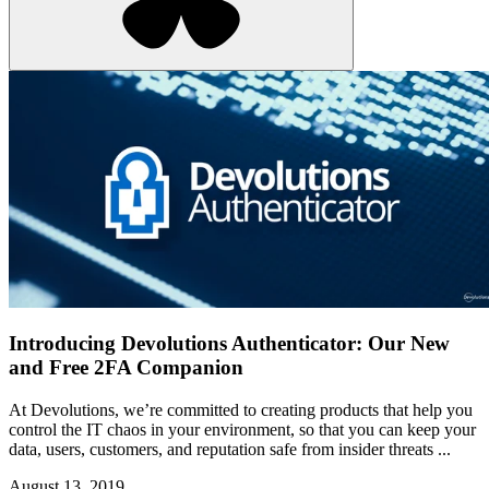
Introducing Devolutions Authenticator: Our New
and Free 2FA Companion
At Devolutions, we’re committed to creating products that help you
control the IT chaos in your environment, so that you can keep your
data, users, customers, and reputation safe from insider threats ...
August 13, 2019