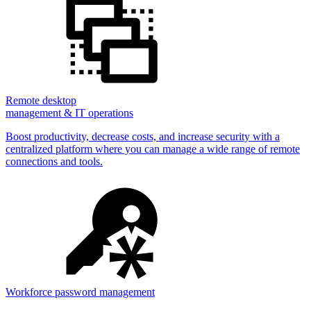
Remote desktop
management & IT operations
Boost productivity, decrease costs, and increase security with a
centralized platform where you can manage a wide range of remote
connections and tools.
Workforce password management