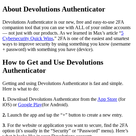
About Devolutions Authenticator
Devolutions Authenticator is our new, free and easy-to-use 2FA
companion tool that you can use with ALL of your online accounts
— not just with our products. As we learned in Max’s article “
5
Cybersecurity Quick Wins
,” 2FA is one of the easiest and smartest
ways to improve security by using something you know (username
+ password) with something you have (device).
How to Get and Use Devolutions
Authenticator
Getting and using Devolutions Authenticator is fast and simple.
Here is what to do:
1.
Download Devolutions Authenticator from the
App Store
(for
iOS) or
Google Play
(for Android).
2.
Launch the app and tap the “+” button to create a new entry.
3
. For the website or application you want to secure, find the 2FA
option (it’s usually in the “Security” or “Password” menu). Here’s