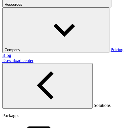
Resources
Pricing
Company
Blog
Download center
Solutions
Packages