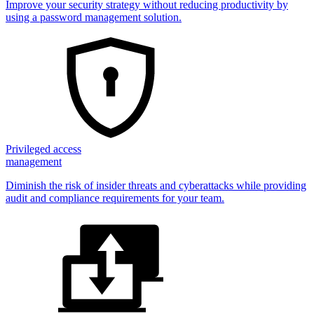
Improve your security strategy without reducing productivity by
using a password management solution.
Privileged access
management
Diminish the risk of insider threats and cyberattacks while providing
audit and compliance requirements for your team.