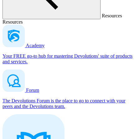
Resources
Resources
Academy
Your FREE go-to hub for mastering Devolutions' suite of products
and services.
Forum
The Devolutions Forum is the place to go to connect with your
peers and the Devolutions team.