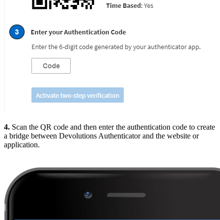
4.
Scan the QR code and then enter the authentication code to create
a bridge between Devolutions Authenticator and the website or
application.