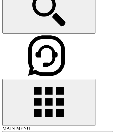
MAIN MENU