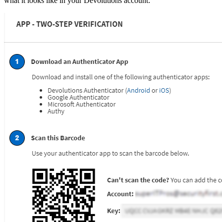
what it looks like in your Devolutions account: