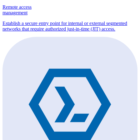
Remote access
management
Establish a secure entry point for internal or external segmented
networks that require authorized just-in-time (JIT) access.