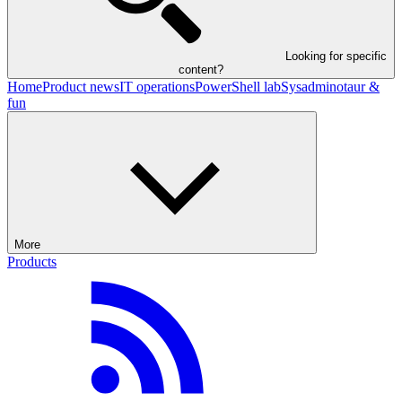
Looking for specific
content?
Home
Product news
IT operations
PowerShell lab
Sysadminotaur &
fun
More
Products