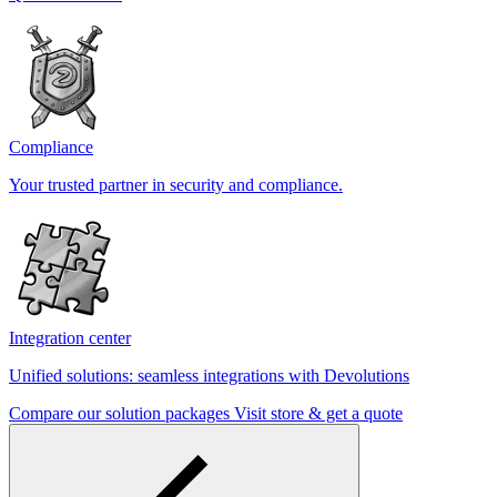
Compliance
Your trusted partner in security and compliance.
Integration center
Unified solutions: seamless integrations with Devolutions
Compare our solution packages
Visit store & get a quote