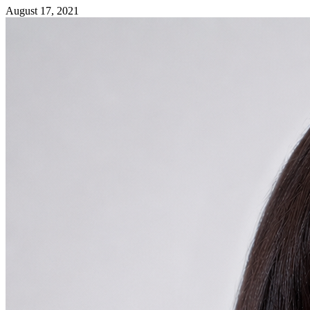
August 17, 2021