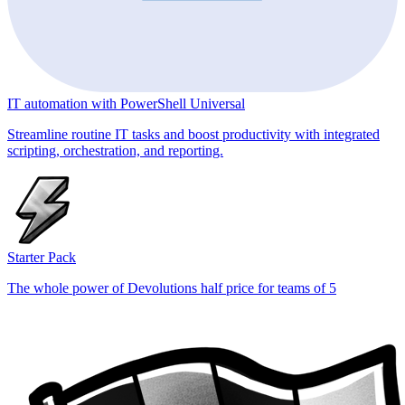
IT automation with PowerShell Universal
Streamline routine IT tasks and boost productivity with integrated
scripting, orchestration, and reporting.
Starter Pack
The whole power of Devolutions half price for teams of 5