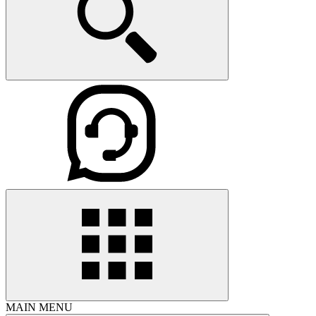
MAIN MENU