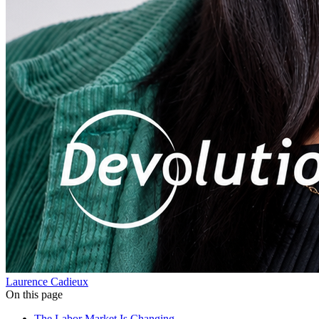
Laurence Cadieux
On this page
The Labor Market Is Changing