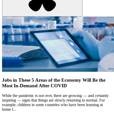
Jobs in These 5 Areas of the Economy Will Be the
Most In-Demand After COVID
While the pandemic is not over, there are growing — and certainly
inspiring — signs that things are slowly returning to normal. For
example, children in some countries who have been learning at
home f...