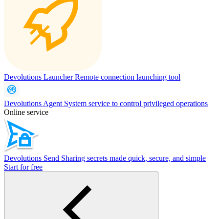
Devolutions Launcher
Remote connection launching tool
Devolutions Agent
System service to control privileged operations
Online service
Devolutions Send
Sharing secrets made quick, secure, and simple
Start for free