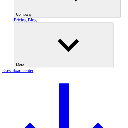
Company
Pricing
Blog
More
Download center