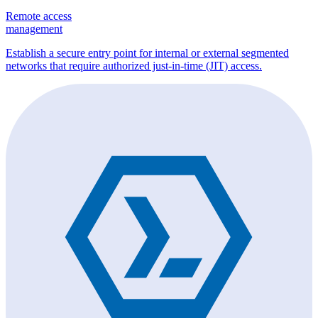
Remote access
management
Establish a secure entry point for internal or external segmented
networks that require authorized just-in-time (JIT) access.