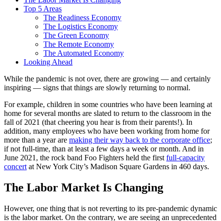
Top 5 Areas
The Readiness Economy
The Logistics Economy
The Green Economy
The Remote Economy
The Automated Economy
Looking Ahead
While the pandemic is not over, there are growing — and certainly
inspiring — signs that things are slowly returning to normal.
For example, children in some countries who have been learning at
home for several months are slated to return to the classroom in the
fall of 2021 (that cheering you hear is from their parents!). In
addition, many employees who have been working from home for
more than a year are
making their way back to the corporate office
;
if not full-time, than at least a few days a week or month. And in
June 2021, the rock band Foo Fighters held the first
full-capacity
concert
at New York City’s Madison Square Gardens in 460 days.
The Labor Market Is Changing
However, one thing that is not reverting to its pre-pandemic dynamic
is the labor market. On the contrary, we are seeing an unprecedented