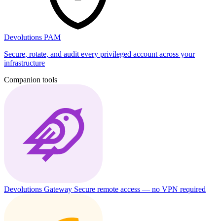
Devolutions PAM
Secure, rotate, and audit every privileged account across your
infrastructure
Companion tools
Devolutions Gateway
Secure remote access — no VPN required