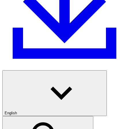
English