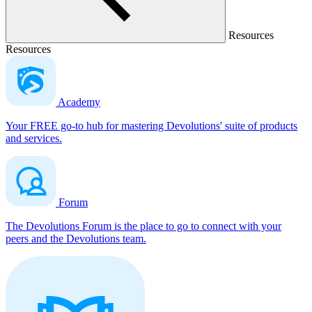
Resources
Resources
Academy
Your FREE go-to hub for mastering Devolutions' suite of products
and services.
Forum
The Devolutions Forum is the place to go to connect with your
peers and the Devolutions team.