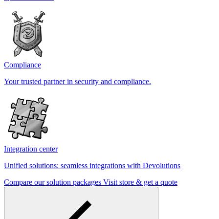
Compliance
Your trusted partner in security and compliance.
Integration center
Unified solutions: seamless integrations with Devolutions
Compare our solution packages
Visit store & get a quote