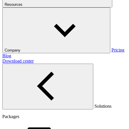
Resources
Pricing
Company
Blog
Download center
Solutions
Packages