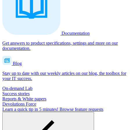
Documentation
Get answers to product specifications, settings and more on our
documentation.
Blog
Stay up to date with our weekly articles on our blog, the toolbox for
your IT success.
On-demand Lab
Success stories
Reports & White papers
Devolutions Force
Learn a quick tip in 5 minutes!
Browse feature requests