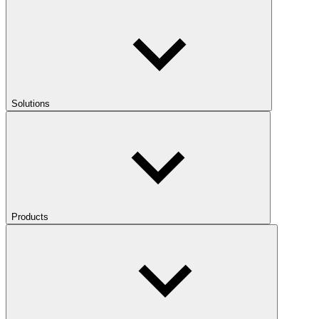
Solutions
Products