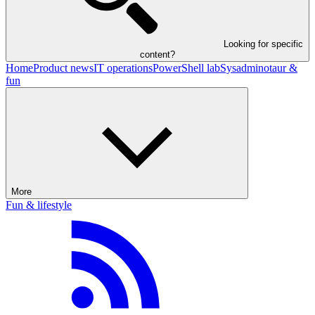
Looking for specific
content?
Home
Product news
IT operations
PowerShell lab
Sysadminotaur &
fun
More
Fun & lifestyle