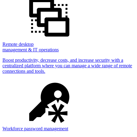
Remote desktop
management & IT operations
Boost productivity, decrease costs, and increase security with a
centralized platform where you can manage a wide range of remote
connections and tools.
Workforce password management