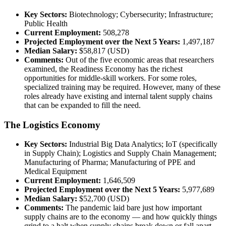
Key Sectors:
Biotechnology; Cybersecurity; Infrastructure;
Public Health
Current Employment:
508,278
Projected Employment over the Next 5 Years:
1,497,187
Median Salary:
$58,817 (USD)
Comments:
Out of the five economic areas that researchers
examined, the Readiness Economy has the richest
opportunities for middle-skill workers. For some roles,
specialized training may be required. However, many of these
roles already have existing and internal talent supply chains
that can be expanded to fill the need.
The Logistics Economy
Key Sectors:
Industrial Big Data Analytics; IoT (specifically
in Supply Chain); Logistics and Supply Chain Management;
Manufacturing of Pharma; Manufacturing of PPE and
Medical Equipment
Current Employment:
1,646,509
Projected Employment over the Next 5 Years:
5,977,689
Median Salary:
$52,700 (USD)
Comments:
The pandemic laid bare just how important
supply chains are to the economy — and how quickly things
grind to a halt when supply chains break down or fall apart.