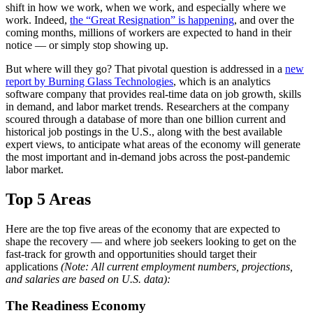
shift in how we work, when we work, and especially where we
work. Indeed,
the “Great Resignation” is happening
, and over the
coming months, millions of workers are expected to hand in their
notice — or simply stop showing up.
But where will they go? That pivotal question is addressed in a
new
report by Burning Glass Technologies
, which is an analytics
software company that provides real-time data on job growth, skills
in demand, and labor market trends. Researchers at the company
scoured through a database of more than one billion current and
historical job postings in the U.S., along with the best available
expert views, to anticipate what areas of the economy will generate
the most important and in-demand jobs across the post-pandemic
labor market.
Top 5 Areas
Here are the top five areas of the economy that are expected to
shape the recovery — and where job seekers looking to get on the
fast-track for growth and opportunities should target their
applications
(Note: All current employment numbers, projections,
and salaries are based on U.S. data):
The Readiness Economy