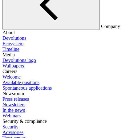
Company
About
Devolutions
Ecosystem
Timeline
Media
Devolutions logo
Wallpapers
Careers
Welcome
Available positions
Spontaneous applications
Newsroom
Press releases
Newsletters
In the news
Webinars
Security & compliance
Security
Advisories
Trust center