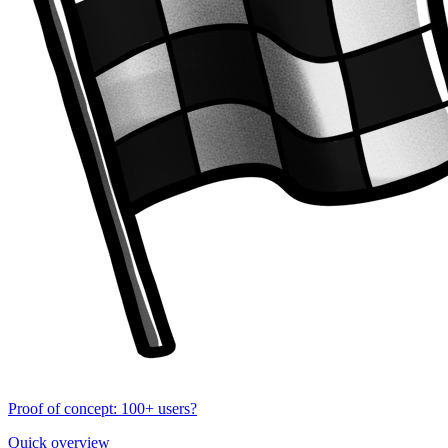
Proof of concept: 100+ users?
Quick overview