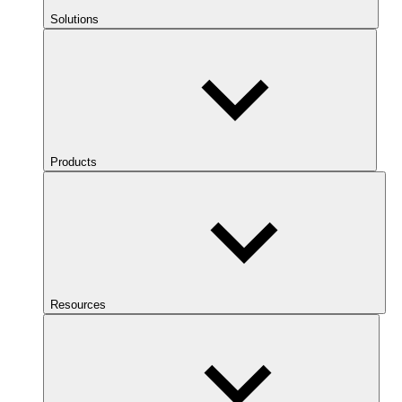
Solutions
Products
Resources