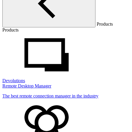
Products
Products
Devolutions
Remote Desktop Manager
The best remote connection manager in the industry