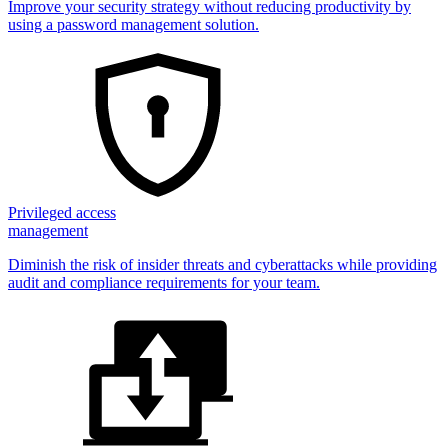
Improve your security strategy without reducing productivity by
using a password management solution.
Privileged access
management
Diminish the risk of insider threats and cyberattacks while providing
audit and compliance requirements for your team.