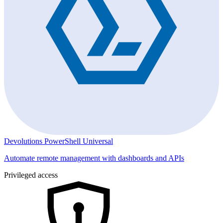
Devolutions PowerShell Universal
Automate remote management with dashboards and APIs
Privileged access