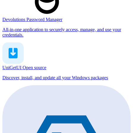
Devolutions Password Manager
All-in-one application to securely access, manage, and use your
credentials.
UniGetUI
Open source
Discover, install, and update all your Windows packages