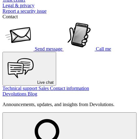
Legal & privacy
Report a security issue
Contact
Send message
Call me
Live chat
Technical support
Sales
Contact information
Devolutions Blog
Announcements, updates, and insights from Devolutions.