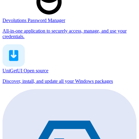
Devolutions Password Manager
All-in-one application to securely access, manage, and use your
credentials.
UniGetUI
Open source
Discover, install, and update all your Windows packages