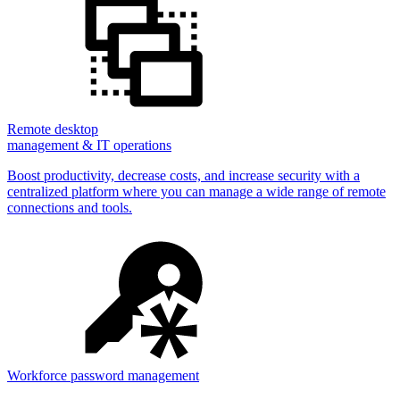
Remote desktop
management & IT operations
Boost productivity, decrease costs, and increase security with a
centralized platform where you can manage a wide range of remote
connections and tools.
Workforce password management