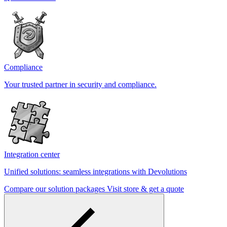
Compliance
Your trusted partner in security and compliance.
Integration center
Unified solutions: seamless integrations with Devolutions
Compare our solution packages
Visit store & get a quote