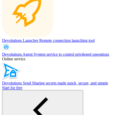
Devolutions Launcher
Remote connection launching tool
Devolutions Agent
System service to control privileged operations
Online service
Devolutions Send
Sharing secrets made quick, secure, and simple
Start for free