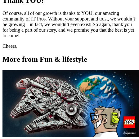
Thank YOU!
Of course, all of our growth is thanks to YOU, our amazing
community of IT Pros. Without your support and trust, we wouldn’t
be growing – in fact, we wouldn’t even exist! So again, thank you
for being a part of our story, and we promise you that the best is yet
to come!
Cheers,
More from Fun & lifestyle