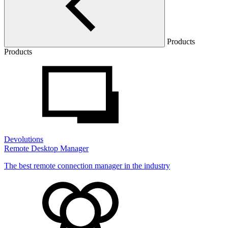
Products
Products
Devolutions
Remote Desktop Manager
The best remote connection manager in the industry