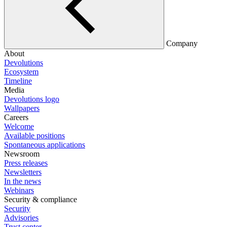
Company
About
Devolutions
Ecosystem
Timeline
Media
Devolutions logo
Wallpapers
Careers
Welcome
Available positions
Spontaneous applications
Newsroom
Press releases
Newsletters
In the news
Webinars
Security & compliance
Security
Advisories
Trust center