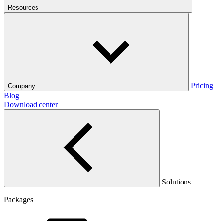
Resources
Pricing
Company
Blog
Download center
Solutions
Packages