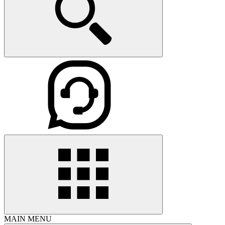
MAIN MENU