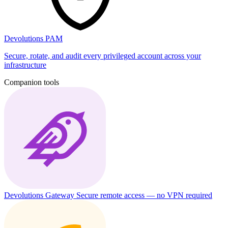
Devolutions PAM
Secure, rotate, and audit every privileged account across your
infrastructure
Companion tools
Devolutions Gateway
Secure remote access — no VPN required