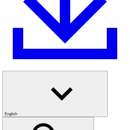
English