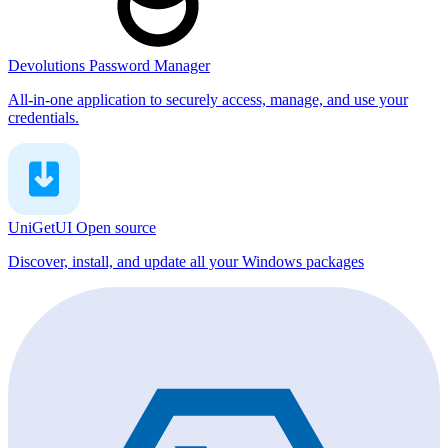
Devolutions Password Manager
All-in-one application to securely access, manage, and use your
credentials.
UniGetUI
Open source
Discover, install, and update all your Windows packages