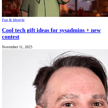
Fun & lifestyle
Cool tech gift ideas for sysadmins + new
contest
November 11, 2025