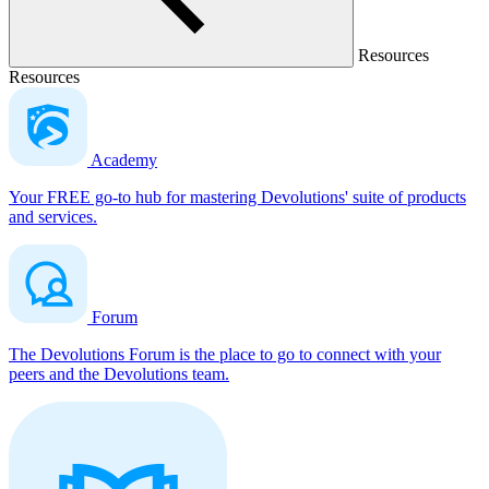
Resources
Resources
Academy
Your FREE go-to hub for mastering Devolutions' suite of products
and services.
Forum
The Devolutions Forum is the place to go to connect with your
peers and the Devolutions team.