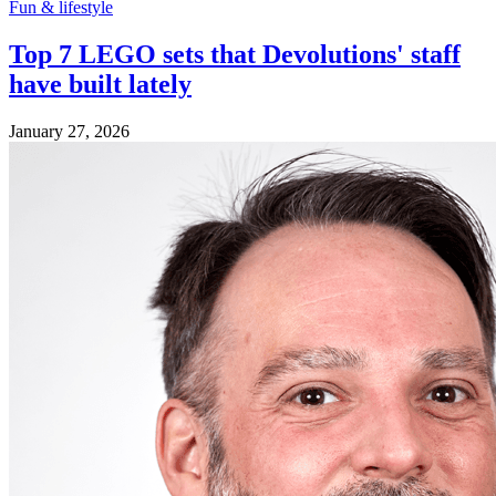
Fun & lifestyle
Top 7 LEGO sets that Devolutions' staff
have built lately
January 27, 2026