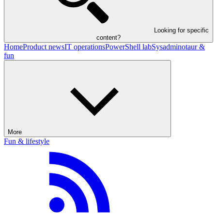
Looking for specific
content?
Home
Product news
IT operations
PowerShell lab
Sysadminotaur &
fun
More
Fun & lifestyle