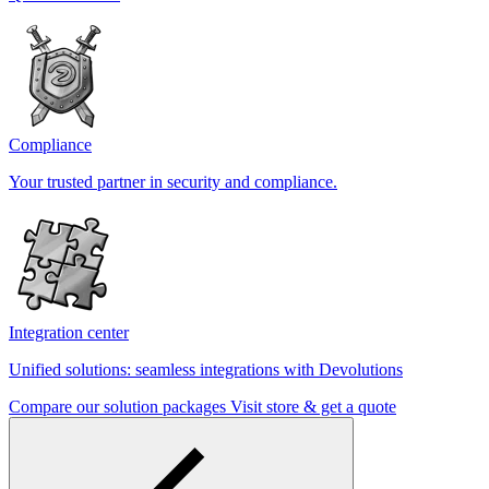
Compliance
Your trusted partner in security and compliance.
Integration center
Unified solutions: seamless integrations with Devolutions
Compare our solution packages
Visit store & get a quote