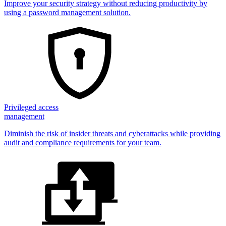
Improve your security strategy without reducing productivity by
using a password management solution.
Privileged access
management
Diminish the risk of insider threats and cyberattacks while providing
audit and compliance requirements for your team.