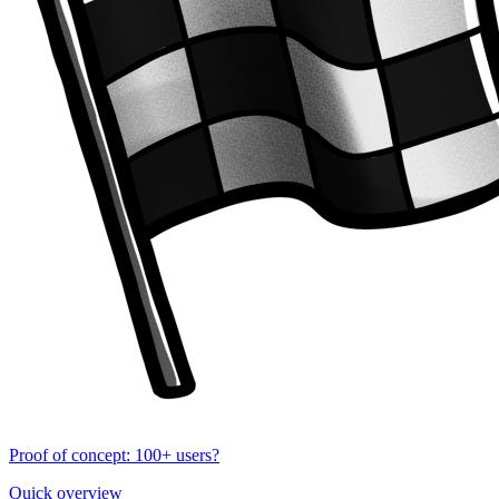
Proof of concept: 100+ users?
Quick overview