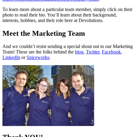
To learn more about a particular team member, simply click on their
photo to read their bio. You’ll learn about their background,
interests, hobbies, and their role here at Devolutions.
Meet the Marketing Team
And we couldn’t resist sending a special shout out to our Marketing
Team! These are the folks behind the
blog
,
Twitter
,
Facebook
,
LinkedIn
or
Spiceworks
.