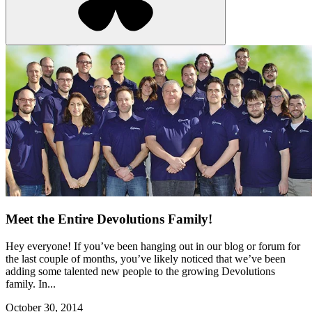
Meet the Entire Devolutions Family!
Hey everyone! If you’ve been hanging out in our blog or forum for
the last couple of months, you’ve likely noticed that we’ve been
adding some talented new people to the growing Devolutions
family. In...
October 30, 2014