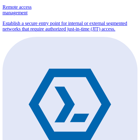
Remote access
management
Establish a secure entry point for internal or external segmented
networks that require authorized just-in-time (JIT) access.