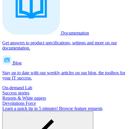
Documentation
Get answers to product specifications, settings and more on our
documentation.
Blog
Stay up to date with our weekly articles on our blog, the toolbox for
your IT success.
On-demand Lab
Success stories
Reports & White papers
Devolutions Force
Learn a quick tip in 5 minutes!
Browse feature requests