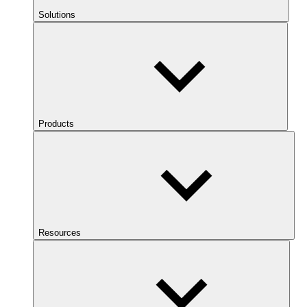
Solutions
Products
Resources