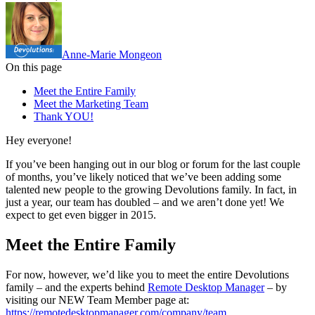
Anne-Marie Mongeon
On this page
Meet the Entire Family
Meet the Marketing Team
Thank YOU!
Hey everyone!
If you’ve been hanging out in our blog or forum for the last couple
of months, you’ve likely noticed that we’ve been adding some
talented new people to the growing Devolutions family. In fact, in
just a year, our team has doubled – and we aren’t done yet! We
expect to get even bigger in 2015.
Meet the Entire Family
For now, however, we’d like you to meet the entire Devolutions
family – and the experts behind
Remote Desktop Manager
– by
visiting our NEW Team Member page at:
https://remotedesktopmanager.com/company/team
.