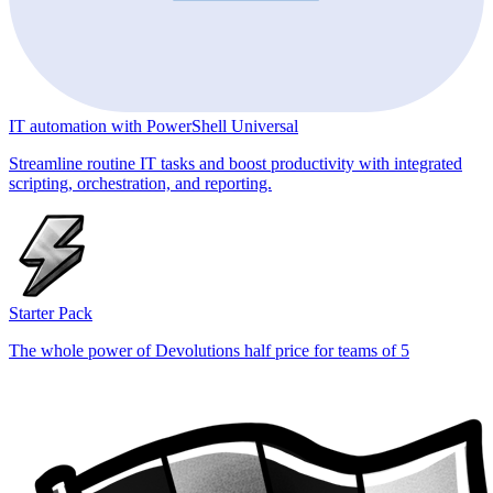
IT automation with PowerShell Universal
Streamline routine IT tasks and boost productivity with integrated
scripting, orchestration, and reporting.
Starter Pack
The whole power of Devolutions half price for teams of 5