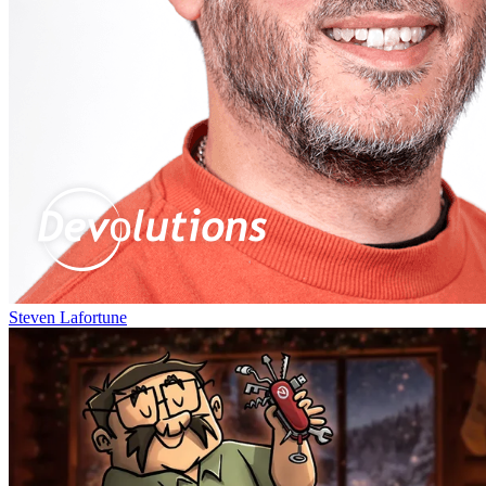
Steven Lafortune