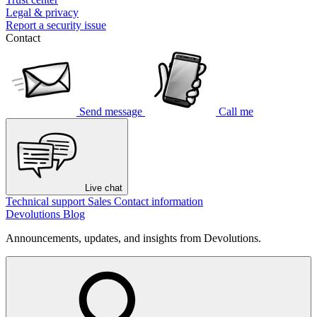
Legal & privacy
Report a security issue
Contact
Send message
Call me
Live chat
Technical support
Sales
Contact information
Devolutions Blog
Announcements, updates, and insights from Devolutions.