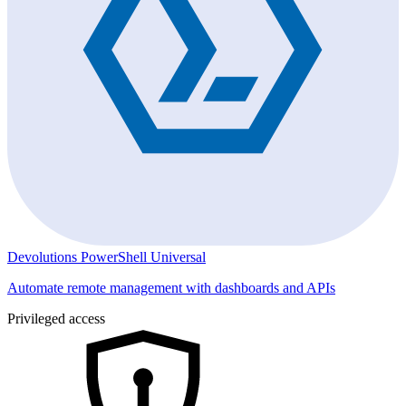
Devolutions PowerShell Universal
Automate remote management with dashboards and APIs
Privileged access