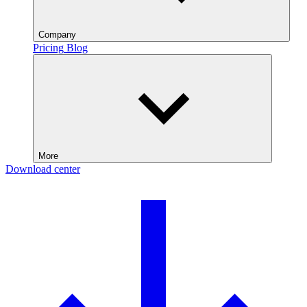
Company
Pricing
Blog
More
Download center