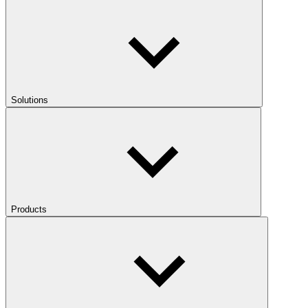
Solutions
Products