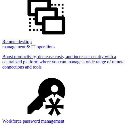
Remote desktop
management & IT operations
Boost productivity, decrease costs, and increase security with a
centralized platform where you can manage a wide range of remote
connections and tools.
Workforce password management