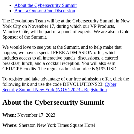
About the Cybersecurity Summit
Book a One-on-One Discussion
The Devolutions Team will be at the Cybersecurity Summit in New
York City on November 17, during which our VP Products,
Maurice Côté, will be part of a panel of experts. We are also a Gold
Sponsor of the Summit.
We would love to see you at the Summit, and to help make that
happen, we have a special FREE ADMISSION offer, which
includes access to all interactive panels, discussions, a catered
breakfast, lunch, and a cocktail reception. You will also earn
CEU/CPE credits. The regular admission price is $195 USD.
To register and take advantage of our free admission offer, click the
following link and use the code DEVOLUTIONS23:
Cyber
Security Summit New York (NOV) 2023 - Registration
About the Cybersecurity Summit
When:
November 17, 2023
Where:
Sheraton New York Times Square Hotel