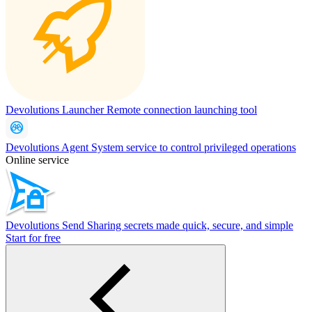
Devolutions Launcher
Remote connection launching tool
Devolutions Agent
System service to control privileged operations
Online service
Devolutions Send
Sharing secrets made quick, secure, and simple
Start for free