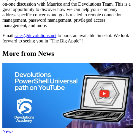
on-one discussion with Maurice and the Devolutions Team. This is a
great opportunity to discover how we can help your company
address specific concerns and goals related to remote connection
management, password management, privileged access
management, and more.
Email
sales@devolutions.net
to book an available timeslot. We look
forward to seeing you in “The Big Apple”!
More from News
News