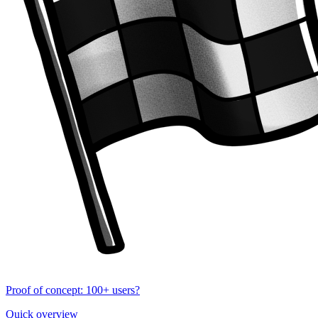
Proof of concept: 100+ users?
Quick overview