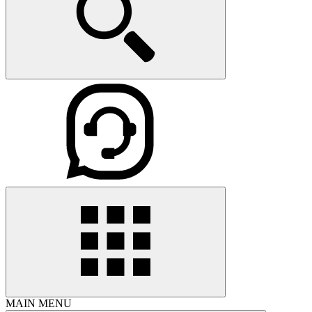
MAIN MENU