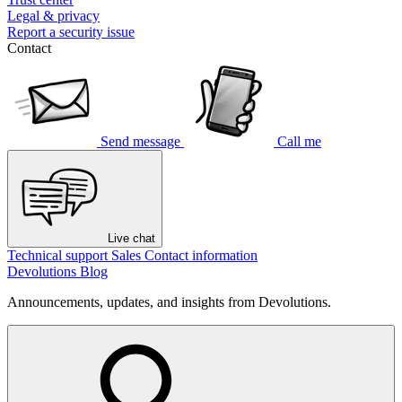
Legal & privacy
Report a security issue
Contact
Send message
Call me
Live chat
Technical support
Sales
Contact information
Devolutions Blog
Announcements, updates, and insights from Devolutions.