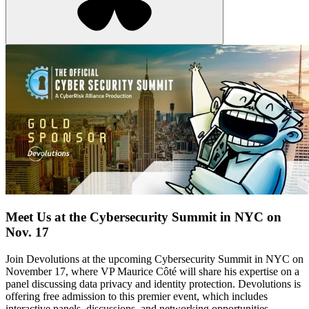
Meet Us at the Cybersecurity Summit in NYC on
Nov. 17
Join Devolutions at the upcoming Cybersecurity Summit in NYC on
November 17, where VP Maurice Côté will share his expertise on a
panel discussing data privacy and identity protection. Devolutions is
offering free admission to this premier event, which includes
interactive panels, discussions, and networking opportunities.