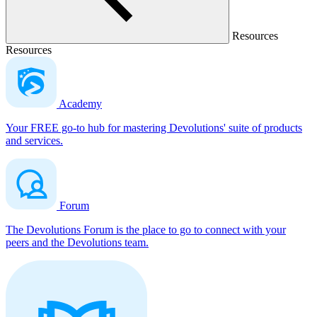
Resources
Resources
Academy
Your FREE go-to hub for mastering Devolutions' suite of products
and services.
Forum
The Devolutions Forum is the place to go to connect with your
peers and the Devolutions team.