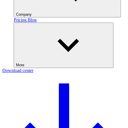
Company
Pricing
Blog
More
Download center