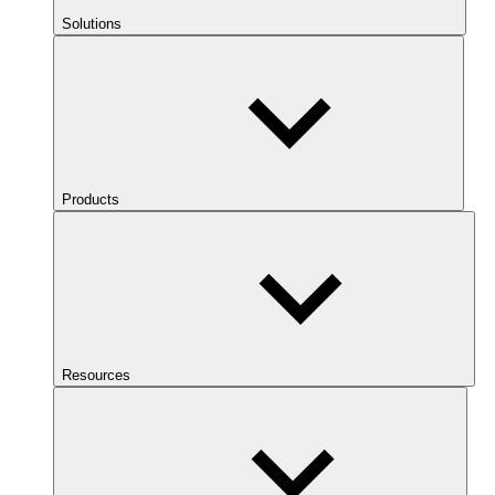
Solutions
Products
Resources