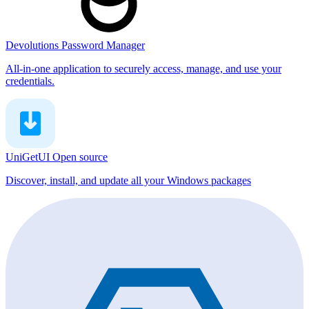
Devolutions Password Manager
All-in-one application to securely access, manage, and use your
credentials.
UniGetUI
Open source
Discover, install, and update all your Windows packages