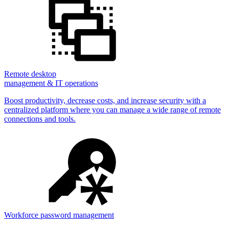
Remote desktop
management & IT operations
Boost productivity, decrease costs, and increase security with a
centralized platform where you can manage a wide range of remote
connections and tools.
Workforce password management