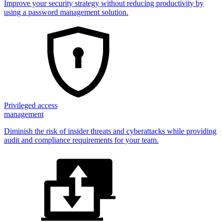
Improve your security strategy without reducing productivity by
using a password management solution.
Privileged access
management
Diminish the risk of insider threats and cyberattacks while providing
audit and compliance requirements for your team.