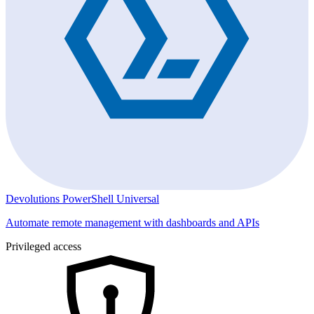
Devolutions PowerShell Universal
Automate remote management with dashboards and APIs
Privileged access