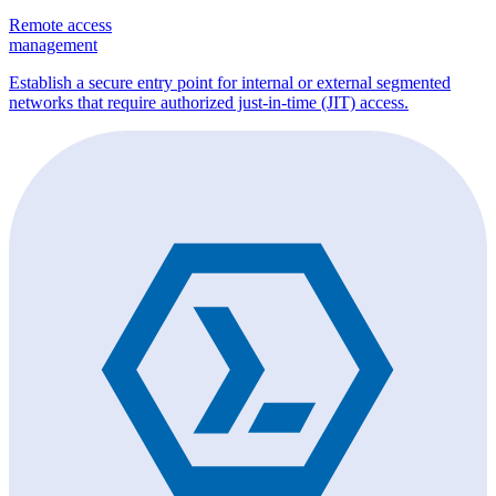
Remote access
management
Establish a secure entry point for internal or external segmented
networks that require authorized just-in-time (JIT) access.