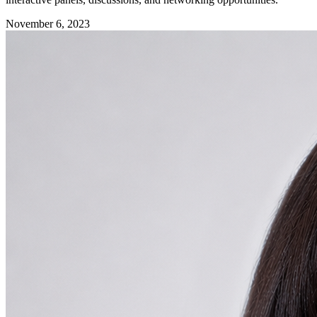
November 6, 2023