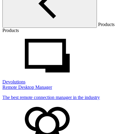
Products
Products
Devolutions
Remote Desktop Manager
The best remote connection manager in the industry