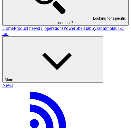
Looking for specific
content?
Home
Product news
IT operations
PowerShell lab
Sysadminotaur &
fun
More
News