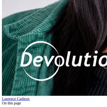
Laurence Cadieux
On this page