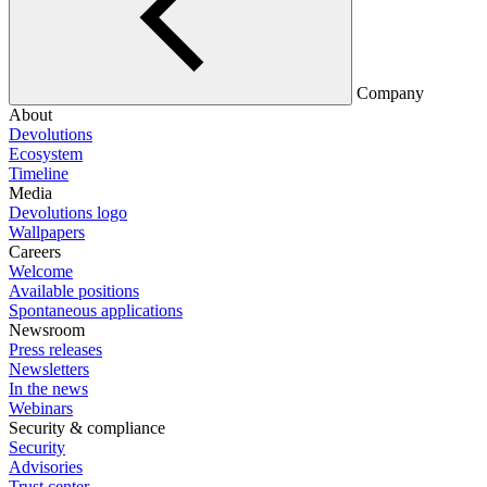
Company
About
Devolutions
Ecosystem
Timeline
Media
Devolutions logo
Wallpapers
Careers
Welcome
Available positions
Spontaneous applications
Newsroom
Press releases
Newsletters
In the news
Webinars
Security & compliance
Security
Advisories
Trust center