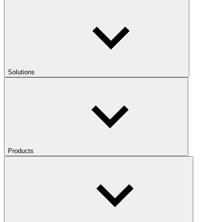
Solutions
Products