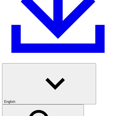
English