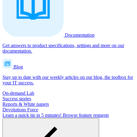
Documentation
Get answers to product specifications, settings and more on our
documentation.
Blog
Stay up to date with our weekly articles on our blog, the toolbox for
your IT success.
On-demand Lab
Success stories
Reports & White papers
Devolutions Force
Learn a quick tip in 5 minutes!
Browse feature requests