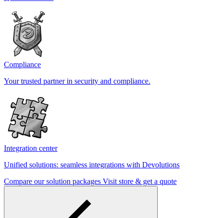
Compliance
Your trusted partner in security and compliance.
Integration center
Unified solutions: seamless integrations with Devolutions
Compare our solution packages
Visit store & get a quote