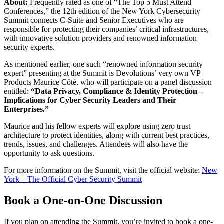
About:
Frequently rated as one of “The Top 5 Must Attend
Conferences,” the 12th edition of the New York Cybersecurity
Summit connects C-Suite and Senior Executives who are
responsible for protecting their companies’ critical infrastructures,
with innovative solution providers and renowned information
security experts.
As mentioned earlier, one such “renowned information security
expert” presenting at the Summit is Devolutions’ very own VP
Products Maurice Côté, who will participate on a panel discussion
entitled:
“Data Privacy, Compliance & Identity Protection –
Implications for Cyber Security Leaders and Their
Enterprises.”
Maurice and his fellow experts will explore using zero trust
architecture to protect identities, along with current best practices,
trends, issues, and challenges. Attendees will also have the
opportunity to ask questions.
For more information on the Summit, visit the official website:
New
York – The Official Cyber Security Summit
Book a One-on-One Discussion
If you plan on attending the Summit, you’re invited to book a one-