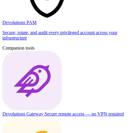
Devolutions PAM
Secure, rotate, and audit every privileged account across your
infrastructure
Companion tools
Devolutions Gateway
Secure remote access — no VPN required