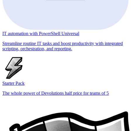
IT automation with PowerShell Universal
Streamline routine IT tasks and boost productivity with integrated
scripting, orchestration, and reporting.
Starter Pack
The whole power of Devolutions half price for teams of 5