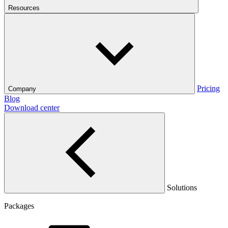
Resources
Pricing
Company
Blog
Download center
Solutions
Packages