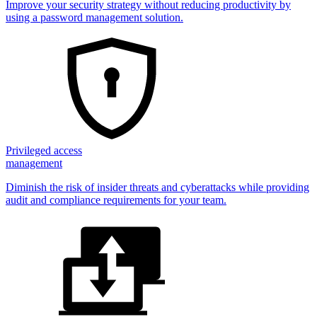
Improve your security strategy without reducing productivity by
using a password management solution.
Privileged access
management
Diminish the risk of insider threats and cyberattacks while providing
audit and compliance requirements for your team.