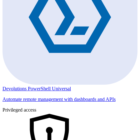
Devolutions PowerShell Universal
Automate remote management with dashboards and APIs
Privileged access