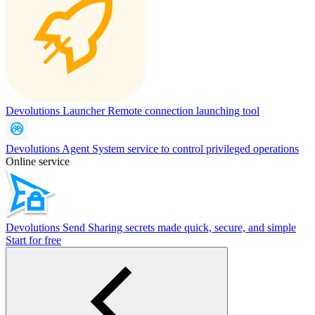
Devolutions Launcher
Remote connection launching tool
Devolutions Agent
System service to control privileged operations
Online service
Devolutions Send
Sharing secrets made quick, secure, and simple
Start for free