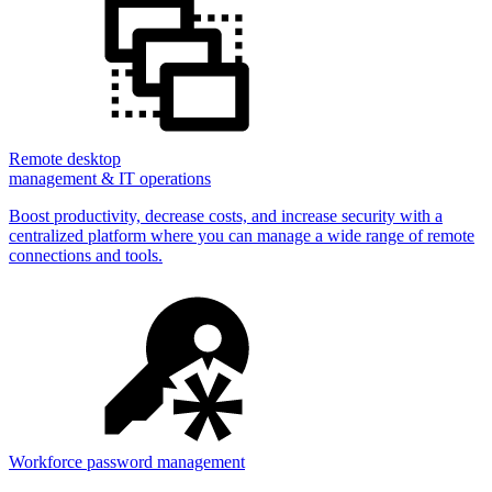
Remote desktop
management & IT operations
Boost productivity, decrease costs, and increase security with a
centralized platform where you can manage a wide range of remote
connections and tools.
Workforce password management