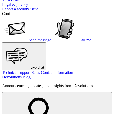
Legal & privacy
Report a security issue
Contact
Send message
Call me
Live chat
Technical support
Sales
Contact information
Devolutions Blog
Announcements, updates, and insights from Devolutions.