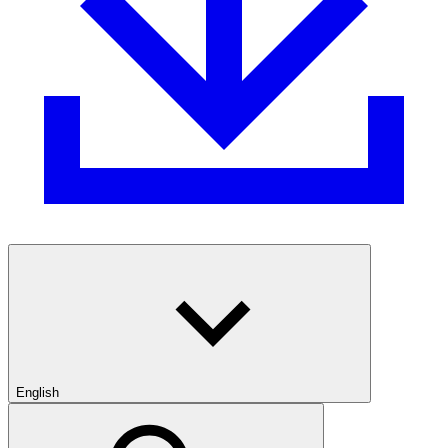
English