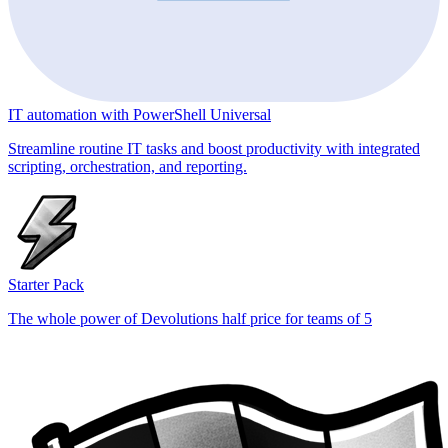
IT automation with PowerShell Universal
Streamline routine IT tasks and boost productivity with integrated
scripting, orchestration, and reporting.
Starter Pack
The whole power of Devolutions half price for teams of 5