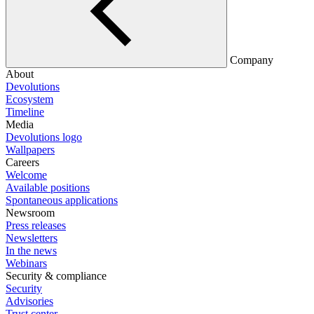
Company
About
Devolutions
Ecosystem
Timeline
Media
Devolutions logo
Wallpapers
Careers
Welcome
Available positions
Spontaneous applications
Newsroom
Press releases
Newsletters
In the news
Webinars
Security & compliance
Security
Advisories
Trust center