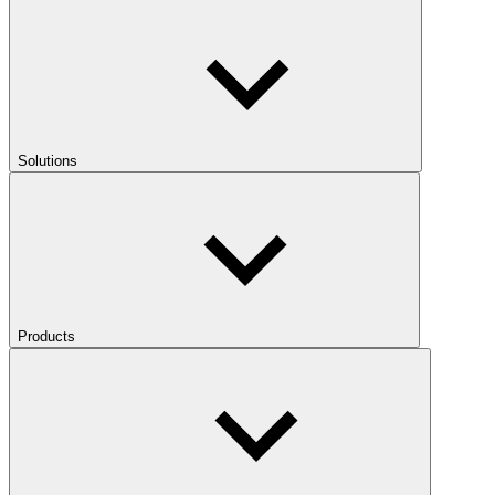
Solutions
Products