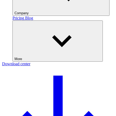
Company
Pricing
Blog
More
Download center