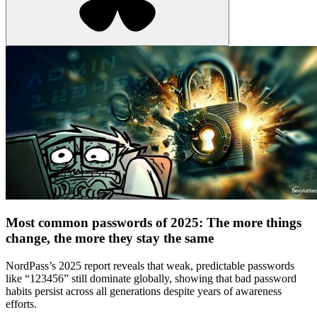
Most common passwords of 2025: The more things
change, the more they stay the same
NordPass’s 2025 report reveals that weak, predictable passwords
like “123456” still dominate globally, showing that bad password
habits persist across all generations despite years of awareness
efforts.