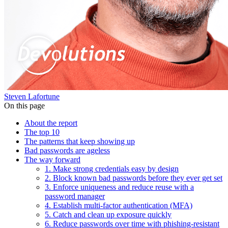
Steven Lafortune
On this page
About the report
The top 10
The patterns that keep showing up
Bad passwords are ageless
The way forward
1. Make strong credentials easy by design
2. Block known bad passwords before they ever get set
3. Enforce uniqueness and reduce reuse with a
password manager
4. Establish multi-factor authentication (MFA)
5. Catch and clean up exposure quickly
6. Reduce passwords over time with phishing-resistant