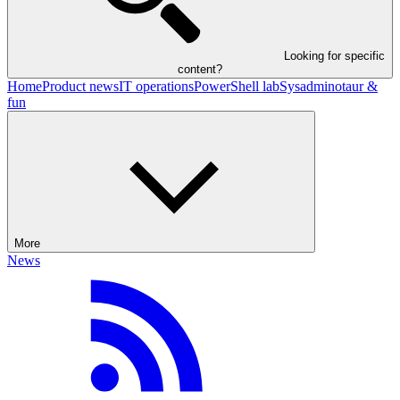
Looking for specific
content?
Home
Product news
IT operations
PowerShell lab
Sysadminotaur &
fun
More
News