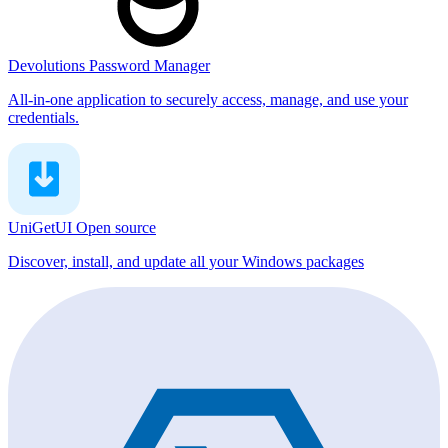
Devolutions Password Manager
All-in-one application to securely access, manage, and use your
credentials.
UniGetUI
Open source
Discover, install, and update all your Windows packages