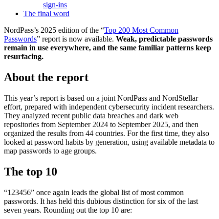
sign-ins
The final word
NordPass’s 2025 edition of the “
Top 200 Most Common
Passwords
” report is now available.
Weak, predictable passwords
remain in use everywhere, and the same familiar patterns keep
resurfacing.
About the report
This year’s report is based on a joint NordPass and NordStellar
effort, prepared with independent cybersecurity incident researchers.
They analyzed recent public data breaches and dark web
repositories from September 2024 to September 2025, and then
organized the results from 44 countries. For the first time, they also
looked at password habits by generation, using available metadata to
map passwords to age groups.
The top 10
“123456” once again leads the global list of most common
passwords. It has held this dubious distinction for six of the last
seven years. Rounding out the top 10 are: