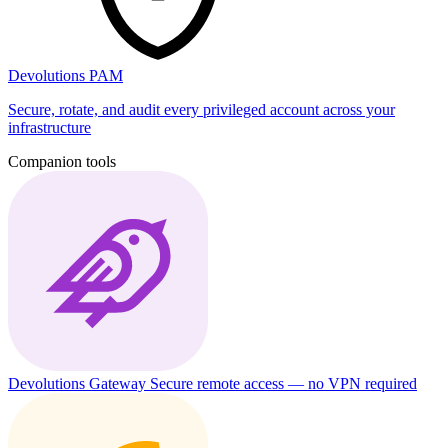
Devolutions PAM
Secure, rotate, and audit every privileged account across your
infrastructure
Companion tools
Devolutions Gateway
Secure remote access — no VPN required