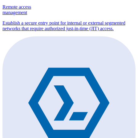
Remote access
management
Establish a secure entry point for internal or external segmented
networks that require authorized just-in-time (JIT) access.