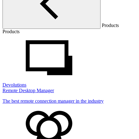
Products
Products
Devolutions
Remote Desktop Manager
The best remote connection manager in the industry