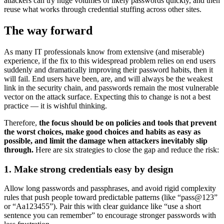
attackers can try huge volumes of likely passwords quickly, and then
reuse what works through credential stuffing across other sites.
The way forward
As many IT professionals know from extensive (and miserable)
experience, if the fix to this widespread problem relies on end users
suddenly and dramatically improving their password habits, then it
will fail. End users have been, are, and will always be the weakest
link in the security chain, and passwords remain the most vulnerable
vector on the attack surface. Expecting this to change is not a best
practice — it is wishful thinking.
Therefore,
the focus should be on policies and tools that prevent
the worst choices, make good choices and habits as easy as
possible, and limit the damage when attackers inevitably slip
through.
Here are six strategies to close the gap and reduce the risk:
1. Make strong credentials easy by design
Allow long passwords and passphrases, and avoid rigid complexity
rules that push people toward predictable patterns (like “pass@123”
or “Aa123455”). Pair this with clear guidance like “use a short
sentence you can remember” to encourage stronger passwords with