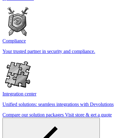
Compliance
Your trusted partner in security and compliance.
Integration center
Unified solutions: seamless integrations with Devolutions
Compare our solution packages
Visit store & get a quote