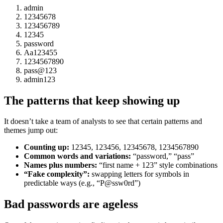
admin
12345678
123456789
12345
password
Aa123455
1234567890
pass@123
admin123
The patterns that keep showing up
It doesn’t take a team of analysts to see that certain patterns and
themes jump out:
Counting up:
12345, 123456, 12345678, 1234567890
Common words and variations:
“password,” “pass”
Names plus numbers:
“first name + 123” style combinations
“Fake complexity”:
swapping letters for symbols in
predictable ways (e.g., “P@ssw0rd”)
Bad passwords are ageless