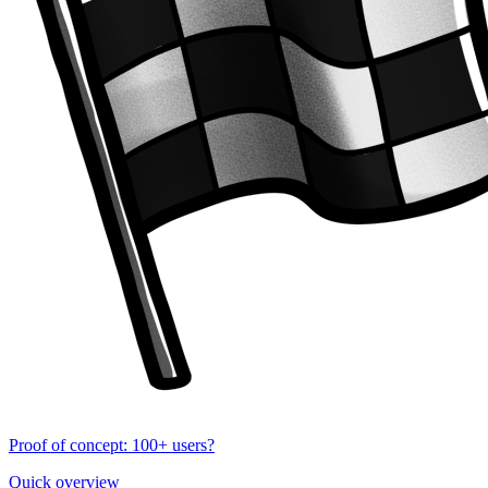
Proof of concept: 100+ users?
Quick overview