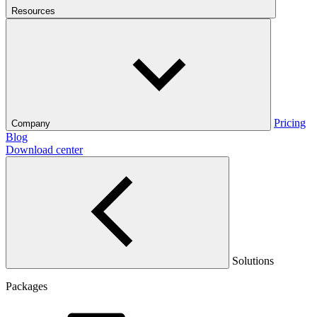
Resources
Pricing
Company
Blog
Download center
Solutions
Packages