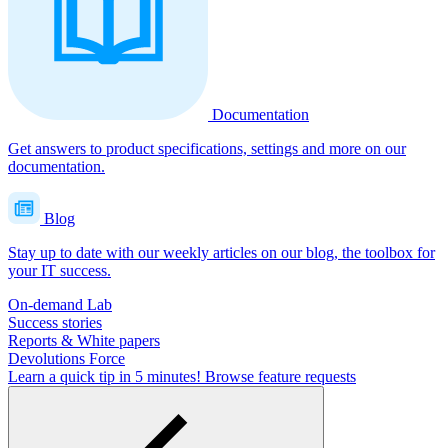
Documentation
Get answers to product specifications, settings and more on our
documentation.
Blog
Stay up to date with our weekly articles on our blog, the toolbox for
your IT success.
On-demand Lab
Success stories
Reports & White papers
Devolutions Force
Learn a quick tip in 5 minutes!
Browse feature requests