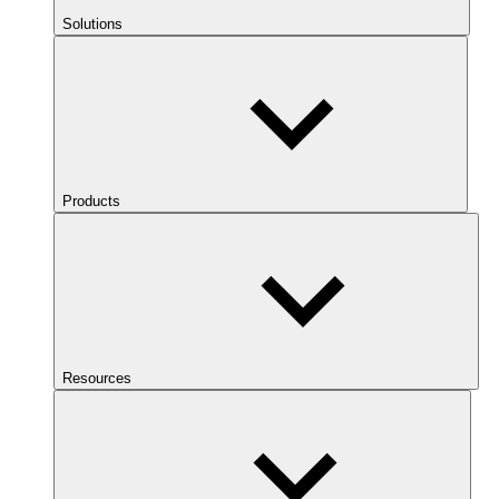
Solutions
Products
Resources