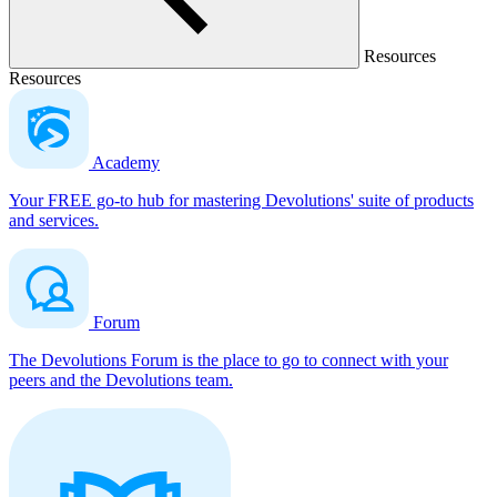
Resources
Resources
Academy
Your FREE go-to hub for mastering Devolutions' suite of products
and services.
Forum
The Devolutions Forum is the place to go to connect with your
peers and the Devolutions team.