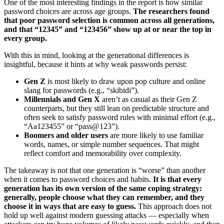
One of the most interesting findings in the report is how similar
password choices are across age groups.
The researchers found
that poor password selection is common across all generations,
and that “12345” and “123456” show up at or near the top in
every group.
With this in mind, looking at the generational differences is
insightful, because it hints at why weak passwords persist:
Gen Z
is most likely to draw upon pop culture and online
slang for passwords (e.g., “skibidi”).
Millennials and Gen X
aren’t as casual as their Gen Z
counterparts, but they still lean on predictable structure and
often seek to satisfy password rules with minimal effort (e.g.,
“Aa123455” or “pass@123”).
Boomers and older users
are more likely to use familiar
words, names, or simple number sequences. That might
reflect comfort and memorability over complexity.
The takeaway is not that one generation is “worse” than another
when it comes to password choices and habits.
It is that every
generation has its own version of the same coping strategy:
generally, people choose what they can remember, and they
choose it in ways that are easy to guess.
This approach does not
hold up well against modern guessing attacks — especially when