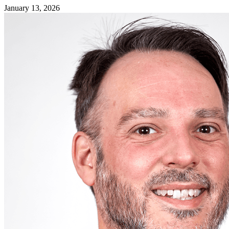
January 13, 2026