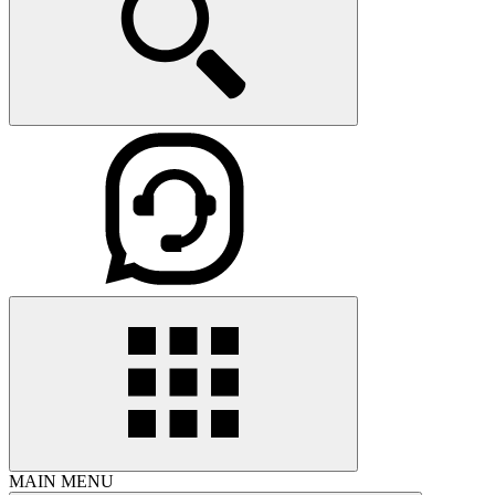
MAIN MENU