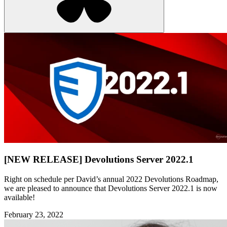
[NEW RELEASE] Devolutions Server 2022.1
Right on schedule per David’s annual 2022 Devolutions Roadmap,
we are pleased to announce that Devolutions Server 2022.1 is now
available!
February 23, 2022