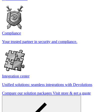
Compliance
Your trusted partner in security and compliance.
Integration center
Unified solutions: seamless integrations with Devolutions
Compare our solution packages
Visit store & get a quote