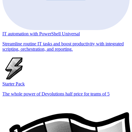
IT automation with PowerShell Universal
Streamline routine IT tasks and boost productivity with integrated
scripting, orchestration, and reporting.
Starter Pack
The whole power of Devolutions half price for teams of 5