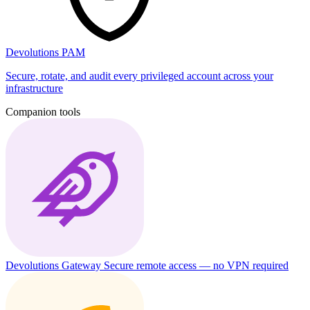
Devolutions PAM
Secure, rotate, and audit every privileged account across your
infrastructure
Companion tools
Devolutions Gateway
Secure remote access — no VPN required