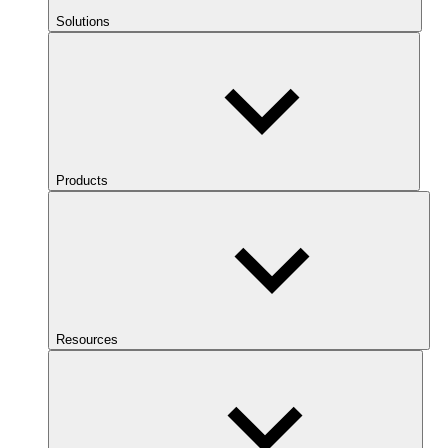
Solutions
Products
Resources