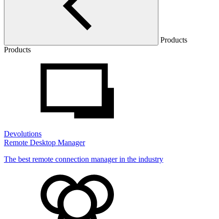
Products
Products
Devolutions
Remote Desktop Manager
The best remote connection manager in the industry