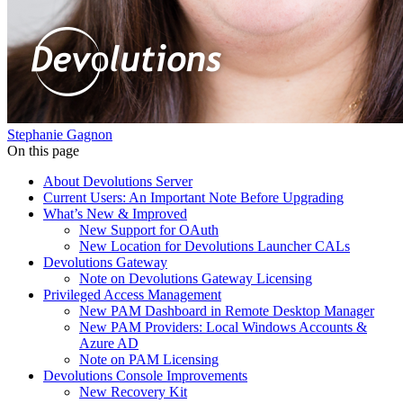
Stephanie Gagnon
On this page
About Devolutions Server
Current Users: An Important Note Before Upgrading
What’s New & Improved
New Support for OAuth
New Location for Devolutions Launcher CALs
Devolutions Gateway
Note on Devolutions Gateway Licensing
Privileged Access Management
New PAM Dashboard in Remote Desktop Manager
New PAM Providers: Local Windows Accounts &
Azure AD
Note on PAM Licensing
Devolutions Console Improvements
New Recovery Kit