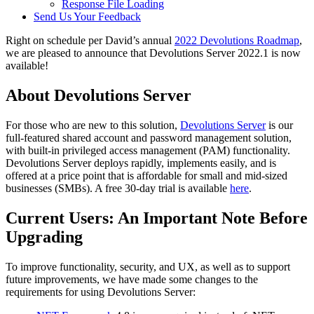
Response File Loading
Send Us Your Feedback
Right on schedule per David’s annual
2022 Devolutions Roadmap
,
we are pleased to announce that Devolutions Server 2022.1 is now
available!
About Devolutions Server
For those who are new to this solution,
Devolutions Server
is our
full-featured shared account and password management solution,
with built-in privileged access management (PAM) functionality.
Devolutions Server deploys rapidly, implements easily, and is
offered at a price point that is affordable for small and mid-sized
businesses (SMBs). A free 30-day trial is available
here
.
Current Users: An Important Note Before
Upgrading
To improve functionality, security, and UX, as well as to support
future improvements, we have made some changes to the
requirements for using Devolutions Server: