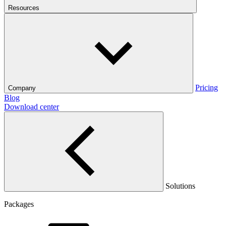
Resources
Pricing
Company
Blog
Download center
Solutions
Packages