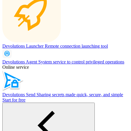
Devolutions Launcher
Remote connection launching tool
Devolutions Agent
System service to control privileged operations
Online service
Devolutions Send
Sharing secrets made quick, secure, and simple
Start for free