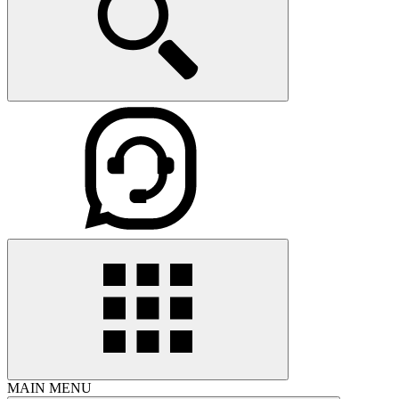
MAIN MENU