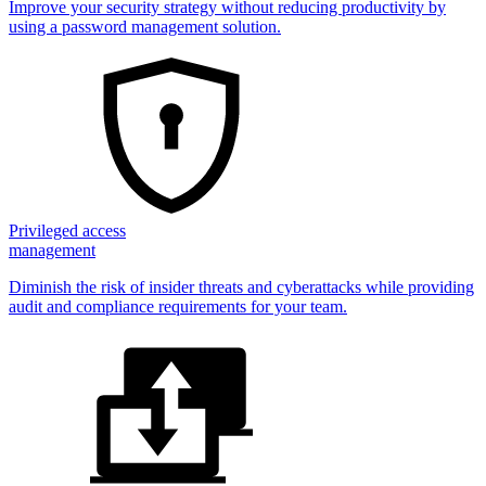
Improve your security strategy without reducing productivity by
using a password management solution.
Privileged access
management
Diminish the risk of insider threats and cyberattacks while providing
audit and compliance requirements for your team.