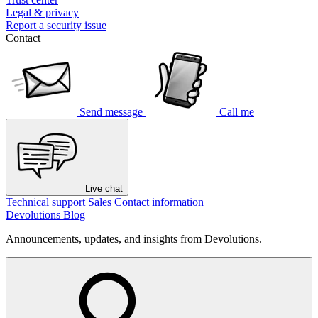
Legal & privacy
Report a security issue
Contact
Send message
Call me
Live chat
Technical support
Sales
Contact information
Devolutions Blog
Announcements, updates, and insights from Devolutions.