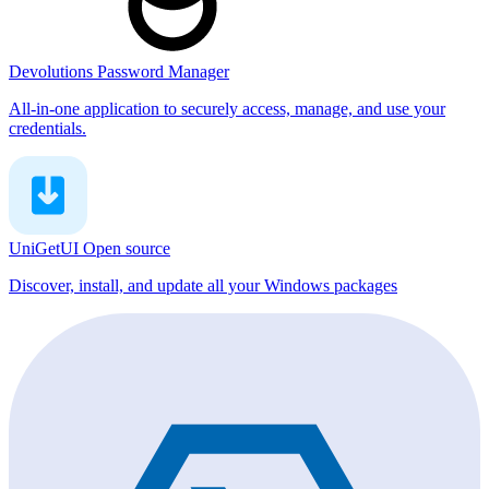
Devolutions Password Manager
All-in-one application to securely access, manage, and use your
credentials.
UniGetUI
Open source
Discover, install, and update all your Windows packages