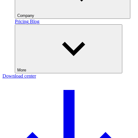
Company
Pricing
Blog
More
Download center