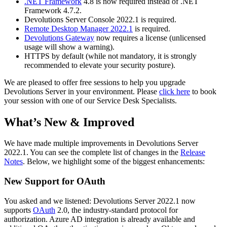
.NET Framework
4.8 is now required instead of .NET
Framework 4.7.2.
Devolutions Server Console 2022.1 is required.
Remote Desktop Manager 2022.1
is required.
Devolutions Gateway
now requires a license (unlicensed
usage will show a warning).
HTTPS by default (while not mandatory, it is strongly
recommended to elevate your security posture).
We are pleased to offer free sessions to help you upgrade
Devolutions Server in your environment. Please
click here
to book
your session with one of our Service Desk Specialists.
What’s New & Improved
We have made multiple improvements in Devolutions Server
2022.1. You can see the complete list of changes in the
Release
Notes
. Below, we highlight some of the biggest enhancements:
New Support for OAuth
You asked and we listened: Devolutions Server 2022.1 now
supports
OAuth
2.0, the industry-standard protocol for
authorization. Azure AD integration is already available and