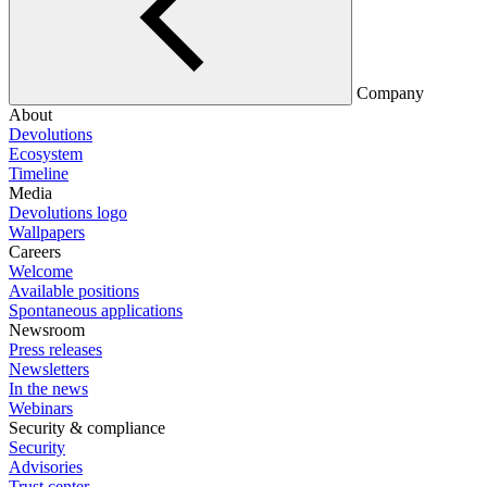
Company
About
Devolutions
Ecosystem
Timeline
Media
Devolutions logo
Wallpapers
Careers
Welcome
Available positions
Spontaneous applications
Newsroom
Press releases
Newsletters
In the news
Webinars
Security & compliance
Security
Advisories
Trust center