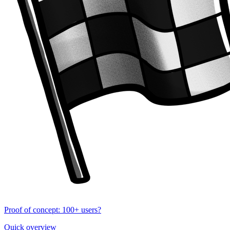
Proof of concept: 100+ users?
Quick overview