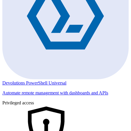
Devolutions PowerShell Universal
Automate remote management with dashboards and APIs
Privileged access