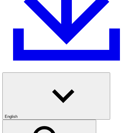
English