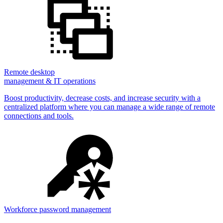
Remote desktop
management & IT operations
Boost productivity, decrease costs, and increase security with a
centralized platform where you can manage a wide range of remote
connections and tools.
Workforce password management