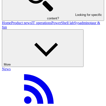
Looking for specific
content?
Home
Product news
IT operations
PowerShell lab
Sysadminotaur &
fun
More
News