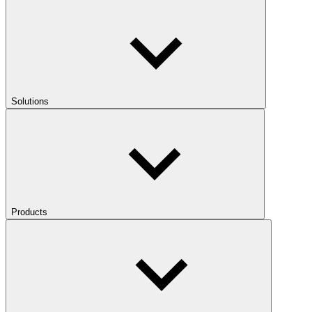
Solutions
Products