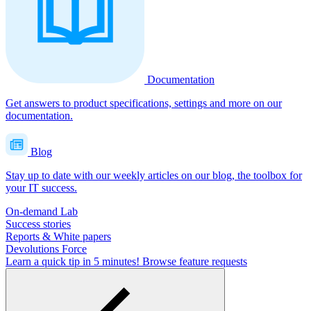
Documentation
Get answers to product specifications, settings and more on our
documentation.
Blog
Stay up to date with our weekly articles on our blog, the toolbox for
your IT success.
On-demand Lab
Success stories
Reports & White papers
Devolutions Force
Learn a quick tip in 5 minutes!
Browse feature requests