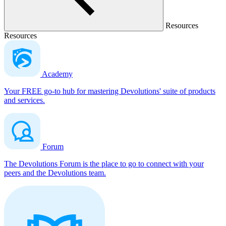
Resources
Resources
Academy
Your FREE go-to hub for mastering Devolutions' suite of products
and services.
Forum
The Devolutions Forum is the place to go to connect with your
peers and the Devolutions team.