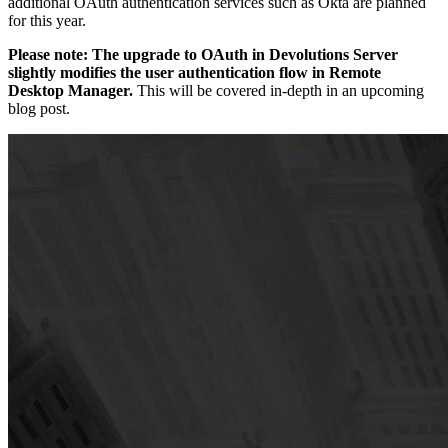
additional OAuth authentication services such as Okta are planned
for this year.
Please note: The upgrade to OAuth in Devolutions Server
slightly modifies the user authentication flow in Remote
Desktop Manager.
This will be covered in-depth in an upcoming
blog post.