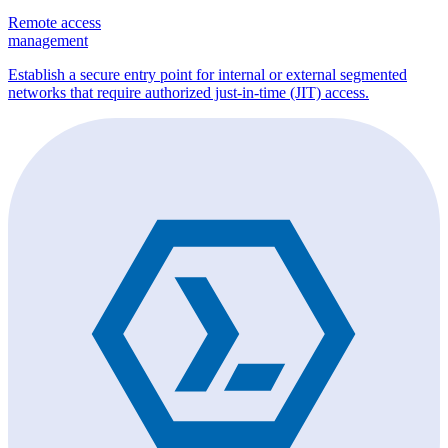
Remote access
management
Establish a secure entry point for internal or external segmented
networks that require authorized just-in-time (JIT) access.