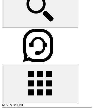
MAIN MENU