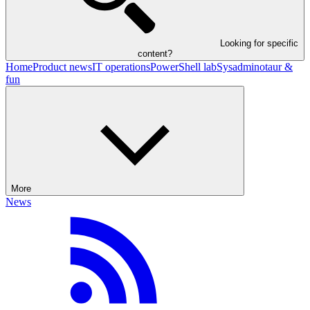
Looking for specific
content?
Home
Product news
IT operations
PowerShell lab
Sysadminotaur &
fun
More
News