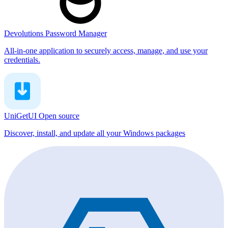
Devolutions Password Manager
All-in-one application to securely access, manage, and use your
credentials.
UniGetUI
Open source
Discover, install, and update all your Windows packages