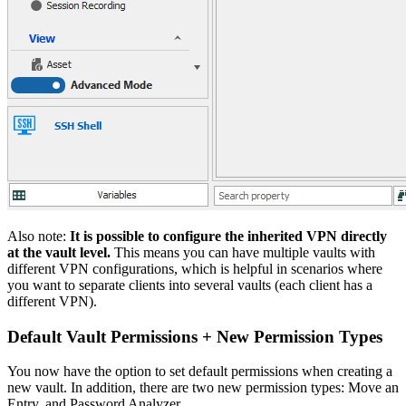
Also note:
It is possible to configure the inherited VPN directly
at the vault level.
This means you can have multiple vaults with
different VPN configurations, which is helpful in scenarios where
you want to separate clients into several vaults (each client has a
different VPN).
Default Vault Permissions + New Permission Types
You now have the option to set default permissions when creating a
new vault. In addition, there are two new permission types: Move an
Entry, and Password Analyzer.