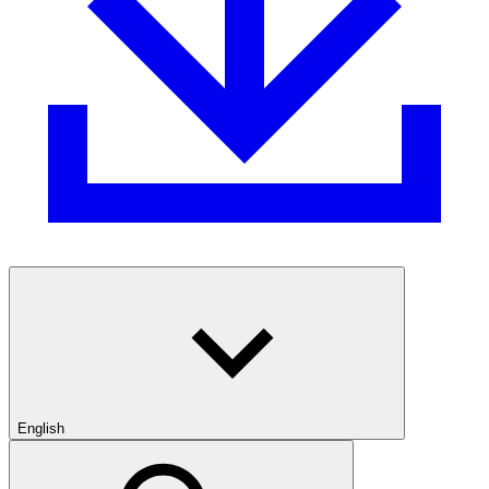
English