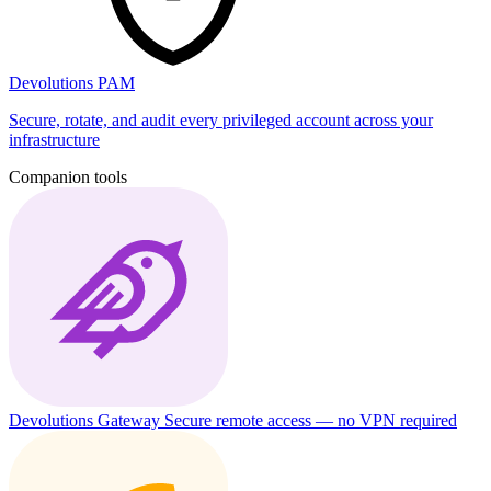
Devolutions PAM
Secure, rotate, and audit every privileged account across your
infrastructure
Companion tools
Devolutions Gateway
Secure remote access — no VPN required