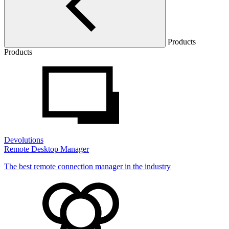
Products
Products
Devolutions
Remote Desktop Manager
The best remote connection manager in the industry