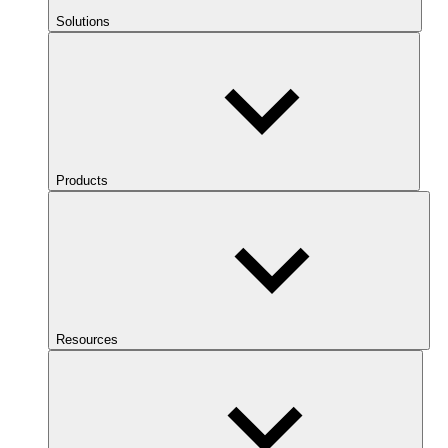
Solutions
Products
Resources