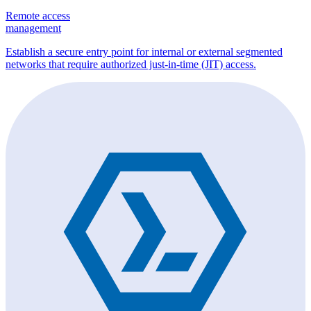
Remote access
management
Establish a secure entry point for internal or external segmented
networks that require authorized just-in-time (JIT) access.