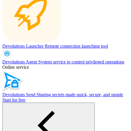
Devolutions Launcher
Remote connection launching tool
Devolutions Agent
System service to control privileged operations
Online service
Devolutions Send
Sharing secrets made quick, secure, and simple
Start for free