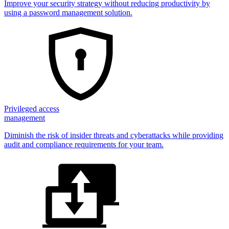
Improve your security strategy without reducing productivity by
using a password management solution.
Privileged access
management
Diminish the risk of insider threats and cyberattacks while providing
audit and compliance requirements for your team.