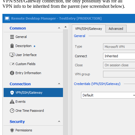
VPN/SSH/Gateway connection, the only possibility was for all
VPN info to be inherited from the parent (see screenshot below).