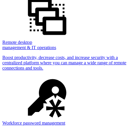
Remote desktop
management & IT operations
Boost productivity, decrease costs, and increase security with a
centralized platform where you can manage a wide range of remote
connections and tools.
Workforce password management