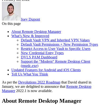
Joey Dupont
On this page
About Remote Desktop Manager
What’s New & Improved
Default Vault VPN and Inherited VPN Values
Default Vault Permissions + New Permission Types
Restrict Access to User Vault to Specific Users
New Credential Entry Types
DVLS PAM Dashboard
Support the “Modern“ Remote Desktop Client
(msrdc.exe)
Updated Features for Android and iOS Clients
Tell Us What You Think
As per the
Devolutions 2022 Roadmap
that David shared in
January, we are delighted to announce that
Remote Desktop
Manager
2022.1 is now available.
About Remote Desktop Manager