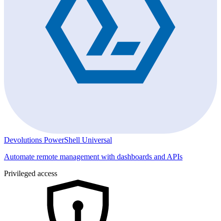
Devolutions PowerShell Universal
Automate remote management with dashboards and APIs
Privileged access