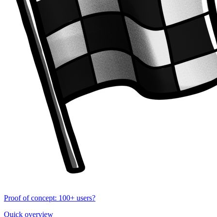
Proof of concept: 100+ users?
Quick overview