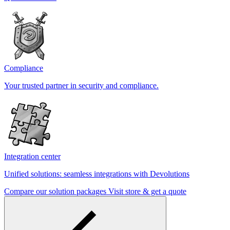
Compliance
Your trusted partner in security and compliance.
Integration center
Unified solutions: seamless integrations with Devolutions
Compare our solution packages
Visit store & get a quote