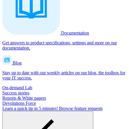
Documentation
Get answers to product specifications, settings and more on our
documentation.
Blog
Stay up to date with our weekly articles on our blog, the toolbox for
your IT success.
On-demand Lab
Success stories
Reports & White papers
Devolutions Force
Learn a quick tip in 5 minutes!
Browse feature requests