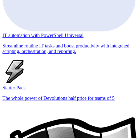
IT automation with PowerShell Universal
Streamline routine IT tasks and boost productivity with integrated
scripting, orchestration, and reporting.
Starter Pack
The whole power of Devolutions half price for teams of 5