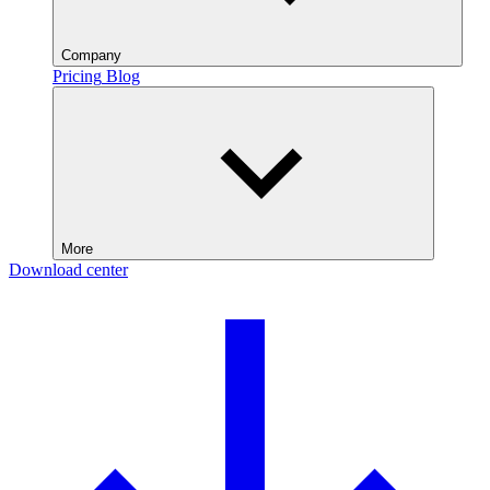
Company
Pricing
Blog
More
Download center