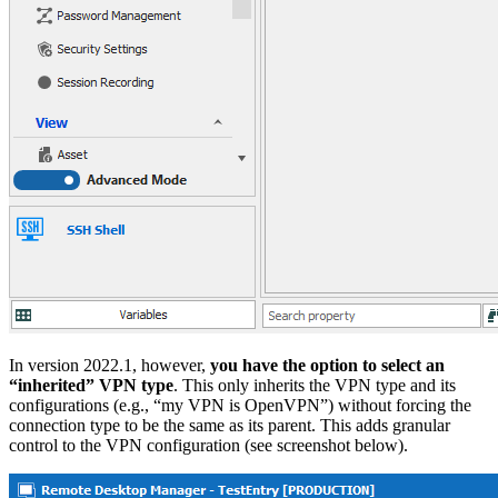
In version 2022.1, however,
you have the option to select an
“inherited” VPN type
. This only inherits the VPN type and its
configurations (e.g., “my VPN is OpenVPN”) without forcing the
connection type to be the same as its parent. This adds granular
control to the VPN configuration (see screenshot below).