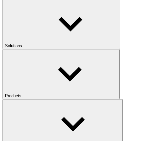
Solutions
Products