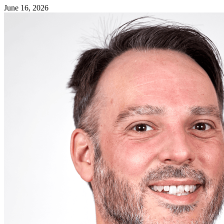
June 16, 2026