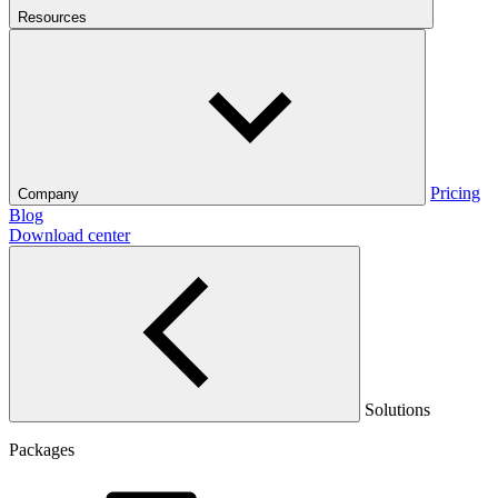
Resources
Pricing
Company
Blog
Download center
Solutions
Packages