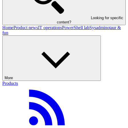
Looking for specific
content?
Home
Product news
IT operations
PowerShell lab
Sysadminotaur &
fun
More
Products