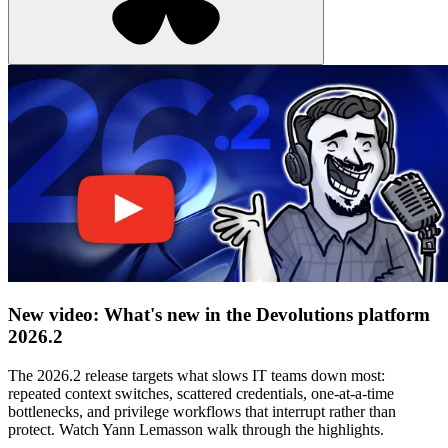
New video: What's new in the Devolutions platform
2026.2
The 2026.2 release targets what slows IT teams down most:
repeated context switches, scattered credentials, one-at-a-time
bottlenecks, and privilege workflows that interrupt rather than
protect. Watch Yann Lemasson walk through the highlights.