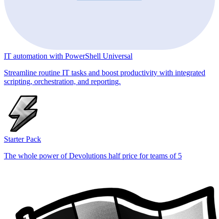
IT automation with PowerShell Universal
Streamline routine IT tasks and boost productivity with integrated
scripting, orchestration, and reporting.
Starter Pack
The whole power of Devolutions half price for teams of 5