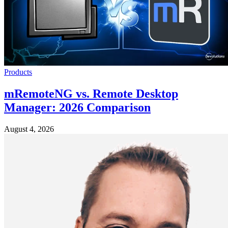
Products
mRemoteNG vs. Remote Desktop
Manager: 2026 Comparison
August 4, 2026