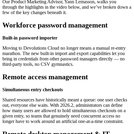
Our Product Marketing Advisor, Yann Lemasson, walks you
through the highlights in the video below, and we’ve broken down a
few of the key changes beneath it.
Workforce password management
Built-in password importer
Moving to Devolutions Cloud no longer means a manual re-entry
marathon. The new built-in import and export capabilities let you
bring in credentials from other password managers directly — no
third-party tools, no CSV gymnastics.
Remote access management
Simultaneous entry checkouts
Shared resources have historically meant a queue: one user checks
out, everyone else waits. With 2026.2, administrators can define
how many users are allowed to hold simultaneous checkouts on a
given entry, so teams that genuinely need concurrent access no
longer have to work around an artificial one-at-a-time constraint.
Remote desktop management & IT