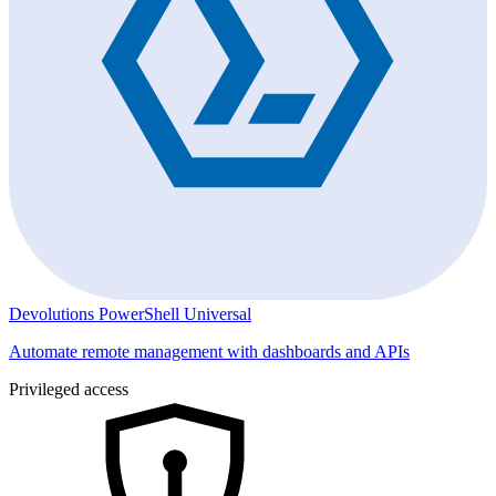
Devolutions PowerShell Universal
Automate remote management with dashboards and APIs
Privileged access