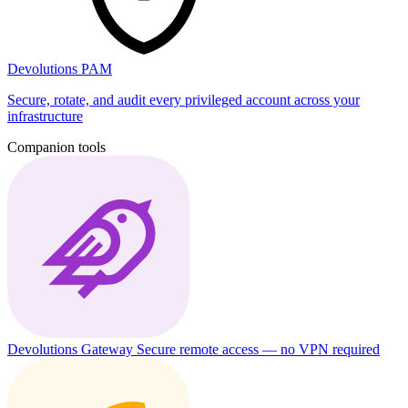
Devolutions PAM
Secure, rotate, and audit every privileged account across your
infrastructure
Companion tools
Devolutions Gateway
Secure remote access — no VPN required