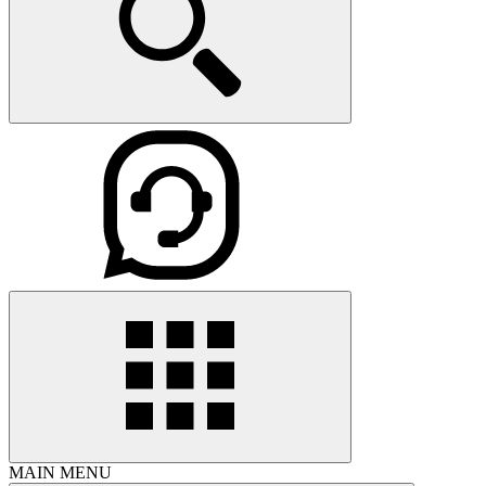
MAIN MENU