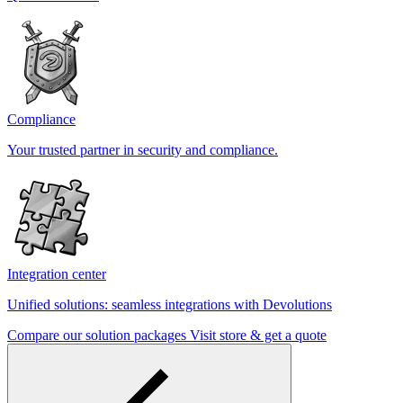
Compliance
Your trusted partner in security and compliance.
Integration center
Unified solutions: seamless integrations with Devolutions
Compare our solution packages
Visit store & get a quote