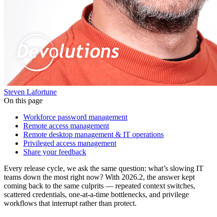
Steven Lafortune
On this page
Workforce password management
Remote access management
Remote desktop management & IT operations
Privileged access management
Share your feedback
Every release cycle, we ask the same question: what’s slowing IT
teams down the most right now? With 2026.2, the answer kept
coming back to the same culprits — repeated context switches,
scattered credentials, one-at-a-time bottlenecks, and privilege
workflows that interrupt rather than protect.