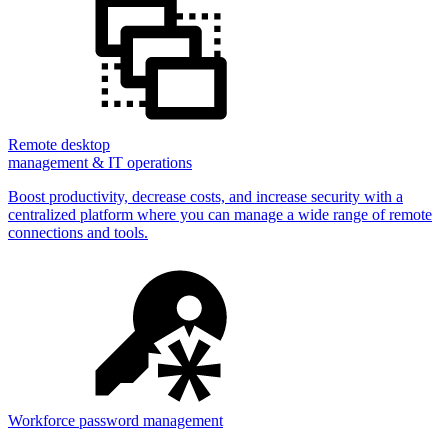
Remote desktop
management & IT operations
Boost productivity, decrease costs, and increase security with a
centralized platform where you can manage a wide range of remote
connections and tools.
Workforce password management