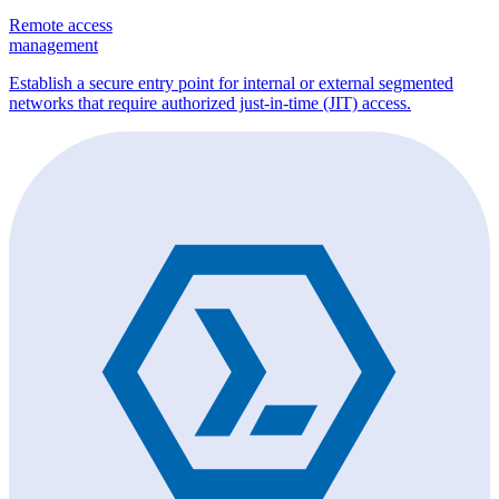
Remote access
management
Establish a secure entry point for internal or external segmented
networks that require authorized just-in-time (JIT) access.