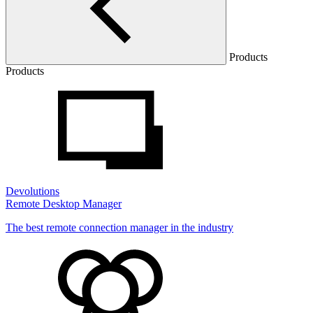
Products
Products
Devolutions
Remote Desktop Manager
The best remote connection manager in the industry