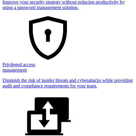
Improve your security strategy without reducing productivity by
using a password management solution.
Privileged access
management
Diminish the risk of insider threats and cyberattacks while providing
audit and compliance requirements for your team.