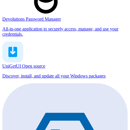
Devolutions Password Manager
All-in-one application to securely access, manage, and use your
credentials.
UniGetUI
Open source
Discover, install, and update all your Windows packages