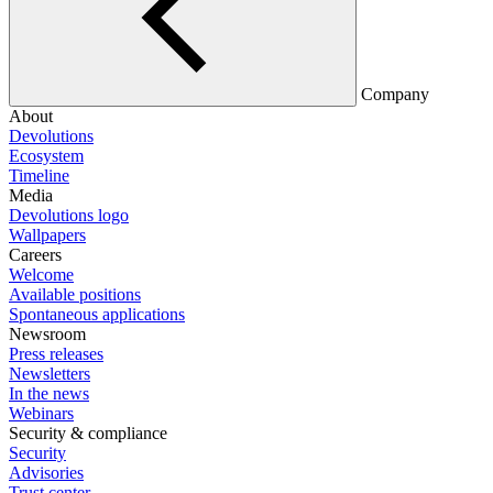
Company
About
Devolutions
Ecosystem
Timeline
Media
Devolutions logo
Wallpapers
Careers
Welcome
Available positions
Spontaneous applications
Newsroom
Press releases
Newsletters
In the news
Webinars
Security & compliance
Security
Advisories
Trust center