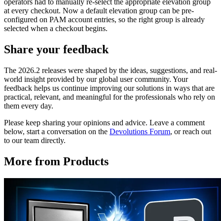
operators had to manually re-select the appropriate elevation group
at every checkout. Now a default elevation group can be pre-
configured on PAM account entries, so the right group is already
selected when a checkout begins.
Share your feedback
The 2026.2 releases were shaped by the ideas, suggestions, and real-
world insight provided by our global user community. Your
feedback helps us continue improving our solutions in ways that are
practical, relevant, and meaningful for the professionals who rely on
them every day.
Please keep sharing your opinions and advice. Leave a comment
below, start a conversation on the
Devolutions Forum
, or reach out
to our team directly.
More from Products