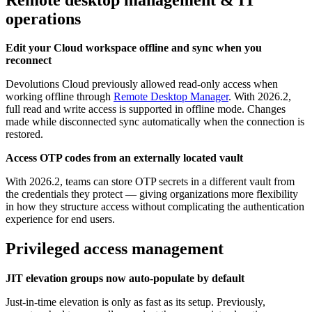
operations
Edit your Cloud workspace offline and sync when you
reconnect
Devolutions Cloud previously allowed read-only access when
working offline through
Remote Desktop Manager
. With 2026.2,
full read and write access is supported in offline mode. Changes
made while disconnected sync automatically when the connection is
restored.
Access OTP codes from an externally located vault
With 2026.2, teams can store OTP secrets in a different vault from
the credentials they protect — giving organizations more flexibility
in how they structure access without complicating the authentication
experience for end users.
Privileged access management
JIT elevation groups now auto-populate by default
Just-in-time elevation is only as fast as its setup. Previously,