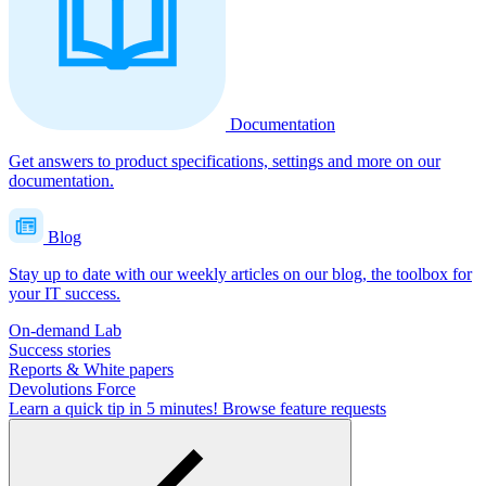
Documentation
Get answers to product specifications, settings and more on our
documentation.
Blog
Stay up to date with our weekly articles on our blog, the toolbox for
your IT success.
On-demand Lab
Success stories
Reports & White papers
Devolutions Force
Learn a quick tip in 5 minutes!
Browse feature requests