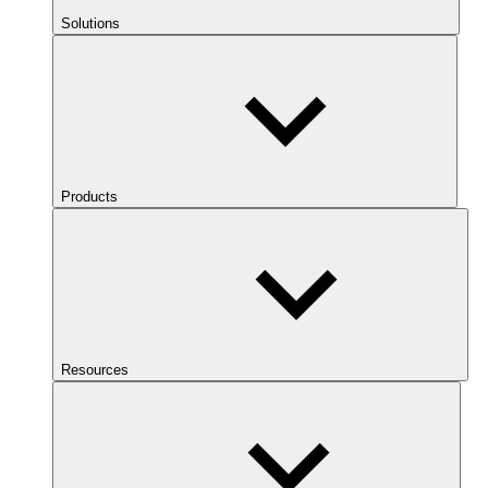
Solutions
Products
Resources