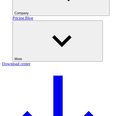
Company
Pricing
Blog
More
Download center