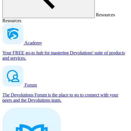
Resources
Resources
Academy
Your FREE go-to hub for mastering Devolutions' suite of products
and services.
Forum
The Devolutions Forum is the place to go to connect with your
peers and the Devolutions team.