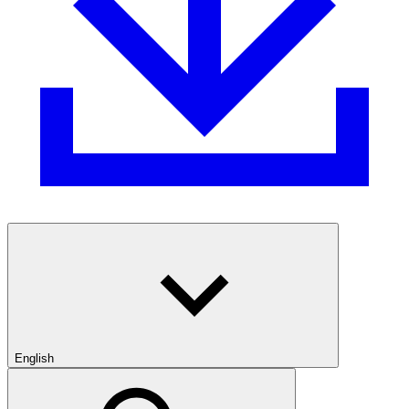
English