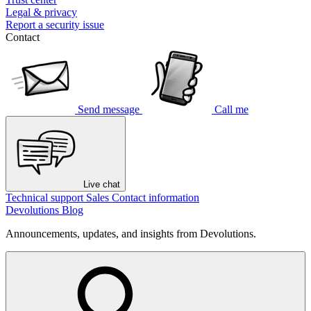
Legal & privacy
Report a security issue
Contact
Send message
Call me
Live chat
Technical support
Sales
Contact information
Devolutions Blog
Announcements, updates, and insights from Devolutions.