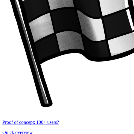
Proof of concept: 100+ users?
Quick overview