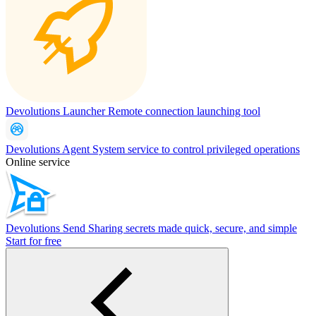
Devolutions Launcher
Remote connection launching tool
Devolutions Agent
System service to control privileged operations
Online service
Devolutions Send
Sharing secrets made quick, secure, and simple
Start for free