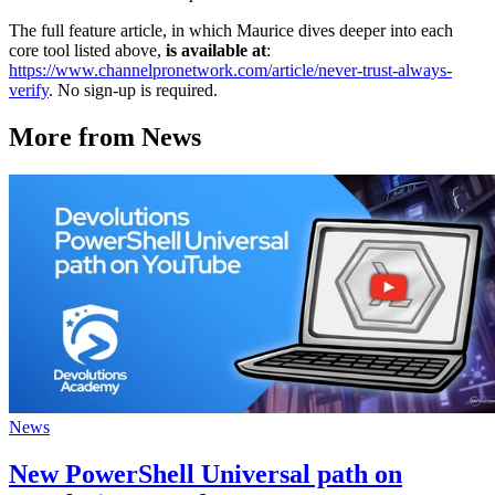
The full feature article, in which Maurice dives deeper into each
core tool listed above,
is available at
:
https://www.channelpronetwork.com/article/never-trust-always-
verify
. No sign-up is required.
More from News
News
New PowerShell Universal path on