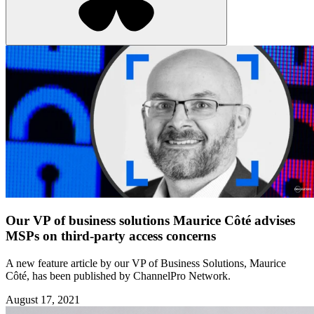
Our VP of business solutions Maurice Côté advises
MSPs on third-party access concerns
A new feature article by our VP of Business Solutions, Maurice
Côté, has been published by ChannelPro Network.
August 17, 2021