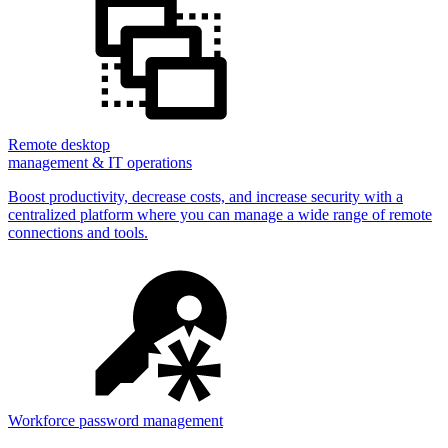
Remote desktop
management & IT operations
Boost productivity, decrease costs, and increase security with a
centralized platform where you can manage a wide range of remote
connections and tools.
Workforce password management