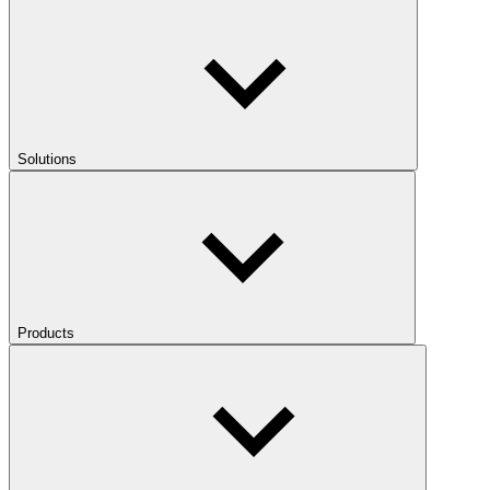
Solutions
Products