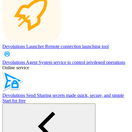
Devolutions Launcher
Remote connection launching tool
Devolutions Agent
System service to control privileged operations
Online service
Devolutions Send
Sharing secrets made quick, secure, and simple
Start for free