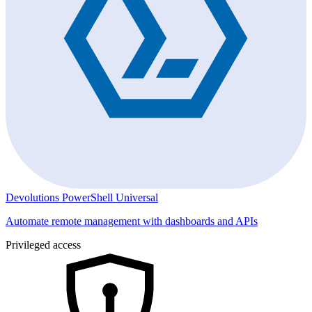
Devolutions PowerShell Universal
Automate remote management with dashboards and APIs
Privileged access