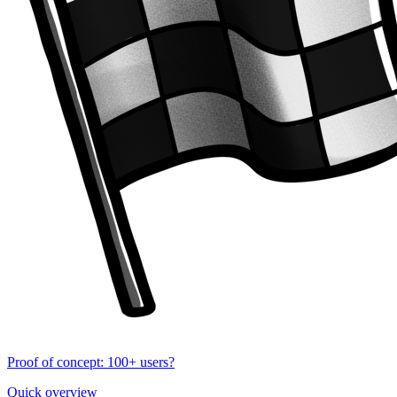
Proof of concept: 100+ users?
Quick overview