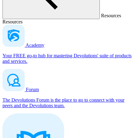
Resources
Resources
Academy
Your FREE go-to hub for mastering Devolutions' suite of products
and services.
Forum
The Devolutions Forum is the place to go to connect with your
peers and the Devolutions team.