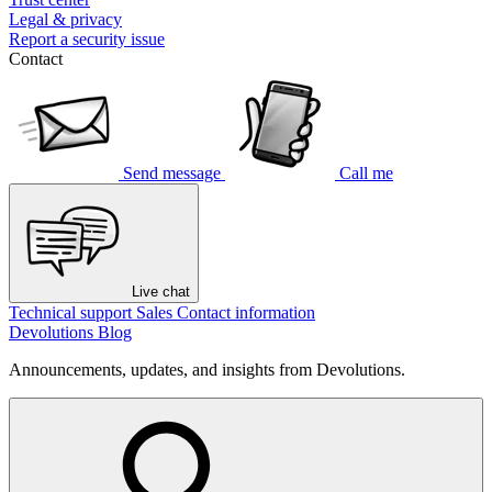
Legal & privacy
Report a security issue
Contact
Send message
Call me
Live chat
Technical support
Sales
Contact information
Devolutions Blog
Announcements, updates, and insights from Devolutions.