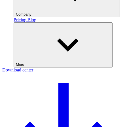
Company
Pricing
Blog
More
Download center