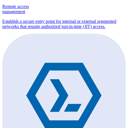
Remote access
management
Establish a secure entry point for internal or external segmented
networks that require authorized just-in-time (JIT) access.