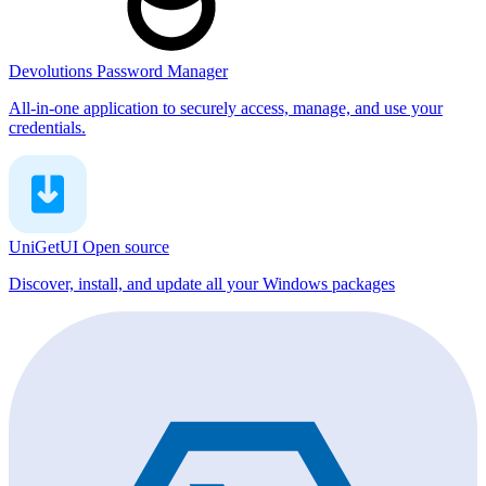
Devolutions Password Manager
All-in-one application to securely access, manage, and use your
credentials.
UniGetUI
Open source
Discover, install, and update all your Windows packages