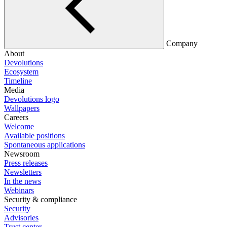
Company
About
Devolutions
Ecosystem
Timeline
Media
Devolutions logo
Wallpapers
Careers
Welcome
Available positions
Spontaneous applications
Newsroom
Press releases
Newsletters
In the news
Webinars
Security & compliance
Security
Advisories
Trust center