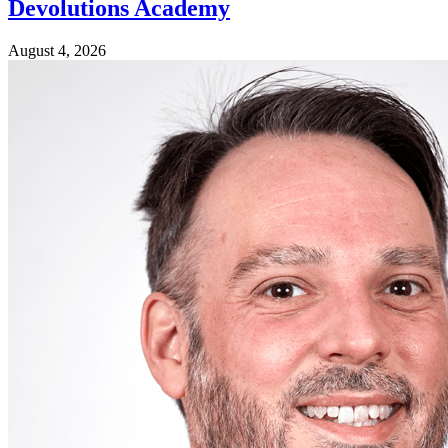
Devolutions Academy
August 4, 2026