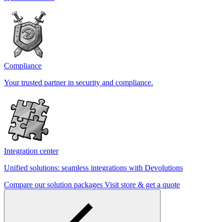
Compliance
Your trusted partner in security and compliance.
Integration center
Unified solutions: seamless integrations with Devolutions
Compare our solution packages
Visit store & get a quote