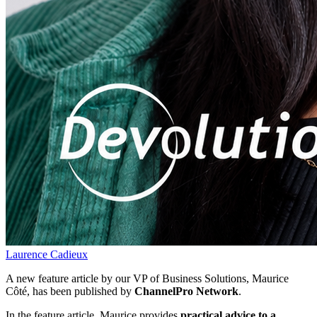
Laurence Cadieux
A new feature article by our VP of Business Solutions, Maurice
Côté, has been published by
ChannelPro Network
.
In the feature article, Maurice provides
practical advice to a