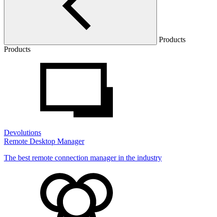
Products
Products
Devolutions
Remote Desktop Manager
The best remote connection manager in the industry