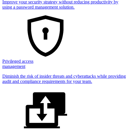
Improve your security strategy without reducing productivity by
using a password management solution.
Privileged access
management
Diminish the risk of insider threats and cyberattacks while providing
audit and compliance requirements for your team.