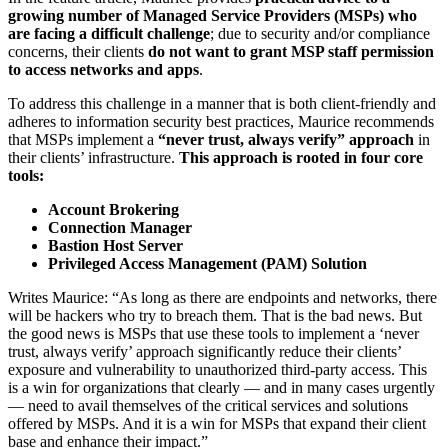
growing number of Managed Service Providers (MSPs) who
are facing a difficult challenge
; due to security and/or compliance
concerns, their clients
do not want to grant MSP staff permission
to access networks and apps
.
To address this challenge in a manner that is both client-friendly and
adheres to information security best practices, Maurice recommends
that MSPs implement a
“never trust, always verify” approach
in
their clients’ infrastructure.
This approach is rooted in four core
tools:
Account Brokering
Connection Manager
Bastion Host Server
Privileged Access Management (PAM) Solution
Writes Maurice: “As long as there are endpoints and networks, there
will be hackers who try to breach them. That is the bad news. But
the good news is MSPs that use these tools to implement a ‘never
trust, always verify’ approach significantly reduce their clients’
exposure and vulnerability to unauthorized third-party access. This
is a win for organizations that clearly — and in many cases urgently
— need to avail themselves of the critical services and solutions
offered by MSPs. And it is a win for MSPs that expand their client
base and enhance their impact.”