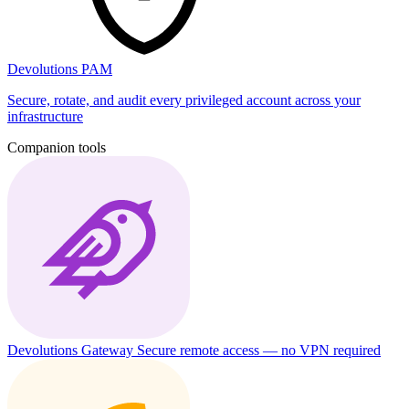
Devolutions PAM
Secure, rotate, and audit every privileged account across your
infrastructure
Companion tools
Devolutions Gateway
Secure remote access — no VPN required