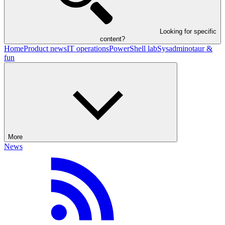
Looking for specific
content?
Home
Product news
IT operations
PowerShell lab
Sysadminotaur &
fun
More
News