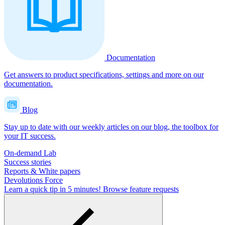
Documentation
Get answers to product specifications, settings and more on our
documentation.
Blog
Stay up to date with our weekly articles on our blog, the toolbox for
your IT success.
On-demand Lab
Success stories
Reports & White papers
Devolutions Force
Learn a quick tip in 5 minutes!
Browse feature requests