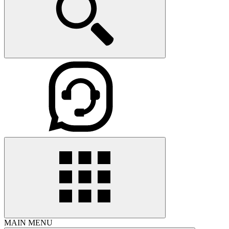
MAIN MENU