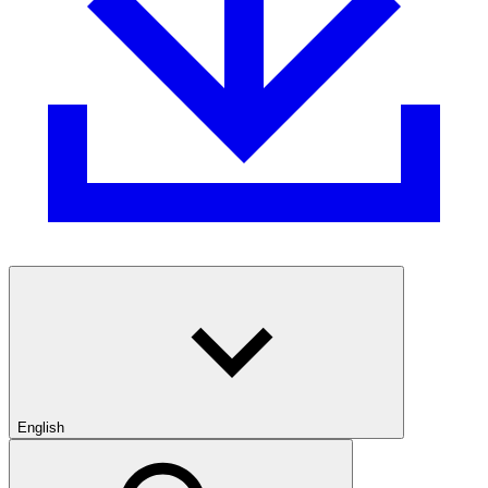
English