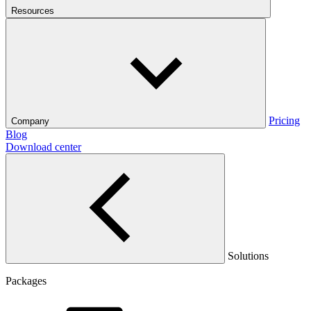
Resources
Pricing
Company
Blog
Download center
Solutions
Packages