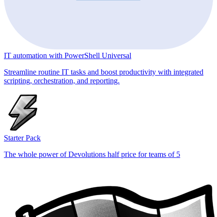
IT automation with PowerShell Universal
Streamline routine IT tasks and boost productivity with integrated
scripting, orchestration, and reporting.
Starter Pack
The whole power of Devolutions half price for teams of 5