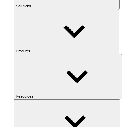
Solutions
Products
Resources