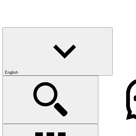
English