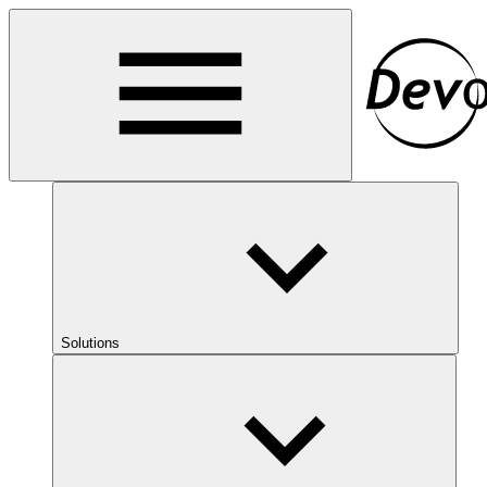
Solutions