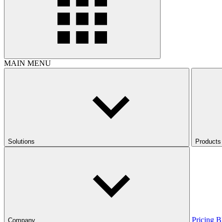
MAIN MENU
Solutions
Products
Pricing
B
Company