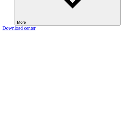
More
Download center