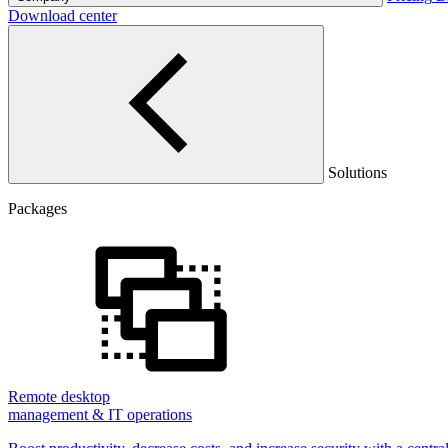
Download center
Solutions
Packages
Remote desktop
management & IT operations