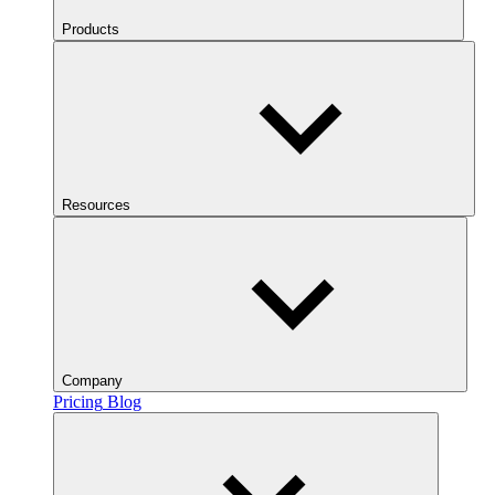
Products
Resources
Company
Pricing
Blog