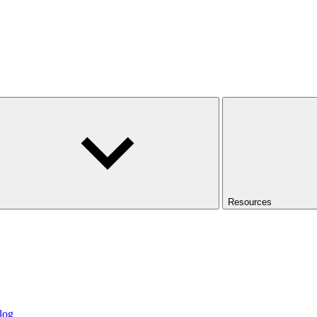
Resources
log