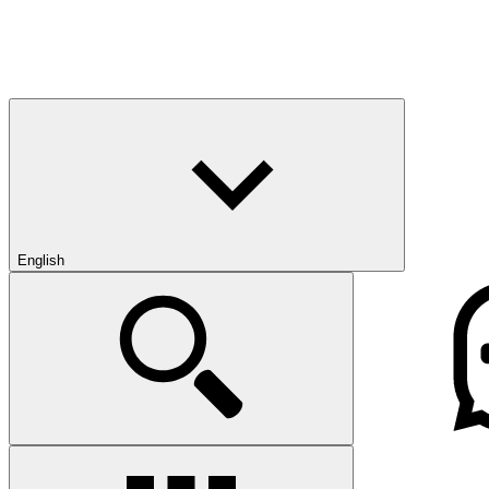
English