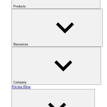
Products
Resources
Company
Pricing
Blog