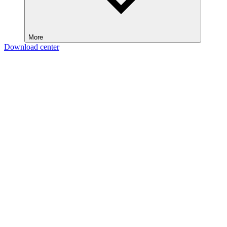
More
Download center