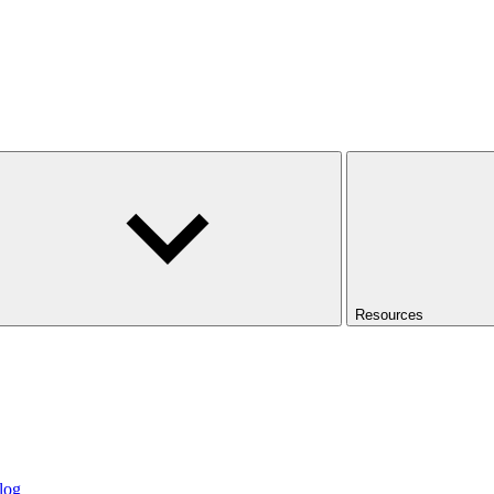
Resources
log