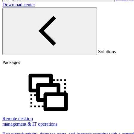
Download center
Solutions
Packages
Remote desktop
management & IT operations