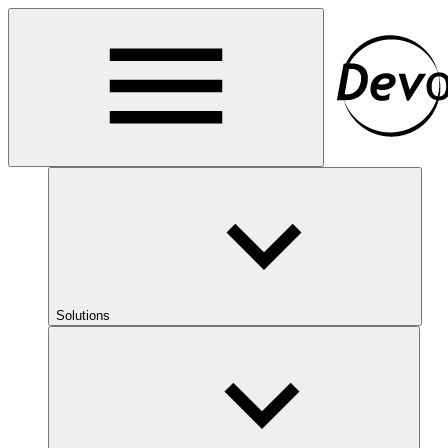
Solutions