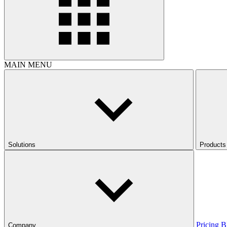
MAIN MENU
Solutions
Products
Pricing
B
Company