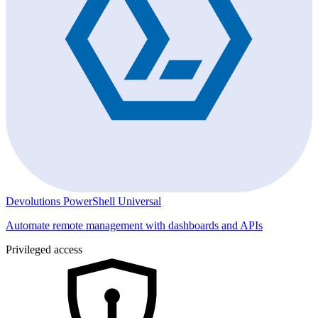
Devolutions PowerShell Universal
Automate remote management with dashboards and APIs
Privileged access