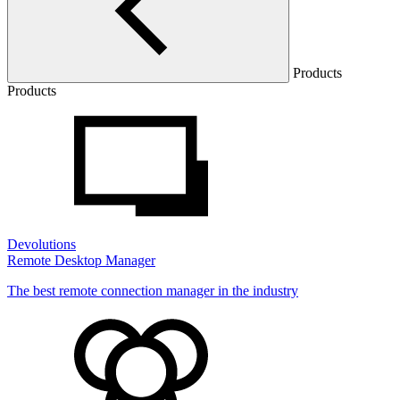
Products
Products
Devolutions
Remote Desktop Manager
The best remote connection manager in the industry