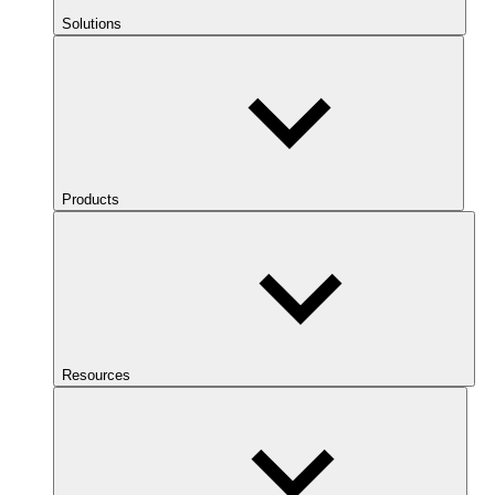
Solutions
Products
Resources