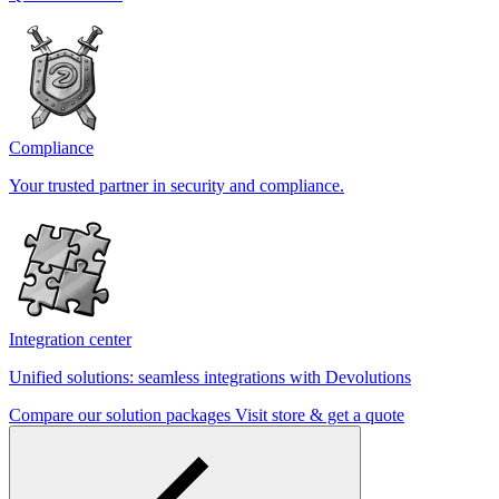
Compliance
Your trusted partner in security and compliance.
Integration center
Unified solutions: seamless integrations with Devolutions
Compare our solution packages
Visit store & get a quote