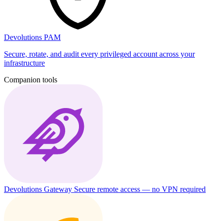
Devolutions PAM
Secure, rotate, and audit every privileged account across your
infrastructure
Companion tools
Devolutions Gateway
Secure remote access — no VPN required