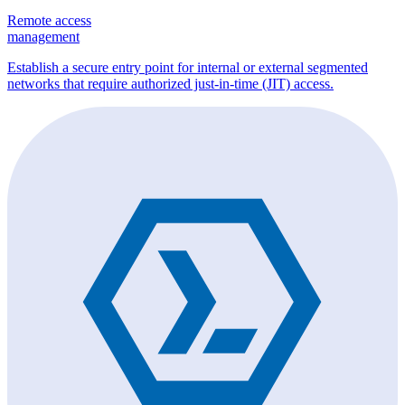
Remote access
management
Establish a secure entry point for internal or external segmented
networks that require authorized just-in-time (JIT) access.