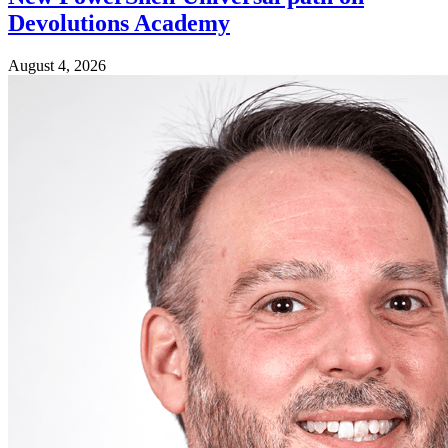
Devolutions Academy
August 4, 2026