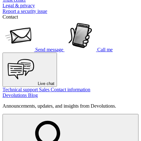
Legal & privacy
Report a security issue
Contact
Send message
Call me
Live chat
Technical support
Sales
Contact information
Devolutions Blog
Announcements, updates, and insights from Devolutions.