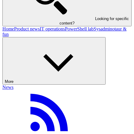
Looking for specific
content?
Home
Product news
IT operations
PowerShell lab
Sysadminotaur &
fun
More
News