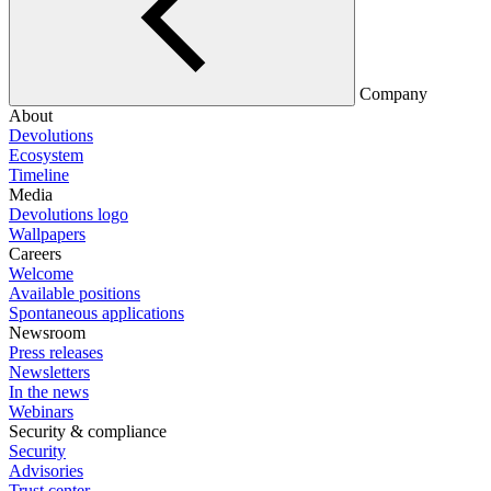
Company
About
Devolutions
Ecosystem
Timeline
Media
Devolutions logo
Wallpapers
Careers
Welcome
Available positions
Spontaneous applications
Newsroom
Press releases
Newsletters
In the news
Webinars
Security & compliance
Security
Advisories
Trust center