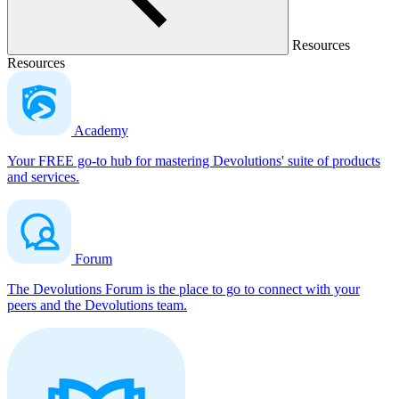
Resources
Resources
Academy
Your FREE go-to hub for mastering Devolutions' suite of products
and services.
Forum
The Devolutions Forum is the place to go to connect with your
peers and the Devolutions team.