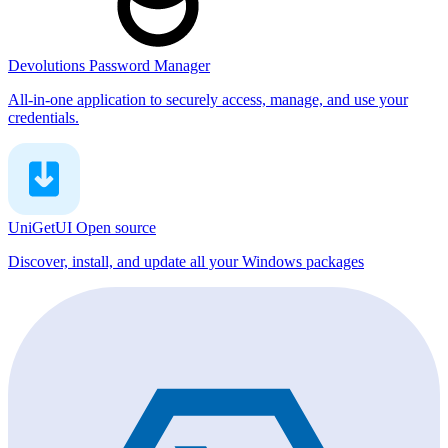
Devolutions Password Manager
All-in-one application to securely access, manage, and use your
credentials.
UniGetUI
Open source
Discover, install, and update all your Windows packages