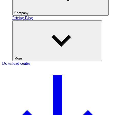
Company
Pricing
Blog
More
Download center