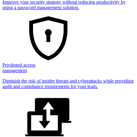
Improve your security strategy without reducing productivity by
using a password management solution.
Privileged access
management
Diminish the risk of insider threats and cyberattacks while providing
audit and compliance requirements for your team.