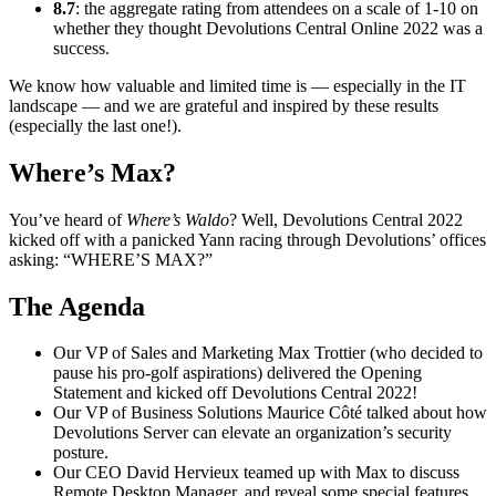
8.7
: the aggregate rating from attendees on a scale of 1-10 on
whether they thought Devolutions Central Online 2022 was a
success.
We know how valuable and limited time is — especially in the IT
landscape — and we are grateful and inspired by these results
(especially the last one!).
Where’s Max?
You’ve heard of
Where’s Waldo
? Well, Devolutions Central 2022
kicked off with a panicked Yann racing through Devolutions’ offices
asking: “WHERE’S MAX?”
The Agenda
Our VP of Sales and Marketing Max Trottier (who decided to
pause his pro-golf aspirations) delivered the Opening
Statement and kicked off Devolutions Central 2022!
Our VP of Business Solutions Maurice Côté talked about how
Devolutions Server can elevate an organization’s security
posture.
Our CEO David Hervieux teamed up with Max to discuss
Remote Desktop Manager, and reveal some special features