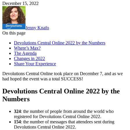
December 15, 2022
Jenny Knafo
On this page
Devolutions Central Online 2022 by the Numbers
Where’s Max?
The Agenda
Changes in 2022
Share Your Experience
Devolutions Central Online took place on December 7, and as we
had hoped the event was a total SUCCESS!
Devolutions Central Online 2022 by the
Numbers
324
: the number of people from around the world who
registered for Devolutions Central Online 2022.
154
: the number of messages that attendees sent during
Devolutions Central Online 2022.