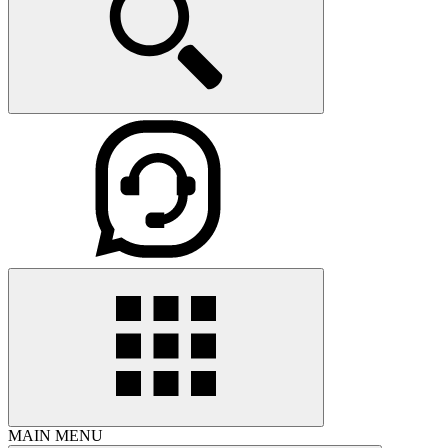
MAIN MENU