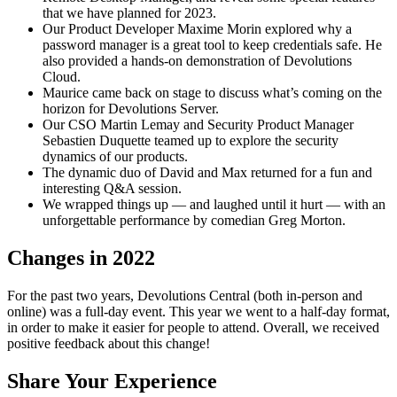
that we have planned for 2023.
Our Product Developer Maxime Morin explored why a
password manager is a great tool to keep credentials safe. He
also provided a hands-on demonstration of Devolutions
Cloud.
Maurice came back on stage to discuss what’s coming on the
horizon for Devolutions Server.
Our CSO Martin Lemay and Security Product Manager
Sebastien Duquette teamed up to explore the security
dynamics of our products.
The dynamic duo of David and Max returned for a fun and
interesting Q&A session.
We wrapped things up — and laughed until it hurt — with an
unforgettable performance by comedian Greg Morton.
Changes in 2022
For the past two years, Devolutions Central (both in-person and
online) was a full-day event. This year we went to a half-day format,
in order to make it easier for people to attend. Overall, we received
positive feedback about this change!
Share Your Experience