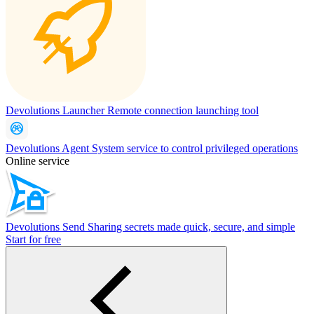
Devolutions Launcher
Remote connection launching tool
Devolutions Agent
System service to control privileged operations
Online service
Devolutions Send
Sharing secrets made quick, secure, and simple
Start for free