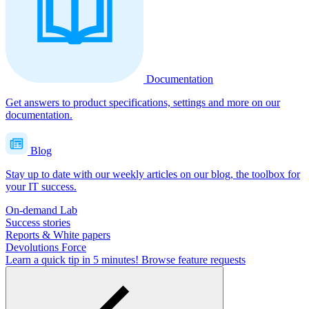
Documentation
Get answers to product specifications, settings and more on our
documentation.
Blog
Stay up to date with our weekly articles on our blog, the toolbox for
your IT success.
On-demand Lab
Success stories
Reports & White papers
Devolutions Force
Learn a quick tip in 5 minutes!
Browse feature requests