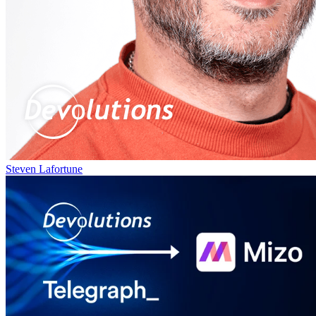
Steven Lafortune