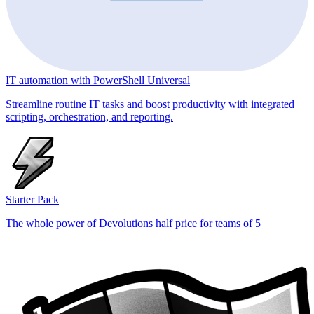
IT automation with PowerShell Universal
Streamline routine IT tasks and boost productivity with integrated
scripting, orchestration, and reporting.
Starter Pack
The whole power of Devolutions half price for teams of 5