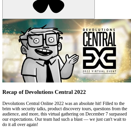
Recap of Devolutions Central 2022
Devolutions Central Online 2022 was an absolute hit! Filled to the
brim with security talks, product discovery tours, questions from the
audience, and more, this virtual gathering on December 7 surpassed
our expectations. Our team had such a blast — we just can't wait to
do it all over again!