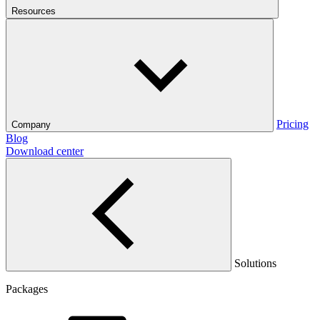
Resources
Pricing
Company
Blog
Download center
Solutions
Packages