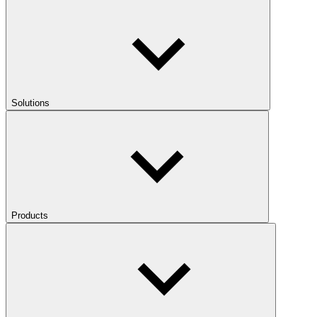
Solutions
Products