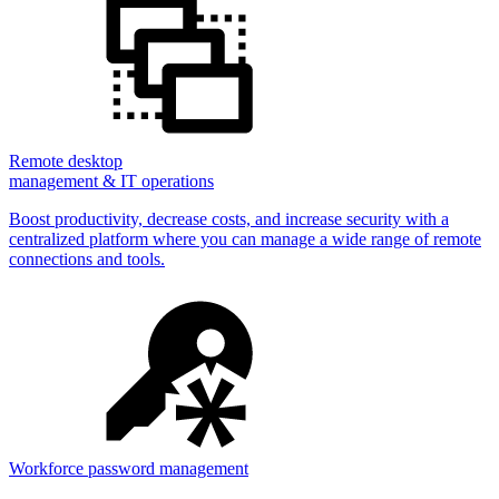
Remote desktop
management & IT operations
Boost productivity, decrease costs, and increase security with a
centralized platform where you can manage a wide range of remote
connections and tools.
Workforce password management