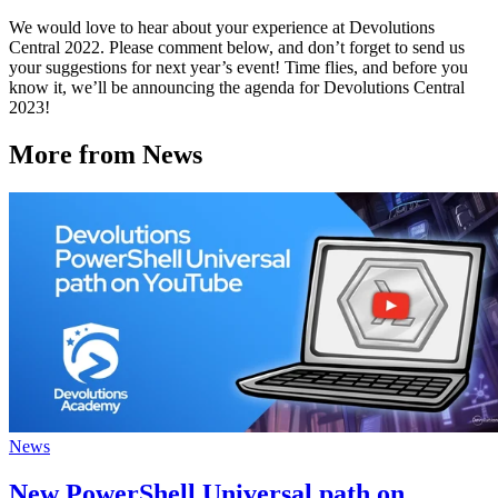
We would love to hear about your experience at Devolutions
Central 2022. Please comment below, and don’t forget to send us
your suggestions for next year’s event! Time flies, and before you
know it, we’ll be announcing the agenda for Devolutions Central
2023!
More from News
News
New PowerShell Universal path on