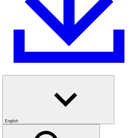
English