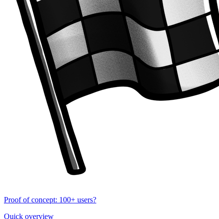
Proof of concept: 100+ users?
Quick overview