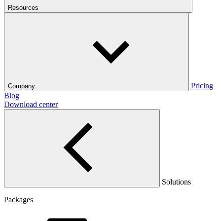
Resources
Pricing
Company
Blog
Download center
Solutions
Packages