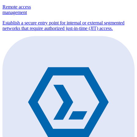
Remote access
management
Establish a secure entry point for internal or external segmented
networks that require authorized just-in-time (JIT) access.