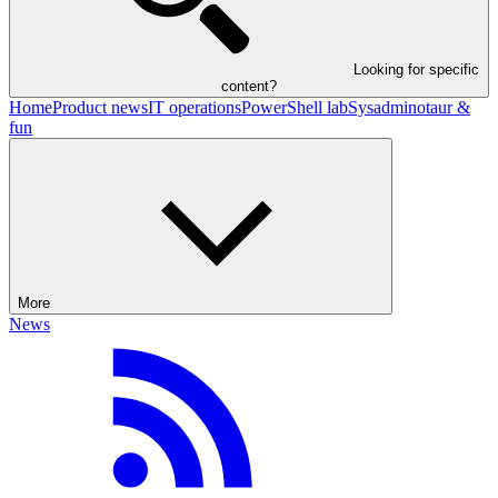
Looking for specific
content?
Home
Product news
IT operations
PowerShell lab
Sysadminotaur &
fun
More
News