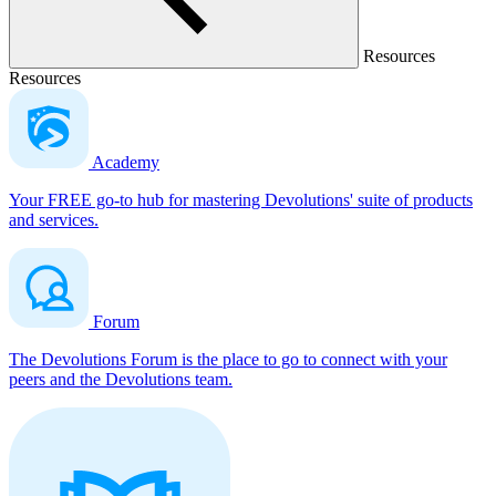
Resources
Resources
Academy
Your FREE go-to hub for mastering Devolutions' suite of products
and services.
Forum
The Devolutions Forum is the place to go to connect with your
peers and the Devolutions team.