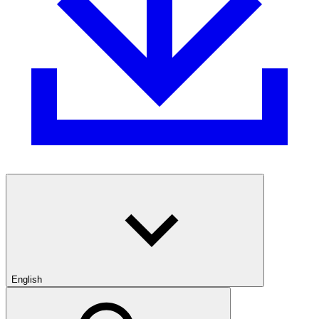
English