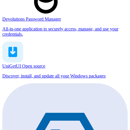
Devolutions Password Manager
All-in-one application to securely access, manage, and use your
credentials.
UniGetUI
Open source
Discover, install, and update all your Windows packages