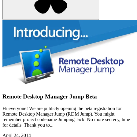
Remote Desktop Manager Jump Beta
Hi everyone! We are publicly opening the beta registration for
Remote Desktop Manager Jump (RDM Jump). You might
remember project codename Jumping Jack. No more secrecy, time
for details. Thank you to...
April 24, 2014