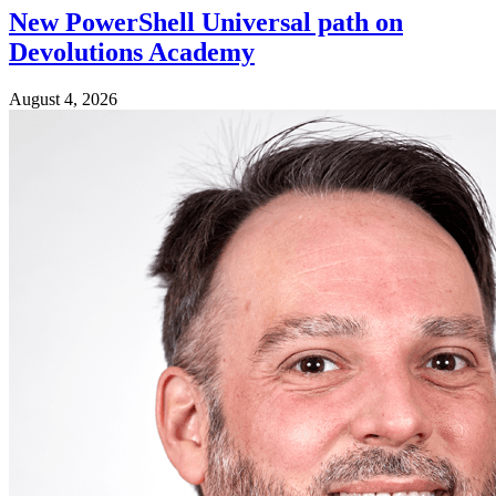
New PowerShell Universal path on
Devolutions Academy
August 4, 2026