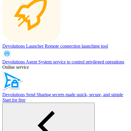
Devolutions Launcher
Remote connection launching tool
Devolutions Agent
System service to control privileged operations
Online service
Devolutions Send
Sharing secrets made quick, secure, and simple
Start for free