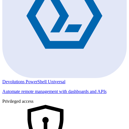
Devolutions PowerShell Universal
Automate remote management with dashboards and APIs
Privileged access