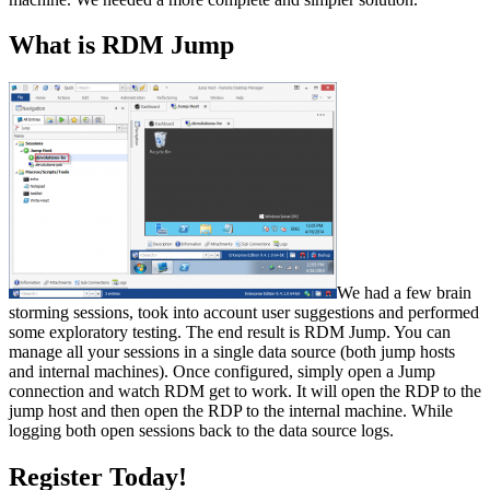
What is RDM Jump
We had a few brain
storming sessions, took into account user suggestions and performed
some exploratory testing. The end result is RDM Jump. You can
manage all your sessions in a single data source (both jump hosts
and internal machines). Once configured, simply open a Jump
connection and watch RDM get to work. It will open the RDP to the
jump host and then open the RDP to the internal machine. While
logging both open sessions back to the data source logs.
Register Today!