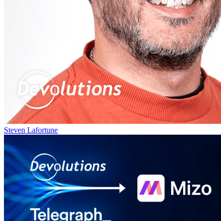
Steven Lafortune