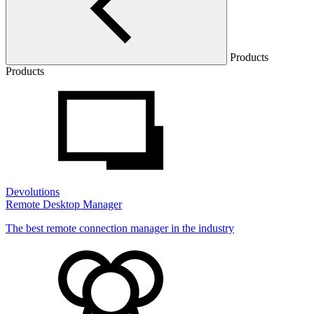
Products
Products
Devolutions
Remote Desktop Manager
The best remote connection manager in the industry