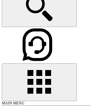
MAIN MENU