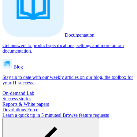
Documentation
Get answers to product specifications, settings and more on our
documentation.
Blog
Stay up to date with our weekly articles on our blog, the toolbox for
your IT success.
On-demand Lab
Success stories
Reports & White papers
Devolutions Force
Learn a quick tip in 5 minutes!
Browse feature requests