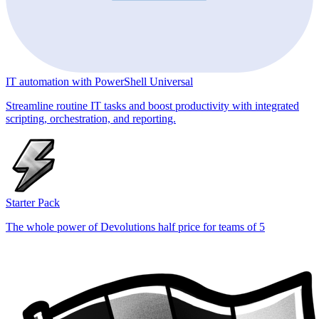
IT automation with PowerShell Universal
Streamline routine IT tasks and boost productivity with integrated
scripting, orchestration, and reporting.
Starter Pack
The whole power of Devolutions half price for teams of 5