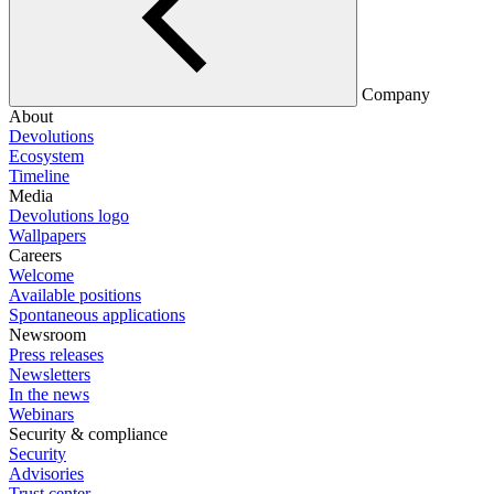
Company
About
Devolutions
Ecosystem
Timeline
Media
Devolutions logo
Wallpapers
Careers
Welcome
Available positions
Spontaneous applications
Newsroom
Press releases
Newsletters
In the news
Webinars
Security & compliance
Security
Advisories
Trust center