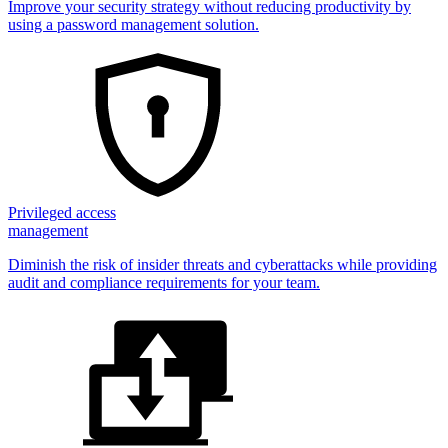
Improve your security strategy without reducing productivity by
using a password management solution.
Privileged access
management
Diminish the risk of insider threats and cyberattacks while providing
audit and compliance requirements for your team.