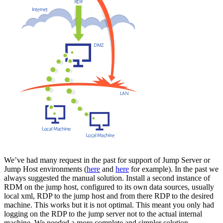
We’ve had many request in the past for support of Jump Server or
Jump Host environments (
here
and
here
for example). In the past we
always suggested the manual solution. Install a second instance of
RDM on the jump host, configured to its own data sources, usually
local xml, RDP to the jump host and from there RDP to the desired
machine. This works but it is not optimal. This meant you only had
logging on the RDP to the jump server not to the actual internal
machine. We needed a more complete and simpler solution.