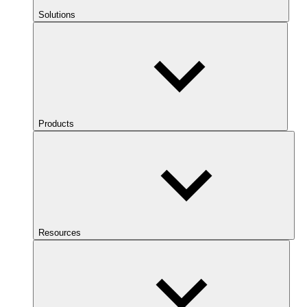
Solutions
Products
Resources