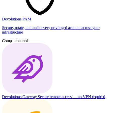
Devolutions PAM
Secure, rotate, and audit every privileged account across your
infrastructure
Companion tools
Devolutions Gateway
Secure remote access — no VPN required