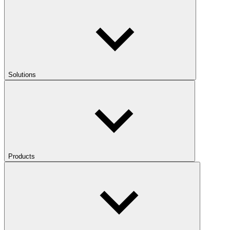
Solutions
Products