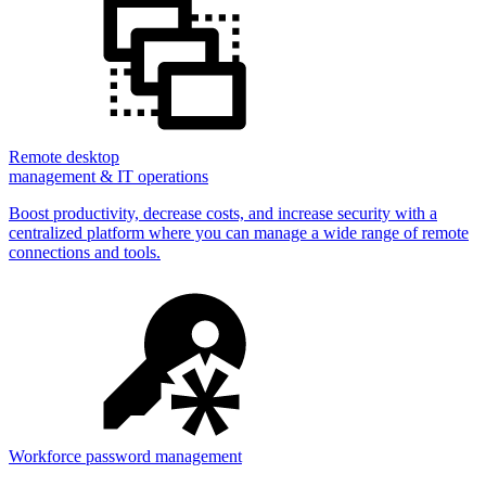
Remote desktop
management & IT operations
Boost productivity, decrease costs, and increase security with a
centralized platform where you can manage a wide range of remote
connections and tools.
Workforce password management