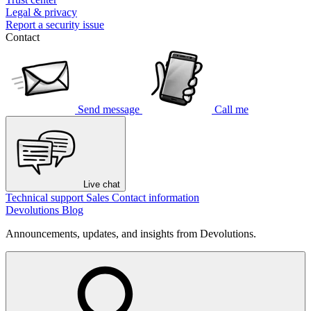
Legal & privacy
Report a security issue
Contact
Send message
Call me
Live chat
Technical support
Sales
Contact information
Devolutions Blog
Announcements, updates, and insights from Devolutions.