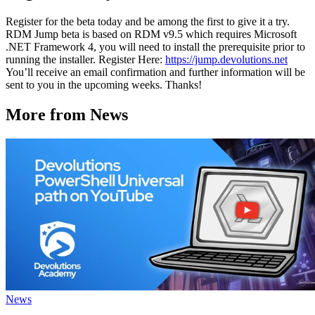
Register for the beta today and be among the first to give it a try.
RDM Jump beta is based on RDM v9.5 which requires Microsoft
.NET Framework 4, you will need to install the prerequisite prior to
running the installer. Register Here:
https://jump.devolutions.net
You’ll receive an email confirmation and further information will be
sent to you in the upcoming weeks. Thanks!
More from News
News