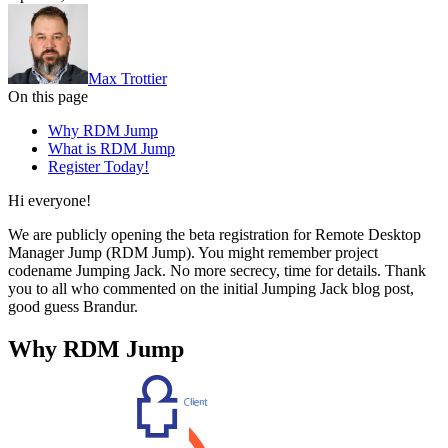
Max Trottier
On this page
Why RDM Jump
What is RDM Jump
Register Today!
Hi everyone!
We are publicly opening the beta registration for Remote Desktop
Manager Jump (RDM Jump). You might remember project
codename Jumping Jack. No more secrecy, time for details. Thank
you to all who commented on the initial Jumping Jack blog post,
good guess Brandur.
Why RDM Jump