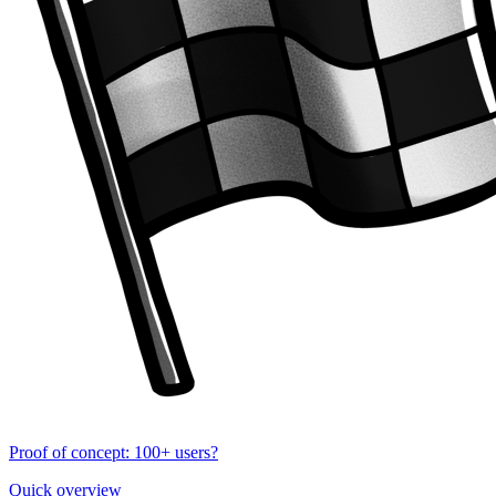
Proof of concept: 100+ users?
Quick overview