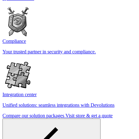
Compliance
Your trusted partner in security and compliance.
Integration center
Unified solutions: seamless integrations with Devolutions
Compare our solution packages
Visit store & get a quote