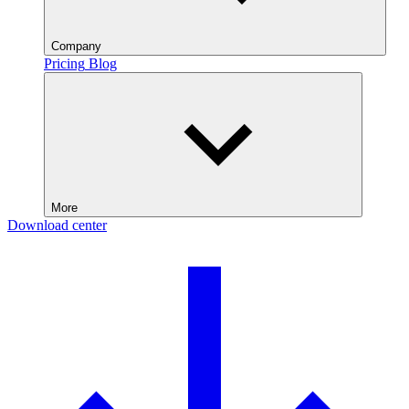
Company
Pricing
Blog
More
Download center