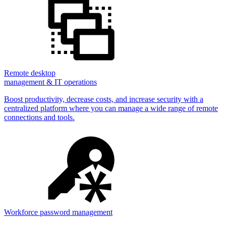
Remote desktop
management & IT operations
Boost productivity, decrease costs, and increase security with a
centralized platform where you can manage a wide range of remote
connections and tools.
Workforce password management