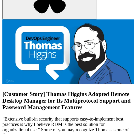
[Customer Story] Thomas Higgins Adopted Remote
Desktop Manager for Its Multiprotocol Support and
Password Management Features
“Extensive built-in security that supports easy-to-implement best
practices is why I believe RDM is the best solution for
organizational use.” Some of you may recognize Thomas as one of