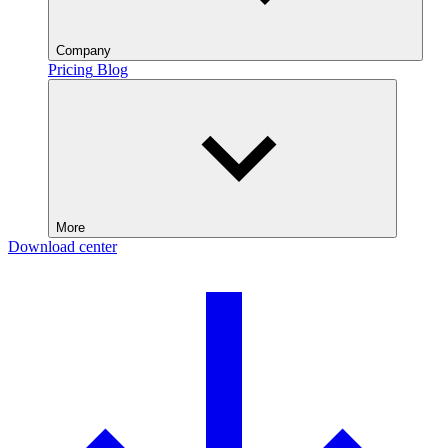
Company
Pricing
Blog
More
Download center