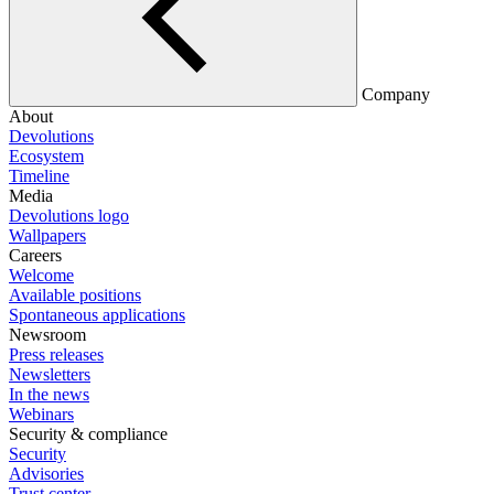
Company
About
Devolutions
Ecosystem
Timeline
Media
Devolutions logo
Wallpapers
Careers
Welcome
Available positions
Spontaneous applications
Newsroom
Press releases
Newsletters
In the news
Webinars
Security & compliance
Security
Advisories
Trust center