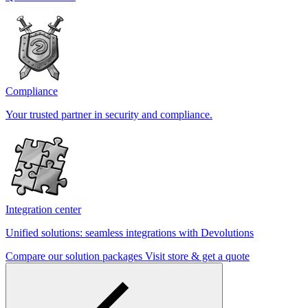
Compliance
Your trusted partner in security and compliance.
Integration center
Unified solutions: seamless integrations with Devolutions
Compare our solution packages
Visit store & get a quote