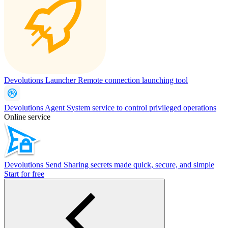
Devolutions Launcher
Remote connection launching tool
Devolutions Agent
System service to control privileged operations
Online service
Devolutions Send
Sharing secrets made quick, secure, and simple
Start for free