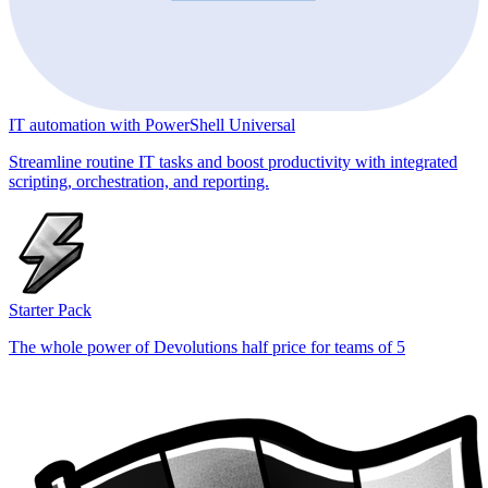
IT automation with PowerShell Universal
Streamline routine IT tasks and boost productivity with integrated
scripting, orchestration, and reporting.
Starter Pack
The whole power of Devolutions half price for teams of 5