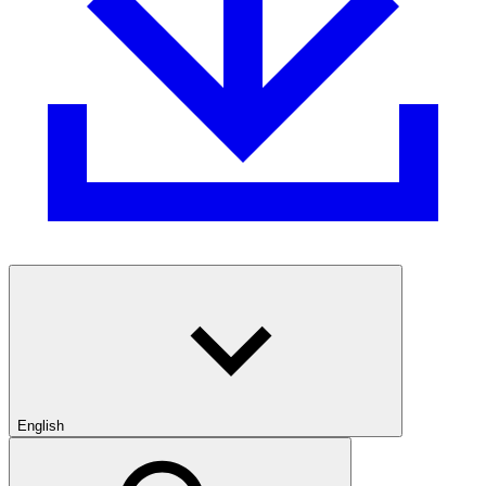
English