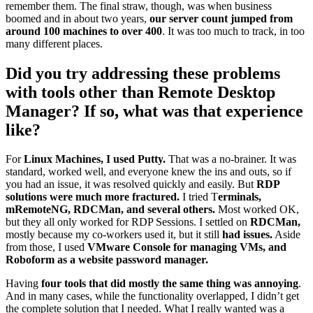
remember them. The final straw, though, was when business
boomed and in about two years,
our server count jumped from
around 100 machines to over 400
. It was too much to track, in too
many different places.
Did you try addressing these problems
with tools other than Remote Desktop
Manager? If so, what was that experience
like?
For
Linux Machines, I used Putty.
That was a no-brainer. It was
standard, worked well, and everyone knew the ins and outs, so if
you had an issue, it was resolved quickly and easily. But
RDP
solutions were much more fractured.
I tried T
erminals,
mRemoteNG, RDCMan, and several others.
Most worked OK,
but they all only worked for RDP Sessions. I settled on
RDCMan,
mostly because my co-workers used it, but it still
had issues.
Aside
from those, I used
VMware Console for managing VMs, and
Roboform as a website password manager.
Having
four tools that did mostly the same thing was annoying
.
And in many cases, while the functionality overlapped, I didn’t get
the complete solution that I needed. What I really wanted was a