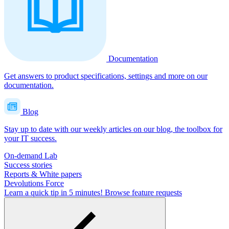
Documentation
Get answers to product specifications, settings and more on our
documentation.
Blog
Stay up to date with our weekly articles on our blog, the toolbox for
your IT success.
On-demand Lab
Success stories
Reports & White papers
Devolutions Force
Learn a quick tip in 5 minutes!
Browse feature requests