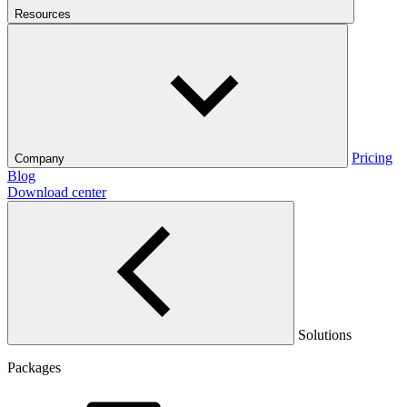
Resources
Pricing
Company
Blog
Download center
Solutions
Packages