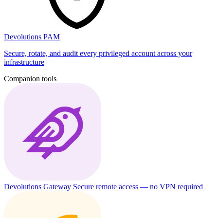
Devolutions PAM
Secure, rotate, and audit every privileged account across your
infrastructure
Companion tools
Devolutions Gateway
Secure remote access — no VPN required