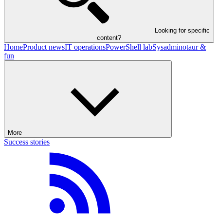
Looking for specific
content?
Home
Product news
IT operations
PowerShell lab
Sysadminotaur &
fun
More
Success stories