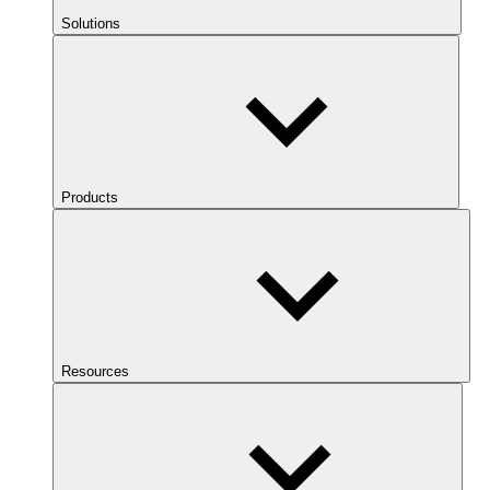
Solutions
Products
Resources