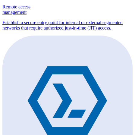
Remote access
management
Establish a secure entry point for internal or external segmented
networks that require authorized just-in-time (JIT) access.