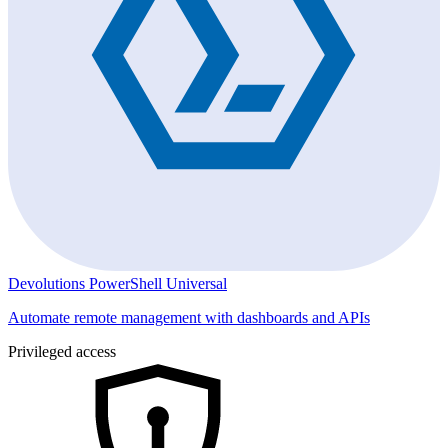
Devolutions PowerShell Universal
Automate remote management with dashboards and APIs
Privileged access