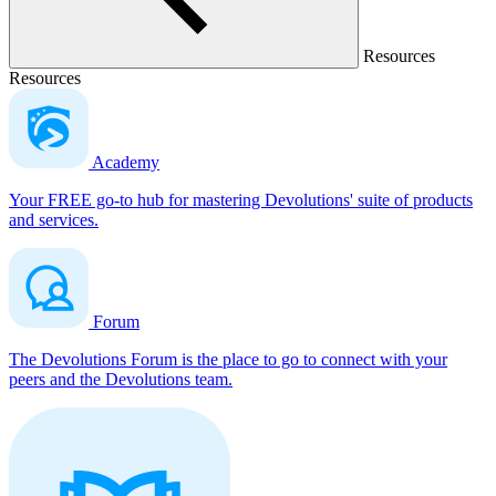
Resources
Resources
Academy
Your FREE go-to hub for mastering Devolutions' suite of products
and services.
Forum
The Devolutions Forum is the place to go to connect with your
peers and the Devolutions team.