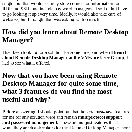
single tool that would securely store connection information for
RDP and SSH, and include password management so I didn’t have
to go looking it up every time. Ideally, it would also take care of
websites, but I thought that was asking for too much!
How did you learn about Remote Desktop
Manager?
I had been looking for a solution for some time, and when
I heard
about Remote Desktop Manager at the VMware User Group
, I
had to see what it offered.
Now that you have been using Remote
Desktop Manager for quite some time,
what 3 features do you find the most
useful and why?
Before answering, I should point out that the key must-have features
for me for any solution were and remain
multiprotocol support
and password management
. These are not just features that I
want, they are deal-breakers for me. Remote Desktop Manager more