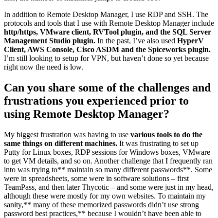
In addition to Remote Desktop Manager, I use RDP and SSH. The
protocols and tools that I use with Remote Desktop Manager include
http/https, VMware client, RVTool plugin, and the SQL Server
Management Studio plugin.
In the past, I’ve also used
HyperV
Client, AWS Console, Cisco ASDM and the Spiceworks plugin.
I’m still looking to setup for VPN, but haven’t done so yet because
right now the need is low.
Can you share some of the challenges and
frustrations you experienced prior to
using Remote Desktop Manager?
My biggest frustration was having to use
various tools to do the
same things on different machines.
It was frustrating to set up
Putty for Linux boxes, RDP sessions for Windows boxes, VMware
to get VM details, and so on. Another challenge that I frequently ran
into was trying to** maintain so many different passwords**. Some
were in spreadsheets, some were in software solutions – first
TeamPass, and then later Thycotic – and some were just in my head,
although these were mostly for my own websites. To maintain my
sanity,** many of these memorized passwords didn’t use strong
password best practices,** because I wouldn’t have been able to