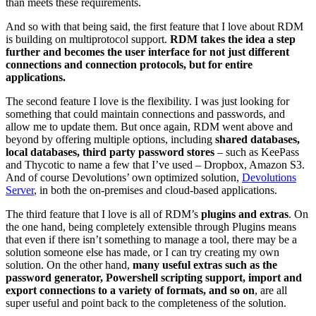
than meets these requirements.
And so with that being said, the first feature that I love about RDM
is building on multiprotocol support.
RDM takes the idea a step
further and becomes the user interface for not just different
connections and connection protocols, but for entire
applications.
The second feature I love is the flexibility. I was just looking for
something that could maintain connections and passwords, and
allow me to update them. But once again, RDM went above and
beyond by offering multiple options, including
shared databases,
local databases, third party password stores
– such as KeePass
and Thycotic to name a few that I’ve used – Dropbox, Amazon S3.
And of course Devolutions’ own optimized solution,
Devolutions
Server
, in both the on-premises and cloud-based applications.
The third feature that I love is all of RDM’s
plugins and extras
. On
the one hand, being completely extensible through Plugins means
that even if there isn’t something to manage a tool, there may be a
solution someone else has made, or I can try creating my own
solution. On the other hand,
many useful extras such as the
password generator, Powershell scripting support, import and
export connections to a variety of formats, and so on
, are all
super useful and point back to the completeness of the solution.