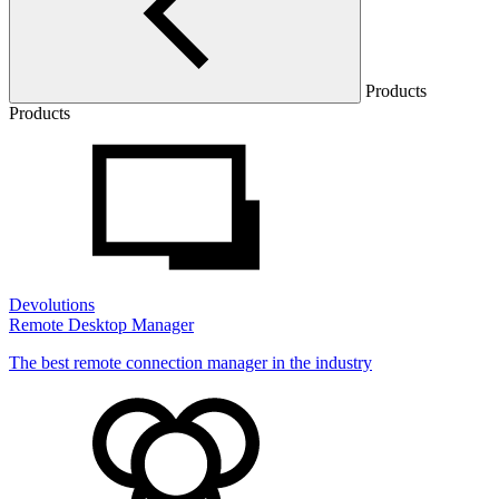
Products
Products
Devolutions
Remote Desktop Manager
The best remote connection manager in the industry