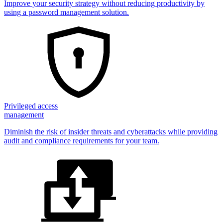
Improve your security strategy without reducing productivity by
using a password management solution.
Privileged access
management
Diminish the risk of insider threats and cyberattacks while providing
audit and compliance requirements for your team.