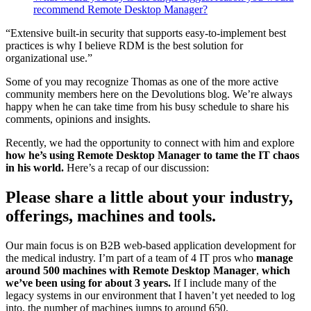
recommend Remote Desktop Manager?
“Extensive built-in security that supports easy-to-implement best
practices is why I believe RDM is the best solution for
organizational use.”
Some of you may recognize Thomas as one of the more active
community members here on the Devolutions blog. We’re always
happy when he can take time from his busy schedule to share his
comments, opinions and insights.
Recently, we had the opportunity to connect with him and explore
how he’s using Remote Desktop Manager to tame the IT chaos
in his world.
Here’s a recap of our discussion:
Please share a little about your industry,
offerings, machines and tools.
Our main focus is on B2B web-based application development for
the medical industry. I’m part of a team of 4 IT pros who
manage
around 500 machines with Remote Desktop Manager
,
which
we’ve been using for about 3 years.
If I include many of the
legacy systems in our environment that I haven’t yet needed to log
into, the number of machines jumps to around 650.