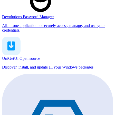
Devolutions Password Manager
All-in-one application to securely access, manage, and use your
credentials.
UniGetUI
Open source
Discover, install, and update all your Windows packages