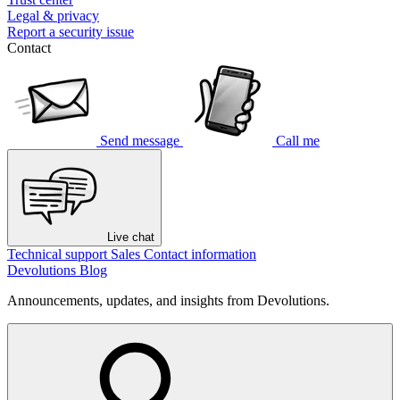
Legal & privacy
Report a security issue
Contact
Send message
Call me
Live chat
Technical support
Sales
Contact information
Devolutions Blog
Announcements, updates, and insights from Devolutions.