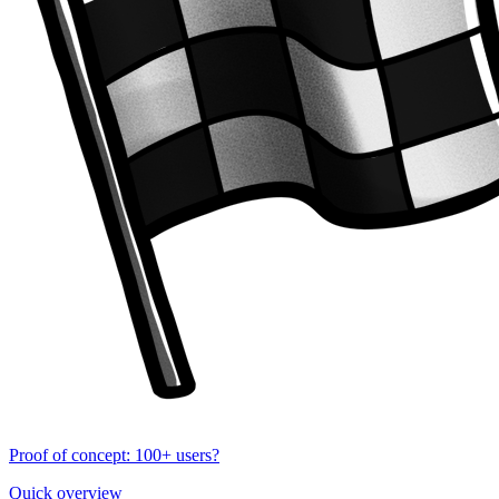
Proof of concept: 100+ users?
Quick overview