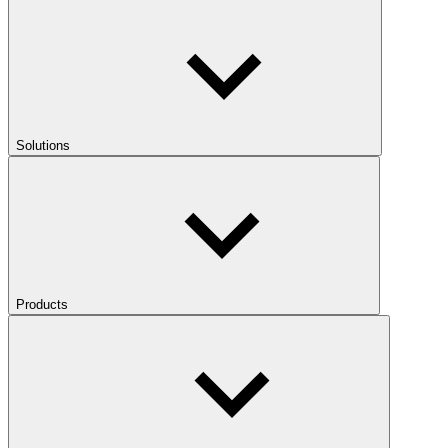
Solutions
Products