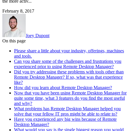
the more activ...
February 8, 2017
Joey Dupont
On this page
Please share a little about your industry, offerings, machines
and tools.
Can you share some of the challenges and frustrations you
experienced prior to using Remote Desktop Manager?
Did you try addressing these problems with tools other than
Remote Desktop Manager? If so, what was that experience
like?
How did you learn about Remote Desktop Manager?
Now that you have been using Remote Desktop Manager for
quite some time, what 3 features do you find the most useful
and why?
What problems has Remote Desktop Manager helped you
solve that your fellow IT pros might be able to relate to?
Have you experienced any big wins because of Remote
Desktop Manager?
What would you say is the single biggest reason you would