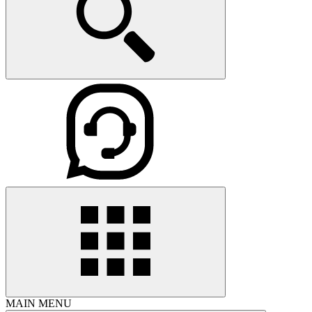
MAIN MENU