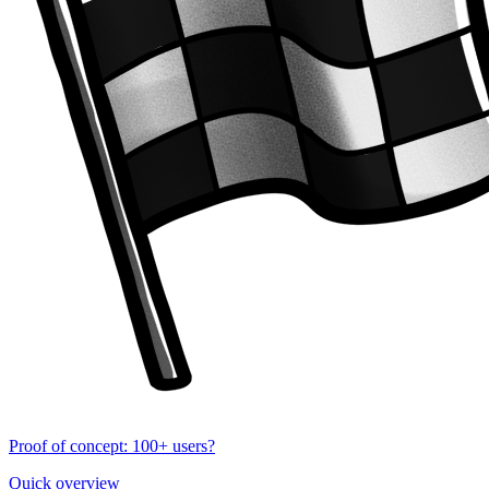
Proof of concept: 100+ users?
Quick overview