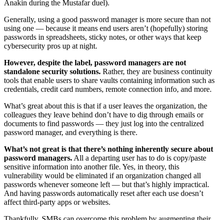
Anakin during the Mustafar duel).
Generally, using a good password manager is more secure than not
using one — because it means end users aren’t (hopefully) storing
passwords in spreadsheets, sticky notes, or other ways that keep
cybersecurity pros up at night.
However, despite the label, password managers are not
standalone security solutions.
Rather, they are business continuity
tools that enable users to share vaults containing information such as
credentials, credit card numbers, remote connection info, and more.
What’s great about this is that if a user leaves the organization, the
colleagues they leave behind don’t have to dig through emails or
documents to find passwords — they just log into the centralized
password manager, and everything is there.
What’s not great is that there’s nothing inherently secure about
password managers.
All a departing user has to do is copy/paste
sensitive information into another file. Yes, in theory, this
vulnerability would be eliminated if an organization changed all
passwords whenever someone left — but that’s highly impractical.
And having passwords automatically reset after each use doesn’t
affect third-party apps or websites.
Thankfully, SMBs can overcome this problem by augmenting their