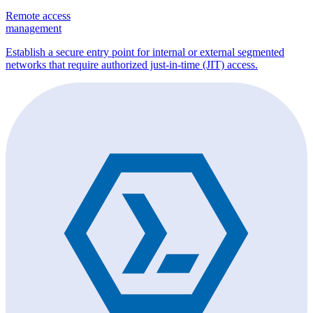
Remote access
management
Establish a secure entry point for internal or external segmented
networks that require authorized just-in-time (JIT) access.