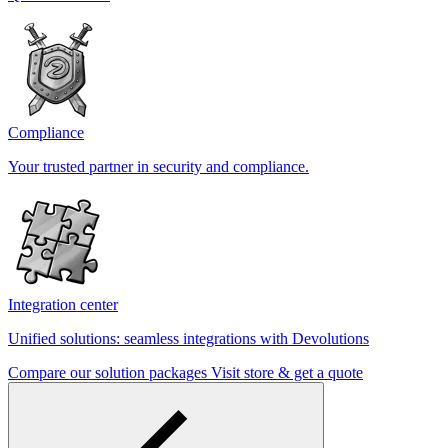
Compliance
Your trusted partner in security and compliance.
Integration center
Unified solutions: seamless integrations with Devolutions
Compare our solution packages
Visit store & get a quote