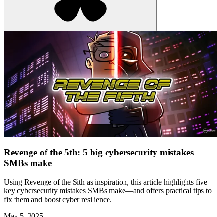
Revenge of the 5th: 5 big cybersecurity mistakes
SMBs make
Using Revenge of the Sith as inspiration, this article highlights five
key cybersecurity mistakes SMBs make—and offers practical tips to
fix them and boost cyber resilience.
May 5, 2025