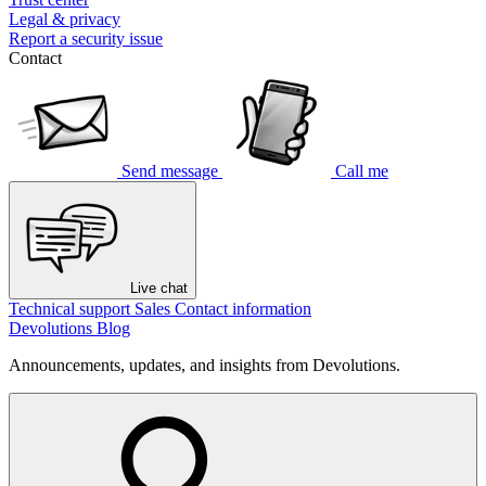
Legal & privacy
Report a security issue
Contact
Send message
Call me
Live chat
Technical support
Sales
Contact information
Devolutions Blog
Announcements, updates, and insights from Devolutions.