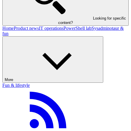
Looking for specific
content?
Home
Product news
IT operations
PowerShell lab
Sysadminotaur &
fun
More
Fun & lifestyle