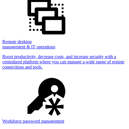
Remote desktop
management & IT operations
Boost productivity, decrease costs, and increase security with a
centralized platform where you can manage a wide range of remote
connections and tools.
Workforce password management