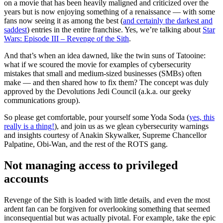
on a movie that has been heavily maligned and criticized over the
years but is now enjoying something of a renaissance — with some
fans now seeing it as among the best (
and certainly the darkest and
saddest
) entries in the entire franchise. Yes, we’re talking about
Star
Wars: Episode III – Revenge of the Sith
.
And that’s when an idea dawned, like the twin suns of Tatooine:
what if we scoured the movie for examples of cybersecurity
mistakes that small and medium-sized businesses (SMBs) often
make — and then shared how to fix them? The concept was duly
approved by the Devolutions Jedi Council (a.k.a. our geeky
communications group).
So please get comfortable, pour yourself some Yoda Soda (
yes, this
really is a thing!
), and join us as we glean cybersecurity warnings
and insights courtesy of Anakin Skywalker, Supreme Chancellor
Palpatine, Obi-Wan, and the rest of the ROTS gang.
Not managing access to privileged
accounts
Revenge of the Sith is loaded with little details, and even the most
ardent fan can be forgiven for overlooking something that seemed
inconsequential but was actually pivotal. For example, take the epic