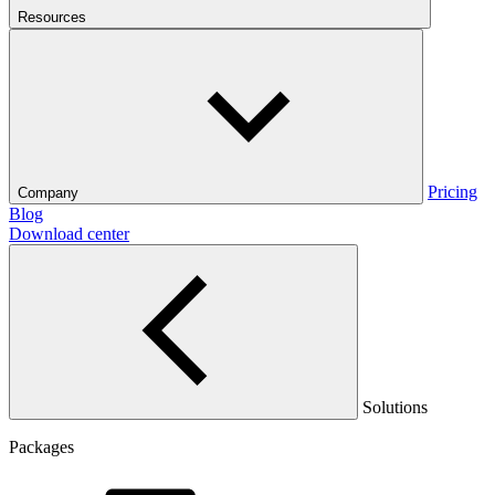
Resources
Pricing
Company
Blog
Download center
Solutions
Packages