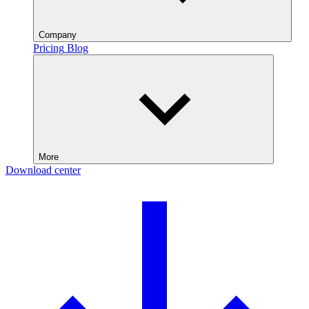
Company
Pricing
Blog
More
Download center