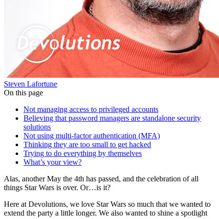
Steven Lafortune
On this page
Not managing access to privileged accounts
Believing that password managers are standalone security
solutions
Not using multi-factor authentication (MFA)
Thinking they are too small to get hacked
Trying to do everything by themselves
What’s your view?
Alas, another May the 4th has passed, and the celebration of all
things Star Wars is over. Or…is it?
Here at Devolutions, we love Star Wars so much that we wanted to
extend the party a little longer. We also wanted to shine a spotlight