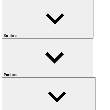
Solutions
Products