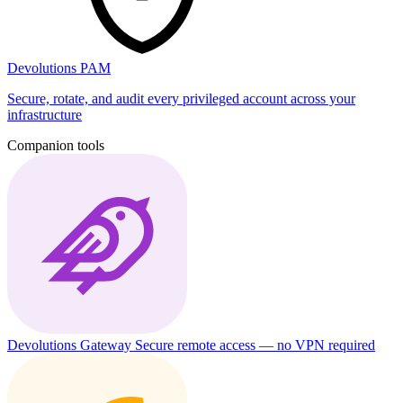
Devolutions PAM
Secure, rotate, and audit every privileged account across your
infrastructure
Companion tools
Devolutions Gateway
Secure remote access — no VPN required