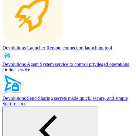
Devolutions Launcher
Remote connection launching tool
Devolutions Agent
System service to control privileged operations
Online service
Devolutions Send
Sharing secrets made quick, secure, and simple
Start for free