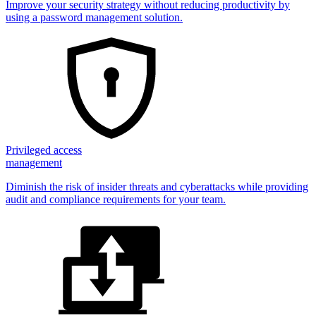
Improve your security strategy without reducing productivity by
using a password management solution.
Privileged access
management
Diminish the risk of insider threats and cyberattacks while providing
audit and compliance requirements for your team.