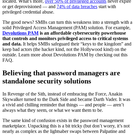
located. What’s more,
over 50% of privileged accounts
never expire
or get deprovisioned — and
74% of data breaches
start with
privileged credential abuse.
The good news? SMBs can turn this weakness into a strength with a
solid Privileged Access Management (PAM) solution. For example,
Devolutions PAM
is an affordable cybersecurity powerhouse
that controls and monitors privileged access to critical systems
and data.
It helps SMBs safeguard their “keys to the kingdom” and
keep bad actors (the hacker kind, not the Hollywood kind) on the
outside. Learn more about Devolutions PAM by checking out this
FAQ.
Believing that password managers are
standalone security solutions
In Revenge of the Sith, instead of embracing the Force, Anakin
Skywalker turned to the Dark Side and became Darth Vader. It was
a vivid and chilling reminder that things — and people — aren’t
always what they seem, or what we want them to be.
The same kind of confusion exists in the password management
marketplace. Unpacking this is a bit tricky (but don’t worry, it’s not
nearly as complex as the lightsaber swaps between Palpatine and