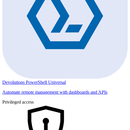
Devolutions PowerShell Universal
Automate remote management with dashboards and APIs
Privileged access