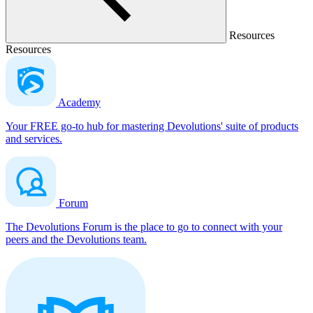
Resources
Resources
Academy
Your FREE go-to hub for mastering Devolutions' suite of products
and services.
Forum
The Devolutions Forum is the place to go to connect with your
peers and the Devolutions team.