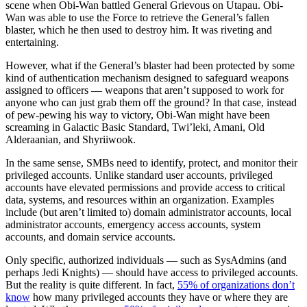
scene when Obi-Wan battled General Grievous on Utapau. Obi-
Wan was able to use the Force to retrieve the General’s fallen
blaster, which he then used to destroy him. It was riveting and
entertaining.
However, what if the General’s blaster had been protected by some
kind of authentication mechanism designed to safeguard weapons
assigned to officers — weapons that aren’t supposed to work for
anyone who can just grab them off the ground? In that case, instead
of pew-pewing his way to victory, Obi-Wan might have been
screaming in Galactic Basic Standard, Twi’leki, Amani, Old
Alderaanian, and Shyriiwook.
In the same sense, SMBs need to identify, protect, and monitor their
privileged accounts. Unlike standard user accounts, privileged
accounts have elevated permissions and provide access to critical
data, systems, and resources within an organization. Examples
include (but aren’t limited to) domain administrator accounts, local
administrator accounts, emergency access accounts, system
accounts, and domain service accounts.
Only specific, authorized individuals — such as SysAdmins (and
perhaps Jedi Knights) — should have access to privileged accounts.
But the reality is quite different. In fact,
55% of organizations don’t
know
how many privileged accounts they have or where they are