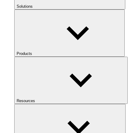
Solutions
Products
Resources