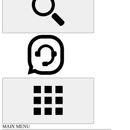
MAIN MENU