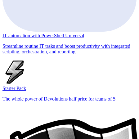
IT automation with PowerShell Universal
Streamline routine IT tasks and boost productivity with integrated
scripting, orchestration, and reporting.
Starter Pack
The whole power of Devolutions half price for teams of 5