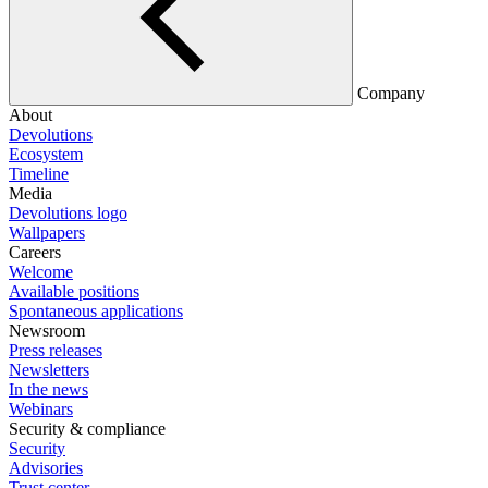
Company
About
Devolutions
Ecosystem
Timeline
Media
Devolutions logo
Wallpapers
Careers
Welcome
Available positions
Spontaneous applications
Newsroom
Press releases
Newsletters
In the news
Webinars
Security & compliance
Security
Advisories
Trust center