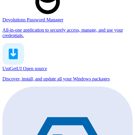
Devolutions Password Manager
All-in-one application to securely access, manage, and use your
credentials.
UniGetUI
Open source
Discover, install, and update all your Windows packages