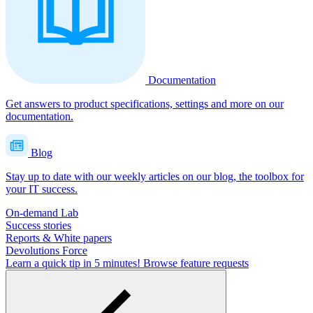
Documentation
Get answers to product specifications, settings and more on our
documentation.
Blog
Stay up to date with our weekly articles on our blog, the toolbox for
your IT success.
On-demand Lab
Success stories
Reports & White papers
Devolutions Force
Learn a quick tip in 5 minutes!
Browse feature requests