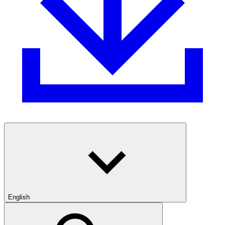
English