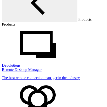
Products
Products
Devolutions
Remote Desktop Manager
The best remote connection manager in the industry