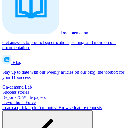
Documentation
Get answers to product specifications, settings and more on our
documentation.
Blog
Stay up to date with our weekly articles on our blog, the toolbox for
your IT success.
On-demand Lab
Success stories
Reports & White papers
Devolutions Force
Learn a quick tip in 5 minutes!
Browse feature requests