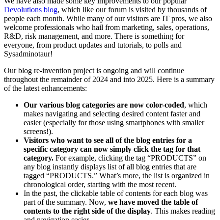
We have also made some key improvements to our popular
Devolutions blog
, which like our forum is visited by thousands of
people each month. While many of our visitors are IT pros, we also
welcome professionals who hail from marketing, sales, operations,
R&D, risk management, and more. There is something for
everyone, from product updates and tutorials, to polls and
Sysadminotaur!
Our blog re-invention project is ongoing and will continue
throughout the remainder of 2024 and into 2025. Here is a summary
of the latest enhancements:
Our various blog categories are now color-coded
, which
makes navigating and selecting desired content faster and
easier (especially for those using smartphones with smaller
screens!).
Visitors who want to see all of the blog entries for a
specific category can now simply click the tag for that
category.
For example, clicking the tag “PRODUCTS” on
any blog instantly displays list of all blog entries that are
tagged “PRODUCTS.” What’s more, the list is organized in
chronological order, starting with the most recent.
In the past, the clickable table of contents for each blog was
part of the summary. Now,
we have moved the table of
contents to the right side of the display
. This makes reading
and navigation easier.