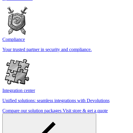
Compliance
Your trusted partner in security and compliance.
Integration center
Unified solutions: seamless integrations with Devolutions
Compare our solution packages
Visit store & get a quote