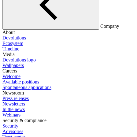
Company
About
Devolutions
Ecosystem
Timeline
Media
Devolutions logo
Wallpapers
Careers
Welcome
Available positions
Spontaneous applications
Newsroom
Press releases
Newsletters
In the news
Webinars
Security & compliance
Security
Advisories
Trust center