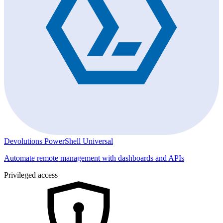
Devolutions PowerShell Universal
Automate remote management with dashboards and APIs
Privileged access