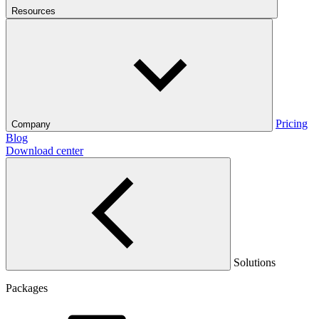
Resources
Pricing
Company
Blog
Download center
Solutions
Packages