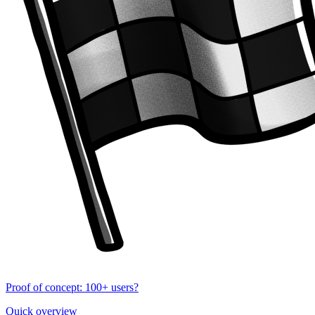
Proof of concept: 100+ users?
Quick overview