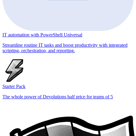
IT automation with PowerShell Universal
Streamline routine IT tasks and boost productivity with integrated
scripting, orchestration, and reporting.
Starter Pack
The whole power of Devolutions half price for teams of 5