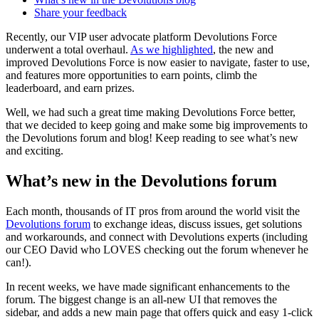
Share your feedback
Recently, our VIP user advocate platform Devolutions Force
underwent a total overhaul.
As we highlighted
, the new and
improved Devolutions Force is now easier to navigate, faster to use,
and features more opportunities to earn points, climb the
leaderboard, and earn prizes.
Well, we had such a great time making Devolutions Force better,
that we decided to keep going and make some big improvements to
the Devolutions forum and blog! Keep reading to see what’s new
and exciting.
What’s new in the Devolutions forum
Each month, thousands of IT pros from around the world visit the
Devolutions forum
to exchange ideas, discuss issues, get solutions
and workarounds, and connect with Devolutions experts (including
our CEO David who LOVES checking out the forum whenever he
can!).
In recent weeks, we have made significant enhancements to the
forum. The biggest change is an all-new UI that removes the
sidebar, and adds a new main page that offers quick and easy 1-click