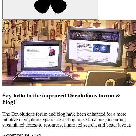
Say hello to the improved Devolutions forum &
blog!
The Devolutions forum and blog have been enhanced for a more
intuitive navigation experience and optimized features, including
streamlined access to resources, improved search, and better layout.
November 19, 2024