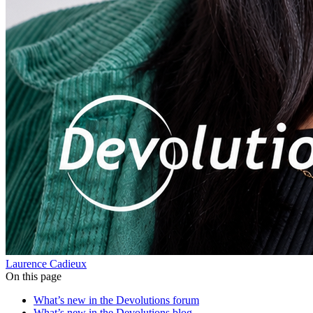
Laurence Cadieux
On this page
What’s new in the Devolutions forum
What’s new in the Devolutions blog