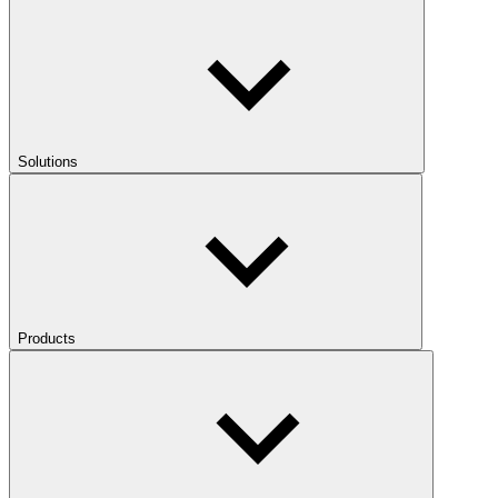
Solutions
Products