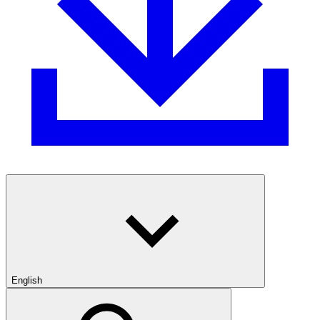
English