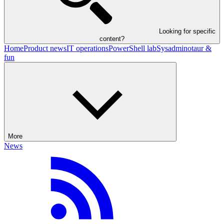
Looking for specific
content?
Home
Product news
IT operations
PowerShell lab
Sysadminotaur &
fun
More
News