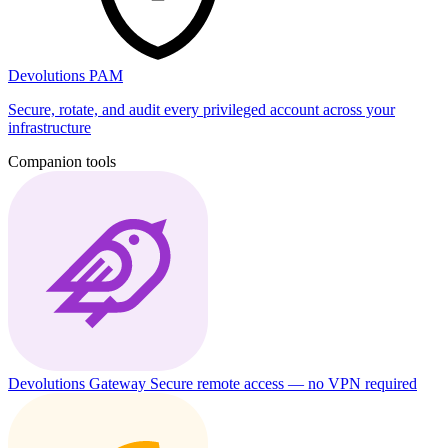
Devolutions PAM
Secure, rotate, and audit every privileged account across your
infrastructure
Companion tools
Devolutions Gateway
Secure remote access — no VPN required