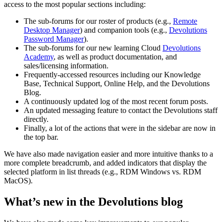
access to the most popular sections including:
The sub-forums for our roster of products (e.g.,
Remote
Desktop Manager
) and companion tools (e.g.,
Devolutions
Password Manager
).
The sub-forums for our new learning Cloud
Devolutions
Academy
, as well as product documentation, and
sales/licensing information.
Frequently-accessed resources including our Knowledge
Base, Technical Support, Online Help, and the Devolutions
Blog.
A continuously updated log of the most recent forum posts.
An updated messaging feature to contact the Devolutions staff
directly.
Finally, a lot of the actions that were in the sidebar are now in
the top bar.
We have also made navigation easier and more intuitive thanks to a
more complete breadcrumb, and added indicators that display the
selected platform in list threads (e.g., RDM Windows vs. RDM
MacOS).
What’s new in the Devolutions blog