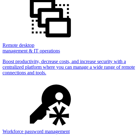
Remote desktop
management & IT operations
Boost productivity, decrease costs, and increase security with a
centralized platform where you can manage a wide range of remote
connections and tools.
Workforce password management