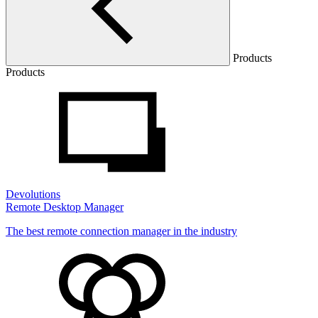
Products
Products
Devolutions
Remote Desktop Manager
The best remote connection manager in the industry