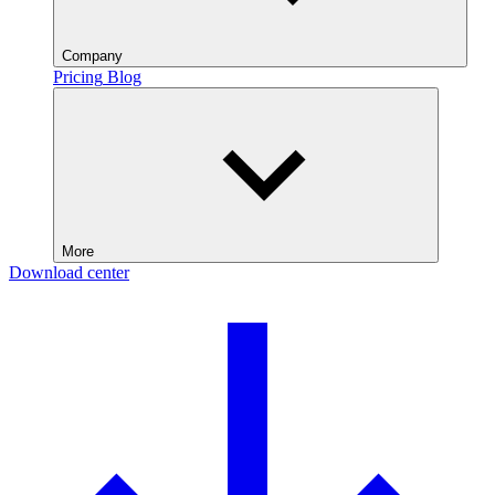
Company
Pricing
Blog
More
Download center