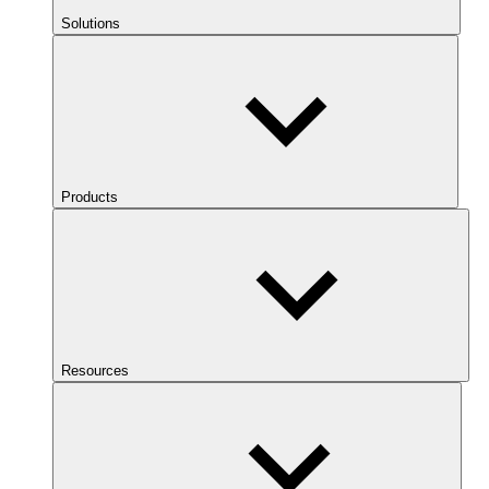
Solutions
Products
Resources