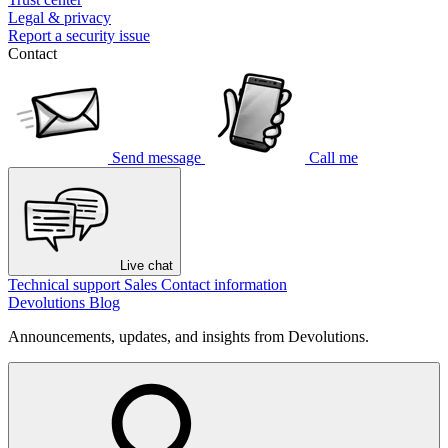
Legal & privacy
Report a security issue
Contact
Send message
Call me
Live chat
Technical support
Sales
Contact information
Devolutions Blog
Announcements, updates, and insights from Devolutions.