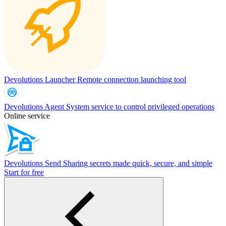
Devolutions Launcher
Remote connection launching tool
Devolutions Agent
System service to control privileged operations
Online service
Devolutions Send
Sharing secrets made quick, secure, and simple
Start for free