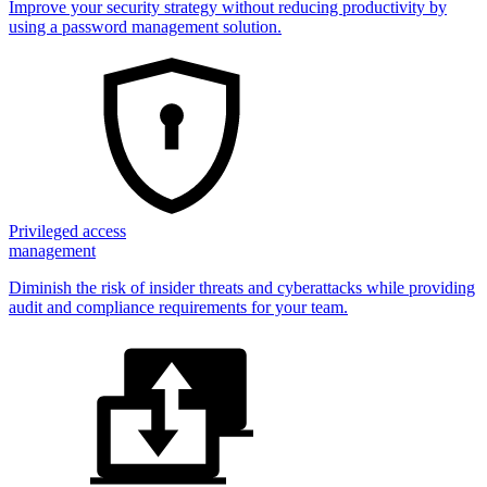
Improve your security strategy without reducing productivity by
using a password management solution.
Privileged access
management
Diminish the risk of insider threats and cyberattacks while providing
audit and compliance requirements for your team.