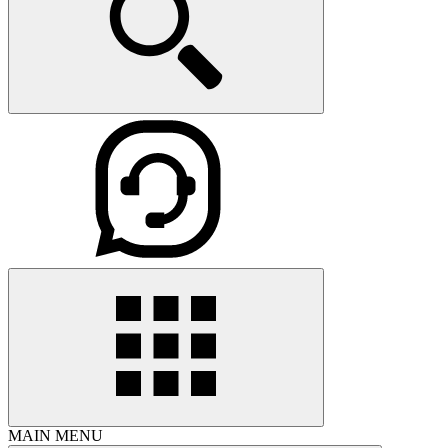
MAIN MENU