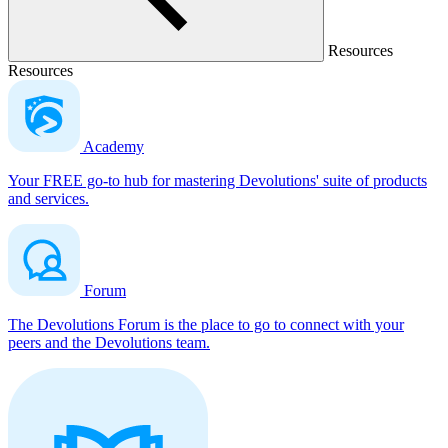
Resources
Resources
Academy
Your FREE go-to hub for mastering Devolutions' suite of products
and services.
Forum
The Devolutions Forum is the place to go to connect with your
peers and the Devolutions team.