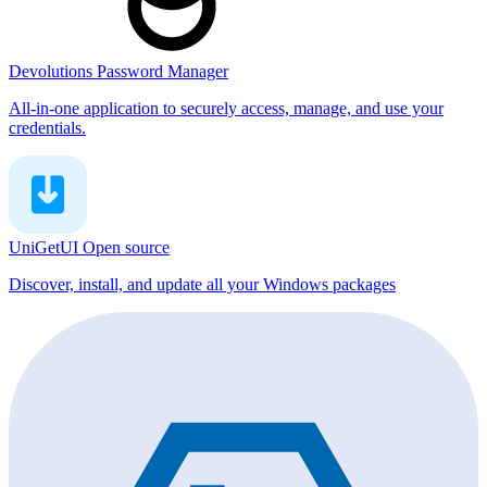
Devolutions Password Manager
All-in-one application to securely access, manage, and use your
credentials.
UniGetUI
Open source
Discover, install, and update all your Windows packages