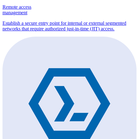
Remote access
management
Establish a secure entry point for internal or external segmented
networks that require authorized just-in-time (JIT) access.