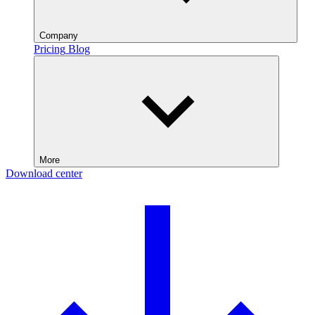
Company
Pricing
Blog
More
Download center