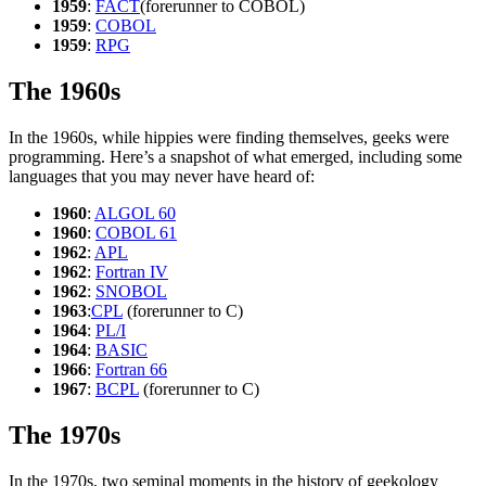
1959
:
FACT
(forerunner to COBOL)
1959
:
COBOL
1959
:
RPG
The 1960s
In the 1960s, while hippies were finding themselves, geeks were
programming. Here’s a snapshot of what emerged, including some
languages that you may never have heard of:
1960
:
ALGOL 60
1960
:
COBOL 61
1962
:
APL
1962
:
Fortran IV
1962
:
SNOBOL
1963
:
CPL
(forerunner to C)
1964
:
PL/I
1964
:
BASIC
1966
:
Fortran 66
1967
:
BCPL
(forerunner to C)
The 1970s
In the 1970s, two seminal moments in the history of geekology