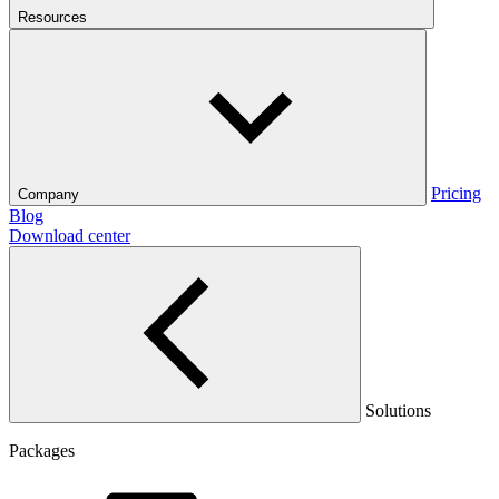
Resources
Pricing
Company
Blog
Download center
Solutions
Packages