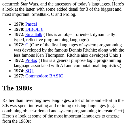
occurred: Star Wars, and the ancestors of today’s languages. Here’s
a look at the latter, with some added detail for 3 of the biggest and
most important: Smalltalk, C and Prolog.
1970
:
Pascal
1970
:
DIBOL-8
1972
:
Smalltalk
(This is an object-oriented, dynamically-
typed, reflective programming language.)
1972
:
C
(One of the first languages of system programming
was developed by the famous Dennis Ritchie; along with the
less famous Ken Thompson, Ritchie also developed Unix.)
1972
:
Prolog
(This is a general-purpose logic programming
language associated with AI and computational linguistics.)
1974
:
SQL
1977
:
Commodore BASIC
The 1980s
Rather than inventing new languages, a lot of time and effort in the
80s was spent innovating and refining existing languages (e.g.
combining object-oriented and system programming to create C++).
Here’s a look at some of the most important languages to emerge
from the 1980s: