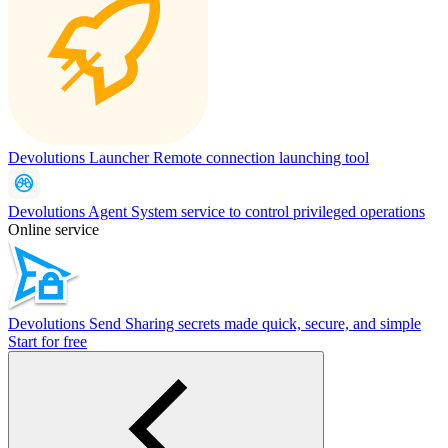
Devolutions Launcher
Remote connection launching tool
Devolutions Agent
System service to control privileged operations
Online service
Devolutions Send
Sharing secrets made quick, secure, and simple
Start for free