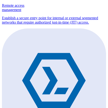
Remote access
management
Establish a secure entry point for internal or external segmented
networks that require authorized just-in-time (JIT) access.