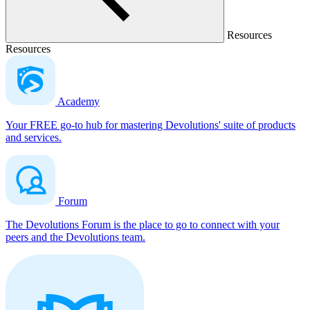
Resources
Resources
Academy
Your FREE go-to hub for mastering Devolutions' suite of products
and services.
Forum
The Devolutions Forum is the place to go to connect with your
peers and the Devolutions team.