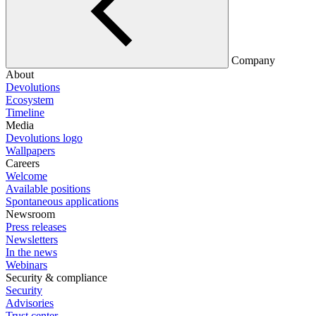
Company
About
Devolutions
Ecosystem
Timeline
Media
Devolutions logo
Wallpapers
Careers
Welcome
Available positions
Spontaneous applications
Newsroom
Press releases
Newsletters
In the news
Webinars
Security & compliance
Security
Advisories
Trust center