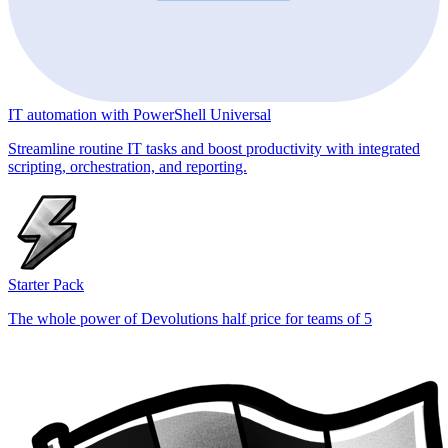
IT automation with PowerShell Universal
Streamline routine IT tasks and boost productivity with integrated
scripting, orchestration, and reporting.
Starter Pack
The whole power of Devolutions half price for teams of 5