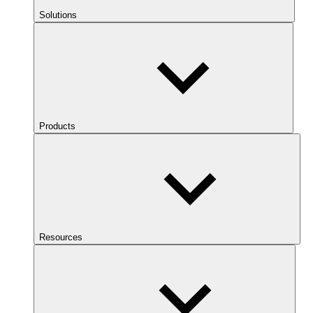
Solutions
Products
Resources