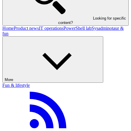
Looking for specific
content?
Home
Product news
IT operations
PowerShell lab
Sysadminotaur &
fun
More
Fun & lifestyle