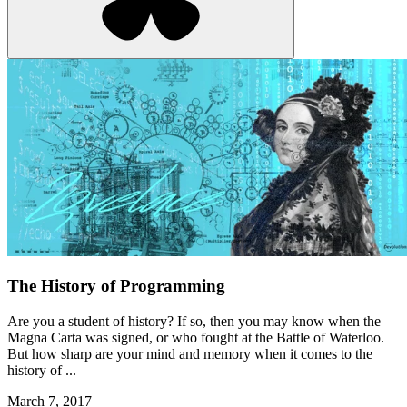
The History of Programming
Are you a student of history? If so, then you may know when the
Magna Carta was signed, or who fought at the Battle of Waterloo.
But how sharp are your mind and memory when it comes to the
history of ...
March 7, 2017