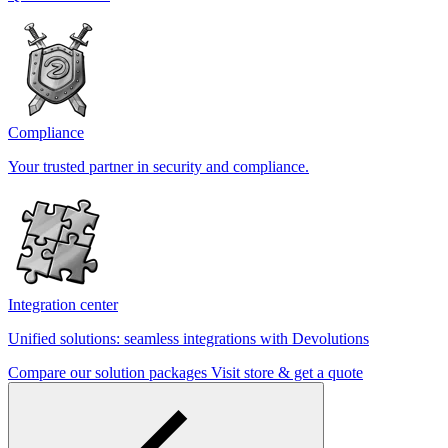
Compliance
Your trusted partner in security and compliance.
Integration center
Unified solutions: seamless integrations with Devolutions
Compare our solution packages
Visit store & get a quote