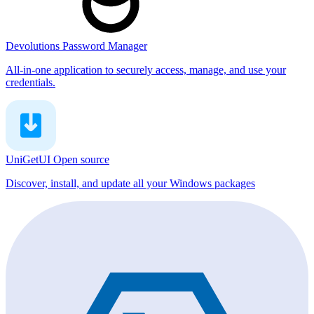
Devolutions Password Manager
All-in-one application to securely access, manage, and use your
credentials.
UniGetUI
Open source
Discover, install, and update all your Windows packages