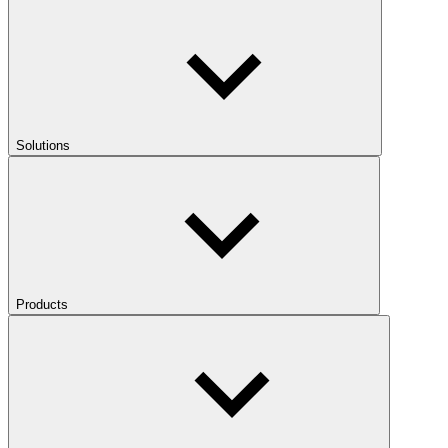
Solutions
Products