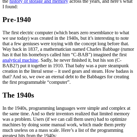
the
history of storage and memory
across the years, and here’s what
I found:
Pre-1940
The first electric computer (which bears zero resemblance to what
we use today) was created in the 1940s, but it’s interesting to note
that a few geniuses were toying with the concept long before that.
Way back in 1837, a mathematician named Charles Babbage (rumor
has it that his homeboys called him “C-BAB”) imagined the first
analytical machine
. Sadly, he never finished it, but his son (C-
BAB2?) put it together in 1910. That baby was a pure steampunk
creation in the literal sense – it used gears and steam. How badass is
that? And so, we owe an eternal debt to the Babbages for creating
the first programmable “computer”.
The 1940s
In the 1940s, programming languages were simple and complex at
the same time. And so their inventors realized that limited memory
was a problem. Users (if we can call them users) had to optimize
machines by doing some manual work, which made them pretty
much useless on a mass scale. Here’s a list of the programming
greatest hits from the 1940s: