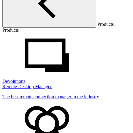
Products
Products
Devolutions
Remote Desktop Manager
The best remote connection manager in the industry