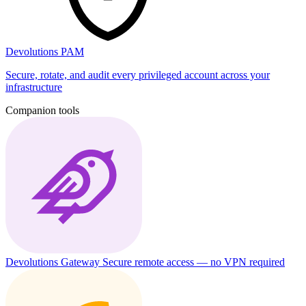
Devolutions PAM
Secure, rotate, and audit every privileged account across your
infrastructure
Companion tools
Devolutions Gateway
Secure remote access — no VPN required