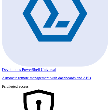
Devolutions PowerShell Universal
Automate remote management with dashboards and APIs
Privileged access