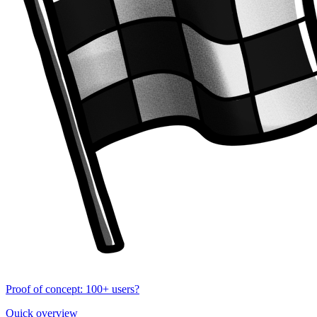
Proof of concept: 100+ users?
Quick overview