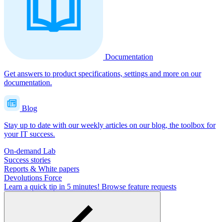
Documentation
Get answers to product specifications, settings and more on our
documentation.
Blog
Stay up to date with our weekly articles on our blog, the toolbox for
your IT success.
On-demand Lab
Success stories
Reports & White papers
Devolutions Force
Learn a quick tip in 5 minutes!
Browse feature requests