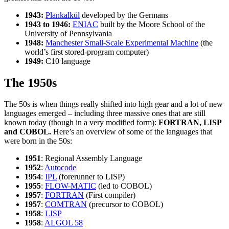
1943:
Plankalkül
developed by the Germans
1943 to 1946:
ENIAC
built by the Moore School of the
University of Pennsylvania
1948:
Manchester Small-Scale Experimental Machine
(the
world’s first stored-program computer)
1949:
C10 language
The 1950s
The 50s is when things really shifted into high gear and a lot of new
languages emerged – including three massive ones that are still
known today (though in a very modified form):
FORTRAN, LISP
and COBOL.
Here’s an overview of some of the languages that
were born in the 50s:
1951
: Regional Assembly Language
1952
:
Autocode
1954
:
IPL
(forerunner to LISP)
1955
:
FLOW-MATIC
(led to COBOL)
1957
:
FORTRAN
(First compiler)
1957
:
COMTRAN
(precursor to COBOL)
1958
:
LISP
1958
:
ALGOL 58