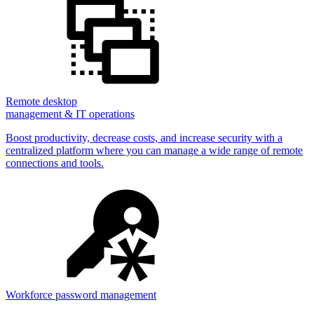
Remote desktop
management & IT operations
Boost productivity, decrease costs, and increase security with a
centralized platform where you can manage a wide range of remote
connections and tools.
Workforce password management