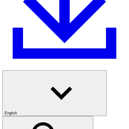
English