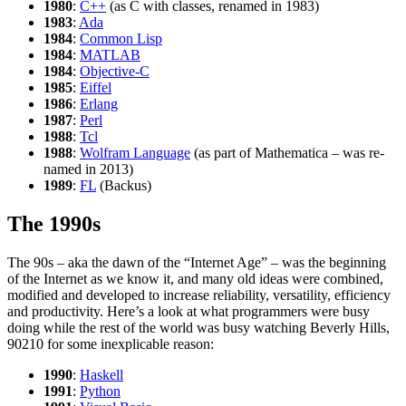
1980
:
C++
(as C with classes, renamed in 1983)
1983
:
Ada
1984
:
Common Lisp
1984
:
MATLAB
1984
:
Objective-C
1985
:
Eiffel
1986
:
Erlang
1987
:
Perl
1988
:
Tcl
1988
:
Wolfram Language
(as part of Mathematica – was re-
named in 2013)
1989
:
FL
(Backus)
The 1990s
The 90s – aka the dawn of the “Internet Age” – was the beginning
of the Internet as we know it, and many old ideas were combined,
modified and developed to increase reliability, versatility, efficiency
and productivity. Here’s a look at what programmers were busy
doing while the rest of the world was busy watching Beverly Hills,
90210 for some inexplicable reason:
1990
:
Haskell
1991
:
Python