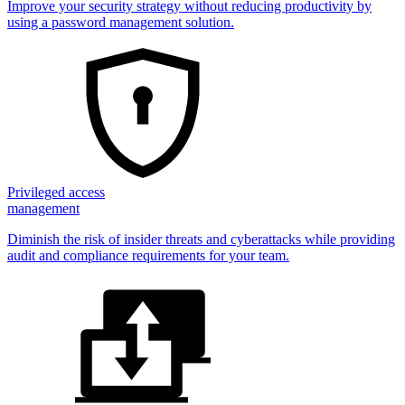
Improve your security strategy without reducing productivity by
using a password management solution.
Privileged access
management
Diminish the risk of insider threats and cyberattacks while providing
audit and compliance requirements for your team.