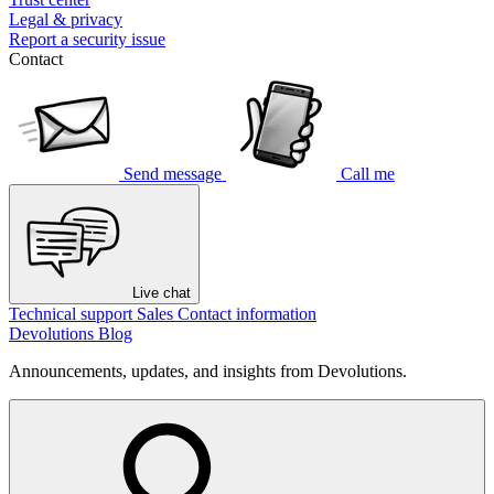
Legal & privacy
Report a security issue
Contact
Send message
Call me
Live chat
Technical support
Sales
Contact information
Devolutions Blog
Announcements, updates, and insights from Devolutions.