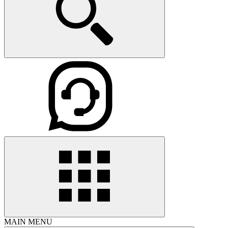
MAIN MENU