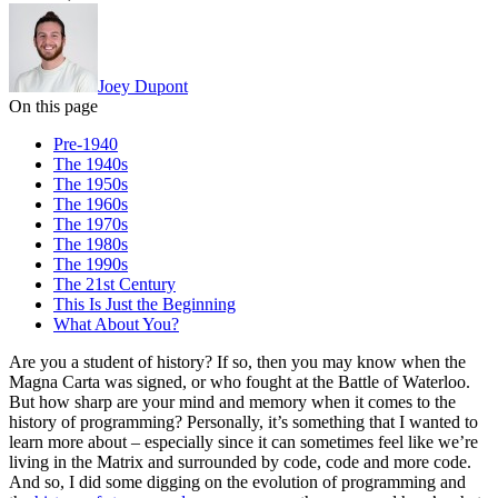
Joey Dupont
On this page
Pre-1940
The 1940s
The 1950s
The 1960s
The 1970s
The 1980s
The 1990s
The 21st Century
This Is Just the Beginning
What About You?
Are you a student of history? If so, then you may know when the
Magna Carta was signed, or who fought at the Battle of Waterloo.
But how sharp are your mind and memory when it comes to the
history of programming? Personally, it’s something that I wanted to
learn more about – especially since it can sometimes feel like we’re
living in the Matrix and surrounded by code, code and more code.
And so, I did some digging on the evolution of programming and