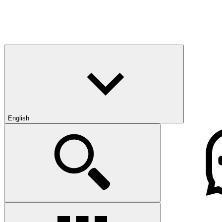
English