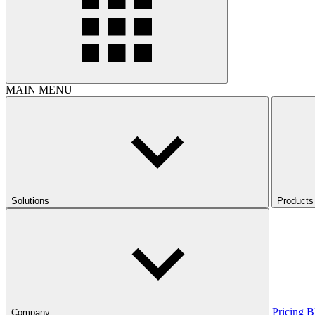
MAIN MENU
Solutions
Products
Pricing
B
Company