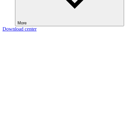
More
Download center