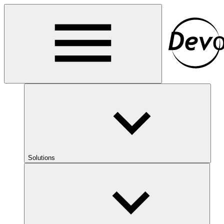
Solutions