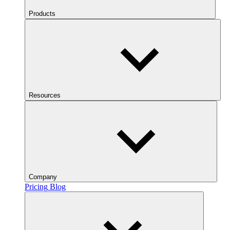
Products
Resources
Company
Pricing
Blog