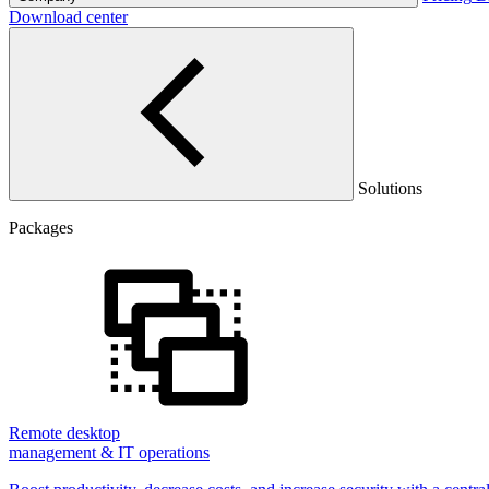
Download center
Solutions
Packages
Remote desktop
management & IT operations