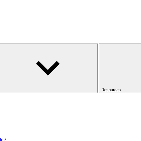
Resources
log