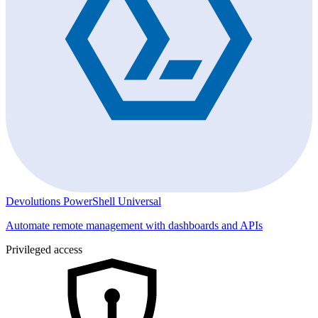
Devolutions PowerShell Universal
Automate remote management with dashboards and APIs
Privileged access