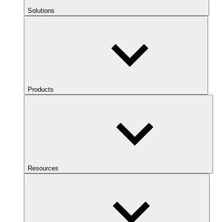
Solutions
Products
Resources