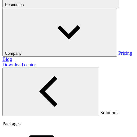
Resources
Pricing
Company
Blog
Download center
Solutions
Packages