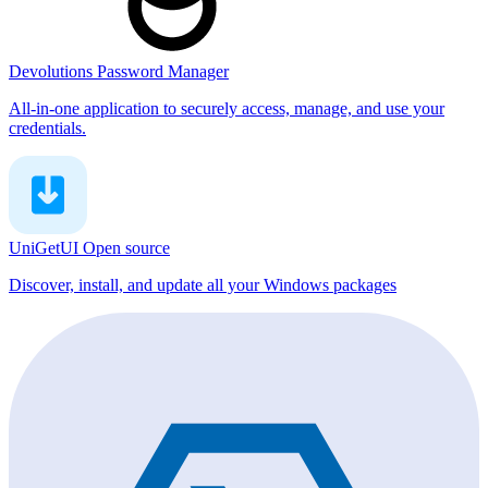
Devolutions Password Manager
All-in-one application to securely access, manage, and use your
credentials.
UniGetUI
Open source
Discover, install, and update all your Windows packages