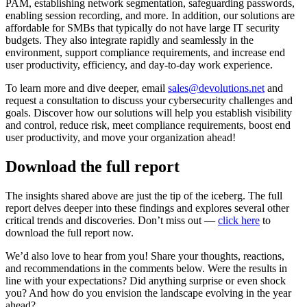
PAM, establishing network segmentation, safeguarding passwords,
enabling session recording, and more. In addition, our solutions are
affordable for SMBs that typically do not have large IT security
budgets. They also integrate rapidly and seamlessly in the
environment, support compliance requirements, and increase end
user productivity, efficiency, and day-to-day work experience.
To learn more and dive deeper, email
sales@devolutions.net
and
request a consultation to discuss your cybersecurity challenges and
goals. Discover how our solutions will help you establish visibility
and control, reduce risk, meet compliance requirements, boost end
user productivity, and move your organization ahead!
Download the full report
The insights shared above are just the tip of the iceberg. The full
report delves deeper into these findings and explores several other
critical trends and discoveries. Don’t miss out —
click here
to
download the full report now.
We’d also love to hear from you! Share your thoughts, reactions,
and recommendations in the comments below. Were the results in
line with your expectations? Did anything surprise or even shock
you? And how do you envision the landscape evolving in the year
ahead?