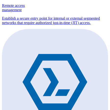
Remote access
management
Establish a secure entry point for internal or external segmented
networks that require authorized just-in-time (JIT) access.