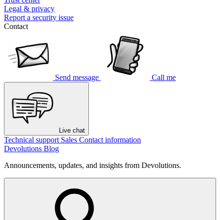
Legal & privacy
Report a security issue
Contact
Send message
Call me
Live chat
Technical support
Sales
Contact information
Devolutions Blog
Announcements, updates, and insights from Devolutions.