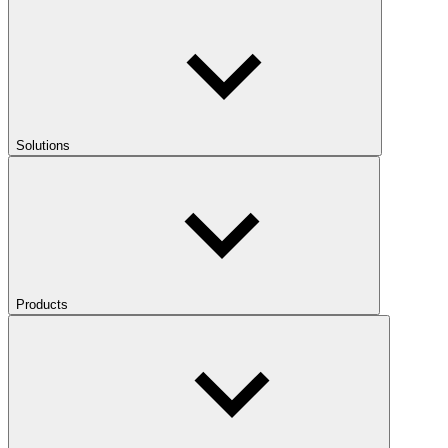
Solutions
Products