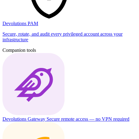
Devolutions PAM
Secure, rotate, and audit every privileged account across your
infrastructure
Companion tools
Devolutions Gateway
Secure remote access — no VPN required