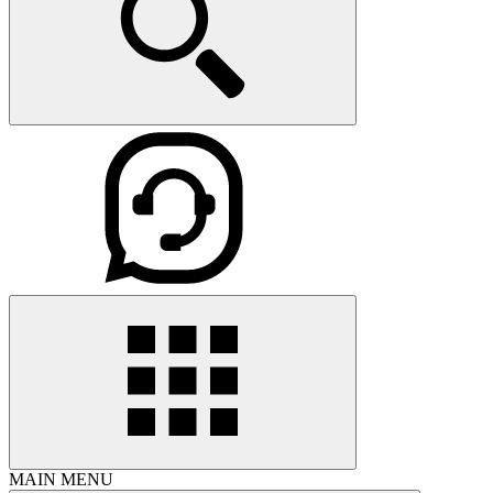
MAIN MENU