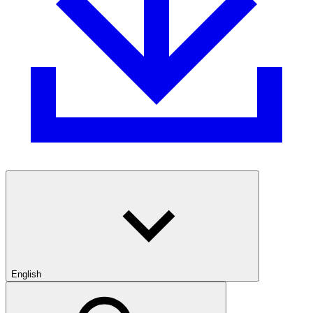
English