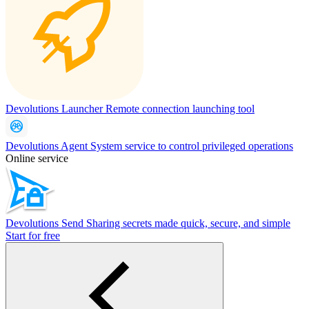
Devolutions Launcher
Remote connection launching tool
Devolutions Agent
System service to control privileged operations
Online service
Devolutions Send
Sharing secrets made quick, secure, and simple
Start for free