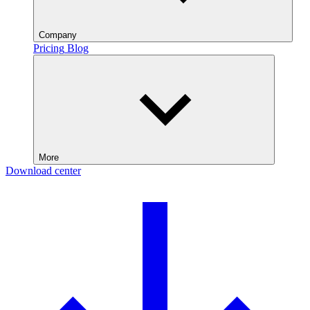
Company
Pricing
Blog
More
Download center