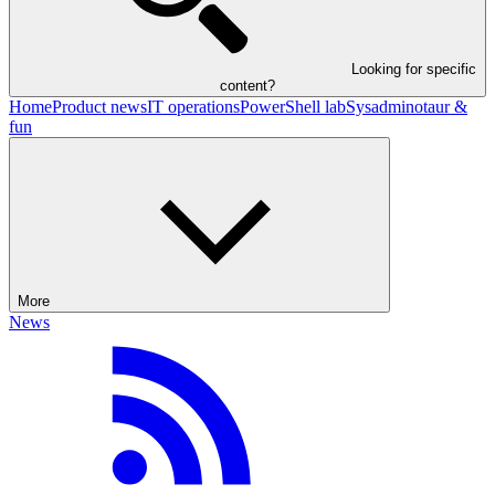
Looking for specific
content?
Home
Product news
IT operations
PowerShell lab
Sysadminotaur &
fun
More
News