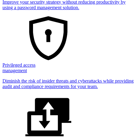
Improve your security strategy without reducing productivity by
using a password management solution.
Privileged access
management
Diminish the risk of insider threats and cyberattacks while providing
audit and compliance requirements for your team.