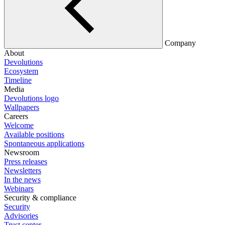
Company
About
Devolutions
Ecosystem
Timeline
Media
Devolutions logo
Wallpapers
Careers
Welcome
Available positions
Spontaneous applications
Newsroom
Press releases
Newsletters
In the news
Webinars
Security & compliance
Security
Advisories
Trust center