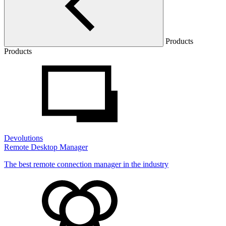
Products
Products
Devolutions
Remote Desktop Manager
The best remote connection manager in the industry