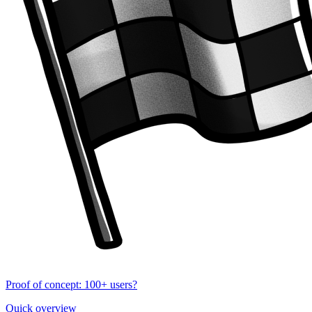
Proof of concept: 100+ users?
Quick overview