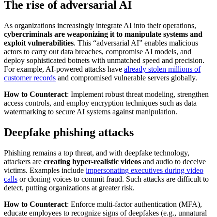
The rise of adversarial AI
As organizations increasingly integrate AI into their operations,
cybercriminals are weaponizing it to manipulate systems and
exploit vulnerabilities
. This “adversarial AI” enables malicious
actors to carry out data breaches, compromise AI models, and
deploy sophisticated botnets with unmatched speed and precision.
For example, AI-powered attacks have
already stolen millions of
customer records
and compromised vulnerable servers globally.
How to Counteract
: Implement robust threat modeling, strengthen
access controls, and employ encryption techniques such as data
watermarking to secure AI systems against manipulation.
Deepfake phishing attacks
Phishing remains a top threat, and with deepfake technology,
attackers are
creating hyper-realistic videos
and audio to deceive
victims. Examples include
impersonating executives during video
calls
or cloning voices to commit fraud. Such attacks are difficult to
detect, putting organizations at greater risk.
How to Counteract
: Enforce multi-factor authentication (MFA),
educate employees to recognize signs of deepfakes (e.g., unnatural