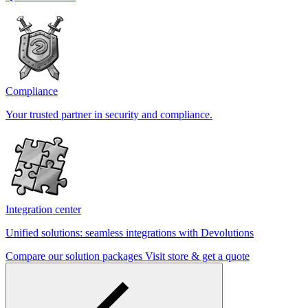
Compliance
Your trusted partner in security and compliance.
Integration center
Unified solutions: seamless integrations with Devolutions
Compare our solution packages
Visit store & get a quote