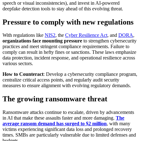
speech or visual inconsistencies), and invest in AI-powered
deepfake detection tools to stay ahead of this evolving threat.
Pressure to comply with new regulations
With regulations like
NIS2
, the
Cyber Resilience Act
, and
DORA
,
organizations face mounting pressure
to strengthen cybersecurity
practices and meet stringent compliance requirements. Failure to
comply can result in hefty fines or sanctions. These laws emphasize
data protection, incident response, and operational resilience across
various sectors.
How to Counteract
: Develop a cybersecurity compliance program,
centralize critical access points, and regularly audit security
measures to ensure alignment with evolving regulatory demands.
The growing ransomware threat
Ransomware attacks continue to escalate, driven by advancements
in AI that make these assaults faster and more damaging.
The
average ransom demand has surged to $2 million
, with many
victims experiencing significant data loss and prolonged recovery
times. SMBs are particularly vulnerable due to limited defenses and
budgets.