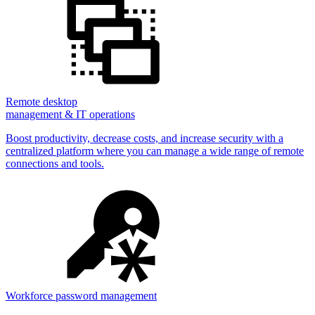
Remote desktop
management & IT operations
Boost productivity, decrease costs, and increase security with a
centralized platform where you can manage a wide range of remote
connections and tools.
Workforce password management