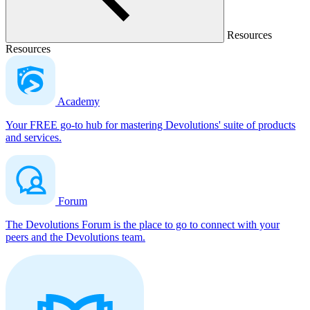
Resources
Resources
Academy
Your FREE go-to hub for mastering Devolutions' suite of products
and services.
Forum
The Devolutions Forum is the place to go to connect with your
peers and the Devolutions team.