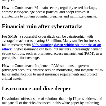
How to Counteract
: Maintain secure, regularly tested backups,
enforce least-privilege access policies, and adopt zero-trust
architecture to contain potential breaches and minimize damage.
Financial ruin after cyberattacks
For SMBs, a successful cyberattack can be catastrophic, with
average breach costs nearing $3 million. Many smaller businesses
fail to recover, with
60% shutting down within six months of an
attack
. Cyber insurance can help, but insurers increasingly demand
strong controls, such as privileged access management (PAM), as a
prerequisite for coverage.
How to Counteract
: Implement PAM solutions to govern
privileged accounts, enforce session monitoring, and integrate multi-
factor authentication to meet insurance requirements and protect
critical assets.
Learn more and dive deeper
Devolutions offers a suite of solutions that help IT pros address and
mitigate all of the risks discussed in this white paper by enforcing