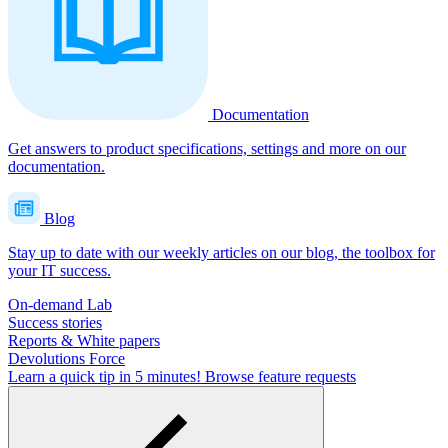
Documentation
Get answers to product specifications, settings and more on our
documentation.
Blog
Stay up to date with our weekly articles on our blog, the toolbox for
your IT success.
On-demand Lab
Success stories
Reports & White papers
Devolutions Force
Learn a quick tip in 5 minutes!
Browse feature requests