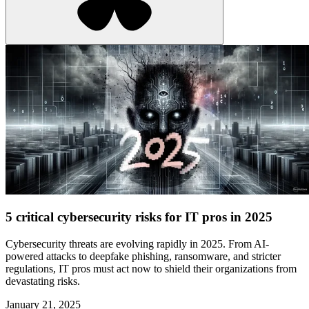
5 critical cybersecurity risks for IT pros in 2025
Cybersecurity threats are evolving rapidly in 2025. From AI-
powered attacks to deepfake phishing, ransomware, and stricter
regulations, IT pros must act now to shield their organizations from
devastating risks.
January 21, 2025