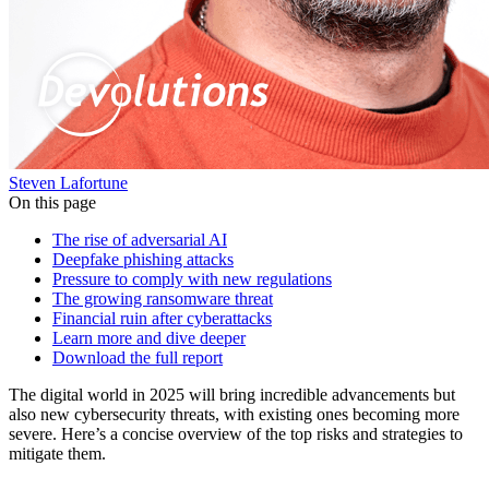
Steven Lafortune
On this page
The rise of adversarial AI
Deepfake phishing attacks
Pressure to comply with new regulations
The growing ransomware threat
Financial ruin after cyberattacks
Learn more and dive deeper
Download the full report
The digital world in 2025 will bring incredible advancements but
also new cybersecurity threats, with existing ones becoming more
severe. Here’s a concise overview of the top risks and strategies to
mitigate them.