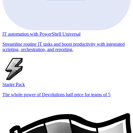
IT automation with PowerShell Universal
Streamline routine IT tasks and boost productivity with integrated
scripting, orchestration, and reporting.
Starter Pack
The whole power of Devolutions half price for teams of 5