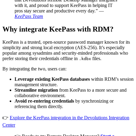
with it, and proud to support KeePass in helping IT
pros stay secure and productive every day.” —
KeePass Team
Why integrate KeePass with RDM?
KeePass is a trusted, open-source password manager known for its
simplicity and strong local encryption (AES-256). It’s especially
popular among sysadmins and security-minded professionals who
prefer storing their credentials offline in
files.
.kdbx
By integrating the two, users can:
Leverage existing KeePass databases
within RDM’s session
management structure.
Streamline migration
from KeePass to a more secure and
collaborative environment.
Avoid re-entering credentials
by synchronizing or
referencing them directly.
👉
Explore the KeePass integration in the Devolutions Integration
Center