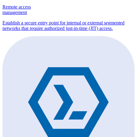
Remote access
management
Establish a secure entry point for internal or external segmented
networks that require authorized just-in-time (JIT) access.