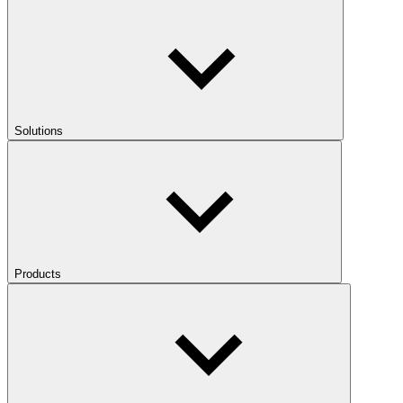
Solutions
Products