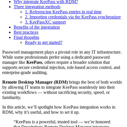
Why integrate KeePass with RDM?
Three integration methods
1. Referencing KeePass entries in real time
2. Importing credentials via the KeePass synchronizer
3. KeePassXC support
Benefits of the integration
Best practices
Final thoughts
Ready to get started?
Password management plays a pivotal role in any IT infrastructure.
While some professionals prefer using a dedicated password
manager like
KeePass
, others require a broader solution that
supports secure credential injection, role-based access control, and
enterprise-grade auditing.
Remote Desktop Manager (RDM)
brings the best of both worlds
by allowing IT teams to integrate KeePass seamlessly into their
existing workflows — without sacrificing security, speed, or
familiarity.
In this article, we’ll spotlight how KeePass integration works in
RDM, why it’s useful, and how to set it up.
“KeePass is a powerful, trusted tool — we’re honored
that Devolutions Remote Desktop Manager integrates