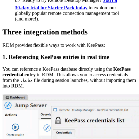
👉 Ready to try Remote Desktop Manager?
Start a
30-day trial for Starter Pack today
to explore our
globally popular remote connection management tool
(and more!).
Three integration methods
RDM provides flexible ways to work with KeePass:
1.
Referencing KeePass entries in real time
You can reference a KeePass database directly using the
KeePass
credential entry
in RDM. This allows you to access credentials
from the
file during session launches, without importing them
.kdbx
into RDM.