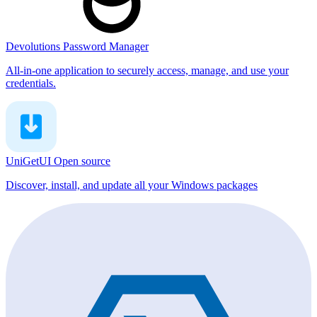
Devolutions Password Manager
All-in-one application to securely access, manage, and use your
credentials.
UniGetUI
Open source
Discover, install, and update all your Windows packages