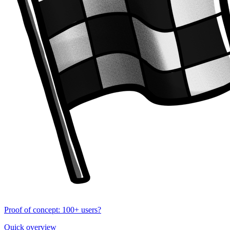
Proof of concept: 100+ users?
Quick overview