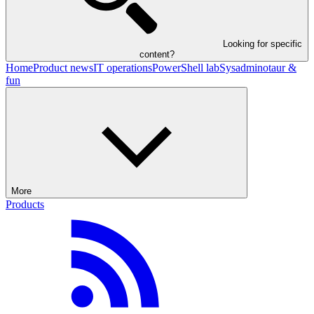
Looking for specific
content?
Home
Product news
IT operations
PowerShell lab
Sysadminotaur &
fun
More
Products