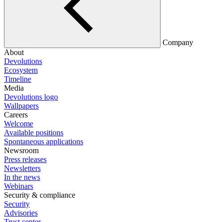
Company
About
Devolutions
Ecosystem
Timeline
Media
Devolutions logo
Wallpapers
Careers
Welcome
Available positions
Spontaneous applications
Newsroom
Press releases
Newsletters
In the news
Webinars
Security & compliance
Security
Advisories
Trust center