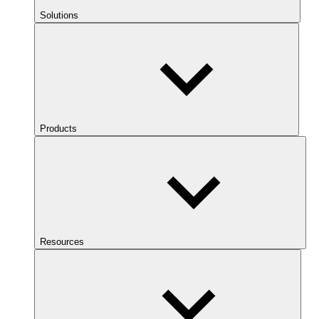
Solutions
Products
Resources