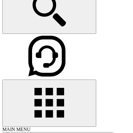
MAIN MENU