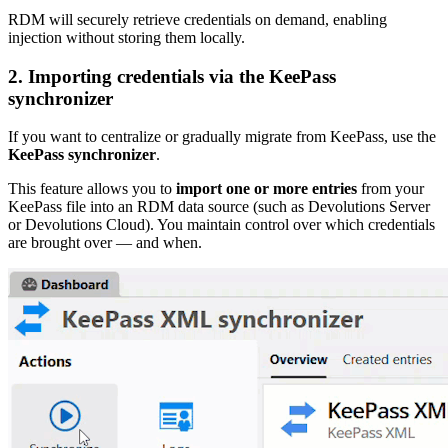
RDM will securely retrieve credentials on demand, enabling
injection without storing them locally.
2.
Importing credentials via the KeePass
synchronizer
If you want to centralize or gradually migrate from KeePass, use the
KeePass synchronizer
.
This feature allows you to
import one or more entries
from your
KeePass file into an RDM data source (such as Devolutions Server
or Devolutions Cloud). You maintain control over which credentials
are brought over — and when.