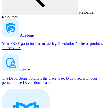
Resources
Resources
Academy
Your FREE go-to hub for mastering Devolutions' suite of products
and services.
Forum
The Devolutions Forum is the place to go to connect with your
peers and the Devolutions team.