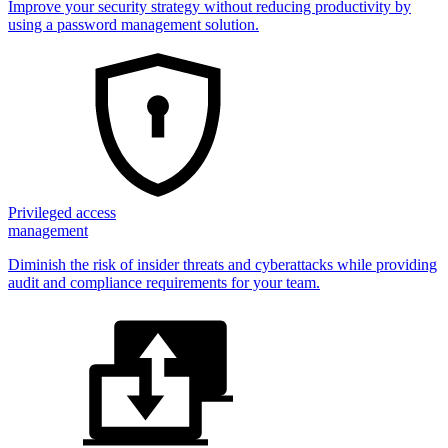
Improve your security strategy without reducing productivity by
using a password management solution.
Privileged access
management
Diminish the risk of insider threats and cyberattacks while providing
audit and compliance requirements for your team.