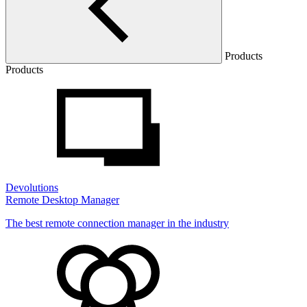
Products
Products
Devolutions
Remote Desktop Manager
The best remote connection manager in the industry