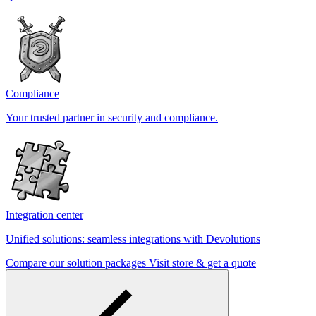
Compliance
Your trusted partner in security and compliance.
Integration center
Unified solutions: seamless integrations with Devolutions
Compare our solution packages
Visit store & get a quote