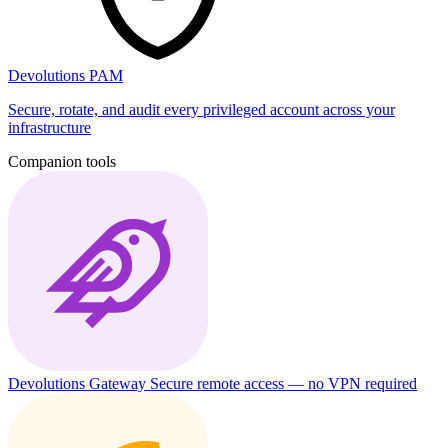
Devolutions PAM
Secure, rotate, and audit every privileged account across your
infrastructure
Companion tools
Devolutions Gateway
Secure remote access — no VPN required