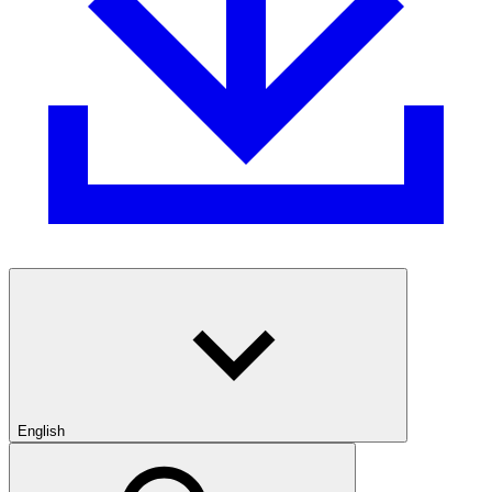
English