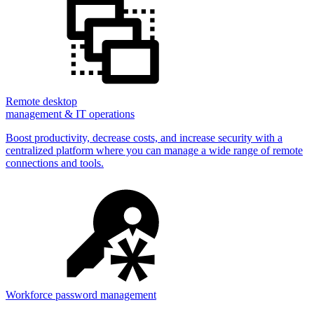
Remote desktop
management & IT operations
Boost productivity, decrease costs, and increase security with a
centralized platform where you can manage a wide range of remote
connections and tools.
Workforce password management