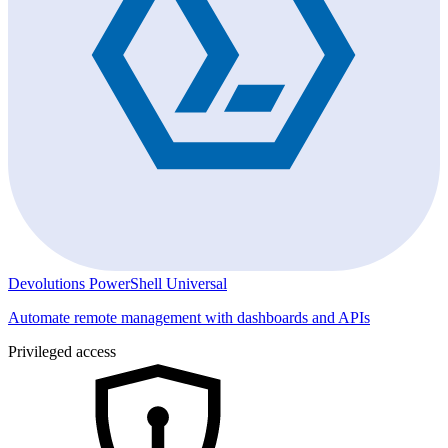
Devolutions PowerShell Universal
Automate remote management with dashboards and APIs
Privileged access