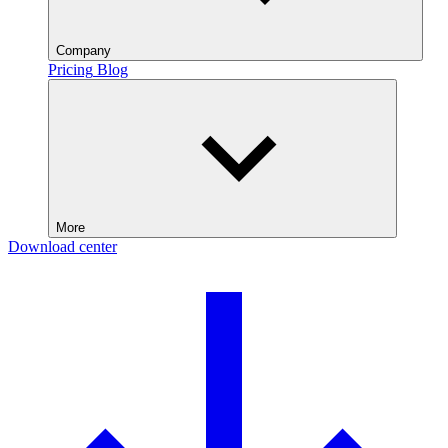
Company
Pricing
Blog
More
Download center