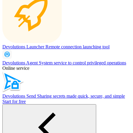
Devolutions Launcher
Remote connection launching tool
Devolutions Agent
System service to control privileged operations
Online service
Devolutions Send
Sharing secrets made quick, secure, and simple
Start for free