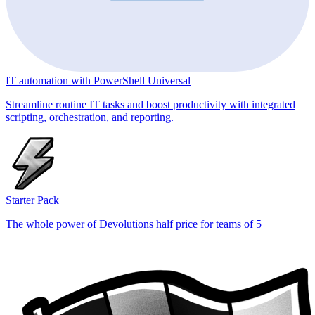
IT automation with PowerShell Universal
Streamline routine IT tasks and boost productivity with integrated
scripting, orchestration, and reporting.
Starter Pack
The whole power of Devolutions half price for teams of 5