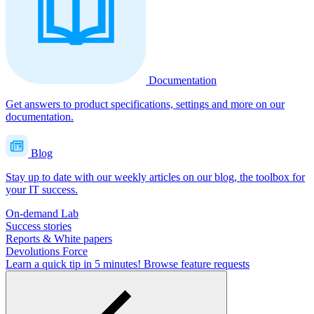
Documentation
Get answers to product specifications, settings and more on our
documentation.
Blog
Stay up to date with our weekly articles on our blog, the toolbox for
your IT success.
On-demand Lab
Success stories
Reports & White papers
Devolutions Force
Learn a quick tip in 5 minutes!
Browse feature requests