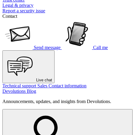
Legal & privacy
Report a security issue
Contact
Send message
Call me
Live chat
Technical support
Sales
Contact information
Devolutions Blog
Announcements, updates, and insights from Devolutions.