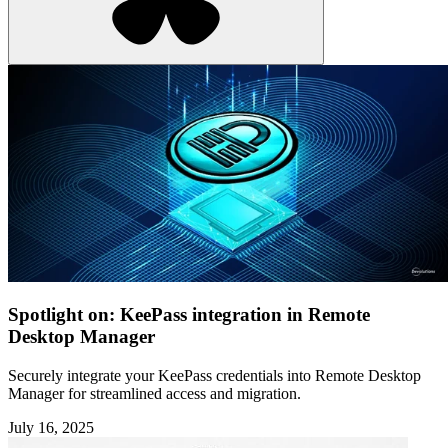
Spotlight on: KeePass integration in Remote
Desktop Manager
Securely integrate your KeePass credentials into Remote Desktop
Manager for streamlined access and migration.
July 16, 2025