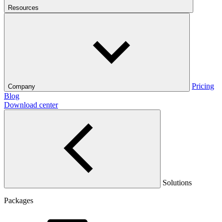
Resources
Pricing
Company
Blog
Download center
Solutions
Packages