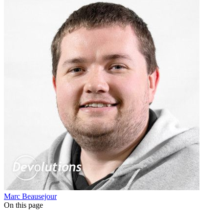
Marc Beausejour
On this page