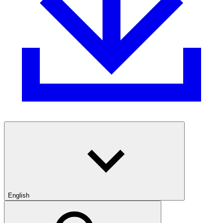
English