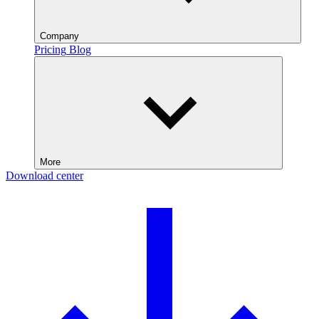
Company
Pricing
Blog
More
Download center