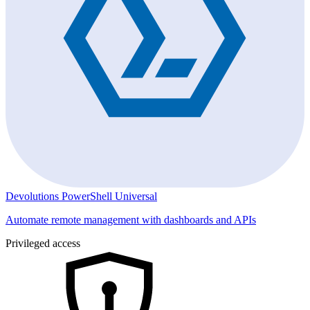
Devolutions PowerShell Universal
Automate remote management with dashboards and APIs
Privileged access