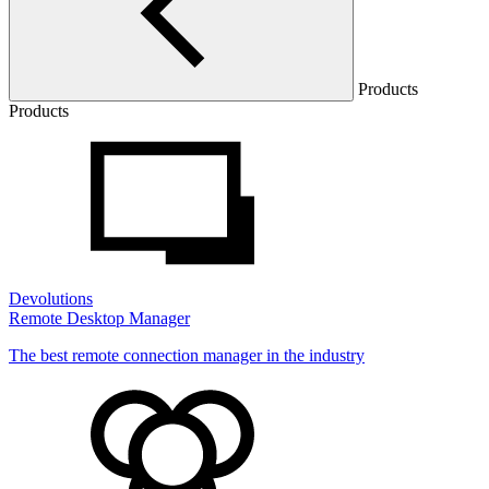
Products
Products
Devolutions
Remote Desktop Manager
The best remote connection manager in the industry