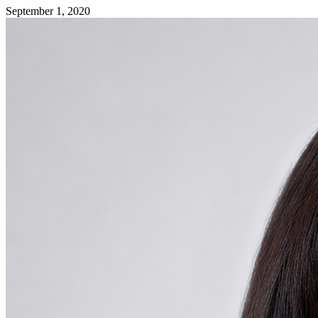
September 1, 2020