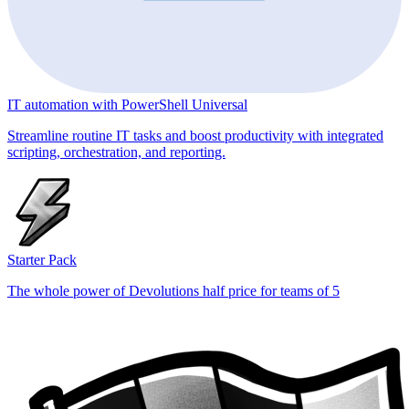
IT automation with PowerShell Universal
Streamline routine IT tasks and boost productivity with integrated
scripting, orchestration, and reporting.
Starter Pack
The whole power of Devolutions half price for teams of 5