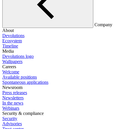
Company
About
Devolutions
Ecosystem
Timeline
Media
Devolutions logo
Wallpapers
Careers
Welcome
Available positions
Spontaneous applications
Newsroom
Press releases
Newsletters
In the news
Webinars
Security & compliance
Security
Advisories
Trust center