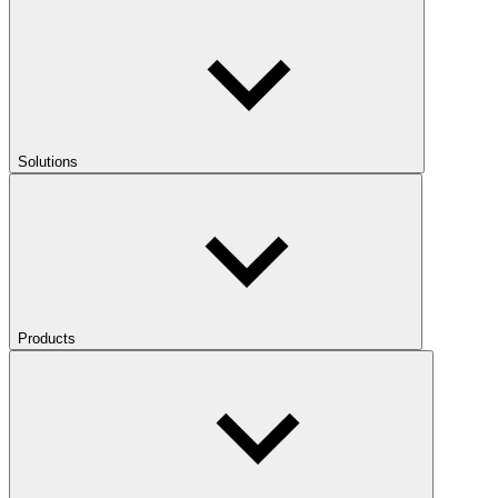
Solutions
Products