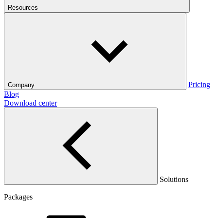
Resources
Pricing
Company
Blog
Download center
Solutions
Packages