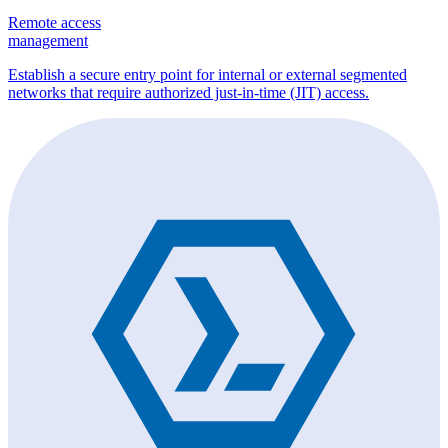
Remote access
management
Establish a secure entry point for internal or external segmented
networks that require authorized just-in-time (JIT) access.