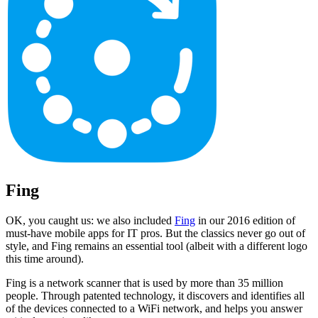
Fing
OK, you caught us: we also included
Fing
in our 2016 edition of
must-have mobile apps for IT pros. But the classics never go out of
style, and Fing remains an essential tool (albeit with a different logo
this time around).
Fing is a network scanner that is used by more than 35 million
people. Through patented technology, it discovers and identifies all
of the devices connected to a WiFi network, and helps you answer