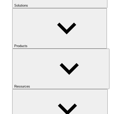
Solutions
Products
Resources