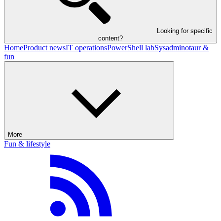
Looking for specific
content?
Home
Product news
IT operations
PowerShell lab
Sysadminotaur &
fun
More
Fun & lifestyle