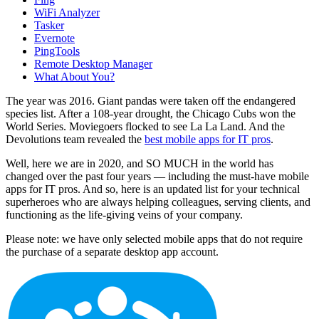
WiFi Analyzer
Tasker
Evernote
PingTools
Remote Desktop Manager
What About You?
The year was 2016. Giant pandas were taken off the endangered
species list. After a 108-year drought, the Chicago Cubs won the
World Series. Moviegoers flocked to see La La Land. And the
Devolutions team revealed the
best mobile apps for IT pros
.
Well, here we are in 2020, and SO MUCH in the world has
changed over the past four years — including the must-have mobile
apps for IT pros. And so, here is an updated list for your technical
superheroes who are always helping colleagues, serving clients, and
functioning as the life-giving veins of your company.
Please note: we have only selected mobile apps that do not require
the purchase of a separate desktop app account.