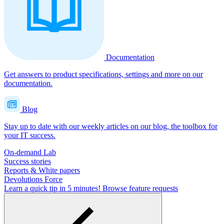
Documentation
Get answers to product specifications, settings and more on our
documentation.
Blog
Stay up to date with our weekly articles on our blog, the toolbox for
your IT success.
On-demand Lab
Success stories
Reports & White papers
Devolutions Force
Learn a quick tip in 5 minutes!
Browse feature requests