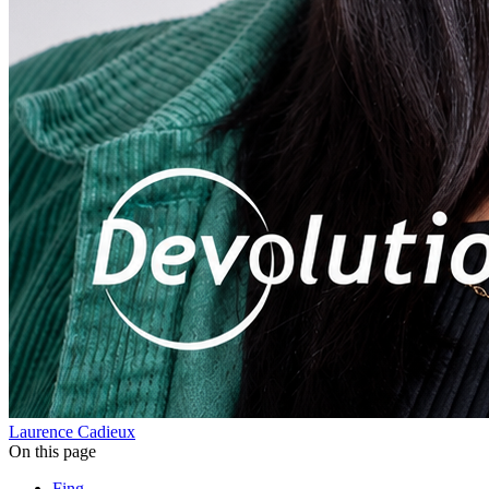
Laurence Cadieux
On this page
Fing