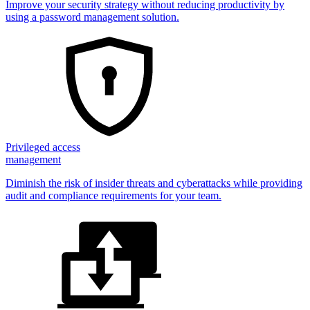
Improve your security strategy without reducing productivity by
using a password management solution.
Privileged access
management
Diminish the risk of insider threats and cyberattacks while providing
audit and compliance requirements for your team.