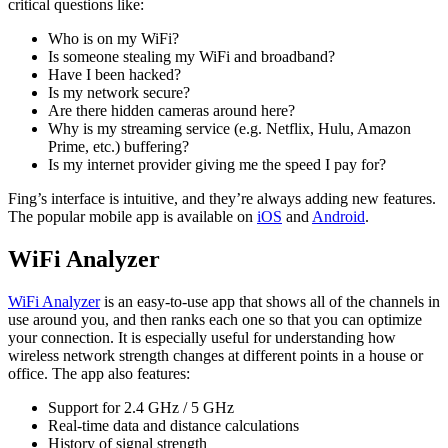
critical questions like:
Who is on my WiFi?
Is someone stealing my WiFi and broadband?
Have I been hacked?
Is my network secure?
Are there hidden cameras around here?
Why is my streaming service (e.g. Netflix, Hulu, Amazon
Prime, etc.) buffering?
Is my internet provider giving me the speed I pay for?
Fing’s interface is intuitive, and they’re always adding new features.
The popular mobile app is available on
iOS
and
Android
.
WiFi Analyzer
WiFi Analyzer
is an easy-to-use app that shows all of the channels in
use around you, and then ranks each one so that you can optimize
your connection. It is especially useful for understanding how
wireless network strength changes at different points in a house or
office. The app also features:
Support for 2.4 GHz / 5 GHz
Real-time data and distance calculations
History of signal strength