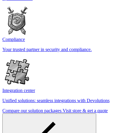
Compliance
Your trusted partner in security and compliance.
Integration center
Unified solutions: seamless integrations with Devolutions
Compare our solution packages
Visit store & get a quote