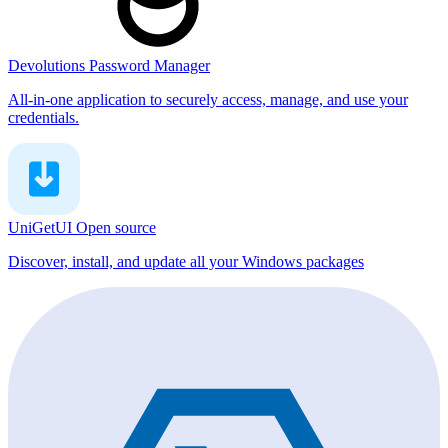
Devolutions Password Manager
All-in-one application to securely access, manage, and use your
credentials.
UniGetUI
Open source
Discover, install, and update all your Windows packages