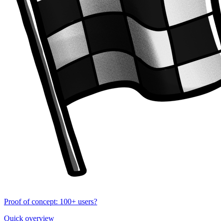
Proof of concept: 100+ users?
Quick overview