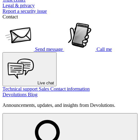
Legal & privacy
Report a security issue
Contact
Send message
Call me
Live chat
Technical support
Sales
Contact information
Devolutions Blog
Announcements, updates, and insights from Devolutions.