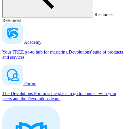
Resources
Resources
Academy
Your FREE go-to hub for mastering Devolutions' suite of products
and services.
Forum
The Devolutions Forum is the place to go to connect with your
peers and the Devolutions team.