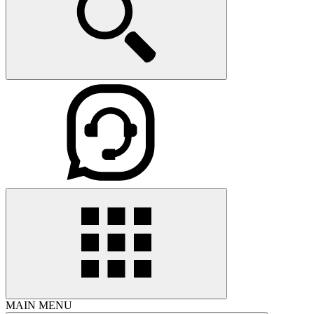
MAIN MENU