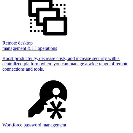
Remote desktop
management & IT operations
Boost productivity, decrease costs, and increase security with a
centralized platform where you can manage a wide range of remote
connections and tools.
Workforce password management