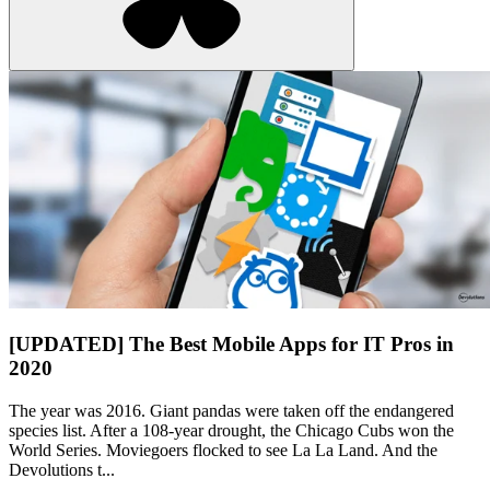
[UPDATED] The Best Mobile Apps for IT Pros in
2020
The year was 2016. Giant pandas were taken off the endangered
species list. After a 108-year drought, the Chicago Cubs won the
World Series. Moviegoers flocked to see La La Land. And the
Devolutions t...