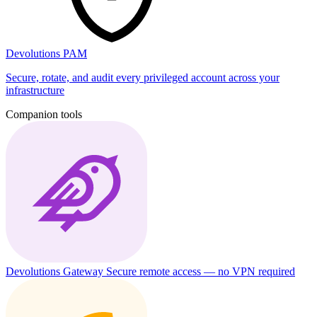
Devolutions PAM
Secure, rotate, and audit every privileged account across your
infrastructure
Companion tools
Devolutions Gateway
Secure remote access — no VPN required