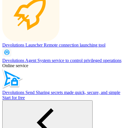
Devolutions Launcher
Remote connection launching tool
Devolutions Agent
System service to control privileged operations
Online service
Devolutions Send
Sharing secrets made quick, secure, and simple
Start for free