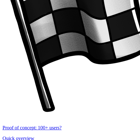
Proof of concept: 100+ users?
Quick overview