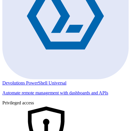
Devolutions PowerShell Universal
Automate remote management with dashboards and APIs
Privileged access