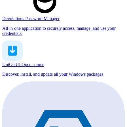
Devolutions Password Manager
All-in-one application to securely access, manage, and use your
credentials.
UniGetUI
Open source
Discover, install, and update all your Windows packages