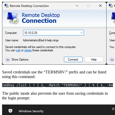
Saved credentials use the “TERMSRV/” prefix and can be listed
using this command:
cmdkey /list | ? { $_ -Match "TERMSRV/" } | % { $_ -Rep
The public mode also prevents the user from saving credentials in
the login prompt: