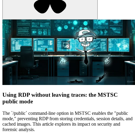
Using RDP without leaving traces: the MSTSC
public mode
The `/public` command-line option in MSTSC enables the "public
mode," preventing RDP from storing credentials, session details, and
cached images. This article explores its impact on security and
forensic analysis.