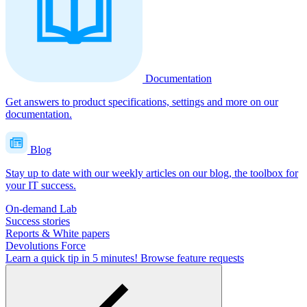
Documentation
Get answers to product specifications, settings and more on our
documentation.
Blog
Stay up to date with our weekly articles on our blog, the toolbox for
your IT success.
On-demand Lab
Success stories
Reports & White papers
Devolutions Force
Learn a quick tip in 5 minutes!
Browse feature requests