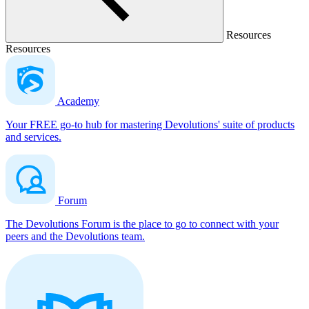
Resources
Resources
Academy
Your FREE go-to hub for mastering Devolutions' suite of products
and services.
Forum
The Devolutions Forum is the place to go to connect with your
peers and the Devolutions team.