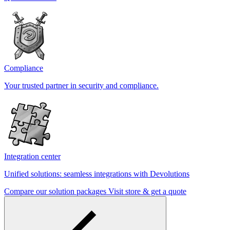
Compliance
Your trusted partner in security and compliance.
Integration center
Unified solutions: seamless integrations with Devolutions
Compare our solution packages
Visit store & get a quote