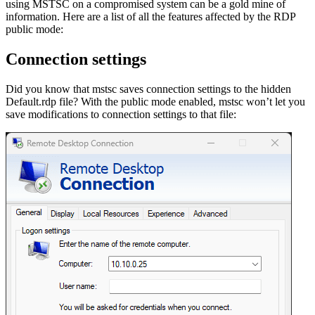
using MSTSC on a compromised system can be a gold mine of
information. Here are a list of all the features affected by the RDP
public mode:
Connection settings
Did you know that mstsc saves connection settings to the hidden
Default.rdp file? With the public mode enabled, mstsc won’t let you
save modifications to connection settings to that file: