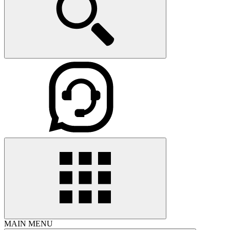
MAIN MENU