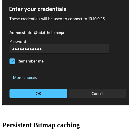
Persistent Bitmap caching