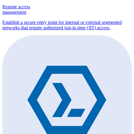
Remote access
management
Establish a secure entry point for internal or external segmented
networks that require authorized just-in-time (JIT) access.