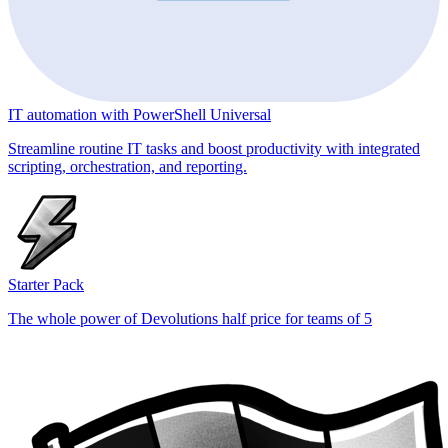
IT automation with PowerShell Universal
Streamline routine IT tasks and boost productivity with integrated
scripting, orchestration, and reporting.
Starter Pack
The whole power of Devolutions half price for teams of 5