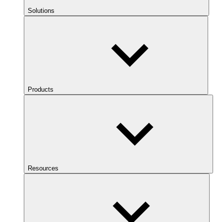
Solutions
Products
Resources