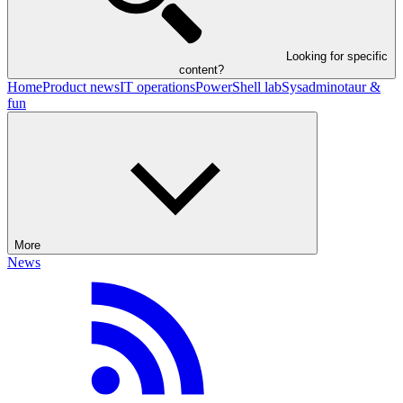
Looking for specific
content?
Home
Product news
IT operations
PowerShell lab
Sysadminotaur &
fun
More
News