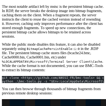
The most notable artifact left by mstsc is the persistent bitmap cache.
In RDP, the server breaks the desktop image into bitmap fragments,
caching them on the client. When a fragment repeats, the server
instructs the client to reuse the cached version instead of resending
it. However, caching only improves performance after the client has
stored enough fragments. To speed up new connections, the
persistent bitmap cache allows bitmaps to be retained across
sessions.
While the public mode disables this feature, it can also be disabled
separately using
in the .RDP
BitmapCachePersistEnable:i:0
file. The persistent bitmap cache stores files (bcache24.bmc,
Cache0000.bin, Cache0001.bin, etc) under
.
%LOCALAPPDATA%\Microsoft\Terminal Server Client\Cache
While the cache format is not documented, you can use BMC-Tools
to extract its bitmap contents:
git clone <https://github.com/ANSSI-FR/bmc-tools> && cd
python .\bmc-tools.py -s "$Env:LocalAppData\Microsoft\T
You can then browse through thousands of bitmap fragments from
previous remote desktop sessions: