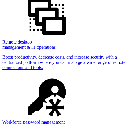
Remote desktop
management & IT operations
Boost productivity, decrease costs, and increase security with a
centralized platform where you can manage a wide range of remote
connections and tools.
Workforce password management