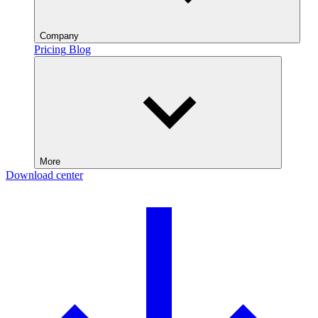
Company
Pricing
Blog
More
Download center