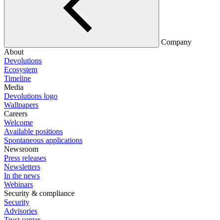
Company
About
Devolutions
Ecosystem
Timeline
Media
Devolutions logo
Wallpapers
Careers
Welcome
Available positions
Spontaneous applications
Newsroom
Press releases
Newsletters
In the news
Webinars
Security & compliance
Security
Advisories
Trust center