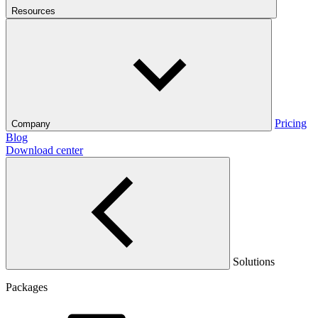
Resources
Pricing
Company
Blog
Download center
Solutions
Packages