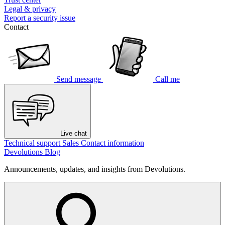
Legal & privacy
Report a security issue
Contact
Send message
Call me
Live chat
Technical support
Sales
Contact information
Devolutions Blog
Announcements, updates, and insights from Devolutions.