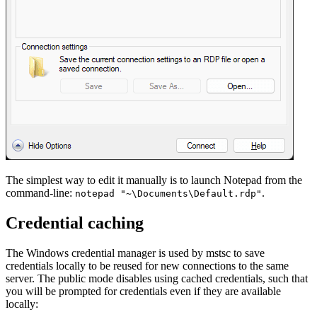
The simplest way to edit it manually is to launch Notepad from the
command-line:
.
notepad "~\Documents\Default.rdp"
Credential caching
The Windows credential manager is used by mstsc to save
credentials locally to be reused for new connections to the same
server. The public mode disables using cached credentials, such that
you will be prompted for credentials even if they are available
locally: