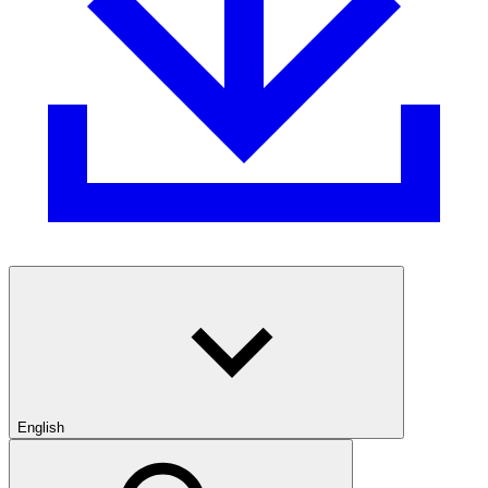
English