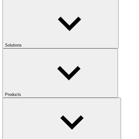
Solutions
Products