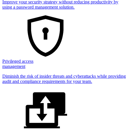
Improve your security strategy without reducing productivity by
using a password management solution.
Privileged access
management
Diminish the risk of insider threats and cyberattacks while providing
audit and compliance requirements for your team.