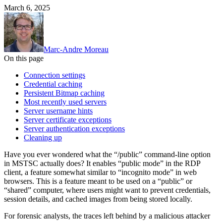
March 6, 2025
Marc-Andre Moreau
On this page
Connection settings
Credential caching
Persistent Bitmap caching
Most recently used servers
Server username hints
Server certificate exceptions
Server authentication exceptions
Cleaning up
Have you ever wondered what the “/public” command-line option
in MSTSC actually does? It enables “public mode” in the RDP
client, a feature somewhat similar to “incognito mode” in web
browsers. This is a feature meant to be used on a “public” or
“shared” computer, where users might want to prevent credentials,
session details, and cached images from being stored locally.
For forensic analysts, the traces left behind by a malicious attacker