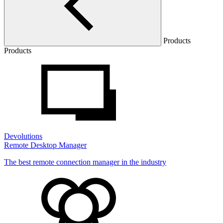
Products
Products
Devolutions
Remote Desktop Manager
The best remote connection manager in the industry