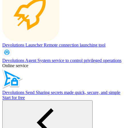
Devolutions Launcher
Remote connection launching tool
Devolutions Agent
System service to control privileged operations
Online service
Devolutions Send
Sharing secrets made quick, secure, and simple
Start for free