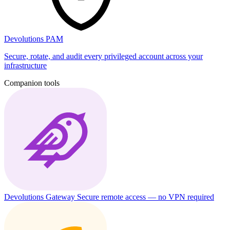
Devolutions PAM
Secure, rotate, and audit every privileged account across your
infrastructure
Companion tools
Devolutions Gateway
Secure remote access — no VPN required