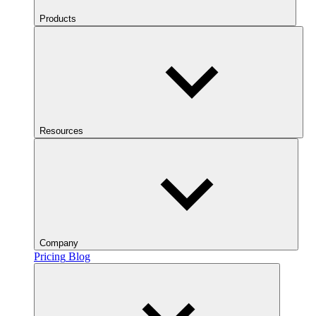
Products
Resources
Company
Pricing
Blog