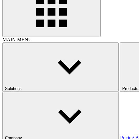
MAIN MENU
Solutions
Products
Pricing
B
Company