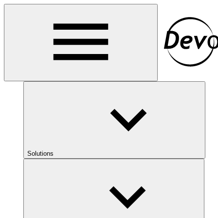
Solutions