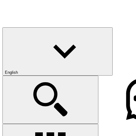
English