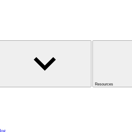
Resources
log