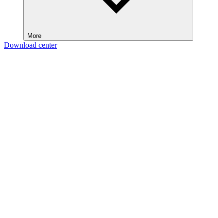
More
Download center