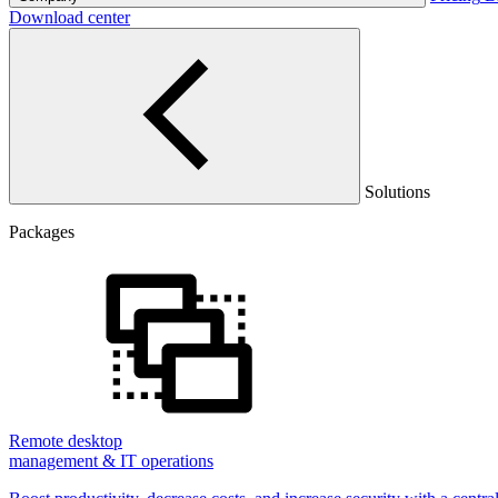
Download center
Solutions
Packages
Remote desktop
management & IT operations