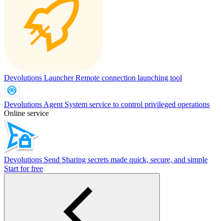
Devolutions Launcher
Remote connection launching tool
Devolutions Agent
System service to control privileged operations
Online service
Devolutions Send
Sharing secrets made quick, secure, and simple
Start for free