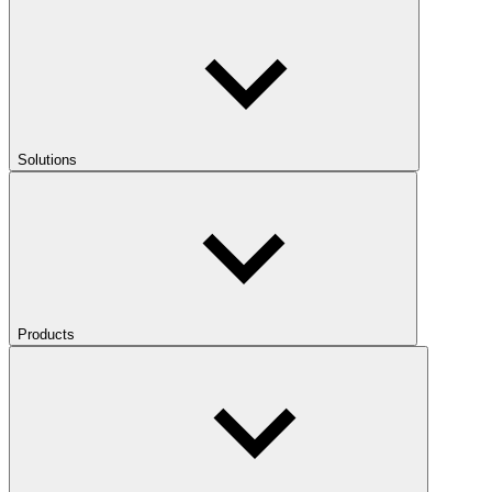
Solutions
Products