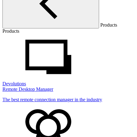
Products
Products
Devolutions
Remote Desktop Manager
The best remote connection manager in the industry