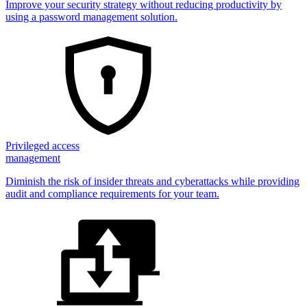
Improve your security strategy without reducing productivity by
using a password management solution.
Privileged access
management
Diminish the risk of insider threats and cyberattacks while providing
audit and compliance requirements for your team.