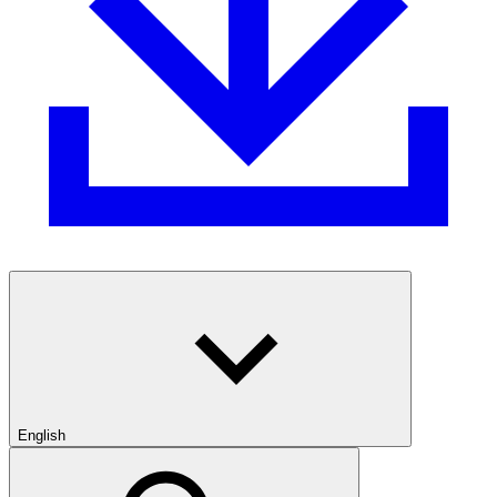
English