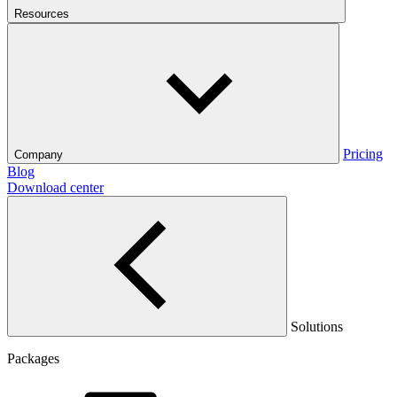
Resources
Pricing
Company
Blog
Download center
Solutions
Packages