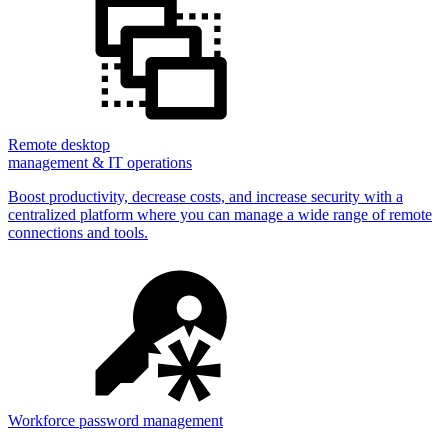
Remote desktop
management & IT operations
Boost productivity, decrease costs, and increase security with a
centralized platform where you can manage a wide range of remote
connections and tools.
Workforce password management