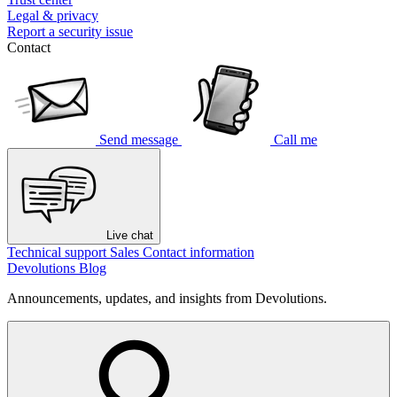
Legal & privacy
Report a security issue
Contact
Send message
Call me
Live chat
Technical support
Sales
Contact information
Devolutions Blog
Announcements, updates, and insights from Devolutions.