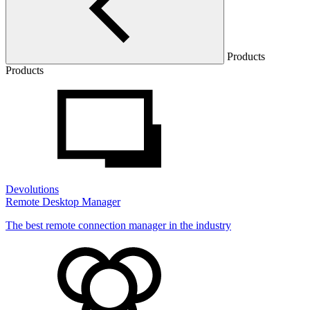
Products
Products
Devolutions
Remote Desktop Manager
The best remote connection manager in the industry