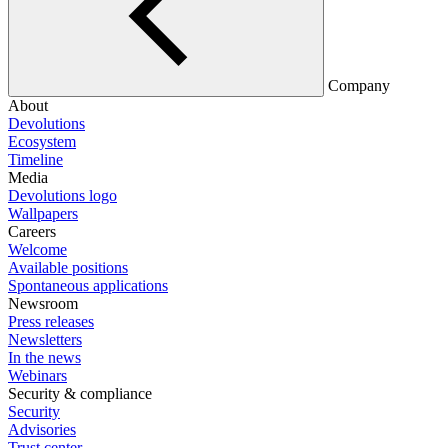
Company
About
Devolutions
Ecosystem
Timeline
Media
Devolutions logo
Wallpapers
Careers
Welcome
Available positions
Spontaneous applications
Newsroom
Press releases
Newsletters
In the news
Webinars
Security & compliance
Security
Advisories
Trust center