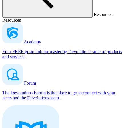
Resources
Resources
Academy
Your FREE go-to hub for mastering Devolutions' suite of products
and services.
Forum
The Devolutions Forum is the place to go to connect with your
peers and the Devolutions team.