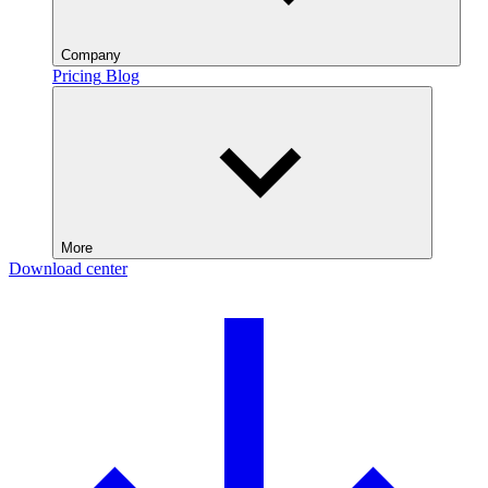
Company
Pricing
Blog
More
Download center