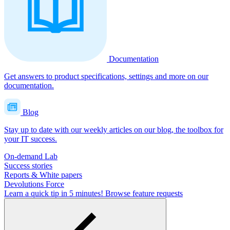
Documentation
Get answers to product specifications, settings and more on our
documentation.
Blog
Stay up to date with our weekly articles on our blog, the toolbox for
your IT success.
On-demand Lab
Success stories
Reports & White papers
Devolutions Force
Learn a quick tip in 5 minutes!
Browse feature requests