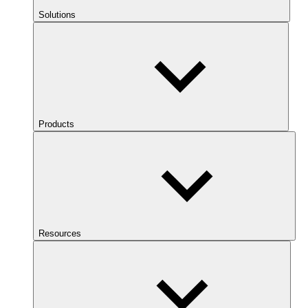
Solutions
Products
Resources