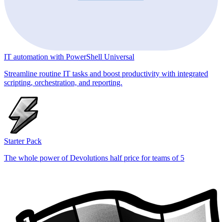
IT automation with PowerShell Universal
Streamline routine IT tasks and boost productivity with integrated
scripting, orchestration, and reporting.
Starter Pack
The whole power of Devolutions half price for teams of 5