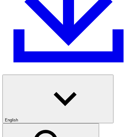
English