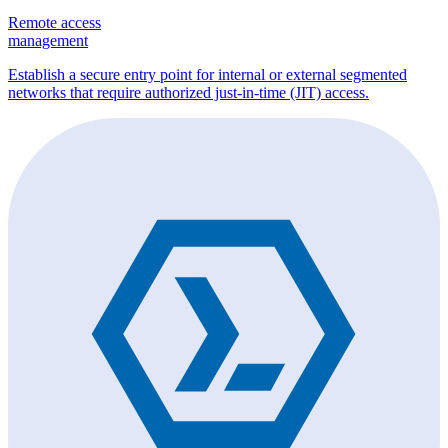
Remote access
management
Establish a secure entry point for internal or external segmented
networks that require authorized just-in-time (JIT) access.