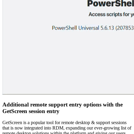
Additional remote support entry options with the
GetScreen session entry
GetScreen is a popular tool for remote desktop & support sessions
that is now integrated into RDM, expanding our ever-growing list of
remote desktop solutions within the platform and giving our users