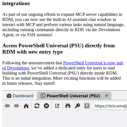
integrations
As part of our ongoing efforts to expand MCP server capabilities in
RDM, you can now use the built-in AI assistant chat window to
interact with MCP and perform various tasks using natural language,
including running commands directly in RDP, via the Devolutions
Agent, or via SSH sessions!
Access PowerShell Universal (PSU) directly from
RDM with new entry type
Following the announcement that
PowerShell Universal is now part
of Devolutions
, we’ve added a dedicated entry for users to start
building with PowerShell Universal (PSU) directly inside RDM.
This is an initial integration. More exciting functions will be added
in future releases. Stay tuned!