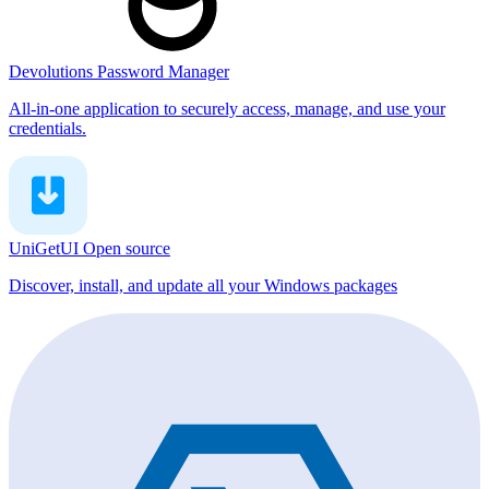
Devolutions Password Manager
All-in-one application to securely access, manage, and use your
credentials.
UniGetUI
Open source
Discover, install, and update all your Windows packages