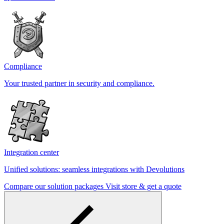
Compliance
Your trusted partner in security and compliance.
Integration center
Unified solutions: seamless integrations with Devolutions
Compare our solution packages
Visit store & get a quote