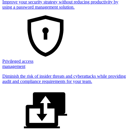
Improve your security strategy without reducing productivity by
using a password management solution.
Privileged access
management
Diminish the risk of insider threats and cyberattacks while providing
audit and compliance requirements for your team.