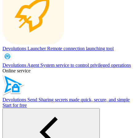
Devolutions Launcher
Remote connection launching tool
Devolutions Agent
System service to control privileged operations
Online service
Devolutions Send
Sharing secrets made quick, secure, and simple
Start for free