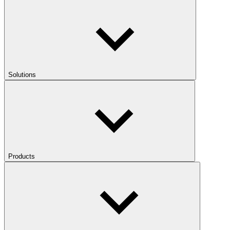
Solutions
Products