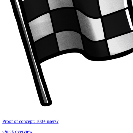
Proof of concept: 100+ users?
Quick overview