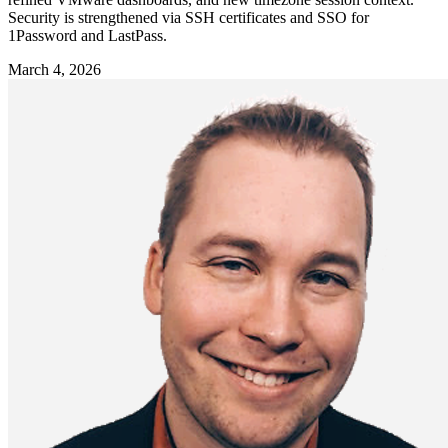
Security is strengthened via SSH certificates and SSO for
1Password and LastPass.
March 4, 2026