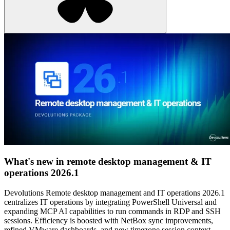
What's new in remote desktop management & IT
operations 2026.1
Devolutions Remote desktop management and IT operations 2026.1
centralizes IT operations by integrating PowerShell Universal and
expanding MCP AI capabilities to run commands in RDP and SSH
sessions. Efficiency is boosted with NetBox sync improvements,
refined VMware dashboards, and new timezone session context.