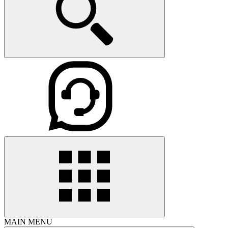
MAIN MENU