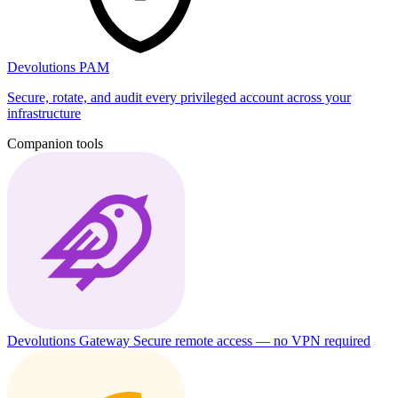
Devolutions PAM
Secure, rotate, and audit every privileged account across your
infrastructure
Companion tools
Devolutions Gateway
Secure remote access — no VPN required