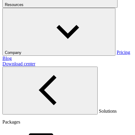
Resources
Pricing
Company
Blog
Download center
Solutions
Packages