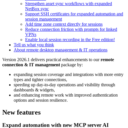
Strengthen asset sync workflows with expanded
NetBox sync
Support SSH certificates for expanded automation and
session management
Add time zone context directly for sessions
Reduce connection friction with prompts for linked
VPNs
Enable local session recording in the Free edition!
Tell us what you think
About remote desktop management & IT operations
Version 2026.1 delivers practical enhancements to our
remote
connection & IT management
package by:
expanding session coverage and integrations with more entry
types and tighter connections,
speeding up day-to-day operations and visibility through
dashboards & widgets,
and enhancing remote work with improved authentication
options and session resilience.
New features
Expand automation with new MCP server AI