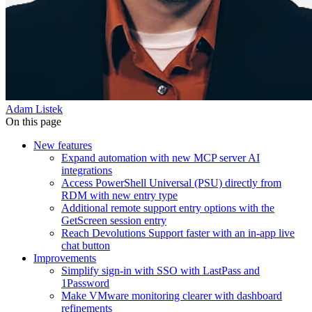
Adam Listek
On this page
New features
Expand automation with new MCP server AI
integrations
Access PowerShell Universal (PSU) directly from
RDM with new entry type
Additional remote support entry options with the
GetScreen session entry
Reach Devolutions Support faster with an in-app live
chat button
Improvements
Simplify sign-in with SSO with LastPass and
1Password
Make VMware monitoring clearer with dashboard
refinements