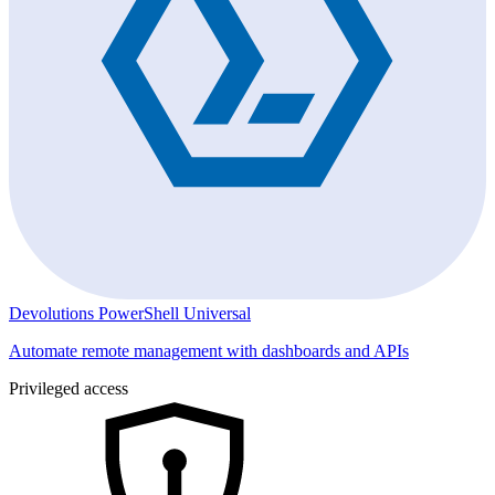
Devolutions PowerShell Universal
Automate remote management with dashboards and APIs
Privileged access