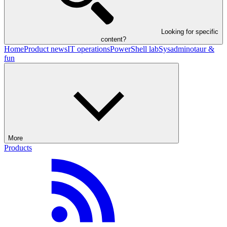
Looking for specific
content?
Home
Product news
IT operations
PowerShell lab
Sysadminotaur &
fun
More
Products