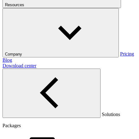
Resources
Pricing
Company
Blog
Download center
Solutions
Packages