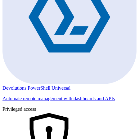
Devolutions PowerShell Universal
Automate remote management with dashboards and APIs
Privileged access