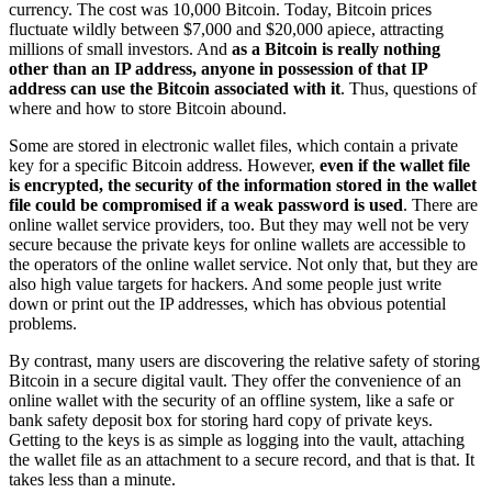
currency. The cost was 10,000 Bitcoin. Today, Bitcoin prices
fluctuate wildly between $7,000 and $20,000 apiece, attracting
millions of small investors. And
as a Bitcoin is really nothing
other than an IP address, anyone in possession of that IP
address can use the Bitcoin associated with it
. Thus, questions of
where and how to store Bitcoin abound.
Some are stored in electronic wallet files, which contain a private
key for a specific Bitcoin address. However,
even if the wallet file
is encrypted, the security of the information stored in the wallet
file could be compromised if a weak password is used
. There are
online wallet service providers, too. But they may well not be very
secure because the private keys for online wallets are accessible to
the operators of the online wallet service. Not only that, but they are
also high value targets for hackers. And some people just write
down or print out the IP addresses, which has obvious potential
problems.
By contrast, many users are discovering the relative safety of storing
Bitcoin in a secure digital vault. They offer the convenience of an
online wallet with the security of an offline system, like a safe or
bank safety deposit box for storing hard copy of private keys.
Getting to the keys is as simple as logging into the vault, attaching
the wallet file as an attachment to a secure record, and that is that. It
takes less than a minute.