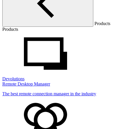
Products
Products
Devolutions
Remote Desktop Manager
The best remote connection manager in the industry