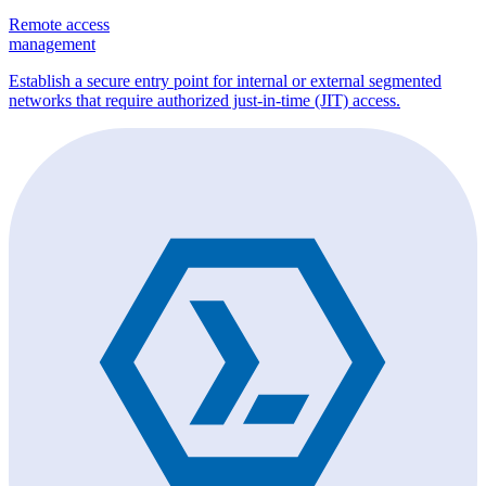
Remote access
management
Establish a secure entry point for internal or external segmented
networks that require authorized just-in-time (JIT) access.