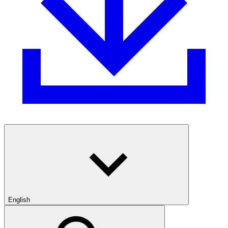
English