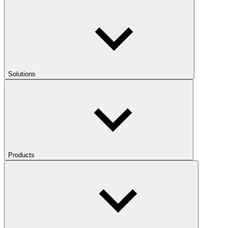
Solutions
Products