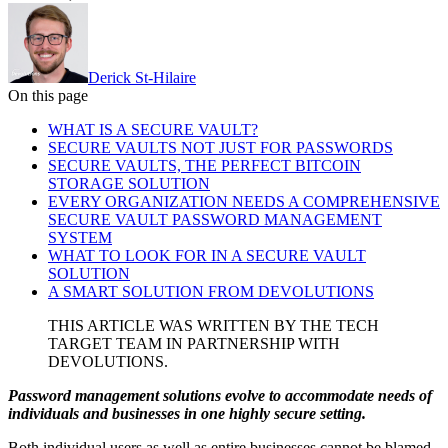
Derick St-Hilaire
On this page
WHAT IS A SECURE VAULT?
SECURE VAULTS NOT JUST FOR PASSWORDS
SECURE VAULTS, THE PERFECT BITCOIN
STORAGE SOLUTION
EVERY ORGANIZATION NEEDS A COMPREHENSIVE
SECURE VAULT PASSWORD MANAGEMENT
SYSTEM
WHAT TO LOOK FOR IN A SECURE VAULT
SOLUTION
A SMART SOLUTION FROM DEVOLUTIONS
THIS ARTICLE WAS WRITTEN BY THE TECH
TARGET TEAM IN PARTNERSHIP WITH
DEVOLUTIONS.
Password management solutions evolve to accommodate needs of
individuals and businesses in one highly secure setting.
Both individual users as well as entire businesses cannot be blamed