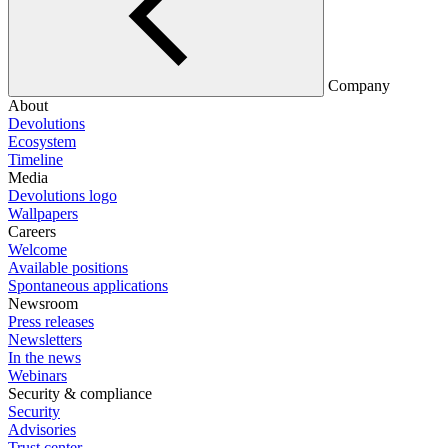
Company
About
Devolutions
Ecosystem
Timeline
Media
Devolutions logo
Wallpapers
Careers
Welcome
Available positions
Spontaneous applications
Newsroom
Press releases
Newsletters
In the news
Webinars
Security & compliance
Security
Advisories
Trust center