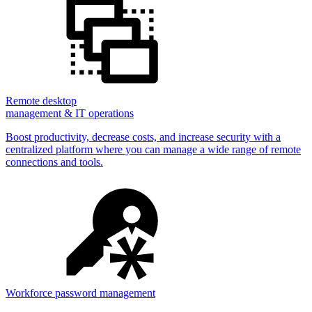
Remote desktop
management & IT operations
Boost productivity, decrease costs, and increase security with a
centralized platform where you can manage a wide range of remote
connections and tools.
Workforce password management