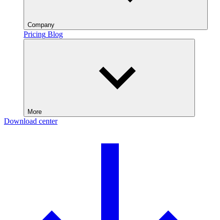
Company
Pricing
Blog
More
Download center