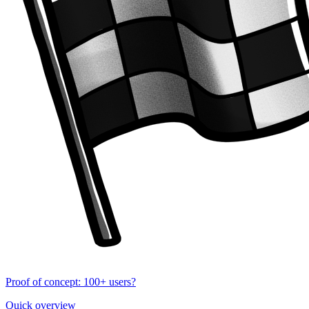
Proof of concept: 100+ users?
Quick overview