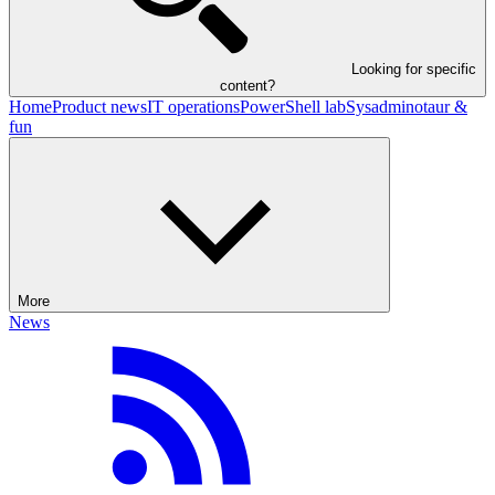
Looking for specific
content?
Home
Product news
IT operations
PowerShell lab
Sysadminotaur &
fun
More
News