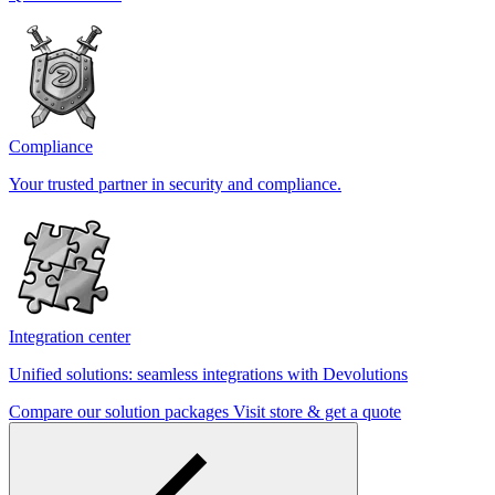
Compliance
Your trusted partner in security and compliance.
Integration center
Unified solutions: seamless integrations with Devolutions
Compare our solution packages
Visit store & get a quote