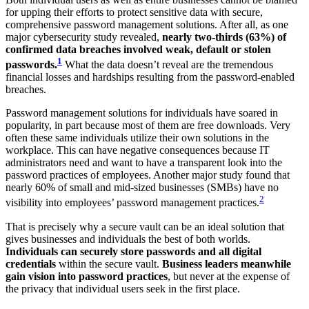
for upping their efforts to protect sensitive data with secure,
comprehensive password management solutions. After all, as one
major cybersecurity study revealed,
nearly two-thirds (63%) of
confirmed data breaches involved weak, default or stolen
1
passwords.
What the data doesn’t reveal are the tremendous
financial losses and hardships resulting from the password-enabled
breaches.
Password management solutions for individuals have soared in
popularity, in part because most of them are free downloads. Very
often these same individuals utilize their own solutions in the
workplace. This can have negative consequences because IT
administrators need and want to have a transparent look into the
password practices of employees. Another major study found that
nearly 60% of small and mid-sized businesses (SMBs) have no
2
visibility into employees’ password management practices.
That is precisely why a secure vault can be an ideal solution that
gives businesses and individuals the best of both worlds.
Individuals can securely store passwords and all digital
credentials
within the secure vault.
Business leaders meanwhile
gain vision into password practices
, but never at the expense of
the privacy that individual users seek in the first place.