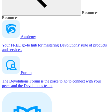
Resources
Resources
Academy
Your FREE go-to hub for mastering Devolutions' suite of products
and services.
Forum
The Devolutions Forum is the place to go to connect with your
peers and the Devolutions team.