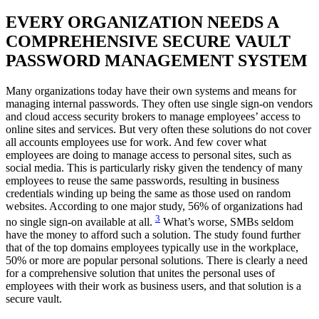
EVERY ORGANIZATION NEEDS A
COMPREHENSIVE SECURE VAULT
PASSWORD MANAGEMENT SYSTEM
Many organizations today have their own systems and means for
managing internal passwords. They often use single sign-on vendors
and cloud access security brokers to manage employees’ access to
online sites and services. But very often these solutions do not cover
all accounts employees use for work. And few cover what
employees are doing to manage access to personal sites, such as
social media. This is particularly risky given the tendency of many
employees to reuse the same passwords, resulting in business
credentials winding up being the same as those used on random
websites. According to one major study, 56% of organizations had
3
no single sign-on available at all.
What’s worse, SMBs seldom
have the money to afford such a solution. The study found further
that of the top domains employees typically use in the workplace,
50% or more are popular personal solutions. There is clearly a need
for a comprehensive solution that unites the personal uses of
employees with their work as business users, and that solution is a
secure vault.