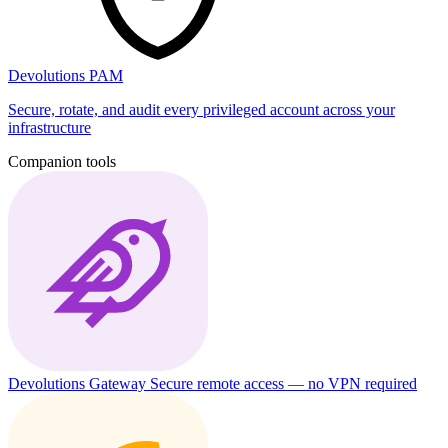
Devolutions PAM
Secure, rotate, and audit every privileged account across your
infrastructure
Companion tools
Devolutions Gateway
Secure remote access — no VPN required