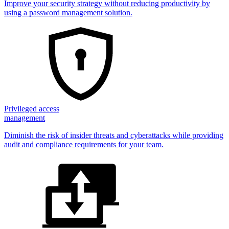
Improve your security strategy without reducing productivity by
using a password management solution.
Privileged access
management
Diminish the risk of insider threats and cyberattacks while providing
audit and compliance requirements for your team.