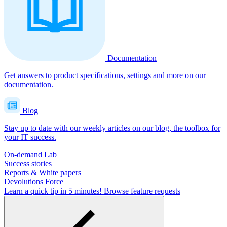
Documentation
Get answers to product specifications, settings and more on our
documentation.
Blog
Stay up to date with our weekly articles on our blog, the toolbox for
your IT success.
On-demand Lab
Success stories
Reports & White papers
Devolutions Force
Learn a quick tip in 5 minutes!
Browse feature requests