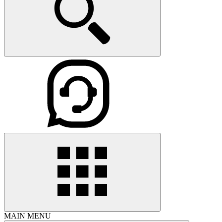
MAIN MENU