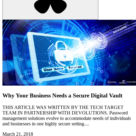
Why Your Business Needs a Secure Digital Vault
THIS ARTICLE WAS WRITTEN BY THE TECH TARGET
TEAM IN PARTNERSHIP WITH DEVOLUTIONS. Password
management solutions evolve to accommodate needs of individuals
and businesses in one highly secure setting....
March 21, 2018