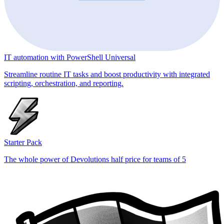
IT automation with PowerShell Universal
Streamline routine IT tasks and boost productivity with integrated
scripting, orchestration, and reporting.
Starter Pack
The whole power of Devolutions half price for teams of 5