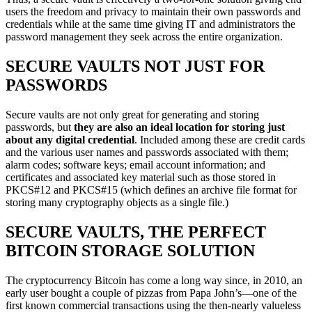
users the freedom and privacy to maintain their own passwords and
credentials while at the same time giving IT and administrators the
password management they seek across the entire organization.
SECURE VAULTS NOT JUST FOR
PASSWORDS
Secure vaults are not only great for generating and storing
passwords, but
they are also an ideal location for storing just
about any digital credential
. Included among these are credit cards
and the various user names and passwords associated with them;
alarm codes; software keys; email account information; and
certificates and associated key material such as those stored in
PKCS#12 and PKCS#15 (which defines an archive file format for
storing many cryptography objects as a single file.)
SECURE VAULTS, THE PERFECT
BITCOIN STORAGE SOLUTION
The cryptocurrency Bitcoin has come a long way since, in 2010, an
early user bought a couple of pizzas from Papa John’s—one of the
first known commercial transactions using the then-nearly valueless