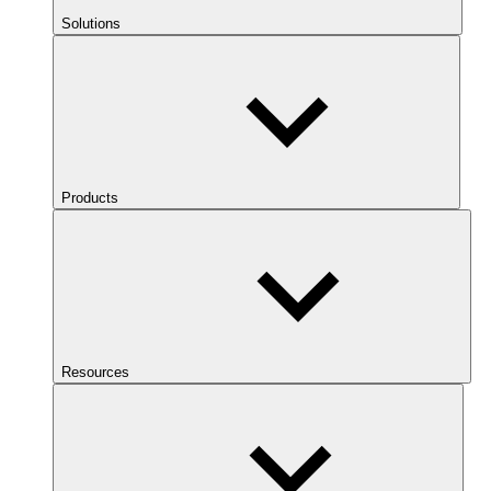
Solutions
Products
Resources