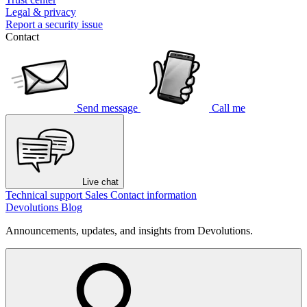
Legal & privacy
Report a security issue
Contact
Send message
Call me
Live chat
Technical support
Sales
Contact information
Devolutions Blog
Announcements, updates, and insights from Devolutions.