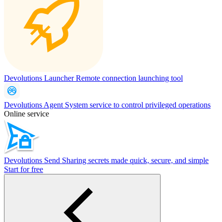
Devolutions Launcher
Remote connection launching tool
Devolutions Agent
System service to control privileged operations
Online service
Devolutions Send
Sharing secrets made quick, secure, and simple
Start for free