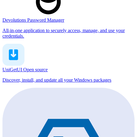
Devolutions Password Manager
All-in-one application to securely access, manage, and use your
credentials.
UniGetUI
Open source
Discover, install, and update all your Windows packages