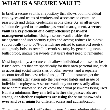
WHAT IS A SECURE VAULT?
In brief, a secure vault is a repository that allows both individual
employees and teams of workers and associates to centralize
passwords and digital credentials in one place. As an all-in-one
solution designed to streamline password management,
a secure
vault is a key element of a comprehensive password
management solution
. Using a secure vault enables the
management of user security rights and access; reduces help desk
support calls (up to 50% of which are related to password resets);
and greatly bolsters overall network security by generating near-
bullet proof, unique passwords that users don’t need to remember.
Most importantly, a secure vault allows individual end users to be
issued accounts that are specifically for their own personal use, such
as accessing social media sites or other servers, and a separate
account for all business related usage. IT administrators get the
much sought after vision into the password habits and usage of
individual employees. A secure vault may not necessarily allow
these administrators to see or know the actual passwords being used.
But at a minimum,
they can tell whether the passwords are
strong, or whether employees are using the same passwords
over and over again
for different access and authentication.
Thus, a secure vault is effectively a two-for-one solution giving end