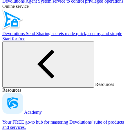
Devolutions Agent
System service to control privileged operations
Online service
Devolutions Send
Sharing secrets made quick, secure, and simple
Start for free
Resources
Resources
Academy
Your FREE go-to hub for mastering Devolutions' suite of products
and services.