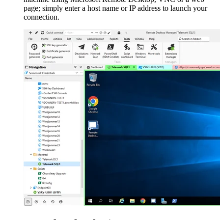
page; simply enter a host name or IP address to launch your
connection.