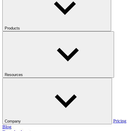
Products
Resources
Pricing
Company
Blog