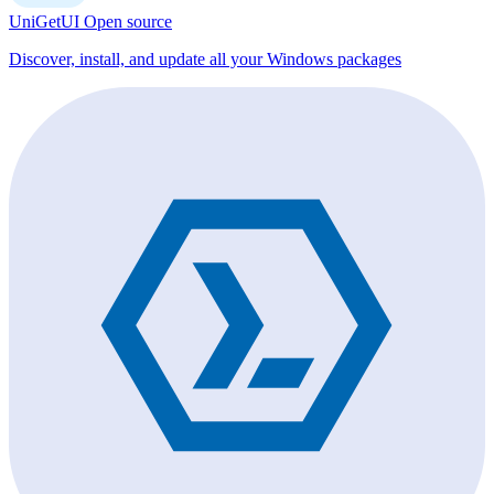
UniGetUI
Open source
Discover, install, and update all your Windows packages