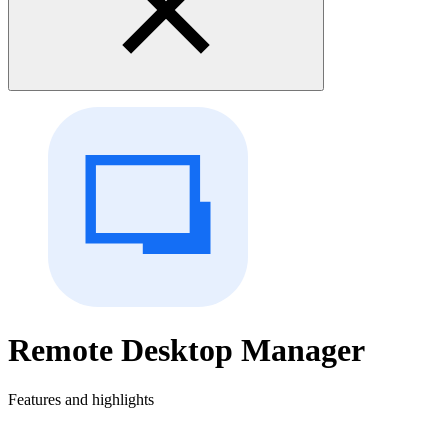
Remote Desktop Manager
Features and highlights