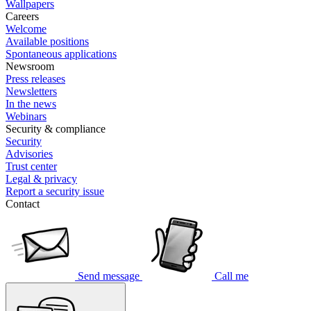
Wallpapers
Careers
Welcome
Available positions
Spontaneous applications
Newsroom
Press releases
Newsletters
In the news
Webinars
Security & compliance
Security
Advisories
Trust center
Legal & privacy
Report a security issue
Contact
Send message
Call me