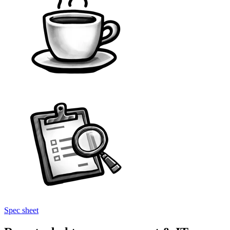
Spec sheet