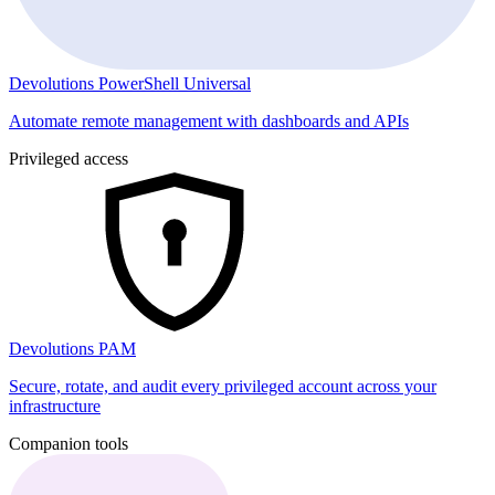
Devolutions PowerShell Universal
Automate remote management with dashboards and APIs
Privileged access
Devolutions PAM
Secure, rotate, and audit every privileged account across your
infrastructure
Companion tools