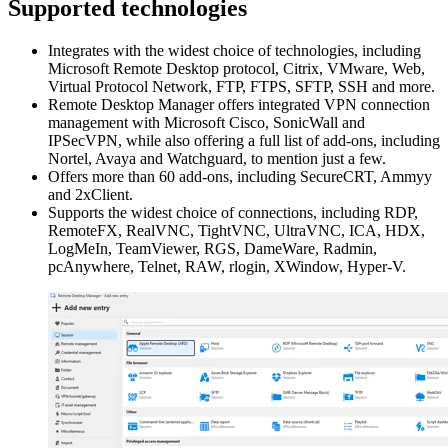
Supported technologies
Integrates with the widest choice of technologies, including
Microsoft Remote Desktop protocol, Citrix, VMware, Web,
Virtual Protocol Network, FTP, FTPS, SFTP, SSH and more.
Remote Desktop Manager offers integrated VPN connection
management with Microsoft Cisco, SonicWall and
IPSecVPN, while also offering a full list of add-ons, including
Nortel, Avaya and Watchguard, to mention just a few.
Offers more than 60 add-ons, including SecureCRT, Ammyy
and 2xClient.
Supports the widest choice of connections, including RDP,
RemoteFX, RealVNC, TightVNC, UltraVNC, ICA, HDX,
LogMeIn, TeamViewer, RGS, DameWare, Radmin,
pcAnywhere, Telnet, RAW, rlogin, XWindow, Hyper-V.