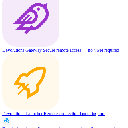
Devolutions Gateway
Secure remote access — no VPN required
Devolutions Launcher
Remote connection launching tool