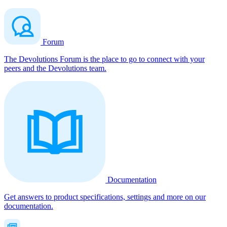
Forum
The Devolutions Forum is the place to go to connect with your
peers and the Devolutions team.
Documentation
Get answers to product specifications, settings and more on our
documentation.