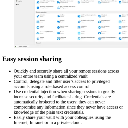
Easy session sharing
Quickly and securely share all your remote sessions across
your entire team using a centralized vault.
Control, delegate and filter user’s access to privileged
accounts using a role-based access control.
Use credential injection when sharing sessions to greatly
increase security and facilitate sharing. Credentials are
automatically brokered to the users; they can never
compromise any information since they never have access or
knowledge of the plain text credentials.
Easily share your vault with your colleagues using the
Internet, Intranet or in a private cloud.