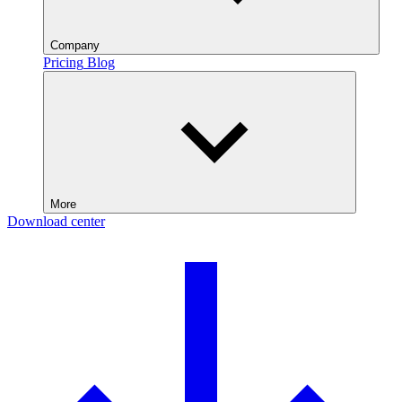
Company
Pricing
Blog
More
Download center