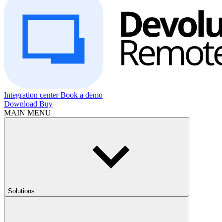
Integration center
Book a demo
Download
Buy
MAIN MENU
Solutions