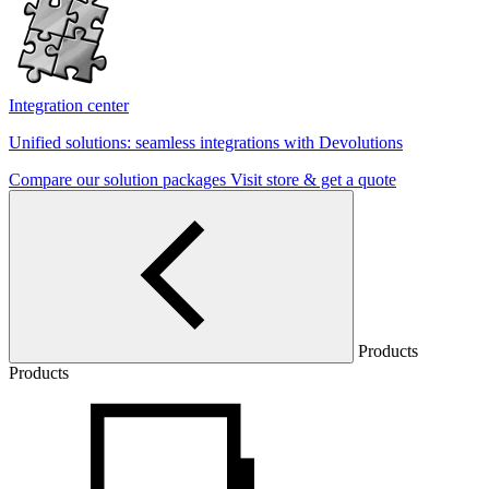
Integration center
Unified solutions: seamless integrations with Devolutions
Compare our solution packages
Visit store & get a quote
Products
Products