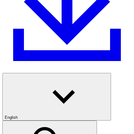
English