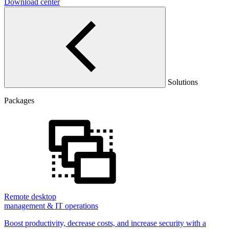
Download center
Solutions
Packages
Remote desktop
management & IT operations
Boost productivity, decrease costs, and increase security with a