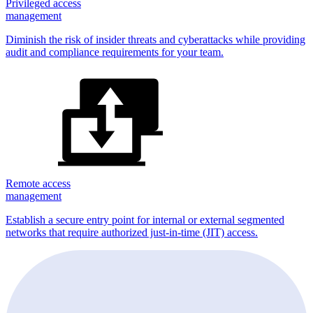
Privileged access
management
Diminish the risk of insider threats and cyberattacks while providing
audit and compliance requirements for your team.
Remote access
management
Establish a secure entry point for internal or external segmented
networks that require authorized just-in-time (JIT) access.