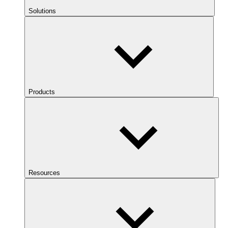
Solutions
Products
Resources