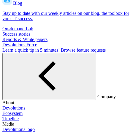
Blog
Stay up to date with our weekly articles on our blog, the toolbox for
your IT success.
On-demand Lab
Success stories
Reports & White papers
Devolutions Force
Learn a quick tip in 5 minutes!
Browse feature requests
Company
About
Devolutions
Ecosystem
Timeline
Media
Devolutions logo