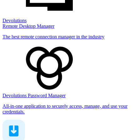
Devolutions
Remote Desktop Manager
The best remote connection manager in the industry
Devolutions Password Manager
All-in-one application to securely access, manage, and use your
credentials.