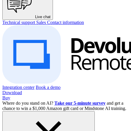
Live chat
Technical support
Sales
Contact information
Integration center
Book a demo
Download
Buy
Where do you stand on AI?
Take our 5-minute survey
and get a
chance to win a $1,000 Amazon gift card or Mindstone AI training.