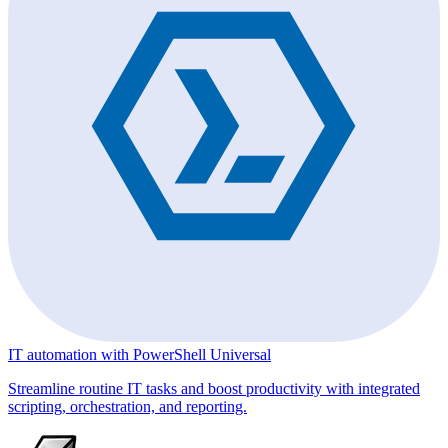
IT automation with PowerShell Universal
Streamline routine IT tasks and boost productivity with integrated
scripting, orchestration, and reporting.