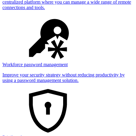
centralized platform where you can manage a wide range of remote
connections and tools.
Workforce password management
Improve your security strategy without reducing productivity by
using a password management solution.