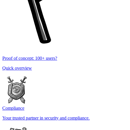
Proof of concept: 100+ users?
Quick overview
Compliance
Your trusted partner in security and compliance.