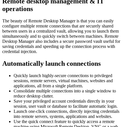
Remote desktop management & IT
operations
The beauty of Remote Desktop Manager is that you can easily
configure multiple remote connections that are securely shared
between users in a centralized vault, allowing you to launch them
simultaneously and to quickly switch between machines. Remote
Desktop Manager also includes a secure password vault useful for
saving credentials and speeding up the connection process with
credential injection.
Automatically launch connections
Quickly launch highly-secure connections to privileged
sessions, remote servers, virtual machines, websites and
applications, all from a single platform.
Consolidate multiple connections into a single window to
reduce desktop clutter.
Save your privileged account credentials directly in your
session, user vault or database to facilitate automatic login.
Launch one-click connections, directly injecting credentials
into remote servers, systems, applications and websites.
Use the quick connect feature to quickly access a remote
machine using Microsoft Remote Desktop, VNC or a web