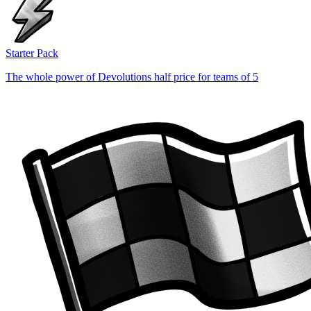
Starter Pack
The whole power of Devolutions half price for teams of 5