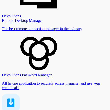
Devolutions
Remote Desktop Manager
The best remote connection manager in the industry
Devolutions Password Manager
All-in-one application to securely access, manage, and use your
credentials.