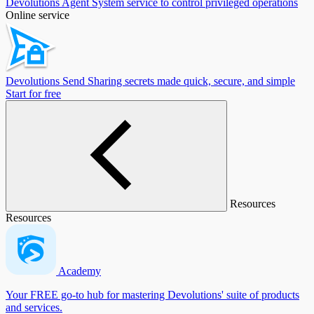
Devolutions Agent
System service to control privileged operations
Online service
Devolutions Send
Sharing secrets made quick, secure, and simple
Start for free
Resources
Resources
Academy
Your FREE go-to hub for mastering Devolutions' suite of products
and services.