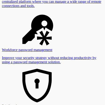
centralized platform where you can manage a wide range of remote
connections and tools.
Workforce password management
Improve your security strategy without reducing productivity by
using a password management solution.