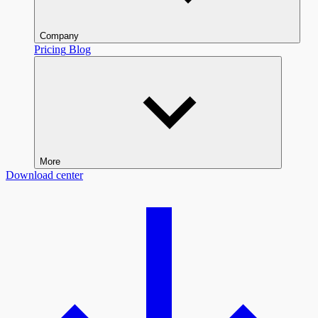
Company
Pricing
Blog
More
Download center