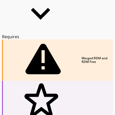
Requires
Merged RDM and
RDM Free