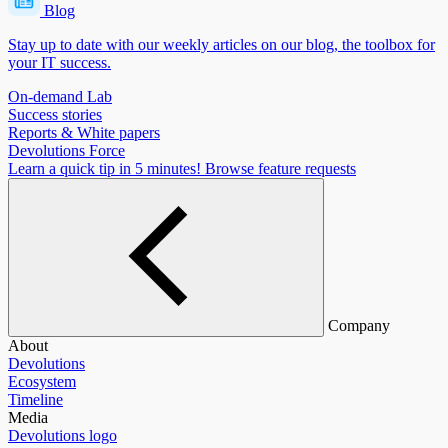
Blog
Stay up to date with our weekly articles on our blog, the toolbox for
your IT success.
On-demand Lab
Success stories
Reports & White papers
Devolutions Force
Learn a quick tip in 5 minutes!
Browse feature requests
Company
About
Devolutions
Ecosystem
Timeline
Media
Devolutions logo