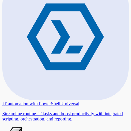
IT automation with PowerShell Universal
Streamline routine IT tasks and boost productivity with integrated
scripting, orchestration, and reporting.