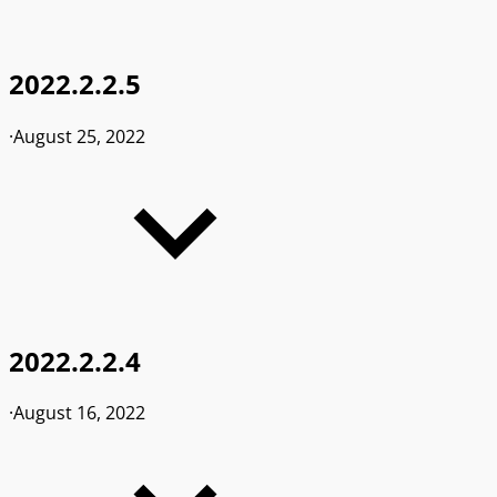
2022.2.2.5
·
August 25, 2022
2022.2.2.4
·
August 16, 2022