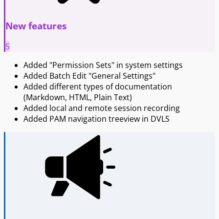
New features
5
Added "Permission Sets" in system settings
Added Batch Edit "General Settings"
Added different types of documentation
(Markdown, HTML, Plain Text)
Added local and remote session recording
Added PAM navigation treeview in DVLS