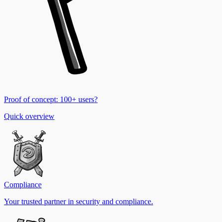
Proof of concept: 100+ users?
Quick overview
Compliance
Your trusted partner in security and compliance.