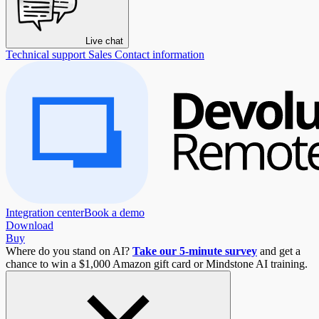
Live chat
Technical support
Sales
Contact information
Integration center
Book a demo
Download
Buy
Where do you stand on AI?
Take our 5-minute survey
and get a
chance to win a $1,000 Amazon gift card or Mindstone AI training.