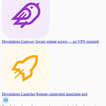
Devolutions Gateway
Secure remote access — no VPN required
Devolutions Launcher
Remote connection launching tool