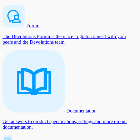
Forum
The Devolutions Forum is the place to go to connect with your
peers and the Devolutions team.
Documentation
Get answers to product specifications, settings and more on our
documentation.