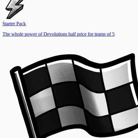
Starter Pack
The whole power of Devolutions half price for teams of 5