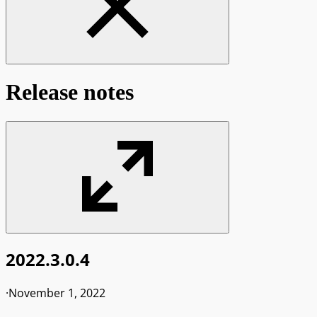
Release notes
2022.3.0.4
·
November 1, 2022