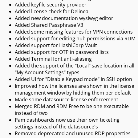
Added keyfile security provider
Added license check for Delinea
Added new documentation wysiwyg editor
Added Shared Passphrase V3
Added some missing features for VPN connections
Added support for editing hub permissions via RDM
Added support for HashiCorp Vault
Added support for OTP in password lists
Added Terminal font anti-aliasing
Added the support of the "Local" save location in all
"My Account Settings" types
Added UI for "Disable Keypad mode" in SSH option
Improved how the licenses are shown in the license
management window by hidding them per default
Made some datasource license enforcement
Merged RDM and RDM Free to be one executable
instead of two
Pam dashboards now use their own ticketing
settings instead of the datasource's
Removed deprecated and unused RDP properties