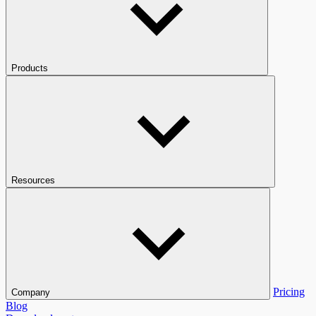
Products
Resources
Pricing
Company
Blog