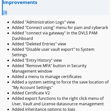
Improvements
28
Added "Administration Logs" view
Added "Connect using" menu for pam and cyberark
Added "connect via gateway" in the DVLS PAM
Dashboard
Added "Deleted Entries" view
Added "Disable user vault export" to System
Settings
Added "Entry History" view
Added "Remove MFA" button in Security
Management window
Added a menu to manage certificates
Added a system setting to force the save location of
"My Account Settings"
Added Certificate V2
Added export functions to the right click menu of
User, Vault and License datasource management
Added inheritance options to logs