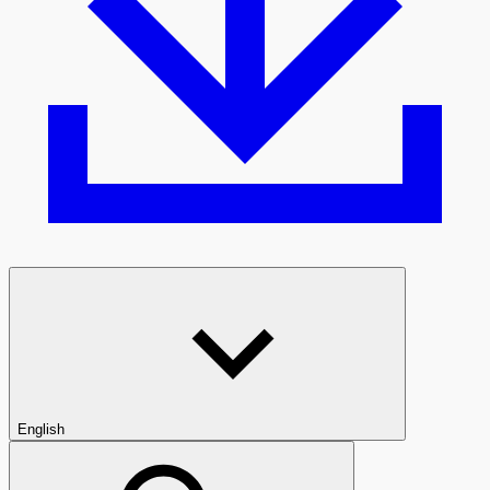
English