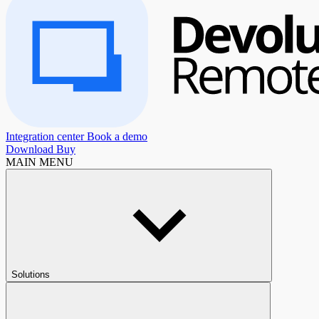
Integration center
Book a demo
Download
Buy
MAIN MENU
Solutions