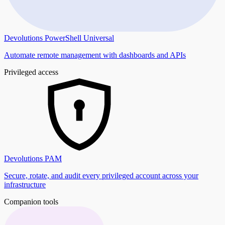
Devolutions PowerShell Universal
Automate remote management with dashboards and APIs
Privileged access
Devolutions PAM
Secure, rotate, and audit every privileged account across your
infrastructure
Companion tools