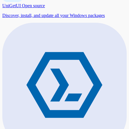
UniGetUI
Open source
Discover, install, and update all your Windows packages