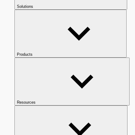
Solutions
Products
Resources