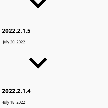
2022.2.1.5
·
July 20, 2022
2022.2.1.4
·
July 18, 2022