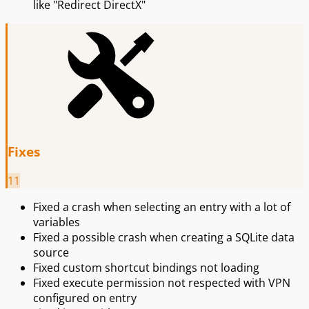
like "Redirect DirectX"
Fixes
11
Fixed a crash when selecting an entry with a lot of
variables
Fixed a possible crash when creating a SQLite data
source
Fixed custom shortcut bindings not loading
Fixed execute permission not respected with VPN
configured on entry