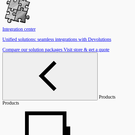
Integration center
Unified solutions: seamless integrations with Devolutions
Compare our solution packages
Visit store & get a quote
Products
Products