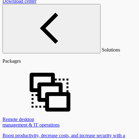
Download center
Solutions
Packages
Remote desktop
management & IT operations
Boost productivity, decrease costs, and increase security with a