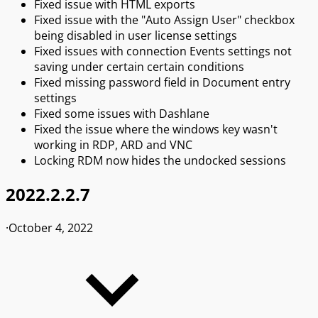
Fixed issue with HTML exports
Fixed issue with the "Auto Assign User" checkbox
being disabled in user license settings
Fixed issues with connection Events settings not
saving under certain certain conditions
Fixed missing password field in Document entry
settings
Fixed some issues with Dashlane
Fixed the issue where the windows key wasn't
working in RDP, ARD and VNC
Locking RDM now hides the undocked sessions
2022.2.2.7
·
October 4, 2022