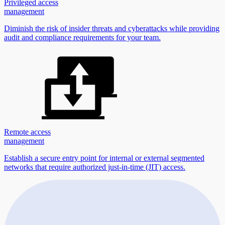
Privileged access
management
Diminish the risk of insider threats and cyberattacks while providing
audit and compliance requirements for your team.
Remote access
management
Establish a secure entry point for internal or external segmented
networks that require authorized just-in-time (JIT) access.