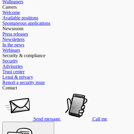
Wallpapers
Careers
Welcome
Available positions
Spontaneous applications
Newsroom
Press releases
Newsletters
In the news
Webinars
Security & compliance
Security
Advisories
Trust center
Legal & privacy
Report a security issue
Contact
Send message
Call me