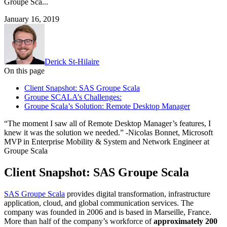
Groupe Sca...
January 16, 2019
Derick St-Hilaire
On this page
Client Snapshot: SAS Groupe Scala
Groupe SCALA’s Challenges:
Groupe Scala’s Solution: Remote Desktop Manager
“The moment I saw all of Remote Desktop Manager’s features, I
knew it was the solution we needed.” -Nicolas Bonnet, Microsoft
MVP in Enterprise Mobility & System and Network Engineer at
Groupe Scala
Client Snapshot: SAS Groupe Scala
SAS Groupe Scala
provides digital transformation, infrastructure
application, cloud, and global communication services. The
company was founded in 2006 and is based in Marseille, France.
More than half of the company’s workforce of
approximately 200