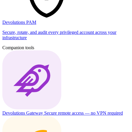
Devolutions PAM
Secure, rotate, and audit every privileged account across your
infrastructure
Companion tools
Devolutions Gateway
Secure remote access — no VPN required