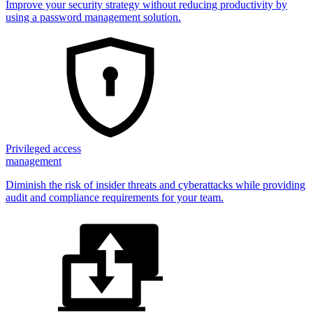
Improve your security strategy without reducing productivity by
using a password management solution.
Privileged access
management
Diminish the risk of insider threats and cyberattacks while providing
audit and compliance requirements for your team.