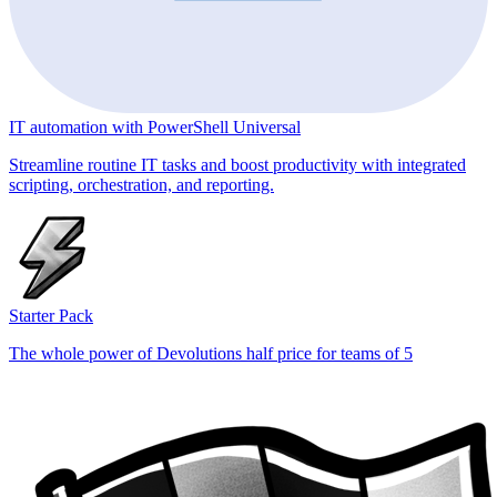
IT automation with PowerShell Universal
Streamline routine IT tasks and boost productivity with integrated
scripting, orchestration, and reporting.
Starter Pack
The whole power of Devolutions half price for teams of 5