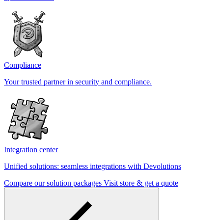
Compliance
Your trusted partner in security and compliance.
Integration center
Unified solutions: seamless integrations with Devolutions
Compare our solution packages
Visit store & get a quote