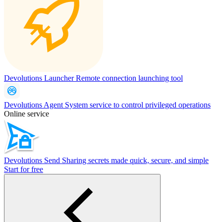
Devolutions Launcher
Remote connection launching tool
Devolutions Agent
System service to control privileged operations
Online service
Devolutions Send
Sharing secrets made quick, secure, and simple
Start for free