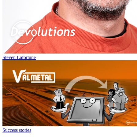
Steven Lafortune
Success stories