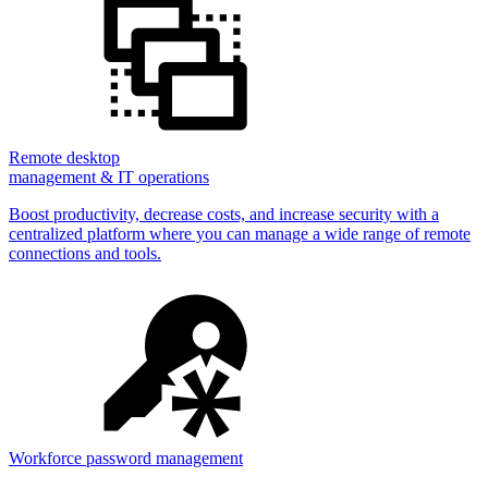
Remote desktop
management & IT operations
Boost productivity, decrease costs, and increase security with a
centralized platform where you can manage a wide range of remote
connections and tools.
Workforce password management