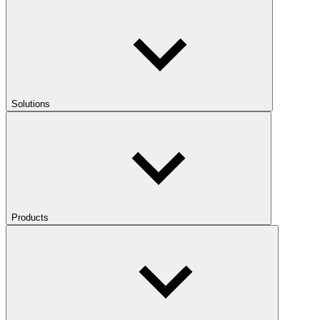
Solutions
Products