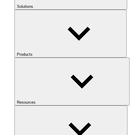
Solutions
Products
Resources