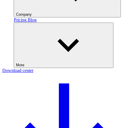
Company
Pricing
Blog
More
Download center