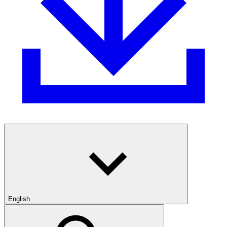
English