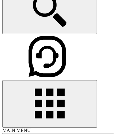
MAIN MENU