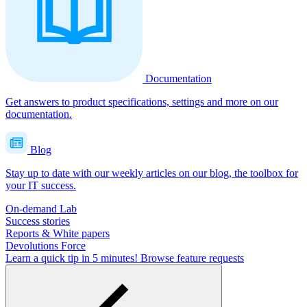
Documentation
Get answers to product specifications, settings and more on our
documentation.
Blog
Stay up to date with our weekly articles on our blog, the toolbox for
your IT success.
On-demand Lab
Success stories
Reports & White papers
Devolutions Force
Learn a quick tip in 5 minutes!
Browse feature requests