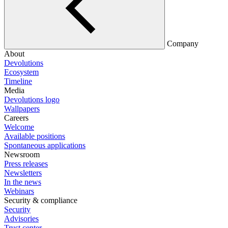
Company
About
Devolutions
Ecosystem
Timeline
Media
Devolutions logo
Wallpapers
Careers
Welcome
Available positions
Spontaneous applications
Newsroom
Press releases
Newsletters
In the news
Webinars
Security & compliance
Security
Advisories
Trust center