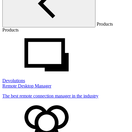
Products
Products
Devolutions
Remote Desktop Manager
The best remote connection manager in the industry