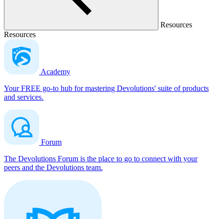
Resources
Resources
Academy
Your FREE go-to hub for mastering Devolutions' suite of products
and services.
Forum
The Devolutions Forum is the place to go to connect with your
peers and the Devolutions team.