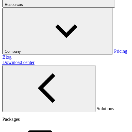
Resources
Pricing
Company
Blog
Download center
Solutions
Packages