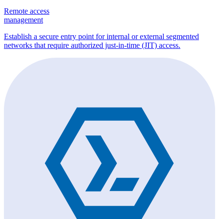
Remote access
management
Establish a secure entry point for internal or external segmented
networks that require authorized just-in-time (JIT) access.