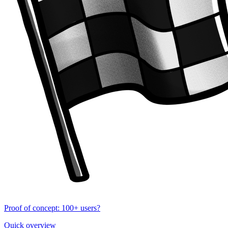
Proof of concept: 100+ users?
Quick overview