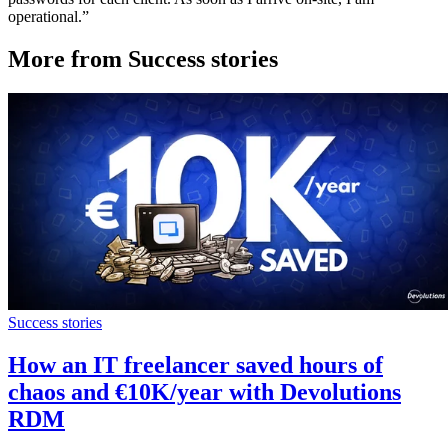
operational.”
More from Success stories
Success stories
How an IT freelancer saved hours of
chaos and €10K/year with Devolutions
RDM