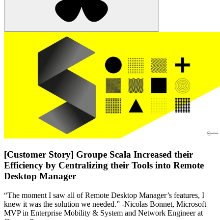
[Customer Story] Groupe Scala Increased their
Efficiency by Centralizing their Tools into Remote
Desktop Manager
“The moment I saw all of Remote Desktop Manager’s features, I
knew it was the solution we needed.” -Nicolas Bonnet, Microsoft
MVP in Enterprise Mobility & System and Network Engineer at