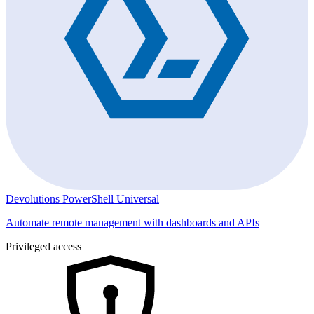
Devolutions PowerShell Universal
Automate remote management with dashboards and APIs
Privileged access