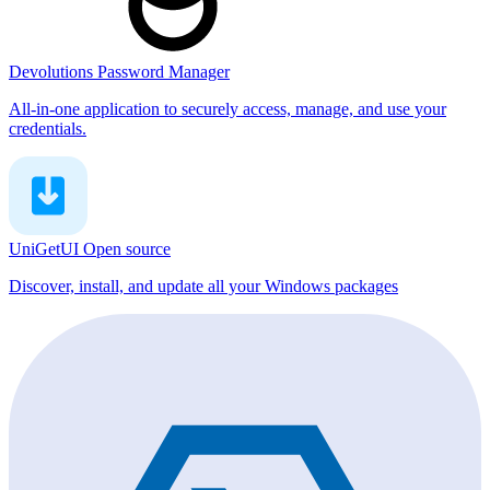
Devolutions Password Manager
All-in-one application to securely access, manage, and use your
credentials.
UniGetUI
Open source
Discover, install, and update all your Windows packages