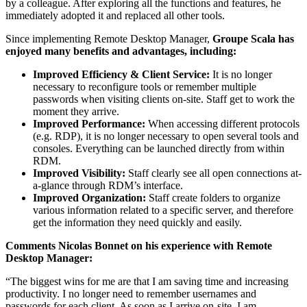
by a colleague. After exploring all the functions and features, he
immediately adopted it and replaced all other tools.
Since implementing Remote Desktop Manager,
Groupe Scala has
enjoyed many benefits and advantages, including:
Improved Efficiency & Client Service:
It is no longer
necessary to reconfigure tools or remember multiple
passwords when visiting clients on-site. Staff get to work the
moment they arrive.
Improved Performance:
When accessing different protocols
(e.g. RDP), it is no longer necessary to open several tools and
consoles. Everything can be launched directly from within
RDM.
Improved Visibility:
Staff clearly see all open connections at-
a-glance through RDM’s interface.
Improved Organization:
Staff create folders to organize
various information related to a specific server, and therefore
get the information they need quickly and easily.
Comments Nicolas Bonnet on his experience with Remote
Desktop Manager:
“The biggest wins for me are that I am saving time and increasing
productivity. I no longer need to remember usernames and
passwords for each client. As soon as I arrive on-site, I am