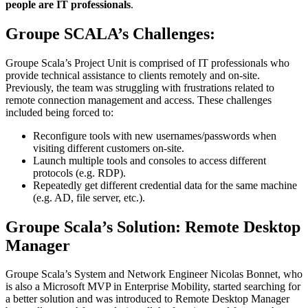
people are IT professionals
.
Groupe SCALA’s Challenges:
Groupe Scala’s Project Unit is comprised of IT professionals who
provide technical assistance to clients remotely and on-site.
Previously, the team was struggling with frustrations related to
remote connection management and access. These challenges
included being forced to:
Reconfigure tools with new usernames/passwords when
visiting different customers on-site.
Launch multiple tools and consoles to access different
protocols (e.g. RDP).
Repeatedly get different credential data for the same machine
(e.g. AD, file server, etc.).
Groupe Scala’s Solution: Remote Desktop
Manager
Groupe Scala’s System and Network Engineer Nicolas Bonnet, who
is also a Microsoft MVP in Enterprise Mobility, started searching for
a better solution and was introduced to Remote Desktop Manager