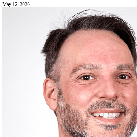
May 12, 2026