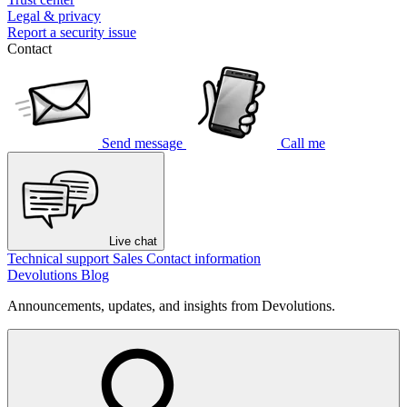
Legal & privacy
Report a security issue
Contact
Send message
Call me
Live chat
Technical support
Sales
Contact information
Devolutions Blog
Announcements, updates, and insights from Devolutions.