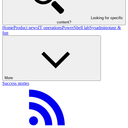
Looking for specific
content?
Home
Product news
IT operations
PowerShell lab
Sysadminotaur &
fun
More
Success stories