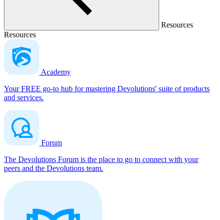
Resources
Resources
Academy
Your FREE go-to hub for mastering Devolutions' suite of products
and services.
Forum
The Devolutions Forum is the place to go to connect with your
peers and the Devolutions team.