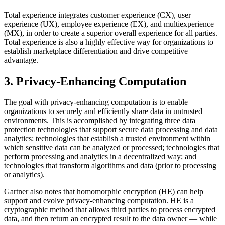
Total experience integrates customer experience (CX), user
experience (UX), employee experience (EX), and multiexperience
(MX), in order to create a superior overall experience for all parties.
Total experience is also a highly effective way for organizations to
establish marketplace differentiation and drive competitive
advantage.
3. Privacy-Enhancing Computation
The goal with privacy-enhancing computation is to enable
organizations to securely and efficiently share data in untrusted
environments. This is accomplished by integrating three data
protection technologies that support secure data processing and data
analytics: technologies that establish a trusted environment within
which sensitive data can be analyzed or processed; technologies that
perform processing and analytics in a decentralized way; and
technologies that transform algorithms and data (prior to processing
or analytics).
Gartner also notes that homomorphic encryption (HE) can help
support and evolve privacy-enhancing computation. HE is a
cryptographic method that allows third parties to process encrypted
data, and then return an encrypted result to the data owner — while