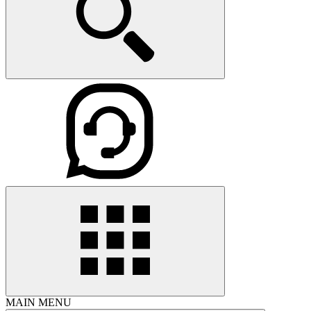
MAIN MENU