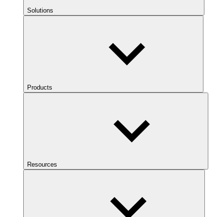
Solutions
Products
Resources