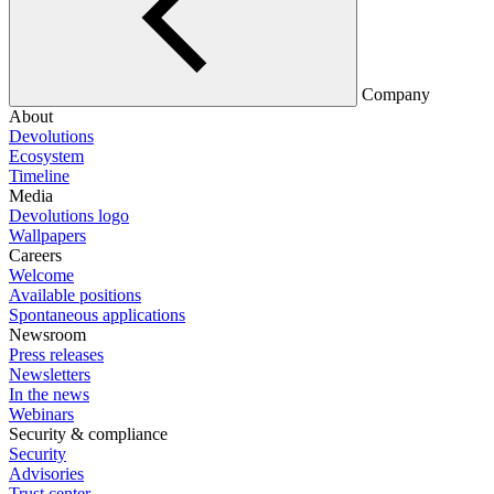
Company
About
Devolutions
Ecosystem
Timeline
Media
Devolutions logo
Wallpapers
Careers
Welcome
Available positions
Spontaneous applications
Newsroom
Press releases
Newsletters
In the news
Webinars
Security & compliance
Security
Advisories
Trust center