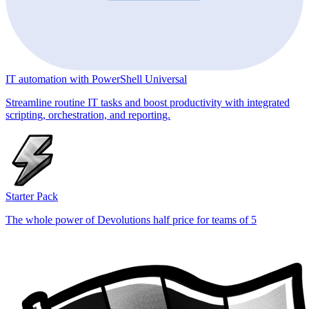
IT automation with PowerShell Universal
Streamline routine IT tasks and boost productivity with integrated
scripting, orchestration, and reporting.
Starter Pack
The whole power of Devolutions half price for teams of 5