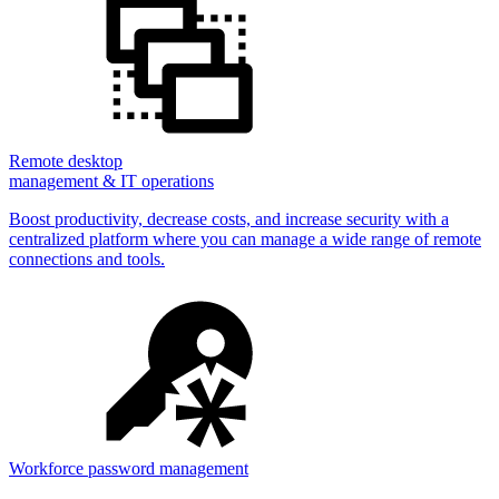
Remote desktop
management & IT operations
Boost productivity, decrease costs, and increase security with a
centralized platform where you can manage a wide range of remote
connections and tools.
Workforce password management