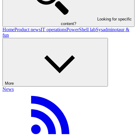
Looking for specific
content?
Home
Product news
IT operations
PowerShell lab
Sysadminotaur &
fun
More
News