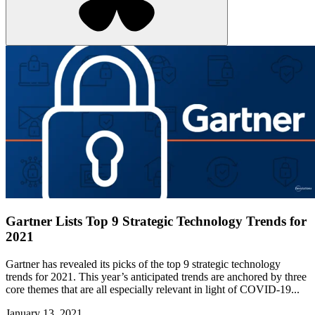
Gartner Lists Top 9 Strategic Technology Trends for
2021
Gartner has revealed its picks of the top 9 strategic technology
trends for 2021. This year’s anticipated trends are anchored by three
core themes that are all especially relevant in light of COVID-19...
January 13, 2021