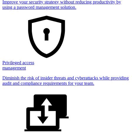
Improve your security strategy without reducing productivity by
using a password management solution.
Privileged access
management
Diminish the risk of insider threats and cyberattacks while providing
audit and compliance requirements for your team.