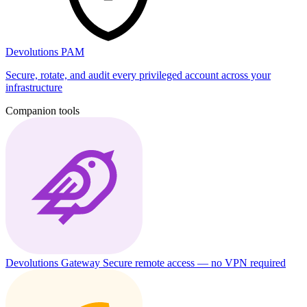
Devolutions PAM
Secure, rotate, and audit every privileged account across your
infrastructure
Companion tools
Devolutions Gateway
Secure remote access — no VPN required