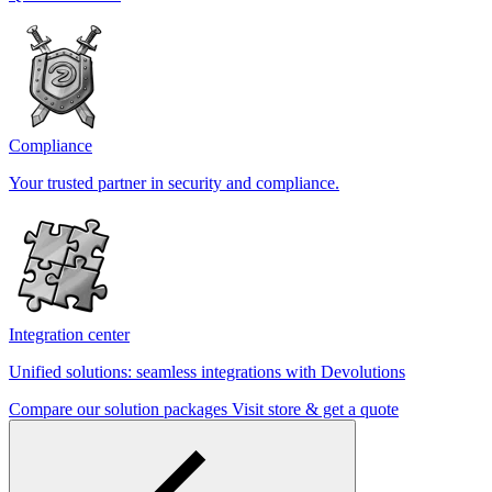
Compliance
Your trusted partner in security and compliance.
Integration center
Unified solutions: seamless integrations with Devolutions
Compare our solution packages
Visit store & get a quote