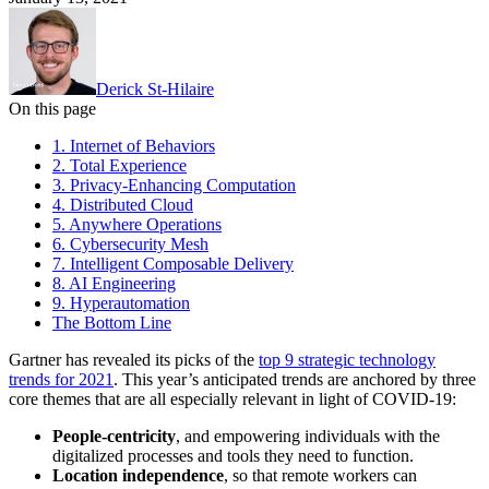
Derick St-Hilaire
On this page
1. Internet of Behaviors
2. Total Experience
3. Privacy-Enhancing Computation
4. Distributed Cloud
5. Anywhere Operations
6. Cybersecurity Mesh
7. Intelligent Composable Delivery
8. AI Engineering
9. Hyperautomation
The Bottom Line
Gartner has revealed its picks of the
top 9 strategic technology
trends for 2021
. This year’s anticipated trends are anchored by three
core themes that are all especially relevant in light of COVID-19:
People-centricity
, and empowering individuals with the
digitalized processes and tools they need to function.
Location independence
, so that remote workers can