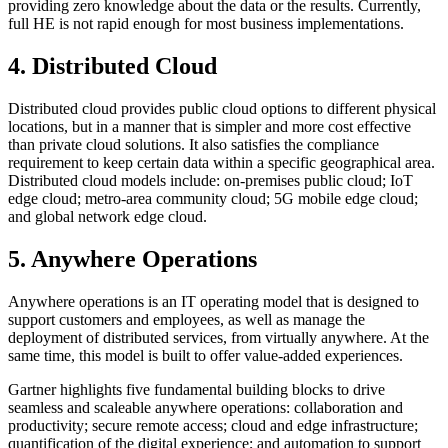
providing zero knowledge about the data or the results. Currently,
full HE is not rapid enough for most business implementations.
4. Distributed Cloud
Distributed cloud provides public cloud options to different physical
locations, but in a manner that is simpler and more cost effective
than private cloud solutions. It also satisfies the compliance
requirement to keep certain data within a specific geographical area.
Distributed cloud models include: on-premises public cloud; IoT
edge cloud; metro-area community cloud; 5G mobile edge cloud;
and global network edge cloud.
5. Anywhere Operations
Anywhere operations is an IT operating model that is designed to
support customers and employees, as well as manage the
deployment of distributed services, from virtually anywhere. At the
same time, this model is built to offer value-added experiences.
Gartner highlights five fundamental building blocks to drive
seamless and scaleable anywhere operations: collaboration and
productivity; secure remote access; cloud and edge infrastructure;
quantification of the digital experience; and automation to support