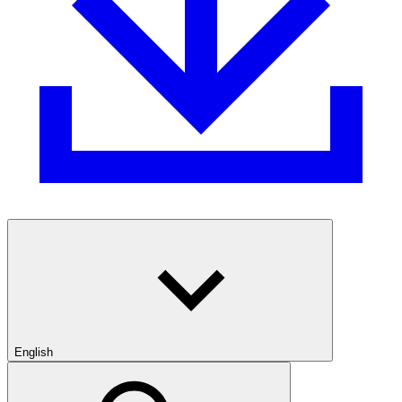
English