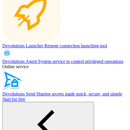
Devolutions Launcher
Remote connection launching tool
Devolutions Agent
System service to control privileged operations
Online service
Devolutions Send
Sharing secrets made quick, secure, and simple
Start for free