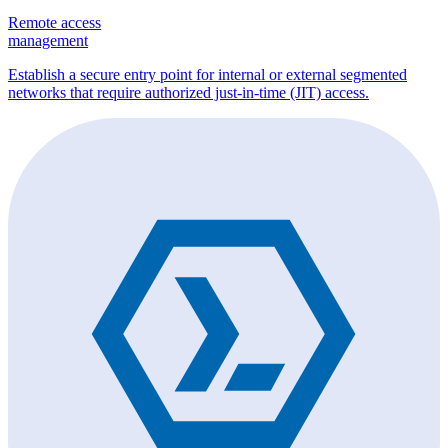
Remote access
management
Establish a secure entry point for internal or external segmented
networks that require authorized just-in-time (JIT) access.