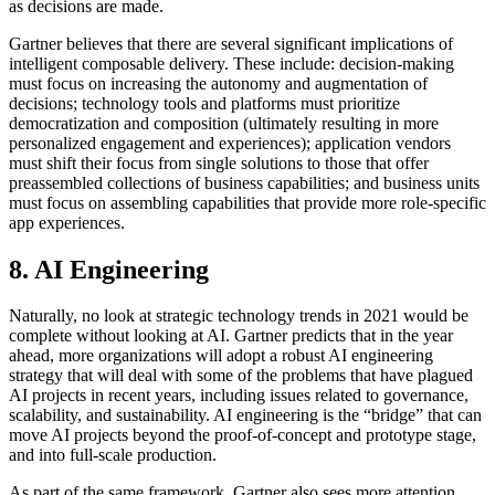
as decisions are made.
Gartner believes that there are several significant implications of
intelligent composable delivery. These include: decision-making
must focus on increasing the autonomy and augmentation of
decisions; technology tools and platforms must prioritize
democratization and composition (ultimately resulting in more
personalized engagement and experiences); application vendors
must shift their focus from single solutions to those that offer
preassembled collections of business capabilities; and business units
must focus on assembling capabilities that provide more role-specific
app experiences.
8. AI Engineering
Naturally, no look at strategic technology trends in 2021 would be
complete without looking at AI. Gartner predicts that in the year
ahead, more organizations will adopt a robust AI engineering
strategy that will deal with some of the problems that have plagued
AI projects in recent years, including issues related to governance,
scalability, and sustainability. AI engineering is the “bridge” that can
move AI projects beyond the proof-of-concept and prototype stage,
and into full-scale production.
As part of the same framework, Gartner also sees more attention