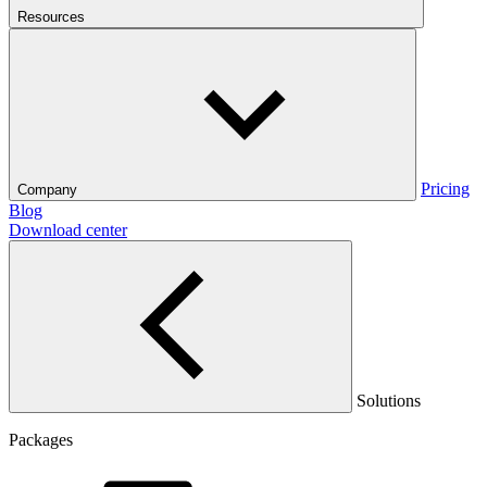
Resources
Pricing
Company
Blog
Download center
Solutions
Packages