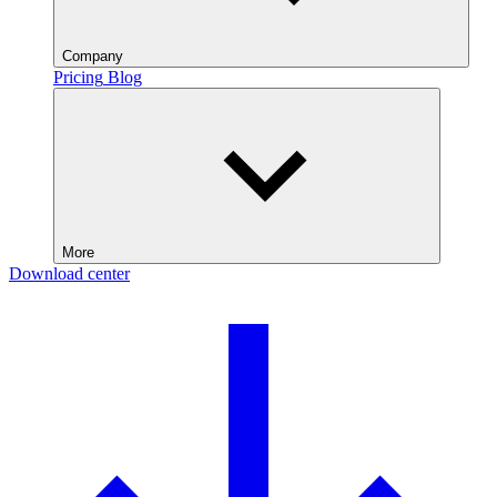
Company
Pricing
Blog
More
Download center