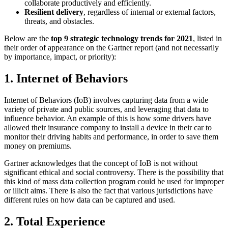
collaborate productively and efficiently.
Resilient delivery
, regardless of internal or external factors,
threats, and obstacles.
Below are the
top 9 strategic technology trends for 2021
, listed in
their order of appearance on the Gartner report (and not necessarily
by importance, impact, or priority):
1. Internet of Behaviors
Internet of Behaviors (IoB) involves capturing data from a wide
variety of private and public sources, and leveraging that data to
influence behavior. An example of this is how some drivers have
allowed their insurance company to install a device in their car to
monitor their driving habits and performance, in order to save them
money on premiums.
Gartner acknowledges that the concept of IoB is not without
significant ethical and social controversy. There is the possibility that
this kind of mass data collection program could be used for improper
or illicit aims. There is also the fact that various jurisdictions have
different rules on how data can be captured and used.
2. Total Experience