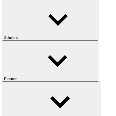
Solutions
Products