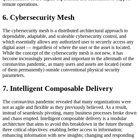
remote operations.
6. Cybersecurity Mesh
The cybersecurity mesh is a distributed architectural approach to
dependable, adaptable, and scaleable cybersecurity control, and
which essentially allows any authorized user to securely access any
digital asset — regardless of where the user or the asset is located.
While the concept of the cybersecurity mesh is not new, it has
become increasingly prevalent and important in the aftermath of the
coronavirus pandemic, as many users and assets are located (some
of them permanently) outside conventional physical security
parameters.
7. Intelligent Composable Delivery
The coronavirus pandemic revealed that many organizations were
not as agile and flexible as they previously believed. As a result,
instead of seamlessly pivoting, many business processes broke down
and chaos erupted. Intelligent composable delivery is a modular
architecture that aims to avoid this breakdown in the future through
three critical objectives: enabling better access to information;
enhancing information with new insights; changing and responding