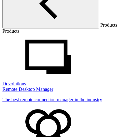
Products
Products
Devolutions
Remote Desktop Manager
The best remote connection manager in the industry