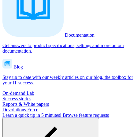
Documentation
Get answers to product specifications, settings and more on our
documentation.
Blog
Stay up to date with our weekly articles on our blog, the toolbox for
your IT success.
On-demand Lab
Success stories
Reports & White papers
Devolutions Force
Learn a quick tip in 5 minutes!
Browse feature requests