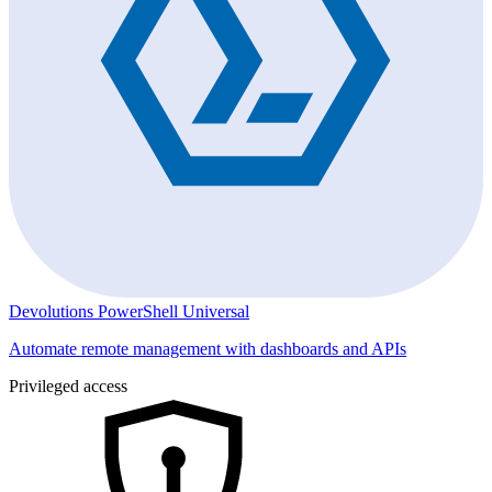
Devolutions PowerShell Universal
Automate remote management with dashboards and APIs
Privileged access