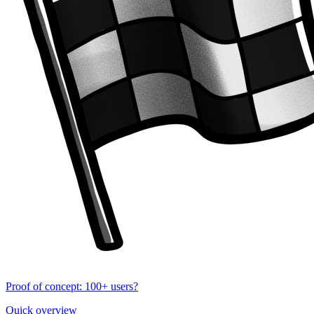
Proof of concept: 100+ users?
Quick overview