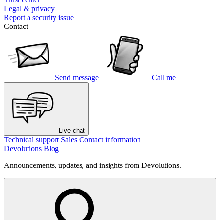
Legal & privacy
Report a security issue
Contact
Send message
Call me
Live chat
Technical support
Sales
Contact information
Devolutions Blog
Announcements, updates, and insights from Devolutions.