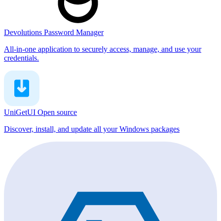
Devolutions Password Manager
All-in-one application to securely access, manage, and use your
credentials.
UniGetUI
Open source
Discover, install, and update all your Windows packages