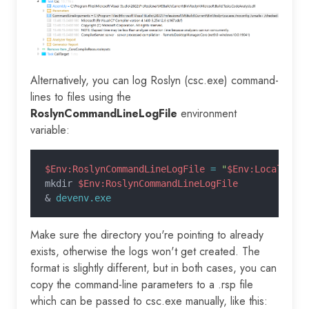
Alternatively, you can log Roslyn (csc.exe) command-
lines to files using the
RoslynCommandLineLogFile
environment
variable:
$Env:RoslynCommandLineLogFile
 =
 "
$Env:LocalAppD
mkdir 
$Env:RoslynCommandLineLogFile
&
 devenv.exe
Make sure the directory you're pointing to already
exists, otherwise the logs won't get created. The
format is slightly different, but in both cases, you can
copy the command-line parameters to a .rsp file
which can be passed to csc.exe manually, like this: