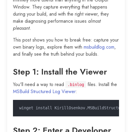
Window. They capture everything that happens
during your build, and with the right viewer, they
make diagnosing performance issues
almost
pleasant
.
This post shows you how to break free: capture your
own binary logs, explore them with
msbuildlog.com
,
and finally see the truth behind your builds.
Step 1: Install the Viewer
You'll need a way to read
files. Install the
.binlog
MSBuild Structured Log Viewer
:
winget install KirillOsenkov.MSBuildStructuredL
Step 2: Enter a Developer