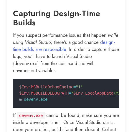
Capturing Design-Time
Builds
If you suspect performance issues that happen
while
using Visual Studio
, there's a good chance
design-
time builds are responsible
. In order to capture those
logs, you'll have to launch Visual Studio
(devenv.exe) from the command-line with
environment variables:
$Env:MSBuildDebugEngine
=
"1"
$Env:MSBUILDDEBUGPATH
=
"
$Env:LocalAppData
\Micros
&
 devenv.exe
If
cannot be found, make sure you are
devenv.exe
inside a developer shell. Once Visual Studio starts,
open your project, build it and then close it. Collect