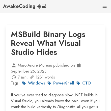
AwakeCoding ☀️💻
MSBuild Binary Logs
Reveal What Visual
Studio Hides
Marc-André Moreau published on
September 26, 2025
7 min,
1281 words
Tags:
Windows
PowerShell
CTO
If you've ever tried to diagnose slow .NET builds in
Visual Studio, you already know the pain: even if you
crank the build verbosity to
Diagnostic
, all you get is