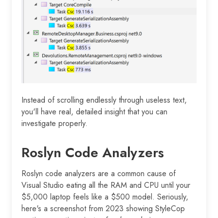
Instead of scrolling endlessly through useless text,
you'll have real, detailed insight that you can
investigate properly.
Roslyn Code Analyzers
Roslyn code analyzers are a common cause of
Visual Studio eating all the RAM and CPU until your
$5,000 laptop feels like a $500 model. Seriously,
here's a screenshot from 2023 showing StyleCop