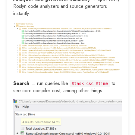
Roslyn code analyzers and source generators
instantly:
Search
→ run queries like
to
$task csc $time
see core compiler cost, among other things.