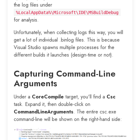
the log files under
%LocalAppData%\Microsoft\IDE\MSBuildDebug
for analysis.
Unfortunately, when collecting logs this way, you will
get a lot of individual .binlog files. This is because
Visual Studio spawns multiple processes for the
different builds it launches (design-time or not).
Capturing Command-Line
Arguments
Under a
CoreCompile
target, you'll find a
Csc
task. Expand it, then double-click on
CommandLineArguments
. The entire csc.exe
command-line will be shown on the right-hand side: