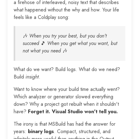
a firehose of interleaved, noisy text that describes
what happened without the why and how. Your life
feels like a Coldplay song:
🎶
When you try your best, but you don't
succeed
🎵
When you get what you want, but
not what you need
🎶
What do we want? Build logs. What do we need?
Build
insight
.
Want to know where your build time actually went?
Which analyzer or generator slowed everything
down? Why a project got rebuilt when it shouldn't
have?
Forget it. Visual Studio won't tell you.
The irony is that MSBuild has had the answer for
years:
binary logs
. Compact, structured, and
infinitely more useful than anything in the Output