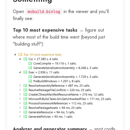
Open
in the viewer and you'll
msbuild.binlog
finally see:
Top 10 most expensive tasks
→ figure out
where most of the build time went (beyond just
"building stuff"):
Analyzer and generator summary
→ spot costly