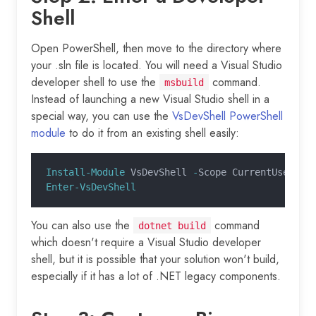
Shell
Open PowerShell, then move to the directory where
your .sln file is located. You will need a Visual Studio
developer shell to use the
command.
msbuild
Instead of launching a new Visual Studio shell in a
special way, you can use the
VsDevShell PowerShell
module
to do it from an existing shell easily:
Install-Module
 VsDevShell 
-
Scope CurrentUser
Enter-VsDevShell
You can also use the
command
dotnet build
which doesn't require a Visual Studio developer
shell, but it is possible that your solution won't build,
especially if it has a lot of .NET legacy components.