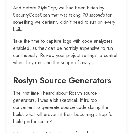
And before StyleCop, we had been bitten by
SecurityCodeScan that was taking
90 seconds
for
something we certainly didn't need to run on every
build.
Take the time to capture logs with code analyzers
enabled, as they can be horribly expensive to run
continuously. Review your project settings to control
when they run, and the scope of analysis.
Roslyn Source Generators
The first time I heard about Roslyn source
generators, I was a bit skeptical. If it's too
convenient to generate source code during the
build, what will prevent it from becoming a trap for
build performance?