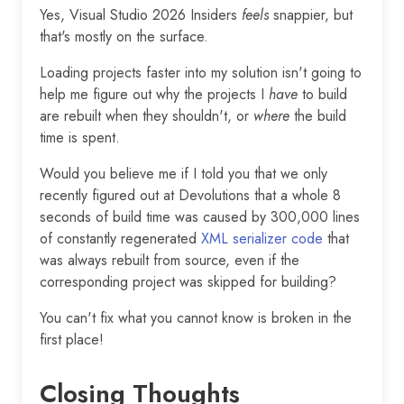
Yes, Visual Studio 2026 Insiders
feels
snappier, but
that's mostly on the surface.
Loading projects faster into my solution isn't going to
help me figure out why the projects I
have
to build
are rebuilt when they shouldn't, or
where
the build
time is spent.
Would you believe me if I told you that we only
recently figured out at Devolutions that a whole 8
seconds of build time was caused by 300,000 lines
of constantly regenerated
XML serializer code
that
was always rebuilt from source, even if the
corresponding project was skipped for building?
You can't fix what you cannot know is broken in the
first place!
Closing Thoughts