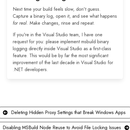
Next time your build feels slow, don't guess.
Capture a binary log, open it, and see what happens
for real
. Make changes, rinse and repeat.
If you're in the Visual Studio team, I have one
request for you: please implement msbuild binary
logging directly inside Visual Studio as a first-class
feature. This would be by far the most significant
improvement of the last decade in Visual Studio for
.NET developers.
Deleting Hidden Proxy Settings that Break Windows Apps
Disabling MSBuild Node Reuse to Avoid File Locking Issues