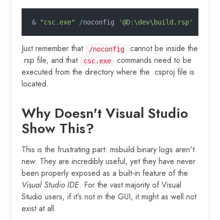
&
 "csc.exe"
 /
noconfig 
'@D:\dev\build.rsp'
Just remember that
cannot be inside the
/noconfig
.rsp file, and that
commands need to be
csc.exe
executed from the directory where the .csproj file is
located.
Why Doesn't Visual Studio
Show This?
This is the frustrating part: msbuild binary logs aren't
new. They are incredibly useful, yet they have never
been properly exposed as a built-in feature of the
Visual Studio IDE
. For the vast majority of Visual
Studio users, if it's not in the GUI, it might as well not
exist at all.