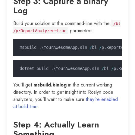
Step 3: Capture a Binary
Log
Build your solution at the command-line with the
/bl
parameters:
/p:ReportAnalyzer=true
msbuild .\YourAwesomeApp.sln 
/
bl 
/
p:ReportAnaly
dotnet build .\YourAwesomeApp.sln 
/
bl 
/
p:Report
You'll get
msbuild.binlog
in the current working
directory. In order to get insight into Roslyn code
analyzers, you'll want to make sure
they're enabled
at build time
.
Step 4: Actually Learn
Something