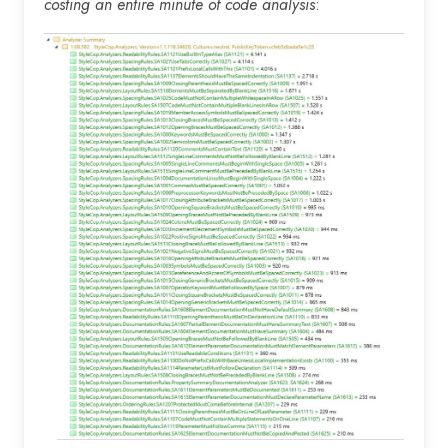
costing an entire minute of code analysis
: