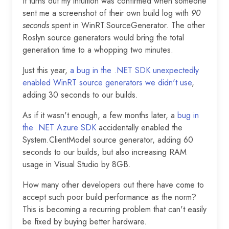
It turns out my intuition was confirmed when someone
sent me a screenshot of their own build log with
90
seconds
spent in WinRT.SourceGenerator. The other
Roslyn source generators would bring the total
generation time to a whopping two minutes.
Just this year,
a bug in the .NET SDK unexpectedly
enabled WinRT source generators we didn't use
,
adding 30 seconds to our builds.
As if it wasn't enough, a few months later, a
bug in
the .NET Azure SDK
accidentally enabled the
System.ClientModel source generator, adding 60
seconds to our builds, but also increasing RAM
usage in Visual Studio by 8GB.
How many other developers out there have come to
accept such poor build performance as the norm?
This is becoming a recurring problem that can't easily
be fixed by buying better hardware.