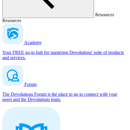
Resources
Resources
Academy
Your FREE go-to hub for mastering Devolutions' suite of products
and services.
Forum
The Devolutions Forum is the place to go to connect with your
peers and the Devolutions team.