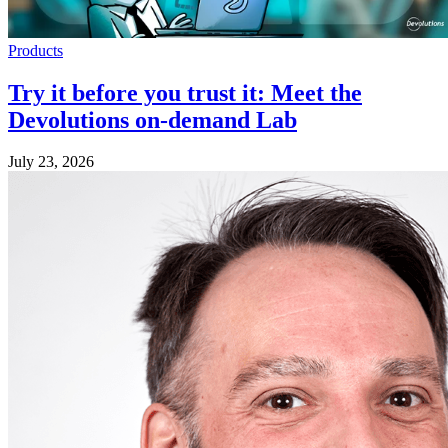
Products
Try it before you trust it: Meet the
Devolutions on-demand Lab
July 23, 2026