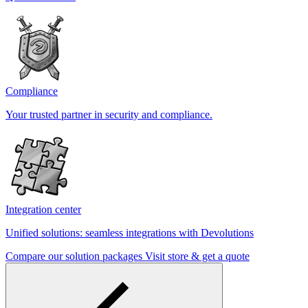
Compliance
Your trusted partner in security and compliance.
Integration center
Unified solutions: seamless integrations with Devolutions
Compare our solution packages
Visit store & get a quote