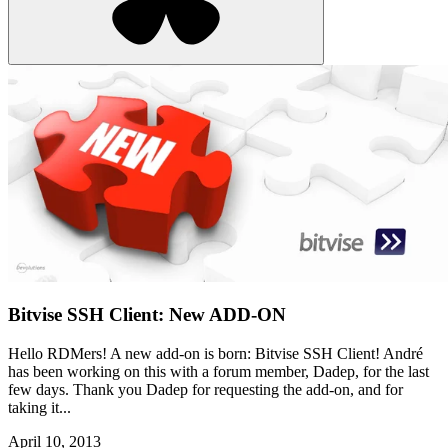
Bitvise SSH Client: New ADD-ON
Hello RDMers! A new add-on is born: Bitvise SSH Client! André
has been working on this with a forum member, Dadep, for the last
few days. Thank you Dadep for requesting the add-on, and for
taking it...
April 10, 2013