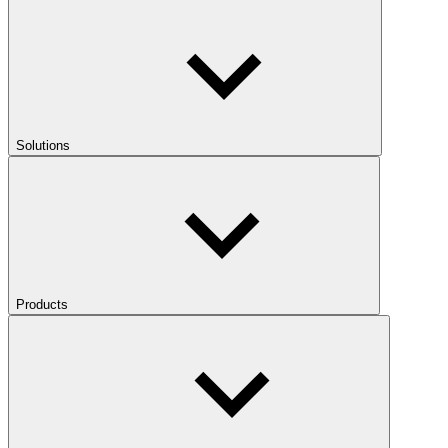
Solutions
Products