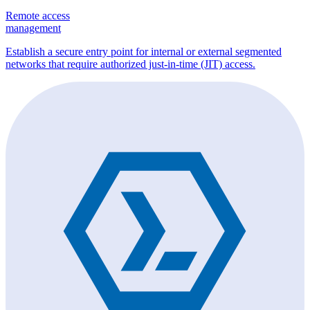
Remote access
management
Establish a secure entry point for internal or external segmented
networks that require authorized just-in-time (JIT) access.