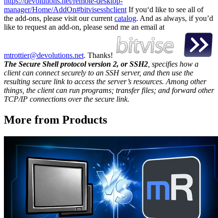
https://devolutions.net/remote-desktop-
manager/Home/AddOn#bitvisesshclient
If you‘d like to see all of
the add-ons, please visit our current
catalog
. And as always, if you’d
like to request an add-on, please send me an email at
mtrottier@devolutions.net
. Thanks!
The Secure Shell protocol version 2, or SSH2
, specifies how a
client can connect securely to an SSH server, and then use the
resulting secure link to access the server’s resources. Among other
things, the client can run programs; transfer files; and forward other
TCP/IP connections over the secure link.
More from Products