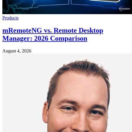
Products
mRemoteNG vs. Remote Desktop
Manager: 2026 Comparison
August 4, 2026