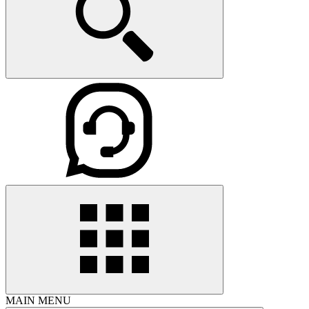
MAIN MENU