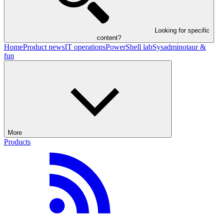
Looking for specific
content?
Home
Product news
IT operations
PowerShell lab
Sysadminotaur &
fun
More
Products