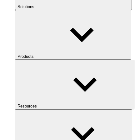
Solutions
Products
Resources