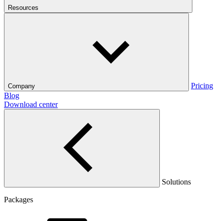
Resources
Pricing
Company
Blog
Download center
Solutions
Packages