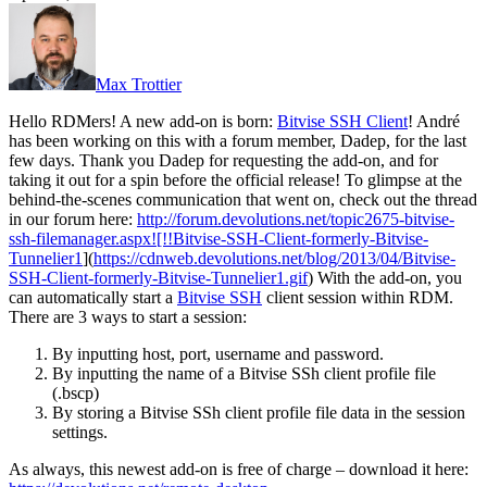
Max Trottier
Hello RDMers! A new add-on is born:
Bitvise SSH Client
! André
has been working on this with a forum member, Dadep, for the last
few days. Thank you Dadep for requesting the add-on, and for
taking it out for a spin before the official release! To glimpse at the
behind-the-scenes communication that went on, check out the thread
in our forum here:
http://forum.devolutions.net/topic2675-bitvise-
ssh-filemanager.aspx![!!Bitvise-SSH-Client-formerly-Bitvise-
Tunnelier1
](
https://cdnweb.devolutions.net/blog/2013/04/Bitvise-
SSH-Client-formerly-Bitvise-Tunnelier1.gif
) With the add-on, you
can automatically start a
Bitvise SSH
client session within RDM.
There are 3 ways to start a session:
By inputting host, port, username and password.
By inputting the name of a Bitvise SSh client profile file
(.bscp)
By storing a Bitvise SSh client profile file data in the session
settings.
As always, this newest add-on is free of charge – download it here: