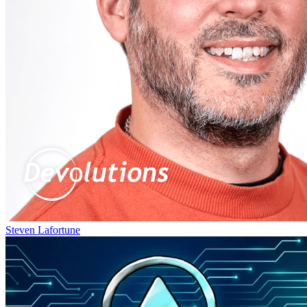
Steven Lafortune