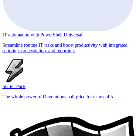
IT automation with PowerShell Universal
Streamline routine IT tasks and boost productivity with integrated
scripting, orchestration, and reporting.
Starter Pack
The whole power of Devolutions half price for teams of 5