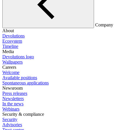
Company
About
Devolutions
Ecosystem
Timeline
Media
Devolutions logo
Wallpapers
Careers
Welcome
Available positions
Spontaneous applications
Newsroom
Press releases
Newsletters
In the news
Webinars
Security & compliance
Security
Advisories
Trust center