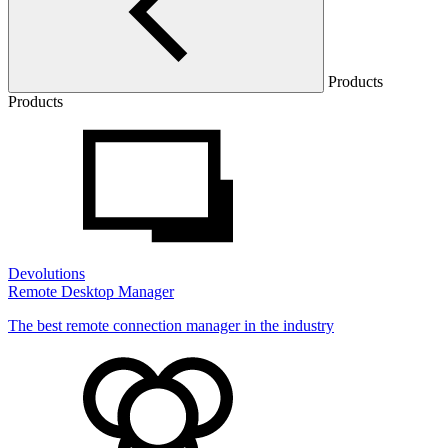
Products
Products
Devolutions
Remote Desktop Manager
The best remote connection manager in the industry